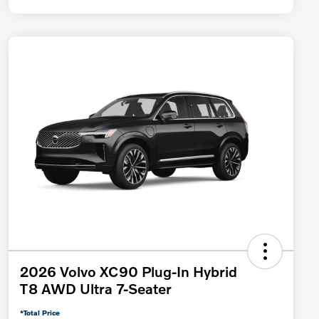
2026 Volvo XC90 Plug-In Hybrid
T8 AWD Ultra 7-Seater
*Total Price