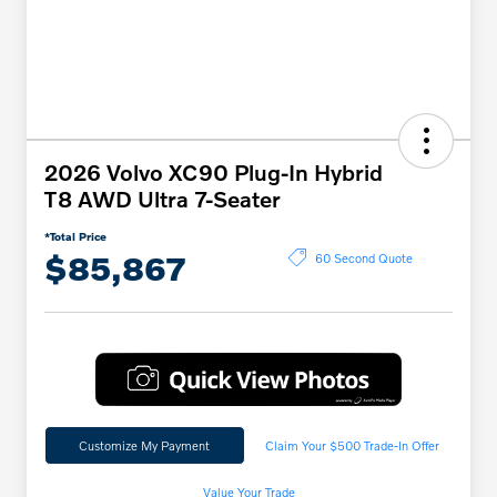
2026 Volvo XC90 Plug-In Hybrid
T8 AWD Ultra 7-Seater
*Total Price
$85,867
60 Second Quote
Customize My Payment
Claim Your $500 Trade-In Offer
Value Your Trade