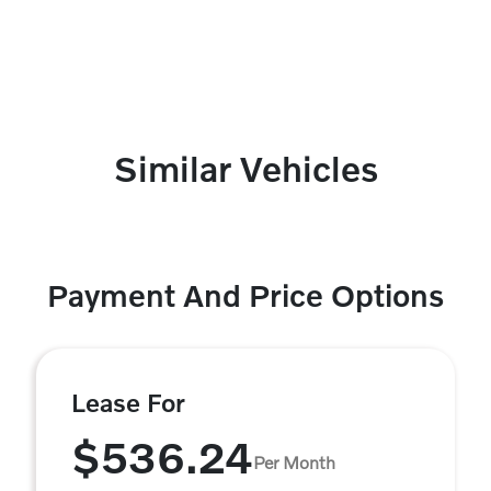
Similar Vehicles
Payment And Price Options
Lease For
$536.24
Per Month