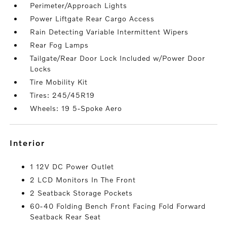
Perimeter/Approach Lights
Power Liftgate Rear Cargo Access
Rain Detecting Variable Intermittent Wipers
Rear Fog Lamps
Tailgate/Rear Door Lock Included w/Power Door
Locks
Tire Mobility Kit
Tires: 245/45R19
Wheels: 19 5-Spoke Aero
interior
1 12V DC Power Outlet
2 LCD Monitors In The Front
2 Seatback Storage Pockets
60-40 Folding Bench Front Facing Fold Forward
Seatback Rear Seat