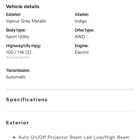
vehicle details
exterior:
interior:
Vapour Grey Metallic
Indigo
body type:
drive type:
Sport Utility
AWD
highway/city mpg:
engine:
100 / 116
[3]
Electric
*EPA ESTIMATED
transmission:
Automatic
specifications
exterior
Auto On/Off Projector Beam Led Low/High Beam