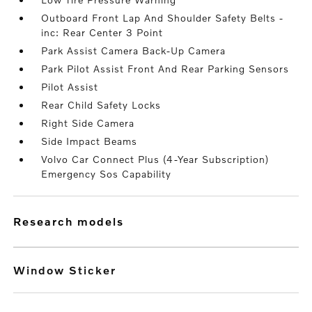
Outboard Front Lap And Shoulder Safety Belts -
inc: Rear Center 3 Point
Park Assist Camera Back-Up Camera
Park Pilot Assist Front And Rear Parking Sensors
Pilot Assist
Rear Child Safety Locks
Right Side Camera
Side Impact Beams
Volvo Car Connect Plus (4-Year Subscription)
Emergency Sos Capability
research models
Window Sticker