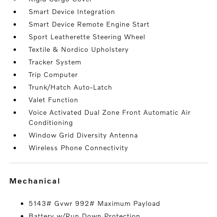
Smart Device Integration
Smart Device Remote Engine Start
Sport Leatherette Steering Wheel
Textile & Nordico Upholstery
Tracker System
Trip Computer
Trunk/Hatch Auto-Latch
Valet Function
Voice Activated Dual Zone Front Automatic Air
Conditioning
Window Grid Diversity Antenna
Wireless Phone Connectivity
mechanical
5143# Gvwr 992# Maximum Payload
Battery w/Run Down Protection