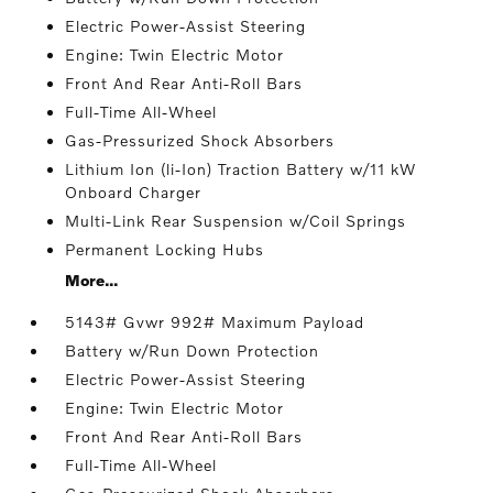
Electric Power-Assist Steering
Engine: Twin Electric Motor
Front And Rear Anti-Roll Bars
Full-Time All-Wheel
Gas-Pressurized Shock Absorbers
Lithium Ion (li-Ion) Traction Battery w/11 kW
Onboard Charger
Multi-Link Rear Suspension w/Coil Springs
Permanent Locking Hubs
More...
5143# Gvwr 992# Maximum Payload
Battery w/Run Down Protection
Electric Power-Assist Steering
Engine: Twin Electric Motor
Front And Rear Anti-Roll Bars
Full-Time All-Wheel