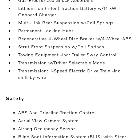
Gas-Pressurized Shock Absorbers
Lithium Ion (li-Ion) Traction Battery w/11 kW
Onboard Charger
Multi-Link Rear Suspension w/Coil Springs
Permanent Locking Hubs
Regenerative 4-Wheel Disc Brakes w/4-Wheel ABS
Strut Front Suspension w/Coil Springs
Towing Equipment -inc: Trailer Sway Control
Transmission w/Driver Selectable Mode
Transmission: 1-Speed Electric Drive Train -inc:
shift-by-wire
safety
ABS And Driveline Traction Control
Aerial View Camera System
Airbag Occupancy Sensor
Blind Spot Information System (BLIS) with Steer