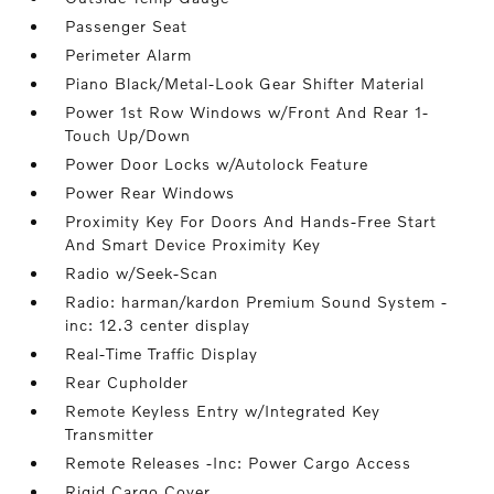
Passenger Seat
Perimeter Alarm
Piano Black/Metal-Look Gear Shifter Material
Power 1st Row Windows w/Front And Rear 1-
Touch Up/Down
Power Door Locks w/Autolock Feature
Power Rear Windows
Proximity Key For Doors And Hands-Free Start
And Smart Device Proximity Key
Radio w/Seek-Scan
Radio: harman/kardon Premium Sound System -
inc: 12.3 center display
Real-Time Traffic Display
Rear Cupholder
Remote Keyless Entry w/Integrated Key
Transmitter
Remote Releases -Inc: Power Cargo Access
Rigid Cargo Cover