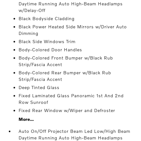
Daytime Running Auto High-Beam Headlamps
w/Delay-Off
Black Bodyside Cladding
Black Power Heated Side Mirrors w/Driver Auto
Dimming
Black Side Windows Trim
Body-Colored Door Handles
Body-Colored Front Bumper w/Black Rub
Strip/Fascia Accent
Body-Colored Rear Bumper w/Black Rub
Strip/Fascia Accent
Deep Tinted Glass
Fixed Laminated Glass Panoramic 1st And 2nd
Row Sunroof
Fixed Rear Window w/Wiper and Defroster
More...
Auto On/Off Projector Beam Led Low/High Beam
Daytime Running Auto High-Beam Headlamps