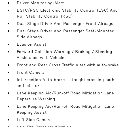
Driver Monitoring-Alert
DSTC/RSC Electronic Stability Control (ESC) And
Roll Stability Control (RSC)
Dual Stage Driver And Passenger Front Airbags
Dual Stage Driver And Passenger Seat-Mounted
Side Airbags
Evasion Assist
Forward Collision Warning / Braking / Steering
Assistance with Vehicle
Front and Rear Cross Traffic Alert with auto-brake
Front Camera
Intersection Auto-brake - straight crossing path
and left turn
Lane Keeping Aid/Run-off Road Mitigation Lane
Departure Warning
Lane Keeping Aid/Run-off Road Mitigation Lane
Keeping Assist
Left Side Camera
Low Tire Pressure Warning