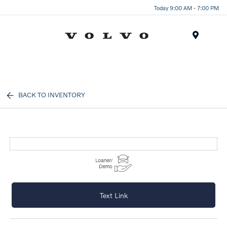
Today 9:00 AM - 7:00 PM
Menu
BACK TO INVENTORY
Text Link