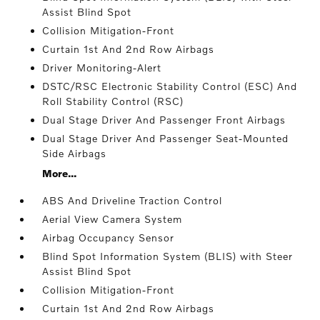
Assist Blind Spot
Collision Mitigation-Front
Curtain 1st And 2nd Row Airbags
Driver Monitoring-Alert
DSTC/RSC Electronic Stability Control (ESC) And
Roll Stability Control (RSC)
Dual Stage Driver And Passenger Front Airbags
Dual Stage Driver And Passenger Seat-Mounted
Side Airbags
More...
ABS And Driveline Traction Control
Aerial View Camera System
Airbag Occupancy Sensor
Blind Spot Information System (BLIS) with Steer
Assist Blind Spot
Collision Mitigation-Front
Curtain 1st And 2nd Row Airbags