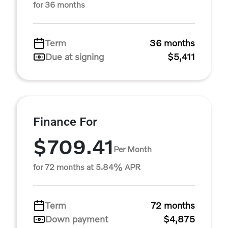
for 36 months
Term
36 months
Due at signing
$5,411
Finance For
$709.41
Per Month
for 72 months at 5.84% APR
Term
72 months
Down payment
$4,875