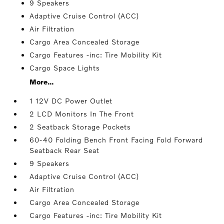
9 Speakers
Adaptive Cruise Control (ACC)
Air Filtration
Cargo Area Concealed Storage
Cargo Features -inc: Tire Mobility Kit
Cargo Space Lights
More...
1 12V DC Power Outlet
2 LCD Monitors In The Front
2 Seatback Storage Pockets
60-40 Folding Bench Front Facing Fold Forward
Seatback Rear Seat
9 Speakers
Adaptive Cruise Control (ACC)
Air Filtration
Cargo Area Concealed Storage
Cargo Features -inc: Tire Mobility Kit