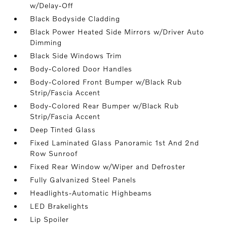
w/Delay-Off
Black Bodyside Cladding
Black Power Heated Side Mirrors w/Driver Auto
Dimming
Black Side Windows Trim
Body-Colored Door Handles
Body-Colored Front Bumper w/Black Rub
Strip/Fascia Accent
Body-Colored Rear Bumper w/Black Rub
Strip/Fascia Accent
Deep Tinted Glass
Fixed Laminated Glass Panoramic 1st And 2nd
Row Sunroof
Fixed Rear Window w/Wiper and Defroster
Fully Galvanized Steel Panels
Headlights-Automatic Highbeams
LED Brakelights
Lip Spoiler