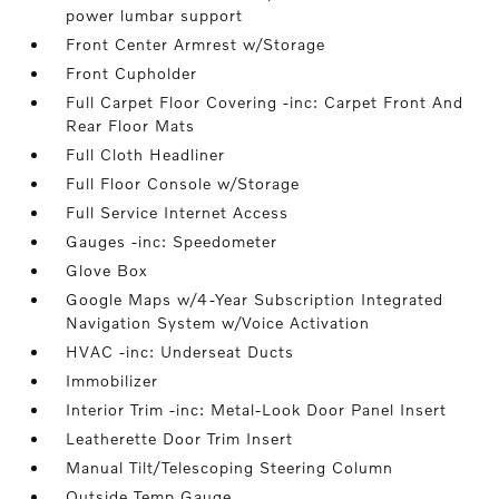
power lumbar support
Front Center Armrest w/Storage
Front Cupholder
Full Carpet Floor Covering -inc: Carpet Front And
Rear Floor Mats
Full Cloth Headliner
Full Floor Console w/Storage
Full Service Internet Access
Gauges -inc: Speedometer
Glove Box
Google Maps w/4-Year Subscription Integrated
Navigation System w/Voice Activation
HVAC -inc: Underseat Ducts
Immobilizer
Interior Trim -inc: Metal-Look Door Panel Insert
Leatherette Door Trim Insert
Manual Tilt/Telescoping Steering Column
Outside Temp Gauge