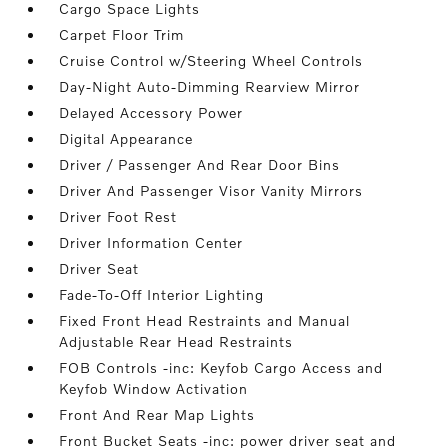
Cargo Space Lights
Carpet Floor Trim
Cruise Control w/Steering Wheel Controls
Day-Night Auto-Dimming Rearview Mirror
Delayed Accessory Power
Digital Appearance
Driver / Passenger And Rear Door Bins
Driver And Passenger Visor Vanity Mirrors
Driver Foot Rest
Driver Information Center
Driver Seat
Fade-To-Off Interior Lighting
Fixed Front Head Restraints and Manual
Adjustable Rear Head Restraints
FOB Controls -inc: Keyfob Cargo Access and
Keyfob Window Activation
Front And Rear Map Lights
Front Bucket Seats -inc: power driver seat and