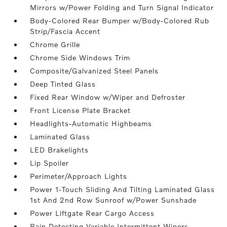
Mirrors w/Power Folding and Turn Signal Indicator
Body-Colored Rear Bumper w/Body-Colored Rub
Strip/Fascia Accent
Chrome Grille
Chrome Side Windows Trim
Composite/Galvanized Steel Panels
Deep Tinted Glass
Fixed Rear Window w/Wiper and Defroster
Front License Plate Bracket
Headlights-Automatic Highbeams
Laminated Glass
LED Brakelights
Lip Spoiler
Perimeter/Approach Lights
Power 1-Touch Sliding And Tilting Laminated Glass
1st And 2nd Row Sunroof w/Power Sunshade
Power Liftgate Rear Cargo Access
Rain Detecting Variable Intermittent Wipers