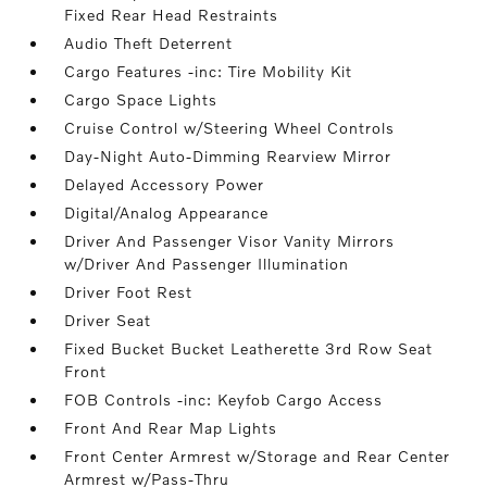
Fixed Rear Head Restraints
Audio Theft Deterrent
Cargo Features -inc: Tire Mobility Kit
Cargo Space Lights
Cruise Control w/Steering Wheel Controls
Day-Night Auto-Dimming Rearview Mirror
Delayed Accessory Power
Digital/Analog Appearance
Driver And Passenger Visor Vanity Mirrors
w/Driver And Passenger Illumination
Driver Foot Rest
Driver Seat
Fixed Bucket Bucket Leatherette 3rd Row Seat
Front
FOB Controls -inc: Keyfob Cargo Access
Front And Rear Map Lights
Front Center Armrest w/Storage and Rear Center
Armrest w/Pass-Thru