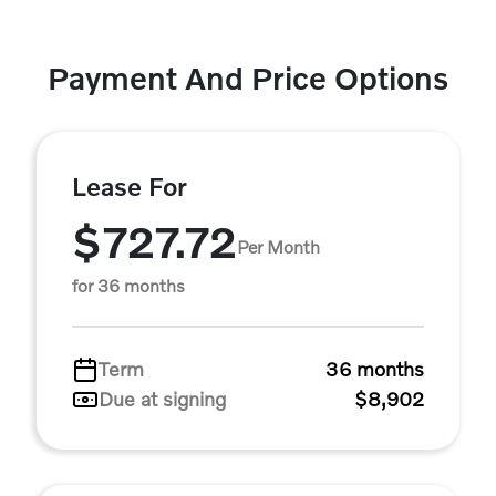
Payment And Price Options
Lease For
$727.72
Per Month
for 36 months
Term
36 months
Due at signing
$8,902