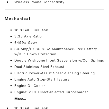
Wireless Phone Connectivity
mechanical
18.8 Gal. Fuel Tank
3.33 Axle Ratio
6499# Gvwr
80-Amp/Hr 800CCA Maintenance-Free Battery
w/Run Down Protection
Double Wishbone Front Suspension w/Coil Springs
Dual Stainless Steel Exhaust
Electric Power-Assist Speed-Sensing Steering
Engine Auto Stop-Start Feature
Engine Oil Cooler
Engine: 2.0L Direct-Injected Turbocharged
More...
18.8 Gal. Fuel Tank