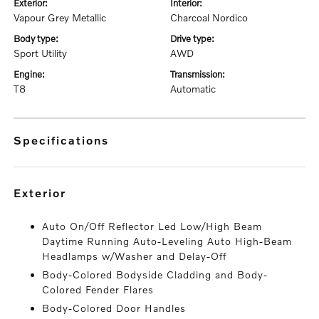
exterior:
interior:
Vapour Grey Metallic
Charcoal Nordico
body type:
drive type:
Sport Utility
AWD
engine:
transmission:
T8
Automatic
specifications
exterior
Auto On/Off Reflector Led Low/High Beam
Daytime Running Auto-Leveling Auto High-Beam
Headlamps w/Washer and Delay-Off
Body-Colored Bodyside Cladding and Body-
Colored Fender Flares
Body-Colored Door Handles