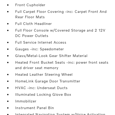
Front Cupholder
Full Carpet Floor Covering -inc: Carpet Front And
Rear Floor Mats
Full Cloth Headliner
Full Floor Console w/Covered Storage and 2 12V
DC Power Outlets
Full Service Internet Access
Gauges -inc: Speedometer
Glass/Metal-Look Gear Shifter Material
Heated Front Bucket Seats -inc: power front seats
and driver seat memory
Heated Leather Steering Wheel
HomeLink Garage Door Transmitter
HVAC -inc: Underseat Ducts
Illuminated Locking Glove Box
Immobilizer
Instrument Panel Bin
Integrated Navigation System w/Voice Activation