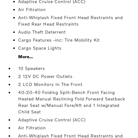
Adaptive Cruise Control (ACC)
Air Filtration
Anti-Whiplash Fixed Front Head Restraints and
Fixed Rear Head Restraints
Audio Theft Deterrent
Cargo Features -inc: Tire Mobility Kit
Cargo Space Lights
More...
10 Speakers
2 12V DC Power Outlets
2 LCD Monitors In The Front
40-20-40 Folding Split-Bench Front Facing
Heated Manual Reclining Fold Forward Seatback
Rear Seat w/Manual Fore/Aft and 1 Integrated
Child Seat
Adaptive Cruise Control (ACC)
Air Filtration
Anti-Whiplash Fixed Front Head Restraints and