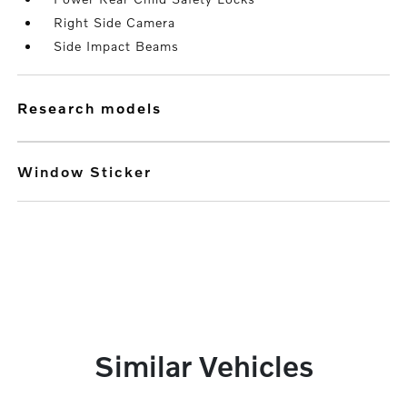
Right Side Camera
Side Impact Beams
research models
Window Sticker
Similar Vehicles