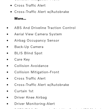
Cross Traffic Alert
Cross-Traffic Alert w/Autobrake
More...
ABS And Driveline Traction Control
Aerial View Camera System
Airbag Occupancy Sensor
Back-Up Camera
BLIS Blind Spot
Care Key
Collision Avoidance
Collision Mitigation-Front
Cross Traffic Alert
Cross-Traffic Alert w/Autobrake
Curtain 1st
Driver Knee Airbag
Driver Monitoring-Alert