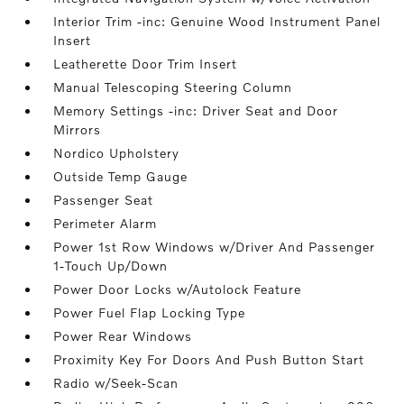
Interior Trim -inc: Genuine Wood Instrument Panel
Insert
Leatherette Door Trim Insert
Manual Telescoping Steering Column
Memory Settings -inc: Driver Seat and Door
Mirrors
Nordico Upholstery
Outside Temp Gauge
Passenger Seat
Perimeter Alarm
Power 1st Row Windows w/Driver And Passenger
1-Touch Up/Down
Power Door Locks w/Autolock Feature
Power Fuel Flap Locking Type
Power Rear Windows
Proximity Key For Doors And Push Button Start
Radio w/Seek-Scan