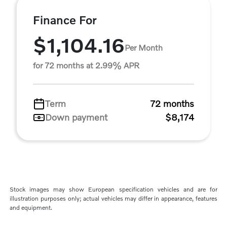
Finance For
$1,104.16
Per Month
for 72 months at 2.99% APR
Term
72 months
Down payment
$8,174
Stock images may show European specification vehicles and are for
illustration purposes only; actual vehicles may differ in appearance, features
and equipment.