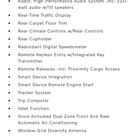
Radio: High Performance Audio System -inc: 220-
watt audio w/10 speakers
Real-Time Traffic Display
Rear Carpet Floor Trim
Rear Climate Controls w/Rear Controls
Rear Cupholder
Redundant Digital Speedometer
Remote Keyless Entry w/Integrated Key
Transmitter
Remote Releases -Inc: Proximity Cargo Access
Smart Device Integration
Smart Device Remote Engine Start
Tracker System
Trip Computer
Valet Function
Voice Activated Dual Zone Front And Rear
Automatic Air Conditioning
Window Grid Diversity Antenna