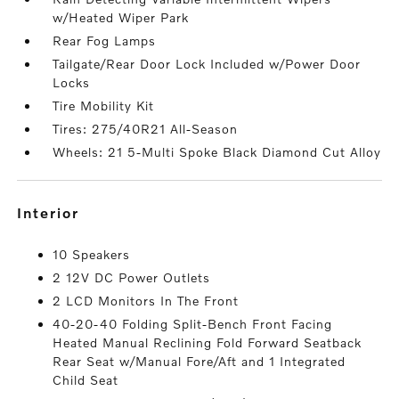
w/Heated Wiper Park
Rear Fog Lamps
Tailgate/Rear Door Lock Included w/Power Door
Locks
Tire Mobility Kit
Tires: 275/40R21 All-Season
Wheels: 21 5-Multi Spoke Black Diamond Cut Alloy
interior
10 Speakers
2 12V DC Power Outlets
2 LCD Monitors In The Front
40-20-40 Folding Split-Bench Front Facing
Heated Manual Reclining Fold Forward Seatback
Rear Seat w/Manual Fore/Aft and 1 Integrated
Child Seat