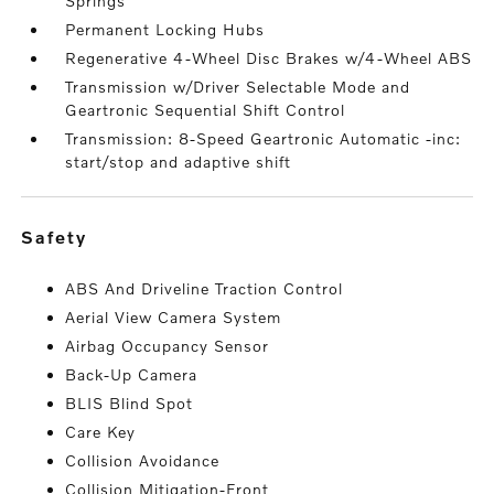
Springs
Permanent Locking Hubs
Regenerative 4-Wheel Disc Brakes w/4-Wheel ABS
Transmission w/Driver Selectable Mode and
Geartronic Sequential Shift Control
Transmission: 8-Speed Geartronic Automatic -inc:
start/stop and adaptive shift
safety
ABS And Driveline Traction Control
Aerial View Camera System
Airbag Occupancy Sensor
Back-Up Camera
BLIS Blind Spot
Care Key
Collision Avoidance
Collision Mitigation-Front