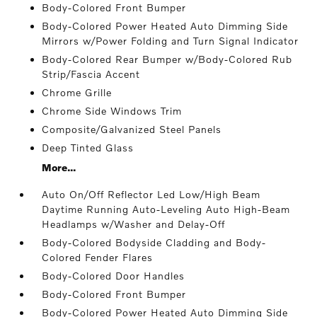
Body-Colored Front Bumper
Body-Colored Power Heated Auto Dimming Side
Mirrors w/Power Folding and Turn Signal Indicator
Body-Colored Rear Bumper w/Body-Colored Rub
Strip/Fascia Accent
Chrome Grille
Chrome Side Windows Trim
Composite/Galvanized Steel Panels
Deep Tinted Glass
More...
Auto On/Off Reflector Led Low/High Beam
Daytime Running Auto-Leveling Auto High-Beam
Headlamps w/Washer and Delay-Off
Body-Colored Bodyside Cladding and Body-
Colored Fender Flares
Body-Colored Door Handles
Body-Colored Front Bumper
Body-Colored Power Heated Auto Dimming Side