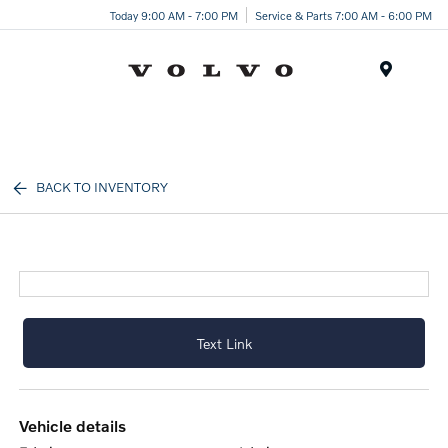
Today 9:00 AM - 7:00 PM
Service & Parts 7:00 AM - 6:00 PM
Menu
BACK TO INVENTORY
Text Link
vehicle details