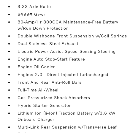
3.33 Axle Ratio
6499# Gvwr
80-Amp/Hr 800CCA Maintenance-Free Battery
w/Run Down Protection
Double Wishbone Front Suspension w/Coil Springs
Dual Stainless Steel Exhaust
Electric Power-Assist Speed-Sensing Steering
Engine Auto Stop-Start Feature
Engine Oil Cooler
Engine: 2.0L Direct-Injected Turbocharged
Front And Rear Anti-Roll Bars
Full-Time All-Wheel
Gas-Pressurized Shock Absorbers
Hybrid Starter Generator
Lithium Ion (li-Ion) Traction Battery w/3.6 kW
Onboard Charger
Multi-Link Rear Suspension w/Transverse Leaf