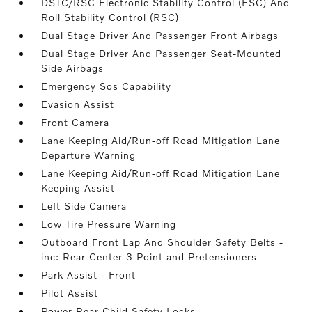
DSTC/RSC Electronic Stability Control (ESC) And
Roll Stability Control (RSC)
Dual Stage Driver And Passenger Front Airbags
Dual Stage Driver And Passenger Seat-Mounted
Side Airbags
Emergency Sos Capability
Evasion Assist
Front Camera
Lane Keeping Aid/Run-off Road Mitigation Lane
Departure Warning
Lane Keeping Aid/Run-off Road Mitigation Lane
Keeping Assist
Left Side Camera
Low Tire Pressure Warning
Outboard Front Lap And Shoulder Safety Belts -
inc: Rear Center 3 Point and Pretensioners
Park Assist - Front
Pilot Assist
Power Rear Child Safety Locks