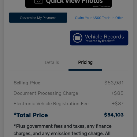
Customize My Payment
Claim Your $500 Trade-In Offer
Details
Pricing
Selling Price
$53,981
Document Processing Charge
+$85
Electronic Vehicle Registration Fee
+$37
*Total Price
$54,103
*Plus government fees and taxes, any finance
charges, and any emission testing charge. All