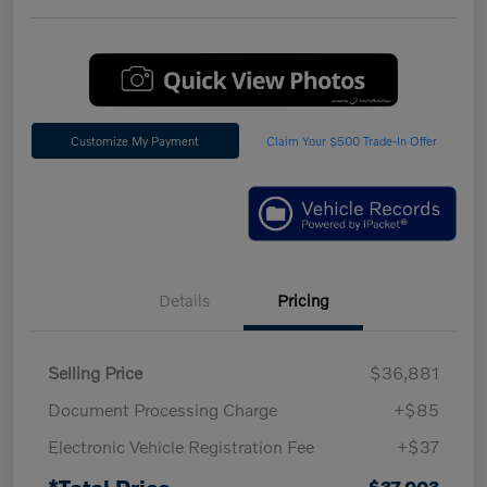
Customize My Payment
Claim Your $500 Trade-In Offer
Details
Pricing
Selling Price
$36,881
Document Processing Charge
+$85
Electronic Vehicle Registration Fee
+$37
*Total Price
$37,003