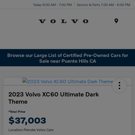
Today 9:00 AM - 7:00 PM
Service & Parts 7:00 AM - 6:00 PM
Menu
Browse our Large List of Certified Pre-Owned Cars for
Sale near Puente Hills CA
2023 Volvo XC60 Ultimate Dark
Theme
*Total Price
$37,003
Location:
Penske Volvo Cars