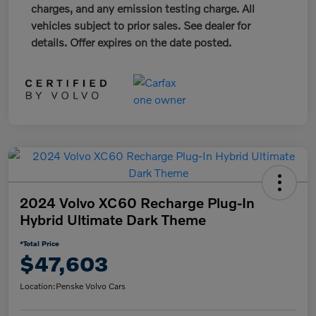
charges, and any emission testing charge. All
vehicles subject to prior sales. See dealer for
details. Offer expires on the date posted.
2024 Volvo XC60 Recharge Plug-In
Hybrid Ultimate Dark Theme
*Total Price
$47,603
Location:
Penske Volvo Cars