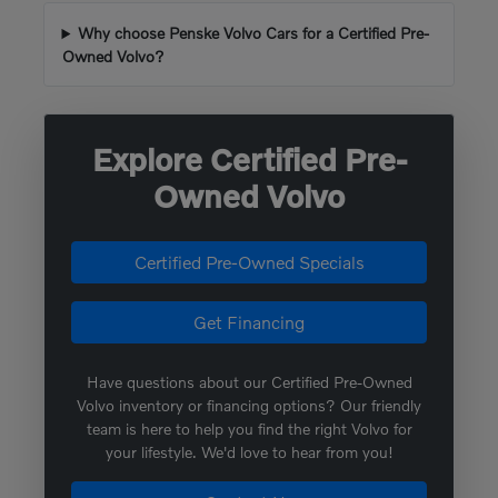
Why choose Penske Volvo Cars for a Certified Pre-
Owned Volvo?
Explore Certified Pre-
Owned Volvo
Certified Pre-Owned Specials
Get Financing
Have questions about our Certified Pre-Owned
Volvo inventory or financing options? Our friendly
team is here to help you find the right Volvo for
your lifestyle. We'd love to hear from you!