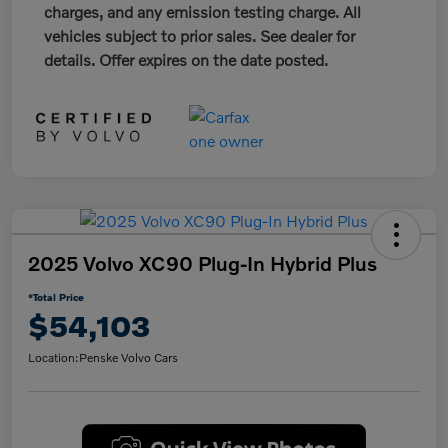
charges, and any emission testing charge. All
vehicles subject to prior sales. See dealer for
details. Offer expires on the date posted.
2025 Volvo XC90 Plug-In Hybrid Plus
*Total Price
$54,103
Location:
Penske Volvo Cars