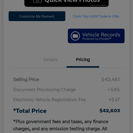
Customize My Payment
Claim Your $500 Trade-In Offer
Details
Pricing
Selling Price
$42,481
Document Processing Charge
+$85
Electronic Vehicle Registration Fee
+$37
*Total Price
$42,603
*Plus government fees and taxes, any finance
charges, and any emission testing charge. All