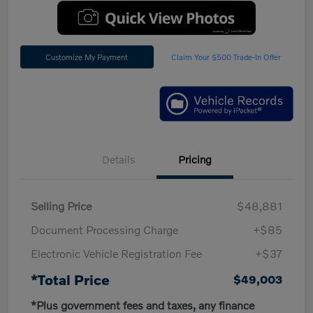
Customize My Payment
Claim Your $500 Trade-In Offer
Details
Pricing
Selling Price
$48,881
Document Processing Charge
+$85
Electronic Vehicle Registration Fee
+$37
*Total Price
$49,003
*Plus government fees and taxes, any finance