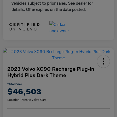
vehicles subject to prior sales. See dealer for
details. Offer expires on the date posted.
2023 Volvo XC90 Recharge Plug-In
Hybrid Plus Dark Theme
*Total Price
$46,503
Location:
Penske Volvo Cars