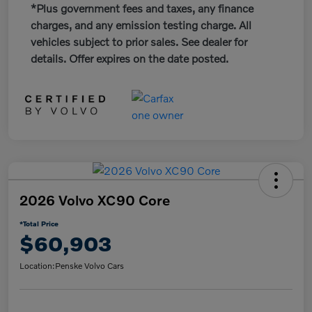
*Plus government fees and taxes, any finance
charges, and any emission testing charge. All
vehicles subject to prior sales. See dealer for
details. Offer expires on the date posted.
2026 Volvo XC90 Core
*Total Price
$60,903
Location:
Penske Volvo Cars