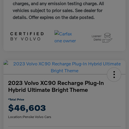
charges, and any emission testing charge. All
vehicles subject to prior sales. See dealer for
details. Offer expires on the date posted.
2023 Volvo XC90 Recharge Plug-In
Hybrid Ultimate Bright Theme
*Total Price
$46,603
Location:
Penske Volvo Cars