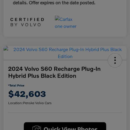
details. Offer expires on the date posted.
2024 Volvo S60 Recharge Plug-In
Hybrid Plus Black Edition
*Total Price
$42,603
Location:
Penske Volvo Cars