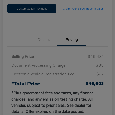
Customize My Payment
Claim Your $500 Trade-In Offer
Details
Pricing
Selling Price
$46,481
Document Processing Charge
+$85
Electronic Vehicle Registration Fee
+$37
*Total Price
$46,603
*Plus government fees and taxes, any finance
charges, and any emission testing charge. All
vehicles subject to prior sales. See dealer for
details. Offer expires on the date posted.