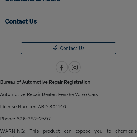
Contact Us
Contact Us
Bureau of Automotive Repair Registration
Automotive Repair Dealer: Penske Volvo Cars
License Number: ARD 301140
Phone: 626-382-2597
WARNING: This product can expose you to chemicals