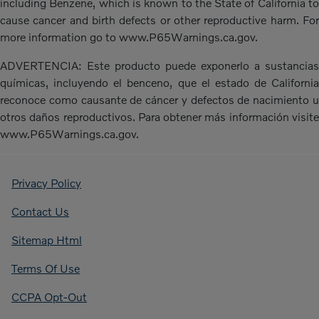
including Benzene, which is known to the State of California to
cause cancer and birth defects or other reproductive harm. For
more information go to www.P65Warnings.ca.gov.
ADVERTENCIA: Este producto puede exponerlo a sustancias
químicas, incluyendo el benceno, que el estado de California
reconoce como causante de cáncer y defectos de nacimiento u
otros daños reproductivos. Para obtener más información visite
www.P65Warnings.ca.gov.
Privacy Policy
Contact Us
Sitemap Html
Terms Of Use
CCPA Opt-Out