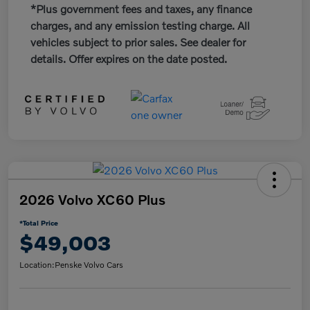
*Plus government fees and taxes, any finance
charges, and any emission testing charge. All
vehicles subject to prior sales. See dealer for
details. Offer expires on the date posted.
2026 Volvo XC60 Plus
*Total Price
$49,003
Location:
Penske Volvo Cars