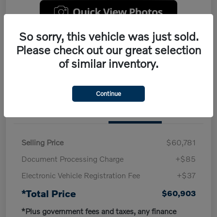
So sorry, this vehicle was just sold.
Customize My Payment
Claim Your $500 Trade-In Offer
Please check out our great selection
of similar inventory.
Continue
Details
Pricing
Selling Price
$60,781
Document Processing Charge
+$85
Electronic Vehicle Registration Fee
+$37
*Total Price
$60,903
*Plus government fees and taxes, any finance