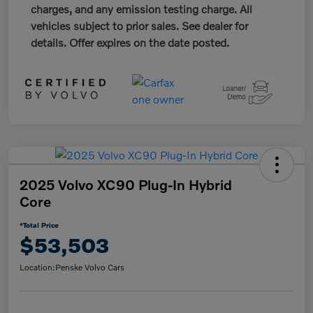
charges, and any emission testing charge. All
vehicles subject to prior sales. See dealer for
details. Offer expires on the date posted.
2025 Volvo XC90 Plug-In Hybrid
Core
*Total Price
$53,503
Location:
Penske Volvo Cars