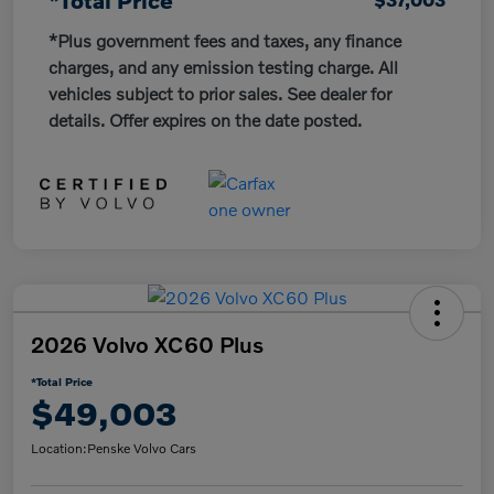
*Plus government fees and taxes, any finance
charges, and any emission testing charge. All
vehicles subject to prior sales. See dealer for
details. Offer expires on the date posted.
2026 Volvo XC60 Plus
*Total Price
$49,003
Location:
Penske Volvo Cars