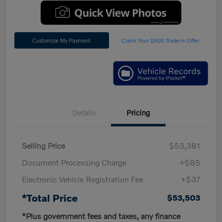
Customize My Payment
Claim Your $500 Trade-In Offer
Details
Pricing
Selling Price
$53,381
Document Processing Charge
+$85
Electronic Vehicle Registration Fee
+$37
*Total Price
$53,503
*Plus government fees and taxes, any finance