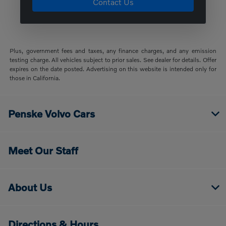
Contact Us
Plus, government fees and taxes, any finance charges, and any emission
testing charge. All vehicles subject to prior sales. See dealer for details. Offer
expires on the date posted. Advertising on this website is intended only for
those in California.
Penske Volvo Cars
Meet Our Staff
About Us
Directions & Hours