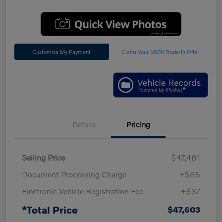
Customize My Payment
Claim Your $500 Trade-In Offer
Details
Pricing
Selling Price
$47,481
Document Processing Charge
+$85
Electronic Vehicle Registration Fee
+$37
*Total Price
$47,603