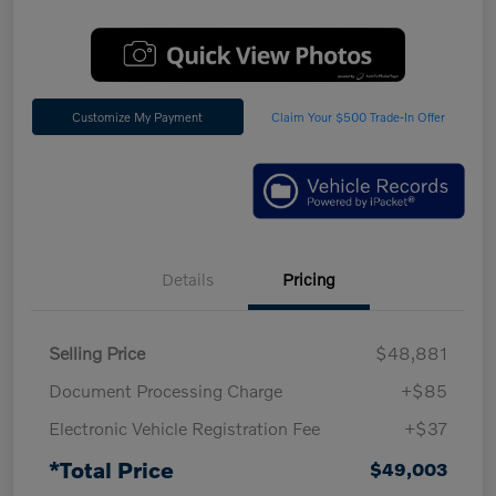
Customize My Payment
Claim Your $500 Trade-In Offer
Details
Pricing
Selling Price
$48,881
Document Processing Charge
+$85
Electronic Vehicle Registration Fee
+$37
*Total Price
$49,003