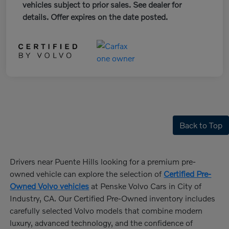
vehicles subject to prior sales. See dealer for
details. Offer expires on the date posted.
Back to Top
Drivers near Puente Hills looking for a premium pre-
owned vehicle can explore the selection of
Certified Pre-
Owned Volvo vehicles
at Penske Volvo Cars in City of
Industry, CA. Our Certified Pre-Owned inventory includes
carefully selected Volvo models that combine modern
luxury, advanced technology, and the confidence of