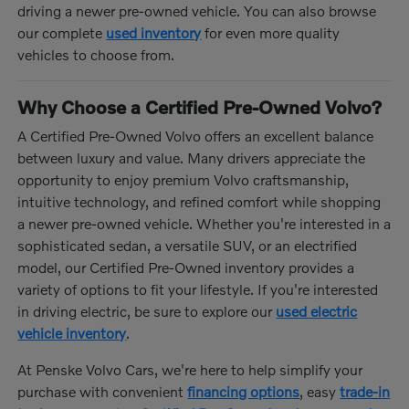
driving a newer pre-owned vehicle. You can also browse
our complete
used inventory
for even more quality
vehicles to choose from.
Why Choose a Certified Pre-Owned Volvo?
A Certified Pre-Owned Volvo offers an excellent balance
between luxury and value. Many drivers appreciate the
opportunity to enjoy premium Volvo craftsmanship,
intuitive technology, and refined comfort while shopping
a newer pre-owned vehicle. Whether you're interested in a
sophisticated sedan, a versatile SUV, or an electrified
model, our Certified Pre-Owned inventory provides a
variety of options to fit your lifestyle. If you're interested
in driving electric, be sure to explore our
used electric
vehicle inventory
.
At Penske Volvo Cars, we're here to help simplify your
purchase with convenient
financing options
, easy
trade-in