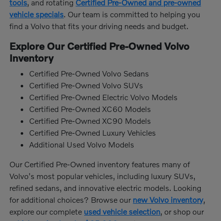
tools
, and rotating
Certified Pre-Owned and pre-owned
vehicle specials
. Our team is committed to helping you
find a Volvo that fits your driving needs and budget.
Explore Our Certified Pre-Owned Volvo
Inventory
Certified Pre-Owned Volvo Sedans
Certified Pre-Owned Volvo SUVs
Certified Pre-Owned Electric Volvo Models
Certified Pre-Owned XC60 Models
Certified Pre-Owned XC90 Models
Certified Pre-Owned Luxury Vehicles
Additional Used Volvo Models
Our Certified Pre-Owned inventory features many of
Volvo's most popular vehicles, including luxury SUVs,
refined sedans, and innovative electric models. Looking
for additional choices? Browse our
new Volvo inventory
,
explore our complete
used vehicle selection
, or shop our