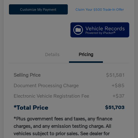
Customize My Payment
Claim Your $500 Trade-In Offer
Details
Pricing
Selling Price
$51,581
Document Processing Charge
+$85
Electronic Vehicle Registration Fee
+$37
*Total Price
$51,703
*Plus government fees and taxes, any finance
charges, and any emission testing charge. All
vehicles subject to prior sales. See dealer for