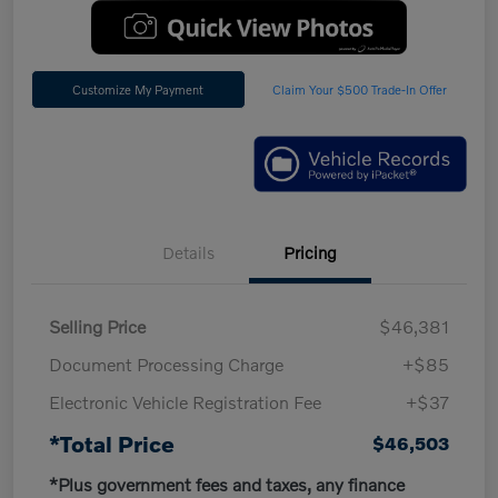
Customize My Payment
Claim Your $500 Trade-In Offer
Details
Pricing
Selling Price
$46,381
Document Processing Charge
+$85
Electronic Vehicle Registration Fee
+$37
*Total Price
$46,503
*Plus government fees and taxes, any finance