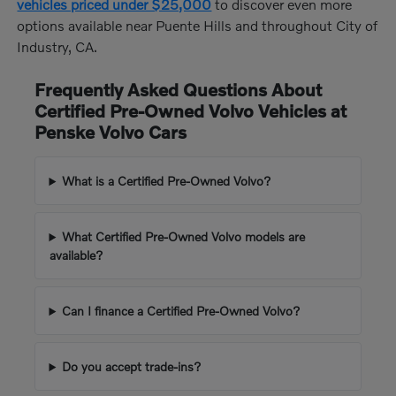
vehicles priced under $25,000
to discover even more
options available near Puente Hills and throughout City of
Industry, CA.
Frequently Asked Questions About
Certified Pre-Owned Volvo Vehicles at
Penske Volvo Cars
What is a Certified Pre-Owned Volvo?
What Certified Pre-Owned Volvo models are
available?
Can I finance a Certified Pre-Owned Volvo?
Do you accept trade-ins?