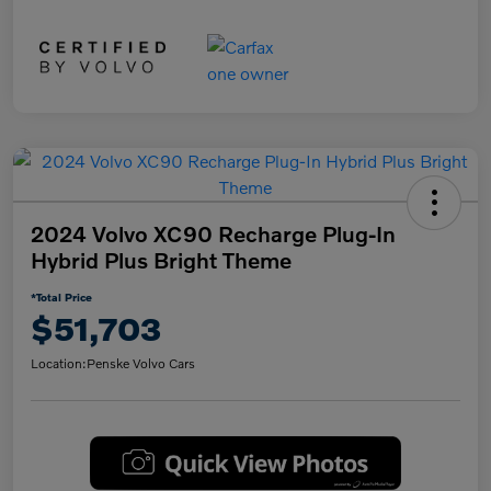
2024 Volvo XC90 Recharge Plug-In
Hybrid Plus Bright Theme
*Total Price
$51,703
Location:
Penske Volvo Cars