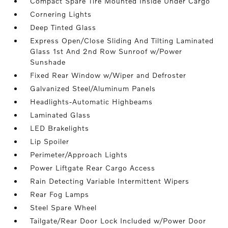
Compact Spare Tire Mounted Inside Under Cargo
Cornering Lights
Deep Tinted Glass
Express Open/Close Sliding And Tilting Laminated
Glass 1st And 2nd Row Sunroof w/Power
Sunshade
Fixed Rear Window w/Wiper and Defroster
Galvanized Steel/Aluminum Panels
Headlights-Automatic Highbeams
Laminated Glass
LED Brakelights
Lip Spoiler
Perimeter/Approach Lights
Power Liftgate Rear Cargo Access
Rain Detecting Variable Intermittent Wipers
Rear Fog Lamps
Steel Spare Wheel
Tailgate/Rear Door Lock Included w/Power Door