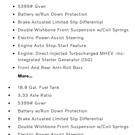
5399# Gvwr
Battery w/Run Down Protection
Brake Actuated Limited Slip Differential
Double Wishbone Front Suspension w/Coil Springs
Electric Power-Assist Steering
Engine Auto Stop-Start Feature
Engine: Direct-Injected Turbocharged MHEV -inc:
Integrated Starter Generator (ISG)
Front And Rear Anti-Roll Bars
More...
18.8 Gal. Fuel Tank
3.33 Axle Ratio
5399# Gvwr
Battery w/Run Down Protection
Brake Actuated Limited Slip Differential
Double Wishbone Front Suspension w/Coil Springs
Electric Power-Assist Steering