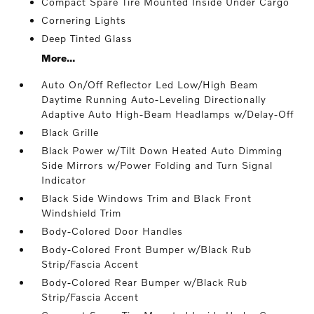
Compact Spare Tire Mounted Inside Under Cargo
Cornering Lights
Deep Tinted Glass
More...
Auto On/Off Reflector Led Low/High Beam
Daytime Running Auto-Leveling Directionally
Adaptive Auto High-Beam Headlamps w/Delay-Off
Black Grille
Black Power w/Tilt Down Heated Auto Dimming
Side Mirrors w/Power Folding and Turn Signal
Indicator
Black Side Windows Trim and Black Front
Windshield Trim
Body-Colored Door Handles
Body-Colored Front Bumper w/Black Rub
Strip/Fascia Accent
Body-Colored Rear Bumper w/Black Rub
Strip/Fascia Accent