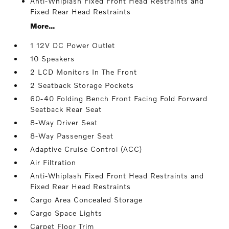
Anti-Whiplash Fixed Front Head Restraints and
Fixed Rear Head Restraints
More...
1 12V DC Power Outlet
10 Speakers
2 LCD Monitors In The Front
2 Seatback Storage Pockets
60-40 Folding Bench Front Facing Fold Forward
Seatback Rear Seat
8-Way Driver Seat
8-Way Passenger Seat
Adaptive Cruise Control (ACC)
Air Filtration
Anti-Whiplash Fixed Front Head Restraints and
Fixed Rear Head Restraints
Cargo Area Concealed Storage
Cargo Space Lights
Carpet Floor Trim