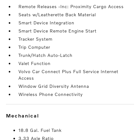
Remote Releases -Inc: Proximity Cargo Access
Seats w/Leatherette Back Material
Smart Device Integration
Smart Device Remote Engine Start
Tracker System
Trip Computer
Trunk/Hatch Auto-Latch
Valet Function
Volvo Car Connect Plus Full Service Internet
Access
Window Grid Diversity Antenna
Wireless Phone Connectivity
mechanical
18.8 Gal. Fuel Tank
3.33 Axle Ratio