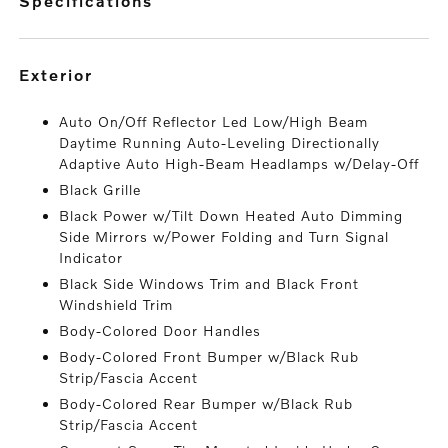
specifications
exterior
Auto On/Off Reflector Led Low/High Beam
Daytime Running Auto-Leveling Directionally
Adaptive Auto High-Beam Headlamps w/Delay-Off
Black Grille
Black Power w/Tilt Down Heated Auto Dimming
Side Mirrors w/Power Folding and Turn Signal
Indicator
Black Side Windows Trim and Black Front
Windshield Trim
Body-Colored Door Handles
Body-Colored Front Bumper w/Black Rub
Strip/Fascia Accent
Body-Colored Rear Bumper w/Black Rub
Strip/Fascia Accent