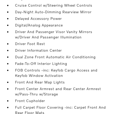
Cruise Control w/Steering Wheel Controls
Day-Night Auto-Dimming Rearview Mirror
Delayed Accessory Power
Digital/Analog Appearance
Driver And Passenger Visor Vanity Mirrors
w/Driver And Passenger Illumination
Driver Foot Rest
Driver Information Center
Dual Zone Front Automatic Air Conditioning
Fade-To-Off Interior Lighting
FOB Controls -inc: Keyfob Cargo Access and
Keyfob Window Activation
Front And Rear Map Lights
Front Center Armrest and Rear Center Armrest
w/Pass-Thru w/Storage
Front Cupholder
Full Carpet Floor Covering -inc: Carpet Front And
Rear Floor Mats