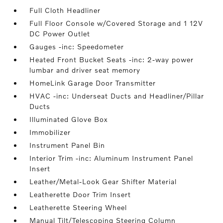
Full Cloth Headliner
Full Floor Console w/Covered Storage and 1 12V
DC Power Outlet
Gauges -inc: Speedometer
Heated Front Bucket Seats -inc: 2-way power
lumbar and driver seat memory
HomeLink Garage Door Transmitter
HVAC -inc: Underseat Ducts and Headliner/Pillar
Ducts
Illuminated Glove Box
Immobilizer
Instrument Panel Bin
Interior Trim -inc: Aluminum Instrument Panel
Insert
Leather/Metal-Look Gear Shifter Material
Leatherette Door Trim Insert
Leatherette Steering Wheel
Manual Tilt/Telescoping Steering Column