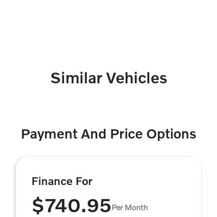
Similar Vehicles
Payment And Price Options
Finance For
$740.95
Per Month