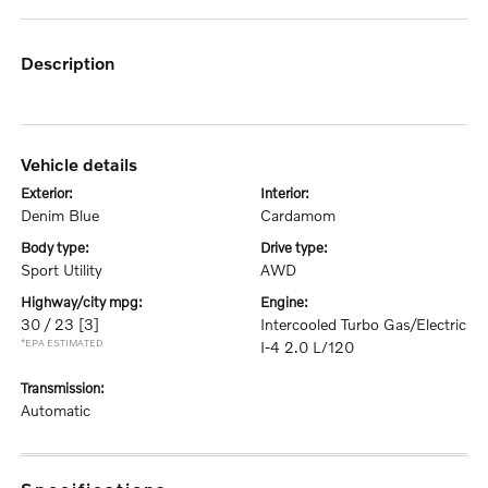
description
vehicle details
exterior:
interior:
Denim Blue
Cardamom
body type:
drive type:
Sport Utility
AWD
highway/city mpg:
engine:
30 / 23
[3]
Intercooled Turbo Gas/Electric
*EPA ESTIMATED
I-4 2.0 L/120
transmission:
Automatic