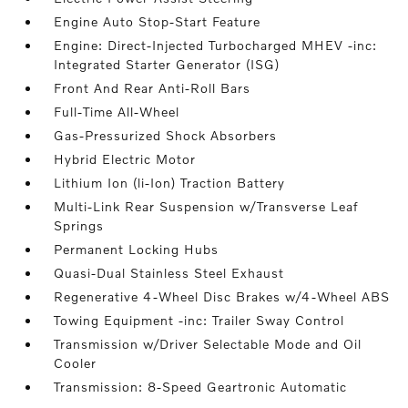
Engine Auto Stop-Start Feature
Engine: Direct-Injected Turbocharged MHEV -inc:
Integrated Starter Generator (ISG)
Front And Rear Anti-Roll Bars
Full-Time All-Wheel
Gas-Pressurized Shock Absorbers
Hybrid Electric Motor
Lithium Ion (li-Ion) Traction Battery
Multi-Link Rear Suspension w/Transverse Leaf
Springs
Permanent Locking Hubs
Quasi-Dual Stainless Steel Exhaust
Regenerative 4-Wheel Disc Brakes w/4-Wheel ABS
Towing Equipment -inc: Trailer Sway Control
Transmission w/Driver Selectable Mode and Oil
Cooler
Transmission: 8-Speed Geartronic Automatic