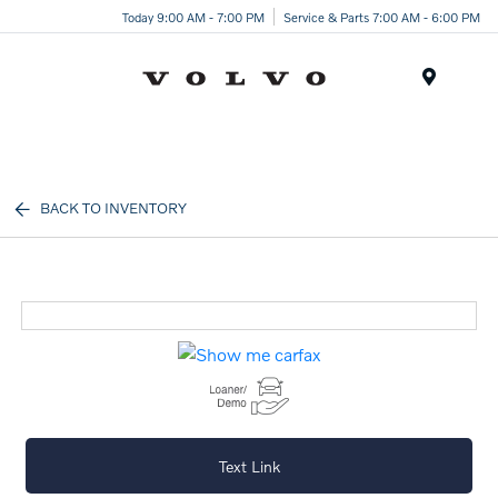
Today 9:00 AM - 7:00 PM
Service & Parts 7:00 AM - 6:00 PM
Menu
BACK TO INVENTORY
Text Link