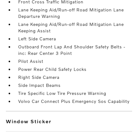
Front Cross Traffic Mitigation
Lane Keeping Aid/Run-off Road Mitigation Lane
Departure Warning
Lane Keeping Aid/Run-off Road Mitigation Lane
Keeping Assist
Left Side Camera
Outboard Front Lap And Shoulder Safety Belts -
inc: Rear Center 3 Point
Pilot Assist
Power Rear Child Safety Locks
Right Side Camera
Side Impact Beams
Tire Specific Low Tire Pressure Warning
Volvo Car Connect Plus Emergency Sos Capability
Window Sticker