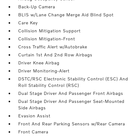
Back-Up Camera
BLIS w/Lane Change Merge Aid Blind Spot
Care Key
Collision Mitigation Support
Collision Mitigation-Front
Cross Traffic Alert w/Autobrake
Curtain 1st And 2nd Row Airbags
Driver Knee Airbag
Driver Monitoring-Alert
DSTC/RSC Electronic Stability Control (ESC) And
Roll Stability Control (RSC)
Dual Stage Driver And Passenger Front Airbags
Dual Stage Driver And Passenger Seat-Mounted
Side Airbags
Evasion Assist
Front And Rear Parking Sensors w/Rear Camera
Front Camera