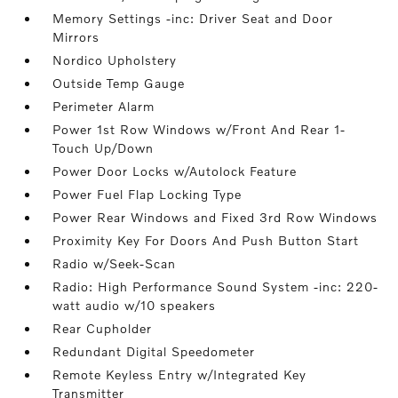
Memory Settings -inc: Driver Seat and Door
Mirrors
Nordico Upholstery
Outside Temp Gauge
Perimeter Alarm
Power 1st Row Windows w/Front And Rear 1-
Touch Up/Down
Power Door Locks w/Autolock Feature
Power Fuel Flap Locking Type
Power Rear Windows and Fixed 3rd Row Windows
Proximity Key For Doors And Push Button Start
Radio w/Seek-Scan
Radio: High Performance Sound System -inc: 220-
watt audio w/10 speakers
Rear Cupholder
Redundant Digital Speedometer
Remote Keyless Entry w/Integrated Key
Transmitter