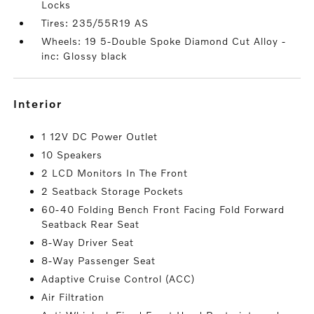
Locks
Tires: 235/55R19 AS
Wheels: 19 5-Double Spoke Diamond Cut Alloy -
inc: Glossy black
interior
1 12V DC Power Outlet
10 Speakers
2 LCD Monitors In The Front
2 Seatback Storage Pockets
60-40 Folding Bench Front Facing Fold Forward
Seatback Rear Seat
8-Way Driver Seat
8-Way Passenger Seat
Adaptive Cruise Control (ACC)
Air Filtration