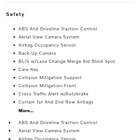
safety
ABS And Driveline Traction Control
Aerial View Camera System
Airbag Occupancy Sensor
Back-Up Camera
BLIS w/Lane Change Merge Aid Blind Spot
Care Key
Collision Mitigation Support
Collision Mitigation-Front
Cross Traffic Alert w/Autobrake
Curtain 1st And 2nd Row Airbags
More...
ABS And Driveline Traction Control
Aerial View Camera System
Airbag Occupancy Sensor