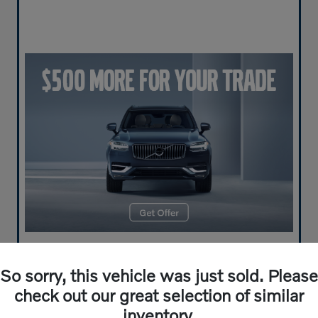
So sorry, this vehicle was just sold. Please
check out our great selection of similar
inventory.