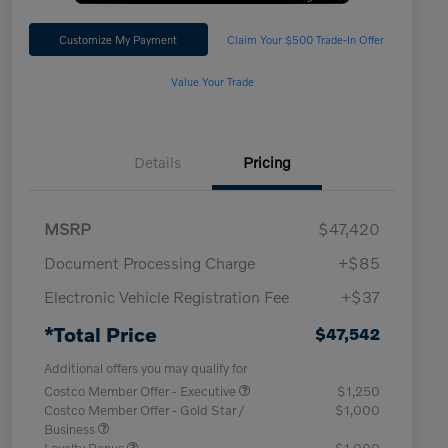
Customize My Payment
Claim Your $500 Trade-In Offer
Value Your Trade
Details
Pricing
MSRP
$47,420
Document Processing Charge
+$85
Electronic Vehicle Registration Fee
+$37
*Total Price
$47,542
Additional offers you may qualify for
Costco Member Offer - Executive
$1,250
Costco Member Offer - Gold Star /
$1,000
Business
Loyalty Bonus
$1,000