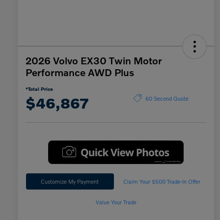
2026 Volvo EX30 Twin Motor
Performance AWD Plus
*Total Price
$46,867
60 Second Quote
Customize My Payment
Claim Your $500 Trade-In Offer
Value Your Trade