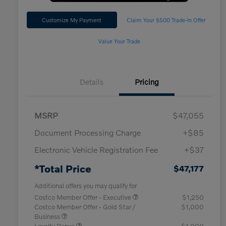
Customize My Payment
Claim Your $500 Trade-In Offer
Value Your Trade
Details
Pricing
MSRP
$47,055
Document Processing Charge
+$85
Electronic Vehicle Registration Fee
+$37
*Total Price
$47,177
Additional offers you may qualify for
Costco Member Offer - Executive
$1,250
Costco Member Offer - Gold Star /
$1,000
Business
Loyalty Bonus
$1,000