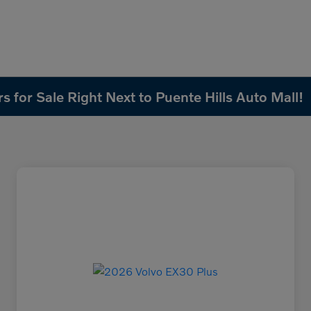
 for Sale Right Next to Puente Hills Auto Mall!