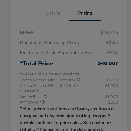
Details
Pricing
MSRP
$46,745
Document Processing Charge
+$85
Electronic Vehicle Registration Fee
+$37
*Total Price
$46,867
Additional offers you may qualify for
Costco Member Offer - Executive
$1,250
Costco Member Offer - Gold Star /
$1,000
Business
Loyalty Bonus
$1,000
Affinity - VIP
$500
*Plus government fees and taxes, any finance
charges, and any emission testing charge. All
vehicles subject to prior sales. See dealer for
details. Offer expires on the date posted.