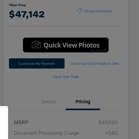
*Total Price
$47,142
60 Second Quote
Customize My Payment
Claim Your $500 Trade-In Offer
Value Your Trade
Details
Pricing
MSRP
$47,020
Document Processing Charge
+$85