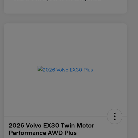
2026 Volvo EX30 Twin Motor
Performance AWD Plus