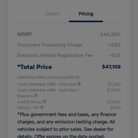
Details
Pricing
MSRP
$46,980
Document Processing Charge
+$85
Electronic Vehicle Registration Fee
+$37
*Total Price
$47,102
Additional offers you may qualify for
Costco Member Offer - Executive
$1,250
Costco Member Offer - Gold Star /
$1,000
Business
Loyalty Bonus
$1,000
Affinity - VIP
$500
*Plus government fees and taxes, any finance
charges, and any emission testing charge. All
vehicles subject to prior sales. See dealer for
details. Offer expires on the date posted.