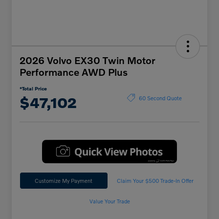
2026 Volvo EX30 Twin Motor
Performance AWD Plus
*Total Price
$47,102
60 Second Quote
Customize My Payment
Claim Your $500 Trade-In Offer
Value Your Trade