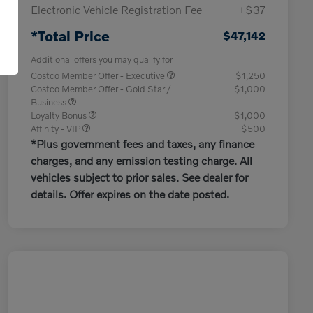
Electronic Vehicle Registration Fee
+$37
*Total Price
$47,142
Additional offers you may qualify for
Costco Member Offer - Executive
$1,250
Costco Member Offer - Gold Star /
$1,000
Business
Loyalty Bonus
$1,000
Affinity - VIP
$500
*Plus government fees and taxes, any finance
charges, and any emission testing charge. All
vehicles subject to prior sales. See dealer for
details. Offer expires on the date posted.