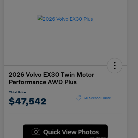
2026 Volvo EX30 Twin Motor
Performance AWD Plus
*Total Price
$47,542
60 Second Quote