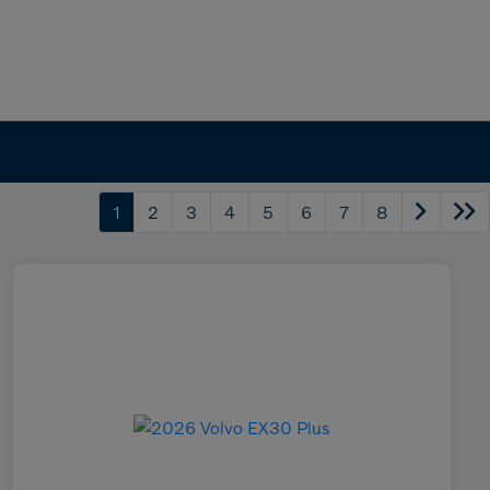
1
2
3
4
5
6
7
8