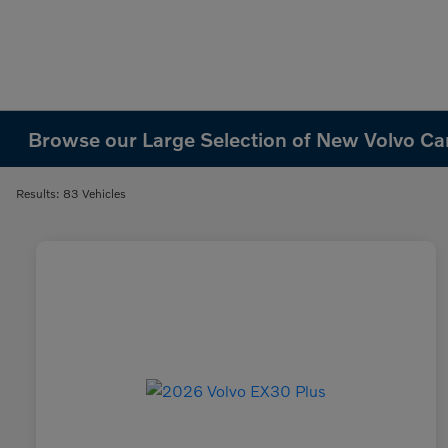
Browse our Large Selection of New Volvo Cars
Results: 83 Vehicles