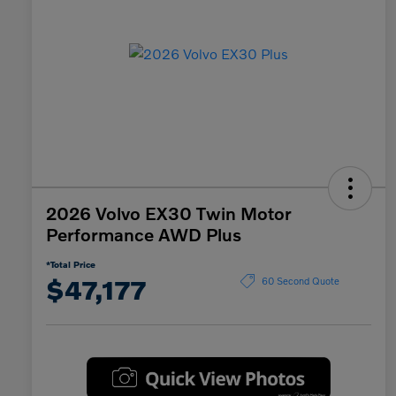
2026 Volvo EX30 Twin Motor
Performance AWD Plus
*Total Price
$47,177
60 Second Quote