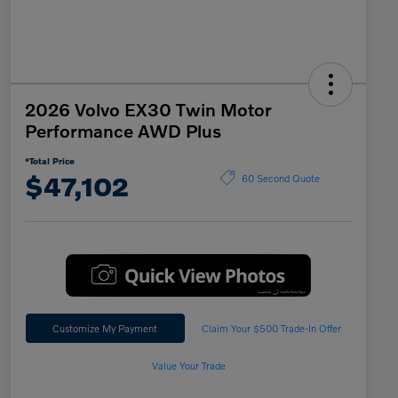
2026 Volvo EX30 Twin Motor
Performance AWD Plus
*Total Price
$47,102
60 Second Quote
Customize My Payment
Claim Your $500 Trade-In Offer
Value Your Trade