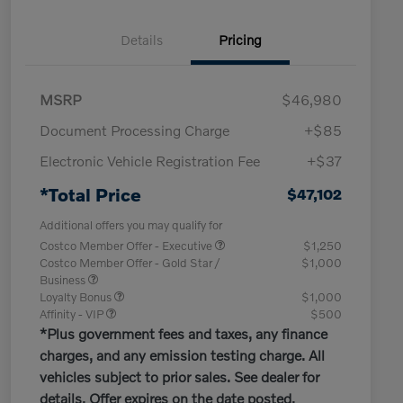
Details
Pricing
MSRP
$46,980
Document Processing Charge
+$85
Electronic Vehicle Registration Fee
+$37
*Total Price
$47,102
Additional offers you may qualify for
Costco Member Offer - Executive
$1,250
Costco Member Offer - Gold Star /
$1,000
Business
Loyalty Bonus
$1,000
Affinity - VIP
$500
*Plus government fees and taxes, any finance
charges, and any emission testing charge. All
vehicles subject to prior sales. See dealer for
details. Offer expires on the date posted.