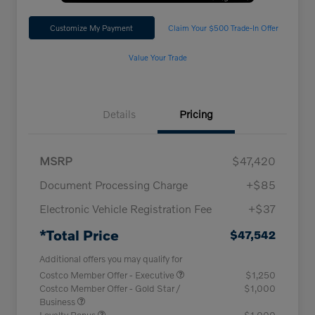
Customize My Payment
Claim Your $500 Trade-In Offer
Value Your Trade
Details
Pricing
MSRP
$47,420
Document Processing Charge
+$85
Electronic Vehicle Registration Fee
+$37
*Total Price
$47,542
Additional offers you may qualify for
Costco Member Offer - Executive
$1,250
Costco Member Offer - Gold Star /
$1,000
Business
Loyalty Bonus
$1,000