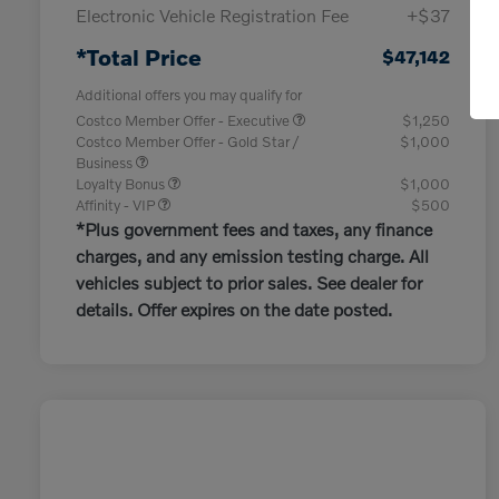
Electronic Vehicle Registration Fee
+$37
*Total Price
$47,142
Additional offers you may qualify for
Costco Member Offer - Executive
$1,250
Costco Member Offer - Gold Star /
$1,000
Business
Loyalty Bonus
$1,000
Affinity - VIP
$500
*Plus government fees and taxes, any finance
charges, and any emission testing charge. All
vehicles subject to prior sales. See dealer for
details. Offer expires on the date posted.