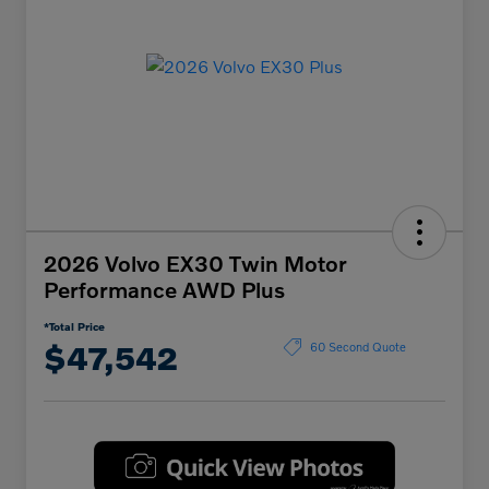
2026 Volvo EX30 Twin Motor
Performance AWD Plus
*Total Price
$47,542
60 Second Quote