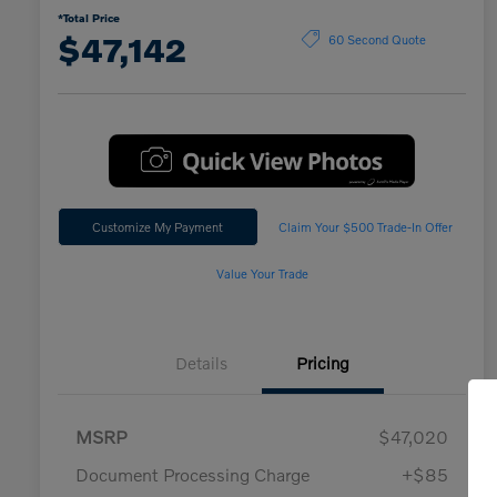
*Total Price
$47,142
60 Second Quote
Customize My Payment
Claim Your $500 Trade-In Offer
Value Your Trade
Details
Pricing
MSRP
$47,020
Document Processing Charge
+$85