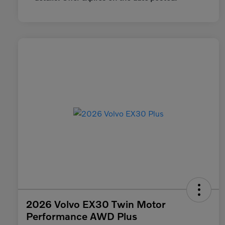
2026 Volvo EX30 Twin Motor
Performance AWD Plus