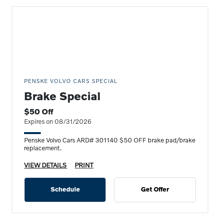
PENSKE VOLVO CARS SPECIAL
Brake Special
$50 Off
Expires on 08/31/2026
Penske Volvo Cars ARD# 301140 $50 OFF brake pad/brake
replacement.
VIEW DETAILS
PRINT
Schedule
Get Offer