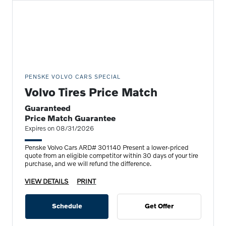
PENSKE VOLVO CARS SPECIAL
Volvo Tires Price Match
Guaranteed
Price Match Guarantee
Expires on 08/31/2026
Penske Volvo Cars ARD# 301140 Present a lower-priced
quote from an eligible competitor within 30 days of your tire
purchase, and we will refund the difference.
VIEW DETAILS
PRINT
Schedule
Get Offer