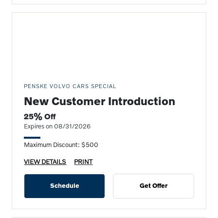
PENSKE VOLVO CARS SPECIAL
New Customer Introduction
25% Off
Expires on 08/31/2026
Maximum Discount: $500
VIEW DETAILS
PRINT
Schedule
Get Offer