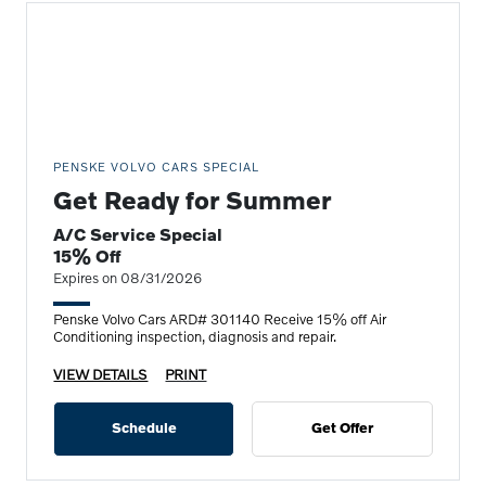
PENSKE VOLVO CARS SPECIAL
Get Ready for Summer
A/C Service Special
15% Off
Expires on 08/31/2026
Penske Volvo Cars ARD# 301140 Receive 15% off Air
Conditioning inspection, diagnosis and repair.
VIEW DETAILS
PRINT
Schedule
Get Offer