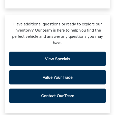
Have additional questions or ready to explore our
inventory? Our team is here to help you find the
perfect vehicle and answer any questions you may
have.
View Specials
Value Your Trade
Contact Our Team