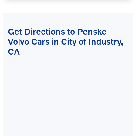
Get Directions to Penske
Volvo Cars in City of Industry,
CA