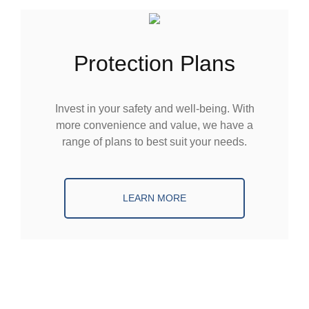
Protection Plans
Invest in your safety and well-being. With
more convenience and value, we have a
range of plans to best suit your needs.
LEARN MORE