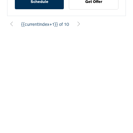
Schedule
Get Offer
{{currentIndex+1}} of 10