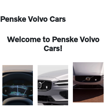
Penske Volvo Cars
Welcome to Penske Volvo
Cars!