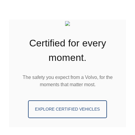
certified for every
moment.
The safety you expect from a Volvo, for the
moments that matter most.
EXPLORE CERTIFIED VEHICLES