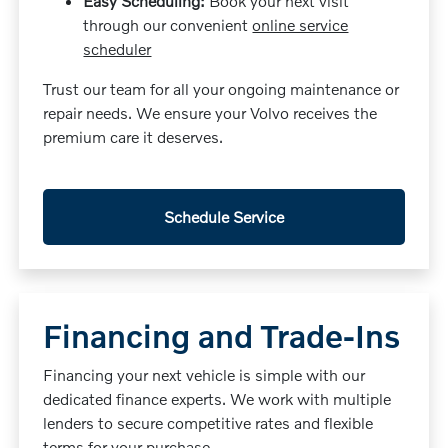
Easy Scheduling:
Book your next visit
through our convenient
online service
scheduler
Trust our team for all your ongoing maintenance or
repair needs. We ensure your Volvo receives the
premium care it deserves.
Schedule Service
Financing and Trade-Ins
Financing your next vehicle is simple with our
dedicated finance experts. We work with multiple
lenders to secure competitive rates and flexible
terms for your purchase.