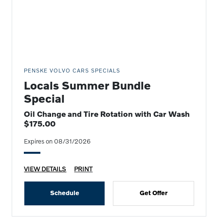
PENSKE VOLVO CARS SPECIALS
Locals Summer Bundle
Special
Oil Change and Tire Rotation with Car Wash
$175.00
Expires on 08/31/2026
VIEW DETAILS
PRINT
Schedule
Get Offer