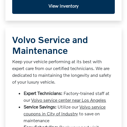
View Inventory
Volvo Service and
Maintenance
Keep your vehicle performing at its best with
expert care from our certified technicians. We are
dedicated to maintaining the longevity and safety
of your luxury vehicle.
Expert Technicians:
Factory-trained staff at
our
Volvo service center near Los Angeles
Service Savings:
Utilize our
Volvo service
coupons in City of Industry
to save on
maintenance