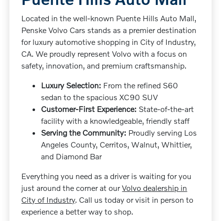
Located in the well-known Puente Hills Auto Mall,
Penske Volvo Cars stands as a premier destination
for luxury automotive shopping in City of Industry,
CA. We proudly represent Volvo with a focus on
safety, innovation, and premium craftsmanship.
Luxury Selection:
From the refined S60
sedan to the spacious XC90 SUV
Customer-First Experience:
State-of-the-art
facility with a knowledgeable, friendly staff
Serving the Community:
Proudly serving Los
Angeles County, Cerritos, Walnut, Whittier,
and Diamond Bar
Everything you need as a driver is waiting for you
just around the corner at our
Volvo dealership in
City of Industry
. Call us today or visit in person to
experience a better way to shop.