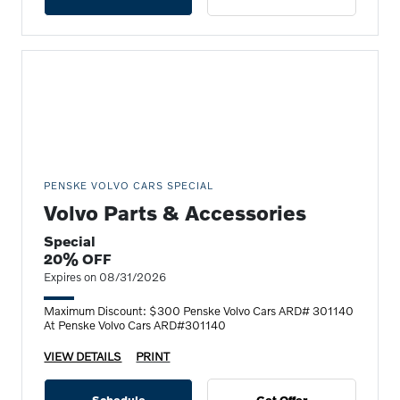
PENSKE VOLVO CARS SPECIAL
Volvo Parts & Accessories
Special
20% OFF
Expires on 08/31/2026
Maximum Discount: $300 Penske Volvo Cars ARD# 301140
At Penske Volvo Cars ARD#301140
VIEW DETAILS
PRINT