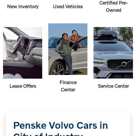
Certified Pre-
New Inventory
Used Vehicles
Owned
Finance
Lease Offers
Service Center
Center
Penske Volvo Cars in