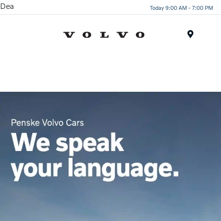
Dea
Today 9:00 AM - 7:00 PM
Menu