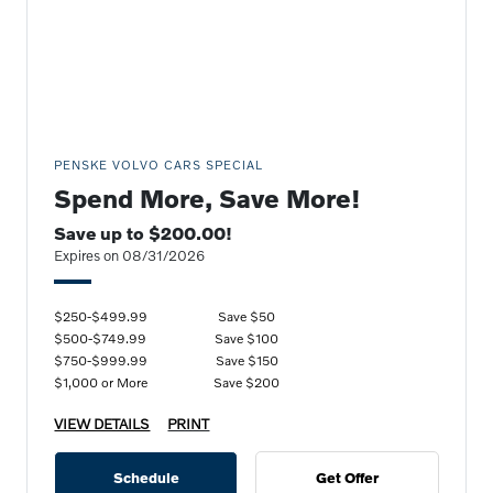
PENSKE VOLVO CARS SPECIAL
Spend More, Save More!
Save up to $200.00!
Expires on 08/31/2026
$250-$499.99
Save $50
$500-$749.99
Save $100
$750-$999.99
Save $150
$1,000 or More
Save $200
VIEW DETAILS
PRINT
Schedule
Get Offer