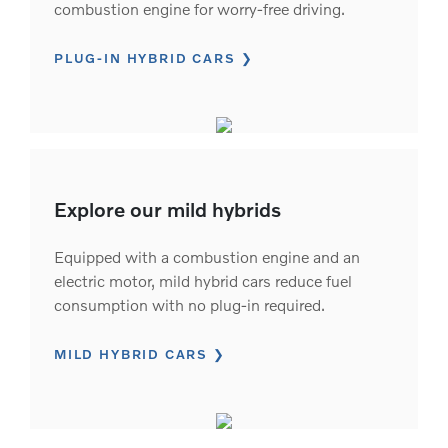
combustion engine for worry-free driving.
PLUG-IN HYBRID CARS
Explore our mild hybrids
Equipped with a combustion engine and an
electric motor, mild hybrid cars reduce fuel
consumption with no plug-in required.
MILD HYBRID CARS