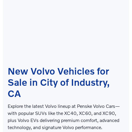
New Volvo Vehicles for
Sale in City of Industry,
CA
Explore the latest Volvo lineup at
Penske Volvo Cars
—
with popular SUVs like the XC40, XC60, and XC90,
plus Volvo EVs delivering premium comfort, advanced
technology, and signature Volvo performance.