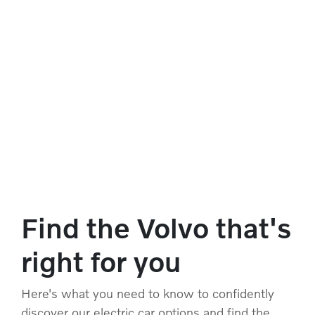
Find the Volvo that's
right for you
Here's what you need to know to confidently
discover our electric car options and find the