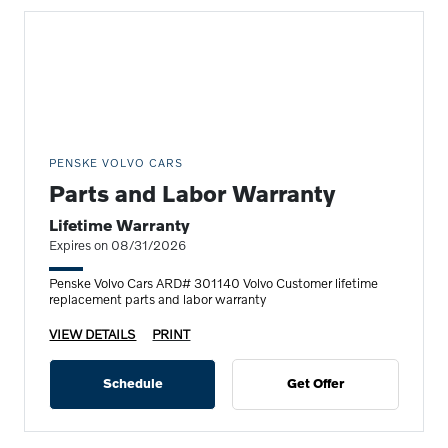
PENSKE VOLVO CARS
Parts and Labor Warranty
Lifetime Warranty
Expires on 08/31/2026
Penske Volvo Cars ARD# 301140 Volvo Customer lifetime
replacement parts and labor warranty
VIEW DETAILS
PRINT
Schedule
Get Offer