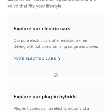
Volvo that fits your lifestyle.
Explore our electric cars
Our pure electric cars offer emissions-free
driving without compromising range and power.
PURE ELECTRIC CARS
Explore our plug-in hybrids
Plug-in hybrids pair an electric motor and a