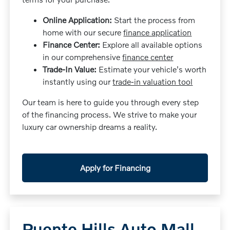
Online Application:
Start the process from
home with our secure
finance application
Finance Center:
Explore all available options
in our comprehensive
finance center
Trade-In Value:
Estimate your vehicle's worth
instantly using our
trade-in valuation tool
Our team is here to guide you through every step
of the financing process. We strive to make your
luxury car ownership dreams a reality.
Apply for Financing
Puente Hills Auto Mall