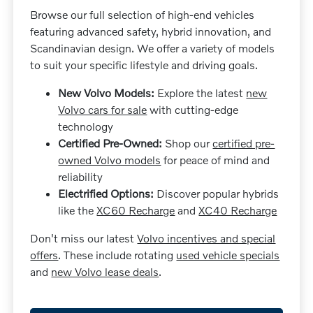
Browse our full selection of high-end vehicles
featuring advanced safety, hybrid innovation, and
Scandinavian design. We offer a variety of models
to suit your specific lifestyle and driving goals.
New Volvo Models:
Explore the latest
new
Volvo cars for sale
with cutting-edge
technology
Certified Pre-Owned:
Shop our
certified pre-
owned Volvo models
for peace of mind and
reliability
Electrified Options:
Discover popular hybrids
like the
XC60 Recharge
and
XC40 Recharge
Don't miss our latest
Volvo incentives and special
offers
. These include rotating
used vehicle specials
and
new Volvo lease deals
.