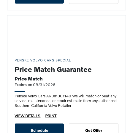
PENSKE VOLVO CARS SPECIAL
Price Match Guarantee
Price Match
Expires on 08/31/2026
Penske Volvo Cars ARD# 301140 We will match or beat any
service, maintenance, or repair estimate from any authorized
Southern California Volvo Retailer
VIEW DETAILS
PRINT
Schedule
Get Offer