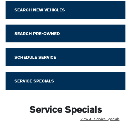
SEARCH NEW VEHICLES
SEARCH PRE-OWNED
SCHEDULE SERVICE
SERVICE SPECIALS
Service Specials
View All Service Specials