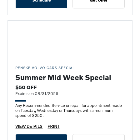
Schedule
Get Offer
PENSKE VOLVO CARS SPECIAL
Summer Mid Week Special
$50 OFF
Expires on 08/31/2026
Any Recommended Service or repair for appointment made
on Tuesday, Wednesday or Thursdays with a monimum
spend of $250.
VIEW DETAILS
PRINT