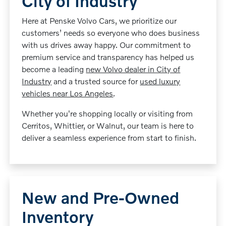
City of Industry
Here at Penske Volvo Cars, we prioritize our
customers’ needs so everyone who does business
with us drives away happy. Our commitment to
premium service and transparency has helped us
become a leading
new Volvo dealer in City of
Industry
and a trusted source for
used luxury
vehicles near Los Angeles
.
Whether you're shopping locally or visiting from
Cerritos, Whittier, or Walnut, our team is here to
deliver a seamless experience from start to finish.
New and Pre-Owned
Inventory