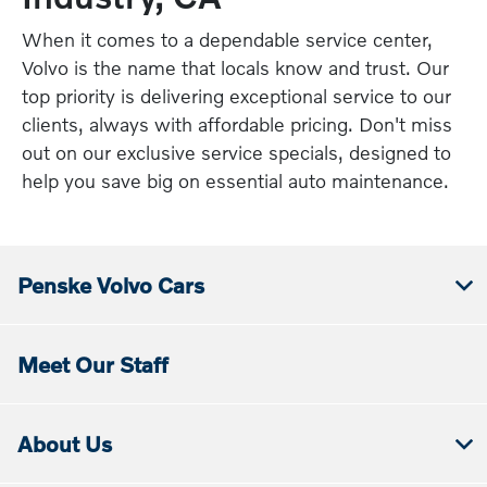
When it comes to a dependable service center,
Volvo is the name that locals know and trust. Our
top priority is delivering exceptional service to our
clients, always with affordable pricing. Don't miss
out on our exclusive service specials, designed to
help you save big on essential auto maintenance.
Penske Volvo Cars
Meet Our Staff
About Us