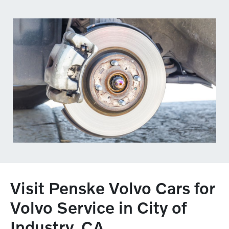
Visit Penske Volvo Cars for
Volvo Service in City of
Industry, CA