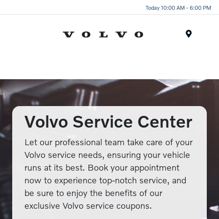
Today 10:00 AM - 6:00 PM
Menu
Volvo Service Center
Let our professional team take care of your
Volvo service needs, ensuring your vehicle
runs at its best. Book your appointment
now to experience top-notch service, and
be sure to enjoy the benefits of our
exclusive Volvo service coupons.