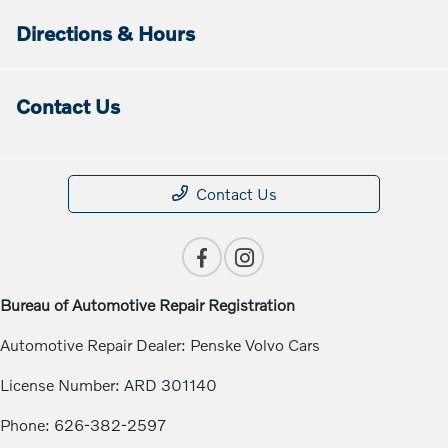
Directions & Hours
Contact Us
Contact Us
Bureau of Automotive Repair Registration
Automotive Repair Dealer: Penske Volvo Cars
License Number: ARD 301140
Phone: 626-382-2597