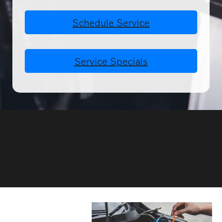
Schedule Service
Service Specials