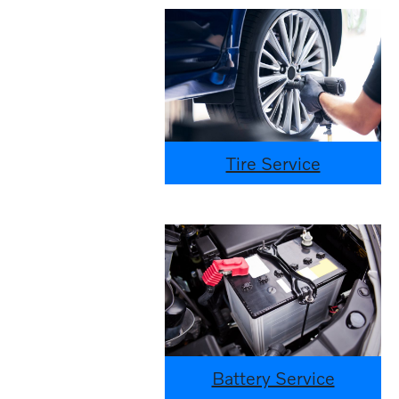
Tire Service
Battery Service