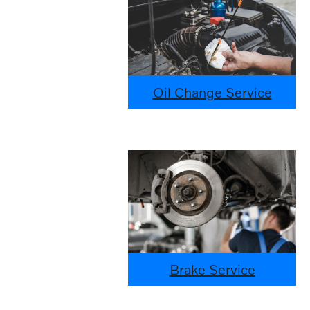
Oil Change Service
Brake Service