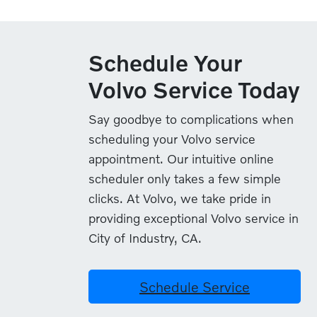
Schedule Your
Volvo Service Today
Say goodbye to complications when
scheduling your Volvo service
appointment. Our intuitive online
scheduler only takes a few simple
clicks. At Volvo, we take pride in
providing exceptional Volvo service in
City of Industry, CA.
Schedule Service