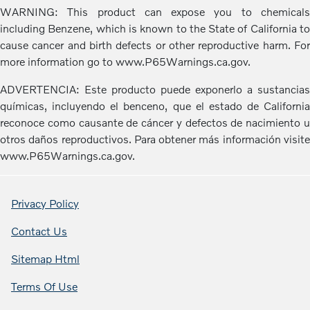
WARNING: This product can expose you to chemicals
including Benzene, which is known to the State of California to
cause cancer and birth defects or other reproductive harm. For
more information go to www.P65Warnings.ca.gov.
ADVERTENCIA: Este producto puede exponerlo a sustancias
químicas, incluyendo el benceno, que el estado de California
reconoce como causante de cáncer y defectos de nacimiento u
otros daños reproductivos. Para obtener más información visite
www.P65Warnings.ca.gov.
Privacy Policy
Contact Us
Sitemap Html
Terms Of Use