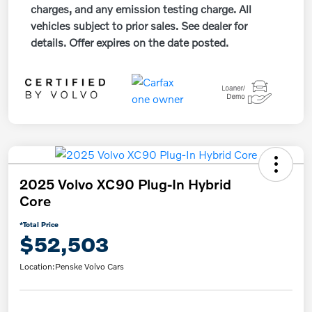
charges, and any emission testing charge. All
vehicles subject to prior sales. See dealer for
details. Offer expires on the date posted.
2025 Volvo XC90 Plug-In Hybrid
Core
*Total Price
$52,503
Location:
Penske Volvo Cars