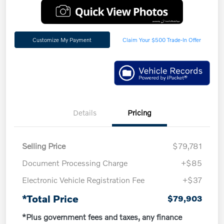
Customize My Payment
Claim Your $500 Trade-In Offer
Details
Pricing
Selling Price
$79,781
Document Processing Charge
+$85
Electronic Vehicle Registration Fee
+$37
*Total Price
$79,903
*Plus government fees and taxes, any finance