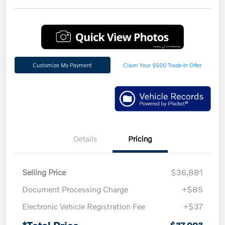
Customize My Payment
Claim Your $500 Trade-In Offer
Details
Pricing
Selling Price
$36,881
Document Processing Charge
+$85
Electronic Vehicle Registration Fee
+$37
*Total Price
$37,003