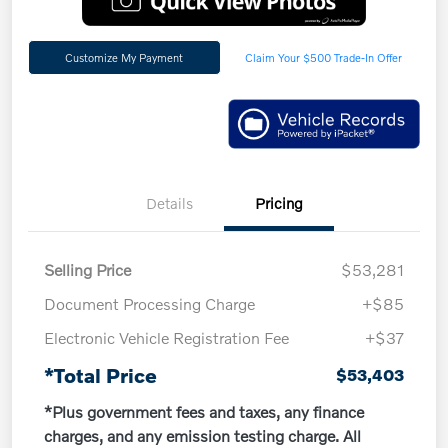
Customize My Payment
Claim Your $500 Trade-In Offer
Details
Pricing
Selling Price
$53,281
Document Processing Charge
+$85
Electronic Vehicle Registration Fee
+$37
*Total Price
$53,403
*Plus government fees and taxes, any finance
charges, and any emission testing charge. All