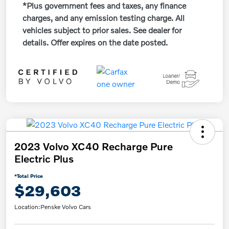
*Plus government fees and taxes, any finance
charges, and any emission testing charge. All
vehicles subject to prior sales. See dealer for
details. Offer expires on the date posted.
2023 Volvo XC40 Recharge Pure
Electric Plus
*Total Price
$29,603
Location:
Penske Volvo Cars