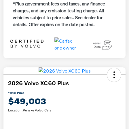
*Plus government fees and taxes, any finance
charges, and any emission testing charge. All
vehicles subject to prior sales. See dealer for
details. Offer expires on the date posted.
2026 Volvo XC60 Plus
*Total Price
$49,003
Location:
Penske Volvo Cars