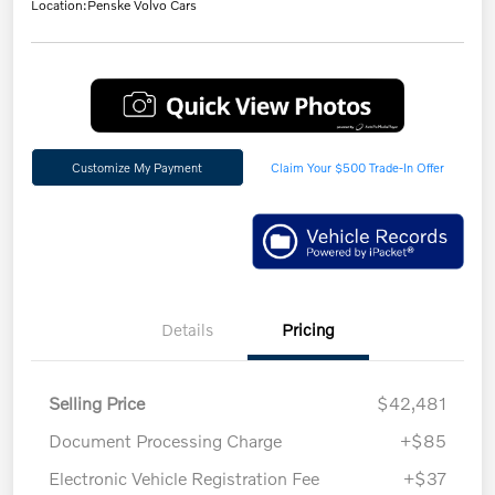
Location:
Penske Volvo Cars
Customize My Payment
Claim Your $500 Trade-In Offer
Details
Pricing
Selling Price
$42,481
Document Processing Charge
+$85
Electronic Vehicle Registration Fee
+$37