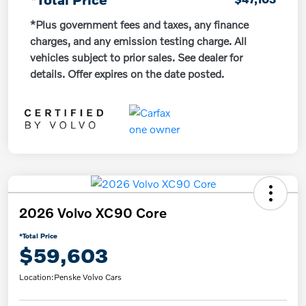
*Plus government fees and taxes, any finance
charges, and any emission testing charge. All
vehicles subject to prior sales. See dealer for
details. Offer expires on the date posted.
2026 Volvo XC90 Core
*Total Price
$59,603
Location:
Penske Volvo Cars