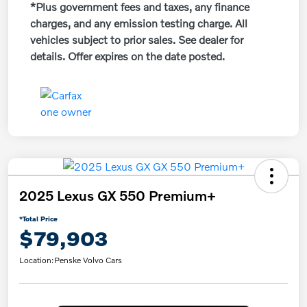
*Plus government fees and taxes, any finance
charges, and any emission testing charge. All
vehicles subject to prior sales. See dealer for
details. Offer expires on the date posted.
2025 Lexus GX 550 Premium+
*Total Price
$79,903
Location:
Penske Volvo Cars