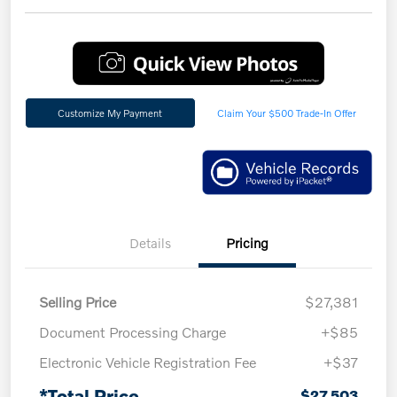
Customize My Payment
Claim Your $500 Trade-In Offer
Details
Pricing
Selling Price
$27,381
Document Processing Charge
+$85
Electronic Vehicle Registration Fee
+$37
*Total Price
$27,503