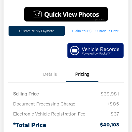
Customize My Payment
Claim Your $500 Trade-In Offer
Details
Pricing
Selling Price
$39,981
Document Processing Charge
+$85
Electronic Vehicle Registration Fee
+$37
*Total Price
$40,103