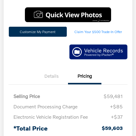
Customize My Payment
Claim Your $500 Trade-In Offer
Details
Pricing
Selling Price
$59,481
Document Processing Charge
+$85
Electronic Vehicle Registration Fee
+$37
*Total Price
$59,603