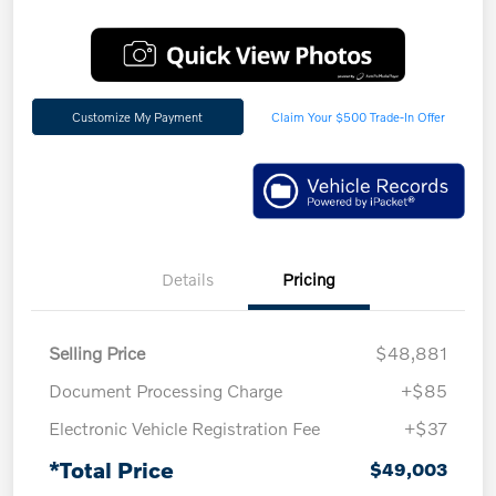
Customize My Payment
Claim Your $500 Trade-In Offer
Details
Pricing
Selling Price
$48,881
Document Processing Charge
+$85
Electronic Vehicle Registration Fee
+$37
*Total Price
$49,003