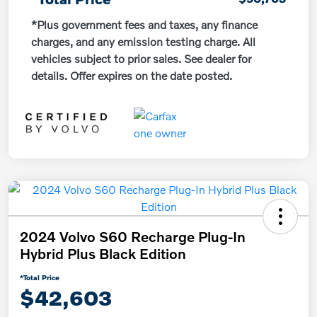
*Plus government fees and taxes, any finance
charges, and any emission testing charge. All
vehicles subject to prior sales. See dealer for
details. Offer expires on the date posted.
2024 Volvo S60 Recharge Plug-In
Hybrid Plus Black Edition
*Total Price
$42,603