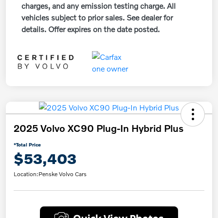
charges, and any emission testing charge. All
vehicles subject to prior sales. See dealer for
details. Offer expires on the date posted.
2025 Volvo XC90 Plug-In Hybrid Plus
*Total Price
$53,403
Location:
Penske Volvo Cars