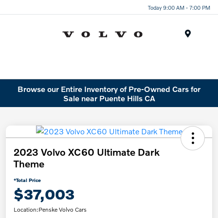
Today 9:00 AM - 7:00 PM
Menu
Browse our Entire Inventory of Pre-Owned Cars for
Sale near Puente Hills CA
2023 Volvo XC60 Ultimate Dark
Theme
*Total Price
$37,003
Location:
Penske Volvo Cars