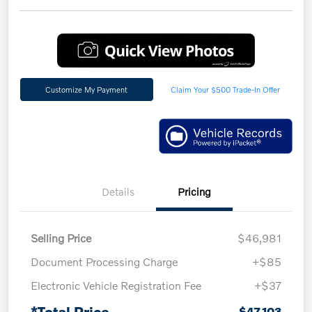
Customize My Payment
Claim Your $500 Trade-In Offer
Details
Pricing
Selling Price
$46,981
Document Processing Charge
+$85
Electronic Vehicle Registration Fee
+$37
*Total Price
$47,103