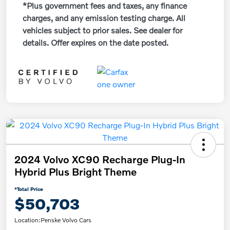
*Plus government fees and taxes, any finance
charges, and any emission testing charge. All
vehicles subject to prior sales. See dealer for
details. Offer expires on the date posted.
2024 Volvo XC90 Recharge Plug-In
Hybrid Plus Bright Theme
*Total Price
$50,703
Location:
Penske Volvo Cars