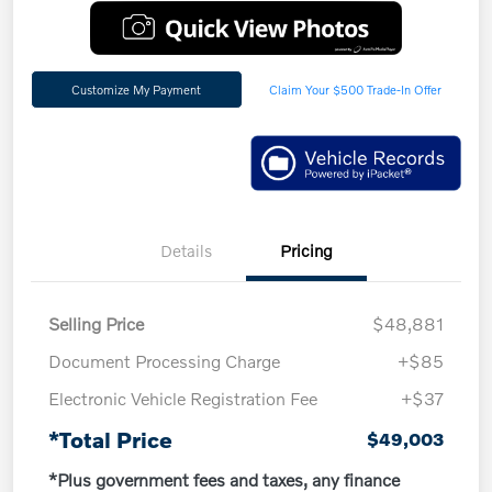
Customize My Payment
Claim Your $500 Trade-In Offer
Details
Pricing
Selling Price
$48,881
Document Processing Charge
+$85
Electronic Vehicle Registration Fee
+$37
*Total Price
$49,003
*Plus government fees and taxes, any finance