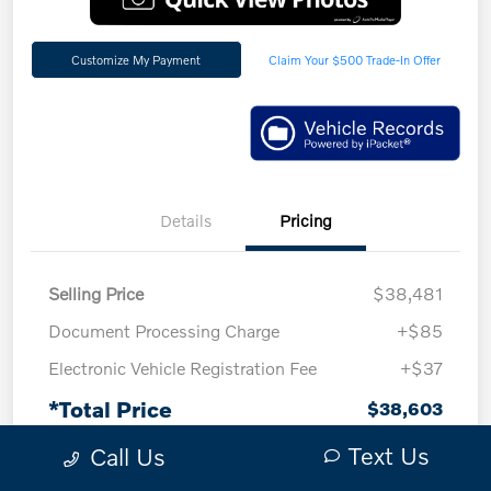
Customize My Payment
Claim Your $500 Trade-In Offer
Details
Pricing
Selling Price
$38,481
Document Processing Charge
+$85
Electronic Vehicle Registration Fee
+$37
*Total Price
$38,603
*Plus government fees and taxes, any finance
Text Us
Call Us
charges, and any emission testing charge. All