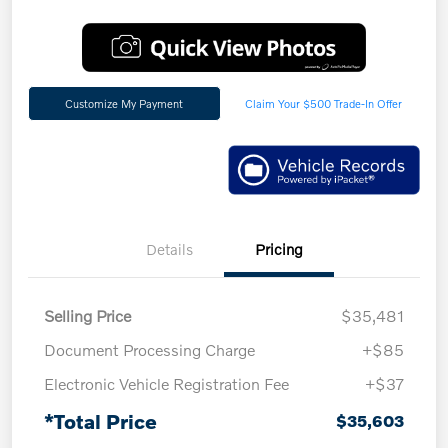
Customize My Payment
Claim Your $500 Trade-In Offer
Details
Pricing
Selling Price
$35,481
Document Processing Charge
+$85
Electronic Vehicle Registration Fee
+$37
*Total Price
$35,603