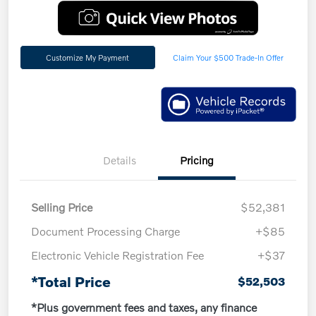
Customize My Payment
Claim Your $500 Trade-In Offer
Details
Pricing
Selling Price
$52,381
Document Processing Charge
+$85
Electronic Vehicle Registration Fee
+$37
*Total Price
$52,503
*Plus government fees and taxes, any finance