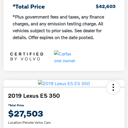
*Total Price
$42,603
*Plus government fees and taxes, any finance
charges, and any emission testing charge. All
vehicles subject to prior sales. See dealer for
details. Offer expires on the date posted.
2019 Lexus ES 350
*Total Price
$27,503
Location:
Penske Volvo Cars