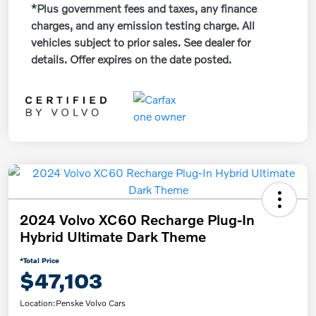
*Plus government fees and taxes, any finance
charges, and any emission testing charge. All
vehicles subject to prior sales. See dealer for
details. Offer expires on the date posted.
2024 Volvo XC60 Recharge Plug-In
Hybrid Ultimate Dark Theme
*Total Price
$47,103
Location:
Penske Volvo Cars