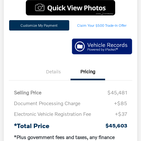
Customize My Payment
Claim Your $500 Trade-In Offer
Details
Pricing
Selling Price
$45,481
Document Processing Charge
+$85
Electronic Vehicle Registration Fee
+$37
*Total Price
$45,603
*Plus government fees and taxes, any finance