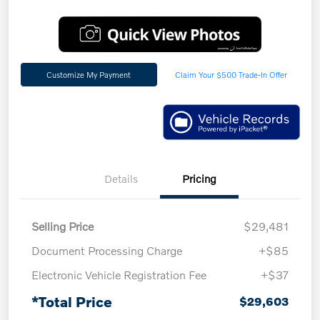
Customize My Payment
Claim Your $500 Trade-In Offer
Details
Pricing
Selling Price
$29,481
Document Processing Charge
+$85
Electronic Vehicle Registration Fee
+$37
*Total Price
$29,603