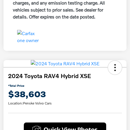
charges, and any emission testing charge. All
vehicles subject to prior sales. See dealer for
details. Offer expires on the date posted.
2024 Toyota RAV4 Hybrid XSE
*Total Price
$38,603
Location:
Penske Volvo Cars