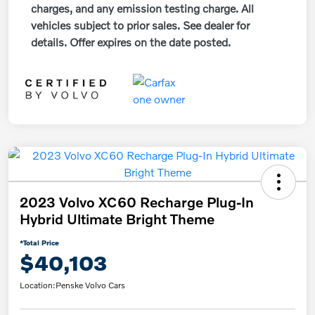
charges, and any emission testing charge. All
vehicles subject to prior sales. See dealer for
details. Offer expires on the date posted.
2023 Volvo XC60 Recharge Plug-In
Hybrid Ultimate Bright Theme
*Total Price
$40,103
Location:
Penske Volvo Cars