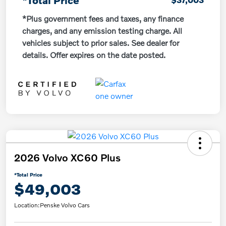
*Plus government fees and taxes, any finance
charges, and any emission testing charge. All
vehicles subject to prior sales. See dealer for
details. Offer expires on the date posted.
2026 Volvo XC60 Plus
*Total Price
$49,003
Location:
Penske Volvo Cars