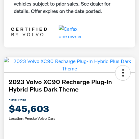
vehicles subject to prior sales. See dealer for
details. Offer expires on the date posted.
2023 Volvo XC90 Recharge Plug-In
Hybrid Plus Dark Theme
*Total Price
$45,603
Location:
Penske Volvo Cars