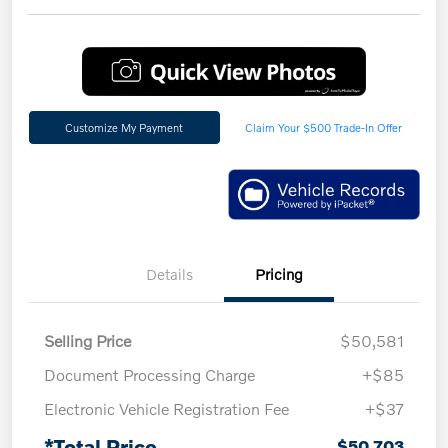
Customize My Payment
Claim Your $500 Trade-In Offer
Details
Pricing
Selling Price
$50,581
Document Processing Charge
+$85
Electronic Vehicle Registration Fee
+$37
*Total Price
$50,703