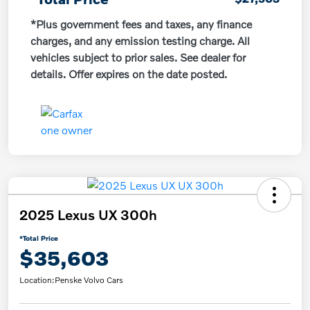
*Plus government fees and taxes, any finance
charges, and any emission testing charge. All
vehicles subject to prior sales. See dealer for
details. Offer expires on the date posted.
2025 Lexus UX 300h
*Total Price
$35,603
Location:
Penske Volvo Cars