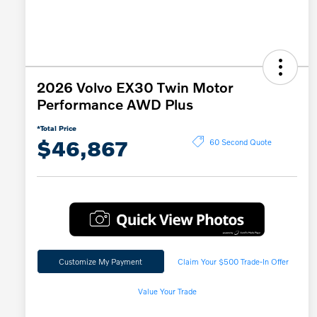
2026 Volvo EX30 Twin Motor
Performance AWD Plus
*Total Price
$46,867
60 Second Quote
Customize My Payment
Claim Your $500 Trade-In Offer
Value Your Trade