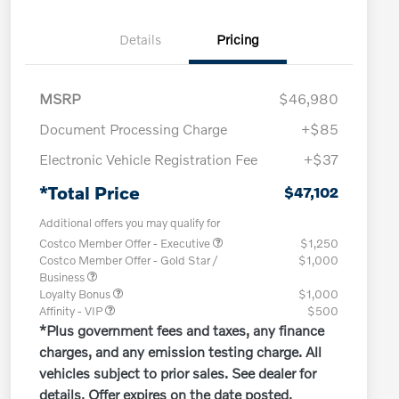
Details
Pricing
MSRP
$46,980
Document Processing Charge
+$85
Electronic Vehicle Registration Fee
+$37
*Total Price
$47,102
Additional offers you may qualify for
Costco Member Offer - Executive
$1,250
Costco Member Offer - Gold Star /
$1,000
Business
Loyalty Bonus
$1,000
Affinity - VIP
$500
*Plus government fees and taxes, any finance
charges, and any emission testing charge. All
vehicles subject to prior sales. See dealer for
details. Offer expires on the date posted.