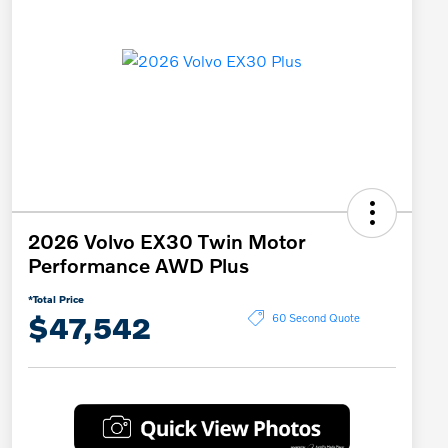
2026 Volvo EX30 Twin Motor
Performance AWD Plus
*Total Price
$47,542
60 Second Quote