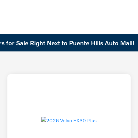
 for Sale Right Next to Puente Hills Auto Mall!