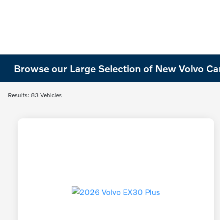
Browse our Large Selection of New Volvo Cars
Results: 83 Vehicles