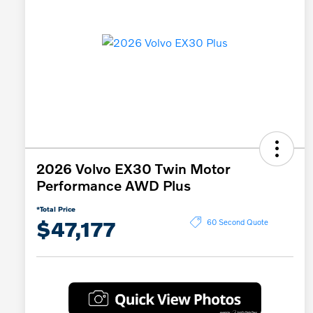
2026 Volvo EX30 Twin Motor
Performance AWD Plus
*Total Price
$47,177
60 Second Quote