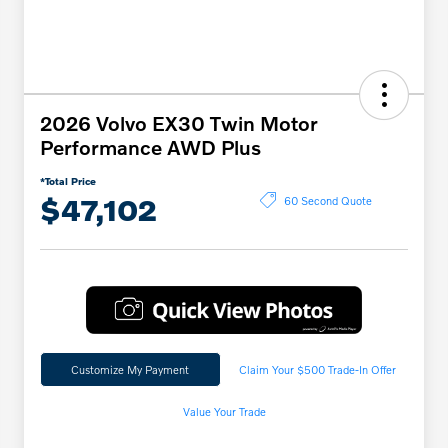
2026 Volvo EX30 Twin Motor
Performance AWD Plus
*Total Price
$47,102
60 Second Quote
Customize My Payment
Claim Your $500 Trade-In Offer
Value Your Trade