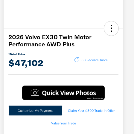
2026 Volvo EX30 Twin Motor
Performance AWD Plus
*Total Price
$47,102
60 Second Quote
Customize My Payment
Claim Your $500 Trade-In Offer
Value Your Trade