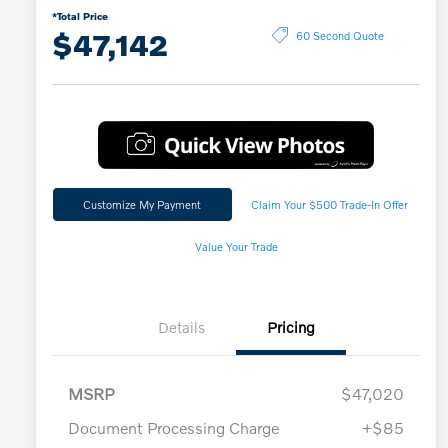
*Total Price
$47,142
60 Second Quote
Customize My Payment
Claim Your $500 Trade-In Offer
Value Your Trade
Details
Pricing
MSRP
$47,020
Document Processing Charge
+$85