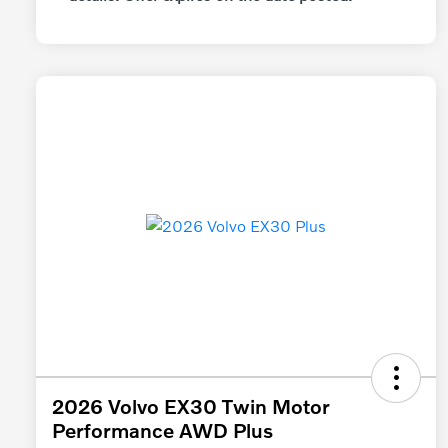
2026 Volvo EX30 Twin Motor
Performance AWD Plus