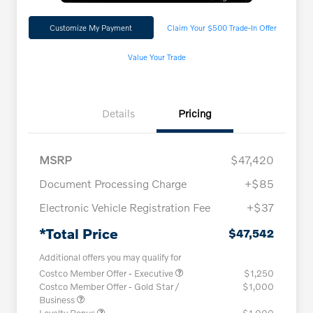
Customize My Payment
Claim Your $500 Trade-In Offer
Value Your Trade
Details
Pricing
MSRP
$47,420
Document Processing Charge
+$85
Electronic Vehicle Registration Fee
+$37
*Total Price
$47,542
Additional offers you may qualify for
Costco Member Offer - Executive
$1,250
Costco Member Offer - Gold Star /
$1,000
Business
Loyalty Bonus
$1,000