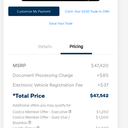
Customize My Payment
Claim Your $500 Trade-In Offer
Value Your Trade
Details
Pricing
MSRP
$47,420
Document Processing Charge
+$85
Electronic Vehicle Registration Fee
+$37
*Total Price
$47,542
Additional offers you may qualify for
Costco Member Offer - Executive
$1,250
Costco Member Offer - Gold Star /
$1,000
Business
Loyalty Bonus
$1,000