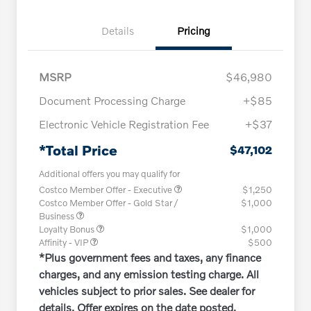
Details
Pricing
MSRP
$46,980
Document Processing Charge
+$85
Electronic Vehicle Registration Fee
+$37
*Total Price
$47,102
Additional offers you may qualify for
Costco Member Offer - Executive
$1,250
Costco Member Offer - Gold Star /
$1,000
Business
Loyalty Bonus
$1,000
Affinity - VIP
$500
*Plus government fees and taxes, any finance
charges, and any emission testing charge. All
vehicles subject to prior sales. See dealer for
details. Offer expires on the date posted.