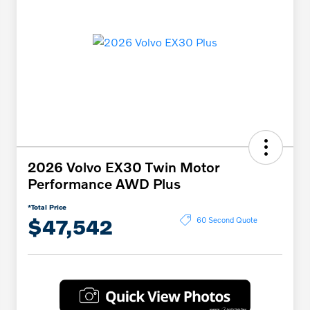
2026 Volvo EX30 Twin Motor
Performance AWD Plus
*Total Price
$47,542
60 Second Quote