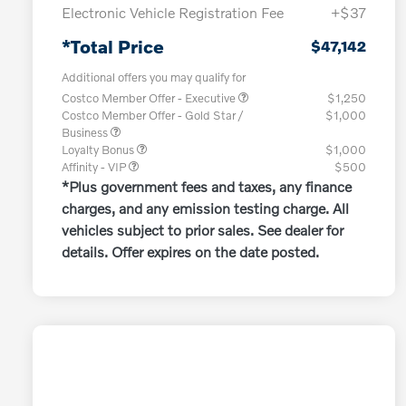
Electronic Vehicle Registration Fee
+$37
*Total Price
$47,142
Additional offers you may qualify for
Costco Member Offer - Executive
$1,250
Costco Member Offer - Gold Star /
$1,000
Business
Loyalty Bonus
$1,000
Affinity - VIP
$500
*Plus government fees and taxes, any finance
charges, and any emission testing charge. All
vehicles subject to prior sales. See dealer for
details. Offer expires on the date posted.