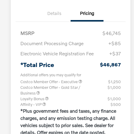
Details
Pricing
MSRP
$46,745
Document Processing Charge
+$85
Electronic Vehicle Registration Fee
+$37
*Total Price
$46,867
Additional offers you may qualify for
Costco Member Offer - Executive
$1,250
Costco Member Offer - Gold Star /
$1,000
Business
Loyalty Bonus
$1,000
Affinity - VIP
$500
*Plus government fees and taxes, any finance
charges, and any emission testing charge. All
vehicles subject to prior sales. See dealer for
details. Offer expires on the date posted.