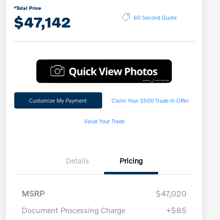
*Total Price
$47,142
60 Second Quote
Customize My Payment
Claim Your $500 Trade-In Offer
Value Your Trade
Details
Pricing
MSRP
$47,020
Document Processing Charge
+$85