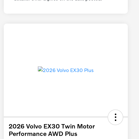
2026 Volvo EX30 Twin Motor
Performance AWD Plus