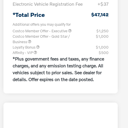
Electronic Vehicle Registration Fee
+$37
*Total Price
$47,142
Additional offers you may qualify for
Costco Member Offer - Executive
$1,250
Costco Member Offer - Gold Star /
$1,000
Business
Loyalty Bonus
$1,000
Affinity - VIP
$500
*Plus government fees and taxes, any finance
charges, and any emission testing charge. All
vehicles subject to prior sales. See dealer for
details. Offer expires on the date posted.