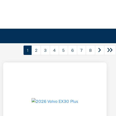
1
2
3
4
5
6
7
8