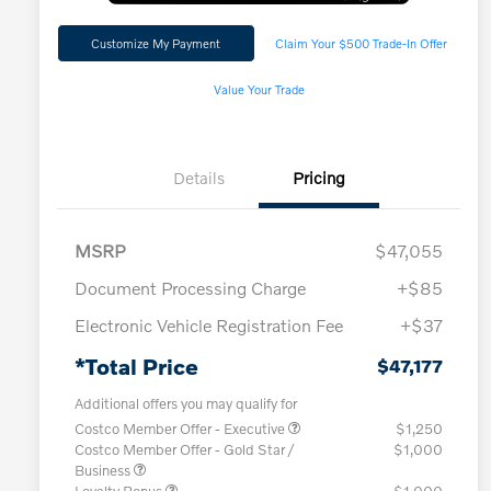
Customize My Payment
Claim Your $500 Trade-In Offer
Value Your Trade
Details
Pricing
MSRP
$47,055
Document Processing Charge
+$85
Electronic Vehicle Registration Fee
+$37
*Total Price
$47,177
Additional offers you may qualify for
Costco Member Offer - Executive
$1,250
Costco Member Offer - Gold Star /
$1,000
Business
Loyalty Bonus
$1,000