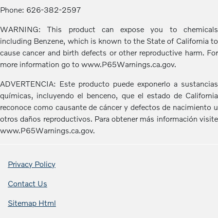
Phone: 626-382-2597
WARNING: This product can expose you to chemicals
including Benzene, which is known to the State of California to
cause cancer and birth defects or other reproductive harm. For
more information go to www.P65Warnings.ca.gov.
ADVERTENCIA: Este producto puede exponerlo a sustancias
químicas, incluyendo el benceno, que el estado de California
reconoce como causante de cáncer y defectos de nacimiento u
otros daños reproductivos. Para obtener más información visite
www.P65Warnings.ca.gov.
Privacy Policy
Contact Us
Sitemap Html