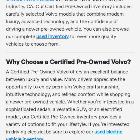
Industry, CA. Our Certified Pre-Owned inventory includes
carefully selected Volvo models that combine modern
luxury, advanced technology, and the confidence of
driving a newer pre-owned vehicle. You can also browse
our complete
used inventory
for even more quality
vehicles to choose from.
Why Choose a Certified Pre-Owned Volvo?
A Certified Pre-Owned Volvo offers an excellent balance
between luxury and value. Many drivers appreciate the
opportunity to enjoy premium Volvo craftsmanship,
intuitive technology, and refined comfort while shopping
a newer pre-owned vehicle. Whether you're interested in a
sophisticated sedan, a versatile SUV, or an electrified
model, our Certified Pre-Owned inventory provides a
variety of options to fit your lifestyle. If you're interested
in driving electric, be sure to explore our
used electric
vehicle inventory
.