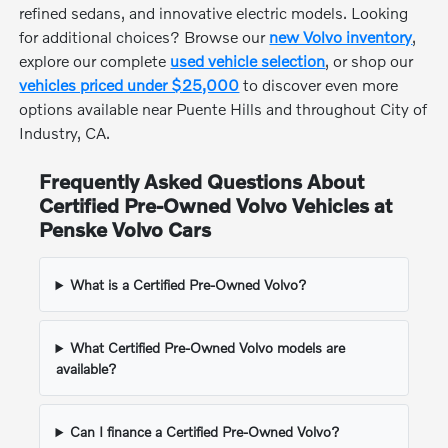
refined sedans, and innovative electric models. Looking
for additional choices? Browse our
new Volvo inventory
,
explore our complete
used vehicle selection
, or shop our
vehicles priced under $25,000
to discover even more
options available near Puente Hills and throughout City of
Industry, CA.
Frequently Asked Questions About
Certified Pre-Owned Volvo Vehicles at
Penske Volvo Cars
What is a Certified Pre-Owned Volvo?
What Certified Pre-Owned Volvo models are
available?
Can I finance a Certified Pre-Owned Volvo?