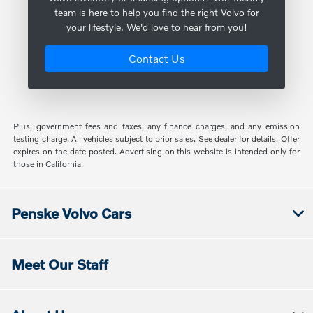
team is here to help you find the right Volvo for
your lifestyle. We'd love to hear from you!
Contact Us
Plus, government fees and taxes, any finance charges, and any emission
testing charge. All vehicles subject to prior sales. See dealer for details. Offer
expires on the date posted. Advertising on this website is intended only for
those in California.
Penske Volvo Cars
Meet Our Staff