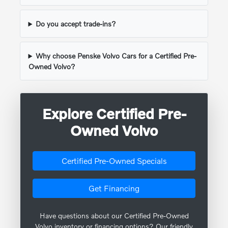
Do you accept trade-ins?
Why choose Penske Volvo Cars for a Certified Pre-
Owned Volvo?
Explore Certified Pre-
Owned Volvo
Certified Pre-Owned Specials
Get Financing
Have questions about our Certified Pre-Owned
Volvo inventory or financing options? Our friendly