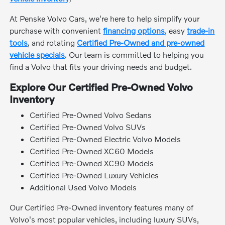
At Penske Volvo Cars, we're here to help simplify your
purchase with convenient
financing options
, easy
trade-in
tools
, and rotating
Certified Pre-Owned and pre-owned
vehicle specials
. Our team is committed to helping you
find a Volvo that fits your driving needs and budget.
Explore Our Certified Pre-Owned Volvo
Inventory
Certified Pre-Owned Volvo Sedans
Certified Pre-Owned Volvo SUVs
Certified Pre-Owned Electric Volvo Models
Certified Pre-Owned XC60 Models
Certified Pre-Owned XC90 Models
Certified Pre-Owned Luxury Vehicles
Additional Used Volvo Models
Our Certified Pre-Owned inventory features many of
Volvo's most popular vehicles, including luxury SUVs,