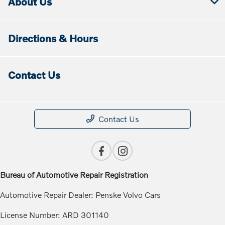
About Us
Directions & Hours
Contact Us
Contact Us
Bureau of Automotive Repair Registration
Automotive Repair Dealer: Penske Volvo Cars
License Number: ARD 301140