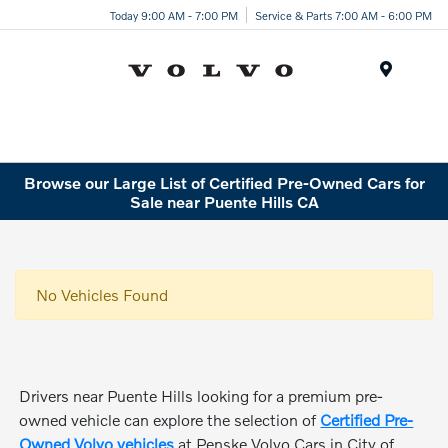
Today 9:00 AM - 7:00 PM
Service & Parts 7:00 AM - 6:00 PM
Menu
Browse our Large List of Certified Pre-Owned Cars for
Sale near Puente Hills CA
No Vehicles Found
Drivers near Puente Hills looking for a premium pre-
owned vehicle can explore the selection of
Certified Pre-
Owned Volvo vehicles
at Penske Volvo Cars in City of