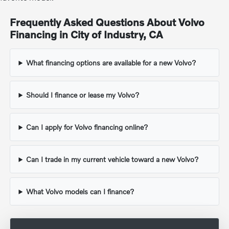
Frequently Asked Questions About Volvo
Financing in City of Industry, CA
What financing options are available for a new Volvo?
Should I finance or lease my Volvo?
Can I apply for Volvo financing online?
Can I trade in my current vehicle toward a new Volvo?
What Volvo models can I finance?