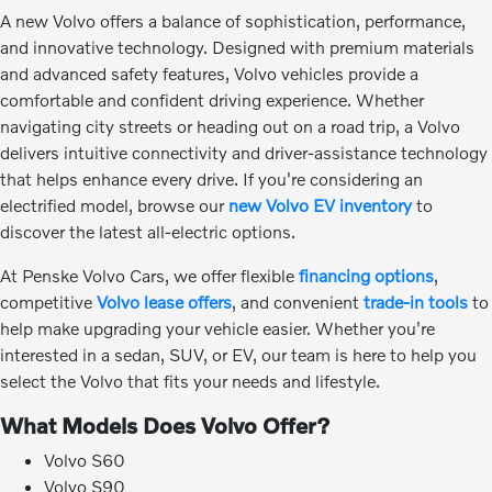
A new Volvo offers a balance of sophistication, performance,
and innovative technology. Designed with premium materials
and advanced safety features, Volvo vehicles provide a
comfortable and confident driving experience. Whether
navigating city streets or heading out on a road trip, a Volvo
delivers intuitive connectivity and driver-assistance technology
that helps enhance every drive. If you're considering an
electrified model, browse our
new Volvo EV inventory
to
discover the latest all-electric options.
At Penske Volvo Cars, we offer flexible
financing options
,
competitive
Volvo lease offers
, and convenient
trade-in tools
to
help make upgrading your vehicle easier. Whether you're
interested in a sedan, SUV, or EV, our team is here to help you
select the Volvo that fits your needs and lifestyle.
What Models Does Volvo Offer?
Volvo S60
Volvo S90