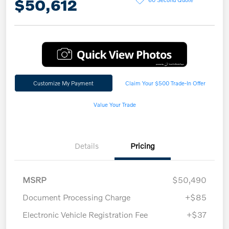
$50,612
Customize My Payment
Claim Your $500 Trade-In Offer
Value Your Trade
Details
Pricing
MSRP
$50,490
Document Processing Charge
+$85
Electronic Vehicle Registration Fee
+$37