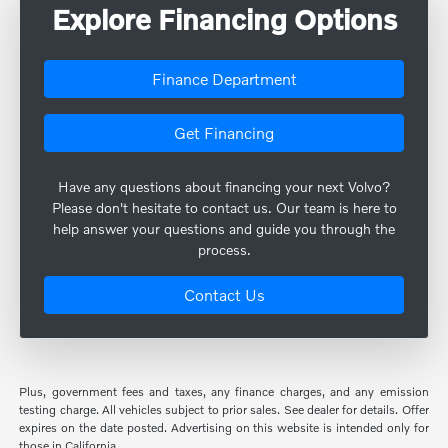
Explore Financing Options
Finance Department
Get Financing
Have any questions about financing your next Volvo?
Please don't hesitate to contact us. Our team is here to
help answer your questions and guide you through the
process.
Contact Us
Plus, government fees and taxes, any finance charges, and any emission
testing charge. All vehicles subject to prior sales. See dealer for details. Offer
expires on the date posted. Advertising on this website is intended only for
those in California.