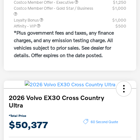
Costco Member Offer - Executive
$1,250
Costco Member Offer - Gold Star / Business
$1,000
Loyalty Bonus
$1,000
Affinity - VIP
$500
*Plus government fees and taxes, any finance
charges, and any emission testing charge. All
vehicles subject to prior sales. See dealer for
details. Offer expires on the date posted.
2026 Volvo EX30 Cross Country
Ultra
*Total Price
$50,377
60 Second Quote