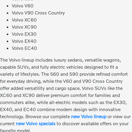
Volvo V60
Volvo V90 Cross Country
Volvo XC60
Volvo XC90
Volvo EX30
Volvo EX40
Volvo EC40
The Volvo lineup includes luxury sedans, versatile wagons,
capable SUVs, and fully electric vehicles designed to fit a
variety of lifestyles. The S60 and S90 provide refined comfort
for everyday driving, while the V60 and V90 Cross Country
offer added versatility and cargo space. Volvo SUVs like the
XC60 and XC90 deliver premium comfort for families and
commuters alike, while all-electric models such as the EX30,
EX40, and EC40 combine modern design with innovative
technology. Browse our complete
new Volvo lineup
or view our
current
new Volvo specials
to discover available offers on your
favorite model.