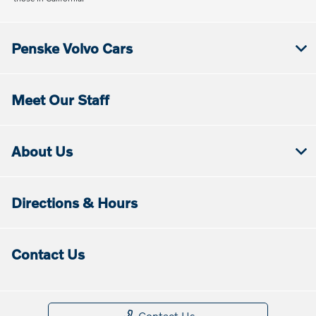
Penske Volvo Cars
Meet Our Staff
About Us
Directions & Hours
Contact Us
Contact Us