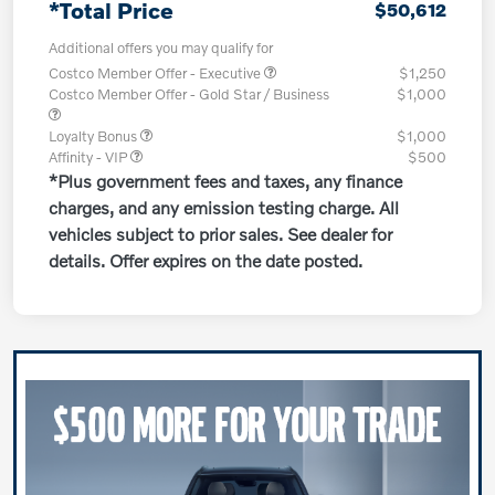
*Total Price
$50,612
Additional offers you may qualify for
Costco Member Offer - Executive
$1,250
Costco Member Offer - Gold Star / Business
$1,000
Loyalty Bonus
$1,000
Affinity - VIP
$500
*Plus government fees and taxes, any finance
charges, and any emission testing charge. All
vehicles subject to prior sales. See dealer for
details. Offer expires on the date posted.