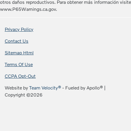
otros daños reproductivos. Para obtener más información visite
www.P65Warnings.ca.gov.
Privacy Policy
Contact Us
Sitemap Html
Terms Of Use
CCPA Opt-Out
Website by
Team Velocity®
- Fueled by Apollo® |
Copyright ©2026