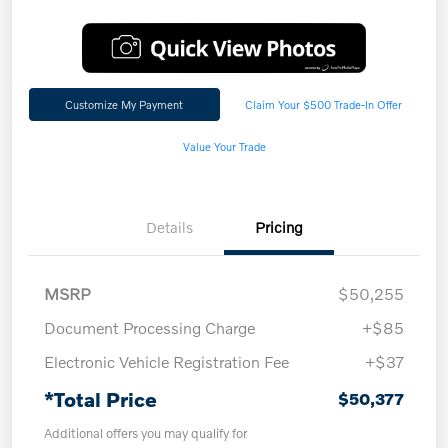
Customize My Payment
Claim Your $500 Trade-In Offer
Value Your Trade
Details
Pricing
MSRP
$50,255
Document Processing Charge
+$85
Electronic Vehicle Registration Fee
+$37
*Total Price
$50,377
Additional offers you may qualify for