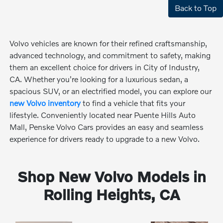
Back to Top
Volvo vehicles are known for their refined craftsmanship,
advanced technology, and commitment to safety, making
them an excellent choice for drivers in City of Industry,
CA. Whether you're looking for a luxurious sedan, a
spacious SUV, or an electrified model, you can explore our
new Volvo inventory
to find a vehicle that fits your
lifestyle. Conveniently located near Puente Hills Auto
Mall, Penske Volvo Cars provides an easy and seamless
experience for drivers ready to upgrade to a new Volvo.
Shop New Volvo Models in
Rolling Heights, CA