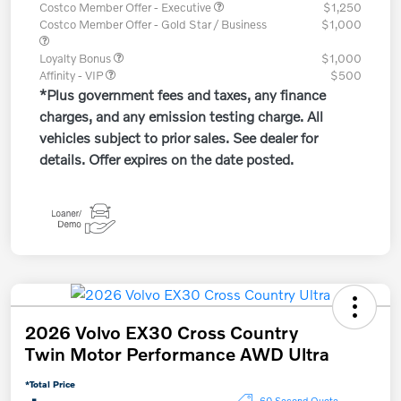
Costco Member Offer - Executive
$1,250
Costco Member Offer - Gold Star / Business
$1,000
Loyalty Bonus
$1,000
Affinity - VIP
$500
*Plus government fees and taxes, any finance
charges, and any emission testing charge. All
vehicles subject to prior sales. See dealer for
details. Offer expires on the date posted.
2026 Volvo EX30 Cross Country
Twin Motor Performance AWD Ultra
*Total Price
60 Second Quote