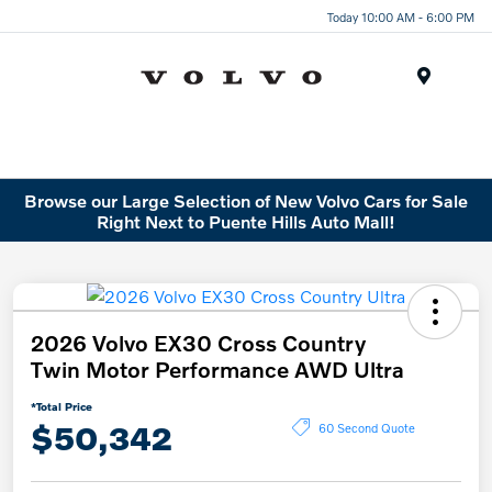
Today 10:00 AM - 6:00 PM
Menu
Browse our Large Selection of New Volvo Cars for Sale
Right Next to Puente Hills Auto Mall!
2026 Volvo EX30 Cross Country
Twin Motor Performance AWD Ultra
*Total Price
$50,342
60 Second Quote