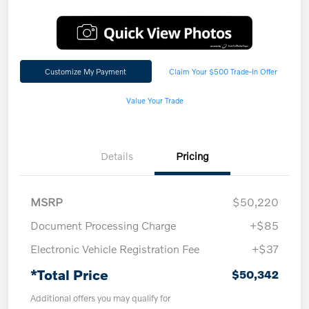
Customize My Payment
Claim Your $500 Trade-In Offer
Value Your Trade
Details
Pricing
MSRP
$50,220
Document Processing Charge
+$85
Electronic Vehicle Registration Fee
+$37
*Total Price
$50,342
Additional offers you may qualify for