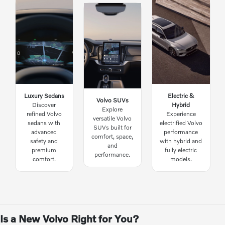
Luxury Sedans
Electric &
Volvo SUVs
Discover
Hybrid
Explore
refined Volvo
Experience
versatile Volvo
sedans with
electrified Volvo
SUVs built for
advanced
performance
comfort, space,
safety and
with hybrid and
and
premium
fully electric
performance.
comfort.
models.
Is a New Volvo Right for You?