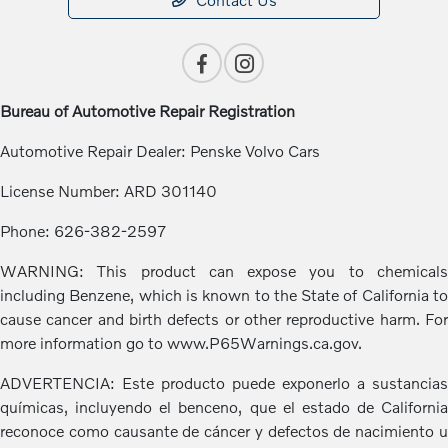
Bureau of Automotive Repair Registration
Automotive Repair Dealer: Penske Volvo Cars
License Number: ARD 301140
Phone: 626-382-2597
WARNING: This product can expose you to chemicals
including Benzene, which is known to the State of California to
cause cancer and birth defects or other reproductive harm. For
more information go to www.P65Warnings.ca.gov.
ADVERTENCIA: Este producto puede exponerlo a sustancias
químicas, incluyendo el benceno, que el estado de California
reconoce como causante de cáncer y defectos de nacimiento u