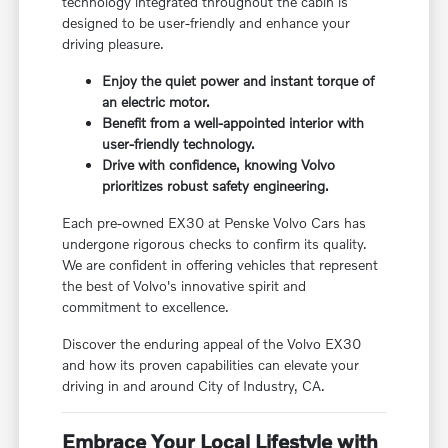
technology integrated throughout the cabin is
designed to be user-friendly and enhance your
driving pleasure.
Enjoy the quiet power and instant torque of
an electric motor.
Benefit from a well-appointed interior with
user-friendly technology.
Drive with confidence, knowing Volvo
prioritizes robust safety engineering.
Each pre-owned EX30 at Penske Volvo Cars has
undergone rigorous checks to confirm its quality.
We are confident in offering vehicles that represent
the best of Volvo's innovative spirit and
commitment to excellence.
Discover the enduring appeal of the Volvo EX30
and how its proven capabilities can elevate your
driving in and around City of Industry, CA.
Embrace Your Local Lifestyle with