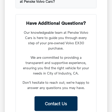
at Penske Volvo Cars?
Have Additional Questions?
Our knowledgeable team at Penske Volvo
Cars is here to guide you through every
step of your pre-owned Volvo EX30
purchase.
We are committed to providing a
transparent and supportive experience,
ensuring you find the right vehicle for your
needs in City of Industry, CA.
Don't hesitate to reach out; we're happy to
answer any questions you may have.
Contact Us