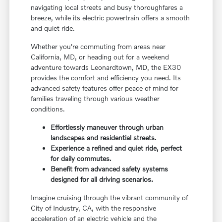
navigating local streets and busy thoroughfares a
breeze, while its electric powertrain offers a smooth
and quiet ride.
Whether you're commuting from areas near
California, MD, or heading out for a weekend
adventure towards Leonardtown, MD, the EX30
provides the comfort and efficiency you need. Its
advanced safety features offer peace of mind for
families traveling through various weather
conditions.
Effortlessly maneuver through urban
landscapes and residential streets.
Experience a refined and quiet ride, perfect
for daily commutes.
Benefit from advanced safety systems
designed for all driving scenarios.
Imagine cruising through the vibrant community of
City of Industry, CA, with the responsive
acceleration of an electric vehicle and the