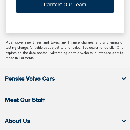
Contact Our Team
Plus, government fees and taxes, any finance charges, and any emission
testing charge. All vehicles subject to prior sales. See dealer for details. Offer
expires on the date posted. Advertising on this website is intended only for
those in California.
Penske Volvo Cars
Meet Our Staff
About Us