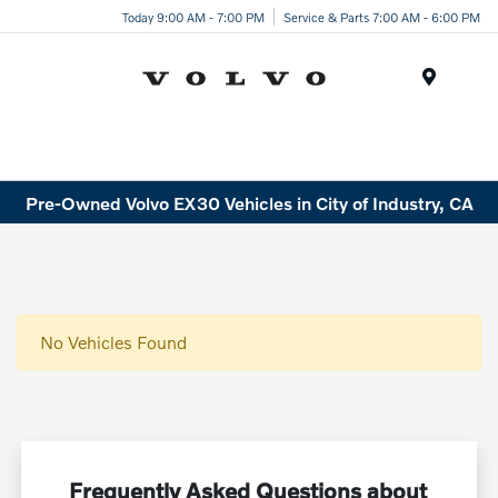
Today 9:00 AM - 7:00 PM
Service & Parts 7:00 AM - 6:00 PM
Menu
Pre-Owned Volvo EX30 Vehicles in City of Industry, CA
No Vehicles Found
Frequently Asked Questions about