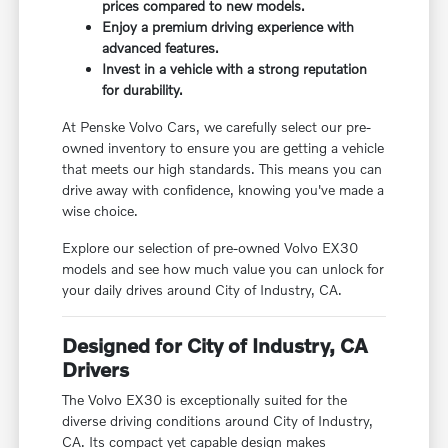
prices compared to new models.
Enjoy a premium driving experience with
advanced features.
Invest in a vehicle with a strong reputation
for durability.
At Penske Volvo Cars, we carefully select our pre-
owned inventory to ensure you are getting a vehicle
that meets our high standards. This means you can
drive away with confidence, knowing you've made a
wise choice.
Explore our selection of pre-owned Volvo EX30
models and see how much value you can unlock for
your daily drives around City of Industry, CA.
Designed for City of Industry, CA
Drivers
The Volvo EX30 is exceptionally suited for the
diverse driving conditions around City of Industry,
CA. Its compact yet capable design makes