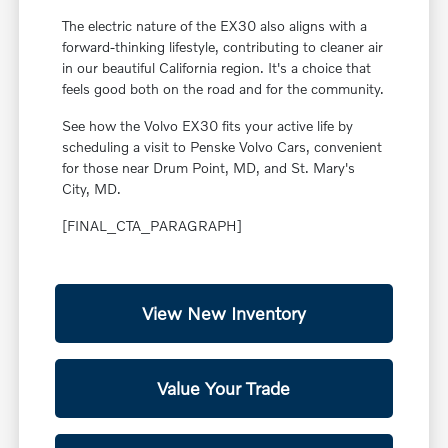
The electric nature of the EX30 also aligns with a
forward-thinking lifestyle, contributing to cleaner air
in our beautiful California region. It's a choice that
feels good both on the road and for the community.
See how the Volvo EX30 fits your active life by
scheduling a visit to Penske Volvo Cars, convenient
for those near Drum Point, MD, and St. Mary's
City, MD.
[FINAL_CTA_PARAGRAPH]
View New Inventory
Value Your Trade