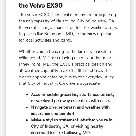
the Volvo EX30
The Volvo EX30 is an ideal companion for exploring
the rich tapestry of life around City of Industry, CA.
Its versatile cargo space is perfect for weekend trips
to places like Solomons, MD, or for carrying gear
for local activities and parks.
Whether you're heading to the farmers market in
Wildewood, MD, or enjoying a family outing near
Piney Point, MD, the EX30's practical design and
all-weather capability make it a fitting choice. It
blends sophisticated style with the everyday utility
that City of Industry, CA drivers appreciate.
Accommodate groceries, sports equipment,
or weekend getaway essentials with ease.
Navigate diverse terrain and weather with
assurance and comfort.
Make a stylish statement whether you're in
City of Industry, CA, or visiting nearby
communities like Callaway, MD.