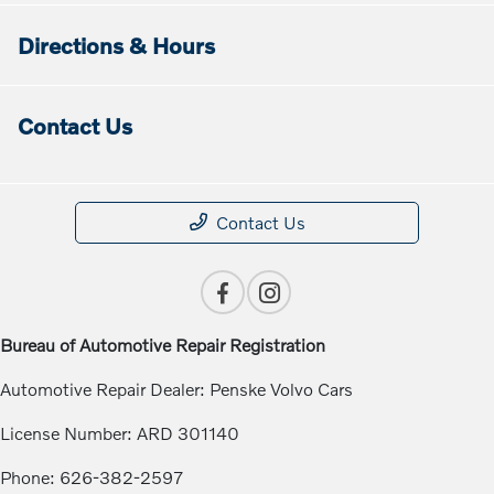
Directions & Hours
Contact Us
Contact Us
Bureau of Automotive Repair Registration
Automotive Repair Dealer: Penske Volvo Cars
License Number: ARD 301140
Phone: 626-382-2597