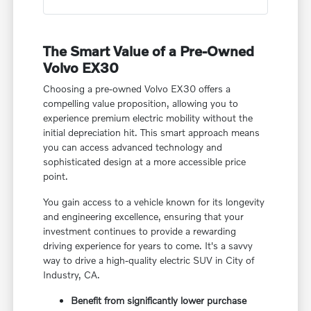
The Smart Value of a Pre-Owned
Volvo EX30
Choosing a pre-owned Volvo EX30 offers a
compelling value proposition, allowing you to
experience premium electric mobility without the
initial depreciation hit. This smart approach means
you can access advanced technology and
sophisticated design at a more accessible price
point.
You gain access to a vehicle known for its longevity
and engineering excellence, ensuring that your
investment continues to provide a rewarding
driving experience for years to come. It's a savvy
way to drive a high-quality electric SUV in City of
Industry, CA.
Benefit from significantly lower purchase