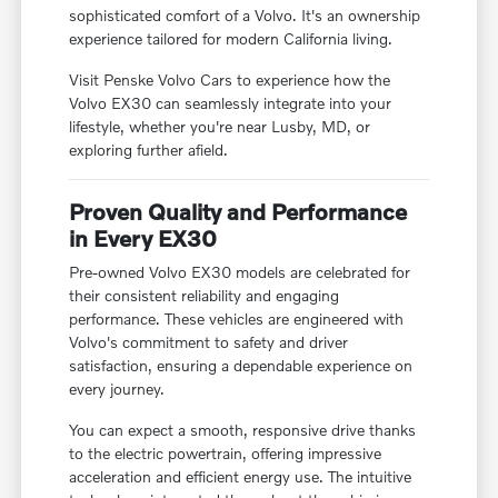
sophisticated comfort of a Volvo. It's an ownership
experience tailored for modern California living.
Visit Penske Volvo Cars to experience how the
Volvo EX30 can seamlessly integrate into your
lifestyle, whether you're near Lusby, MD, or
exploring further afield.
Proven Quality and Performance
in Every EX30
Pre-owned Volvo EX30 models are celebrated for
their consistent reliability and engaging
performance. These vehicles are engineered with
Volvo's commitment to safety and driver
satisfaction, ensuring a dependable experience on
every journey.
You can expect a smooth, responsive drive thanks
to the electric powertrain, offering impressive
acceleration and efficient energy use. The intuitive