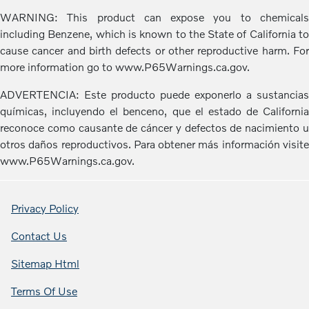
WARNING: This product can expose you to chemicals
including Benzene, which is known to the State of California to
cause cancer and birth defects or other reproductive harm. For
more information go to www.P65Warnings.ca.gov.
ADVERTENCIA: Este producto puede exponerlo a sustancias
químicas, incluyendo el benceno, que el estado de California
reconoce como causante de cáncer y defectos de nacimiento u
otros daños reproductivos. Para obtener más información visite
www.P65Warnings.ca.gov.
Privacy Policy
Contact Us
Sitemap Html
Terms Of Use