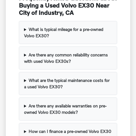
Buying a Used Volvo EX30 Near
City of Industry, CA
What is typical mileage for a pre-owned
Volvo EX30?
Are there any common reliability concerns
with used Volvo EX30s?
What are the typical maintenance costs for
a used Volvo EX30?
Are there any available warranties on pre-
owned Volvo EX30 models?
How can I finance a pre-owned Volvo EX30