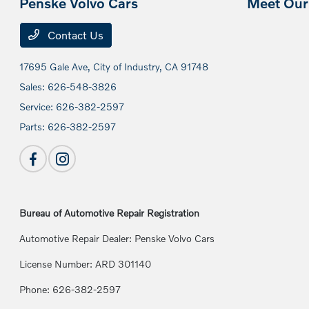
Penske Volvo Cars
Meet Our 
Contact Us
17695 Gale Ave,
City of Industry, CA 91748
Sales:
626-548-3826
Service:
626-382-2597
Parts:
626-382-2597
Bureau of Automotive Repair Registration
Automotive Repair Dealer: Penske Volvo Cars
License Number: ARD 301140
Phone: 626-382-2597