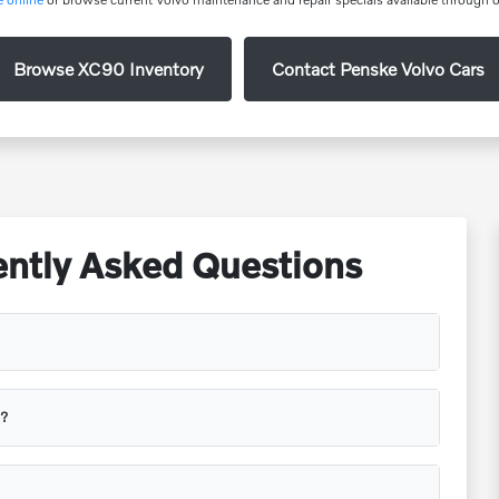
Browse XC90 Inventory
Contact Penske Volvo Cars
ntly Asked Questions
s?