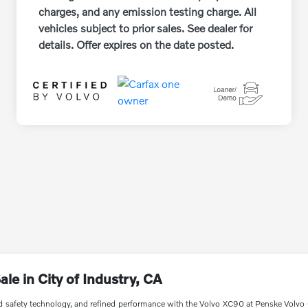
charges, and any emission testing charge. All
vehicles subject to prior sales. See dealer for
details. Offer expires on the date posted.
e in City of Industry, CA
safety technology, and refined performance with the Volvo XC90 at Penske Volvo C