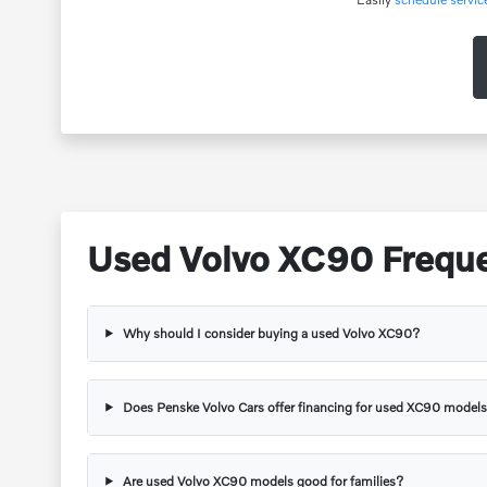
Used Volvo XC90 Freque
Why should I consider buying a used Volvo XC90?
Does Penske Volvo Cars offer financing for used XC90 model
Are used Volvo XC90 models good for families?