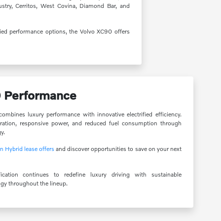
dustry, Cerritos, West Covina, Diamond Bar, and
fied performance options, the Volvo XC90 offers
0 Performance
mbines luxury performance with innovative electrified efficiency.
ration, responsive power, and reduced fuel consumption through
y.
 Hybrid lease offers
and discover opportunities to save on your next
ication continues to redefine luxury driving with sustainable
y throughout the lineup.