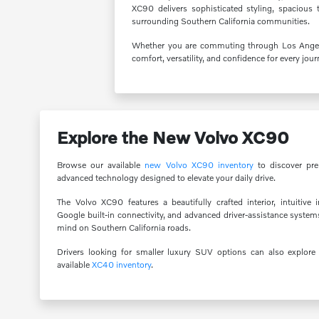
XC90 delivers sophisticated styling, spacious 
surrounding Southern California communities.
Whether you are commuting through Los Angeles 
comfort, versatility, and confidence for every jour
Explore the New Volvo XC90
Browse our available
new Volvo XC90 inventory
to discover pre
advanced technology designed to elevate your daily drive.
The Volvo XC90 features a beautifully crafted interior, intuitive 
Google built-in connectivity, and advanced driver-assistance system
mind on Southern California roads.
Drivers looking for smaller luxury SUV options can also explor
available
XC40 inventory
.