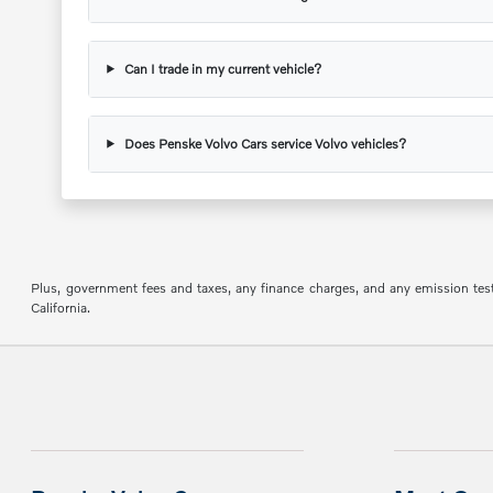
Can I trade in my current vehicle?
Does Penske Volvo Cars service Volvo vehicles?
Plus, government fees and taxes, any finance charges, and any emission testin
California.