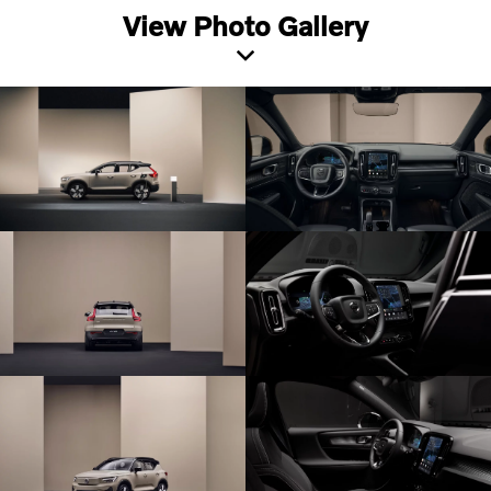
View Photo Gallery