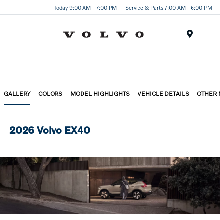
Today 9:00 AM - 7:00 PM
Service & Parts 7:00 AM - 6:00 PM
Menu
GALLERY
COLORS
MODEL HIGHLIGHTS
VEHICLE DETAILS
OTHER
2026 Volvo EX40