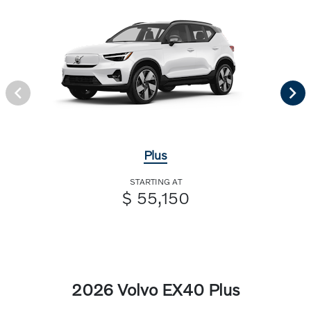
Plus
STARTING AT
$ 55,150
2026 Volvo EX40 Plus