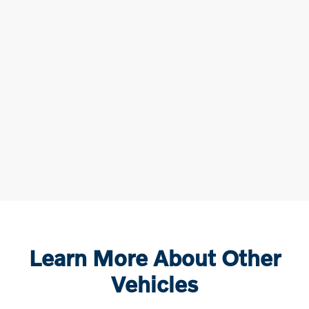
Learn More About Other
Vehicles