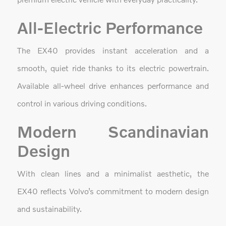
All-Electric Performance
The EX40 provides instant acceleration and a
smooth, quiet ride thanks to its electric powertrain.
Available all-wheel drive enhances performance and
control in various driving conditions.
Modern Scandinavian
Design
With clean lines and a minimalist aesthetic, the
EX40 reflects Volvo’s commitment to modern design
and sustainability.