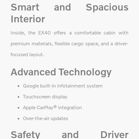
Smart and Spacious
Interior
Inside, the EX40 offers a comfortable cabin with
premium materials, flexible cargo space, and a driver-
focused layout.
Advanced Technology
Google built-in infotainment system
Touchscreen display
Apple CarPlay® integration
Over-the-air updates
Safety and Driver