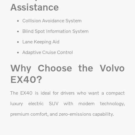
Assistance
Collision Avoidance System
Blind Spot Information System
Lane Keeping Aid
Adaptive Cruise Control
Why Choose the Volvo
EX40?
The EX40 is ideal for drivers who want a compact
luxury electric SUV with modern technology,
premium comfort, and zero-emissions capability.