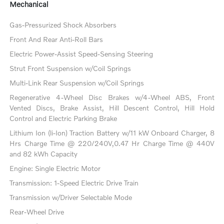
Mechanical
Gas-Pressurized Shock Absorbers
Front And Rear Anti-Roll Bars
Electric Power-Assist Speed-Sensing Steering
Strut Front Suspension w/Coil Springs
Multi-Link Rear Suspension w/Coil Springs
Regenerative 4-Wheel Disc Brakes w/4-Wheel ABS, Front
Vented Discs, Brake Assist, Hill Descent Control, Hill Hold
Control and Electric Parking Brake
Lithium Ion (li-Ion) Traction Battery w/11 kW Onboard Charger, 8
Hrs Charge Time @ 220/240V,0.47 Hr Charge Time @ 440V
and 82 kWh Capacity
Engine: Single Electric Motor
Transmission: 1-Speed Electric Drive Train
Transmission w/Driver Selectable Mode
Rear-Wheel Drive