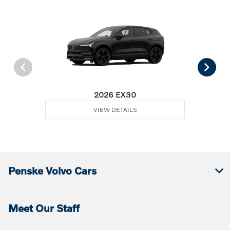
2026 EX30
VIEW DETAILS
Penske Volvo Cars
Meet Our Staff