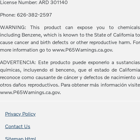
License Number: ARD 301140
Phone: 626-382-2597
WARNING: This product can expose you to chemicals
including Benzene, which is known to the State of California to
cause cancer and birth defects or other reproductive harm. For
more information go to www.P65Warnings.ca.gov.
ADVERTENCIA: Este producto puede exponerlo a sustancias
químicas, incluyendo el benceno, que el estado de California
reconoce como causante de cáncer y defectos de nacimiento u
otros daños reproductivos. Para obtener más información visite
www.P65Warnings.ca.gov.
Privacy Policy
Contact Us
Sitemap Html