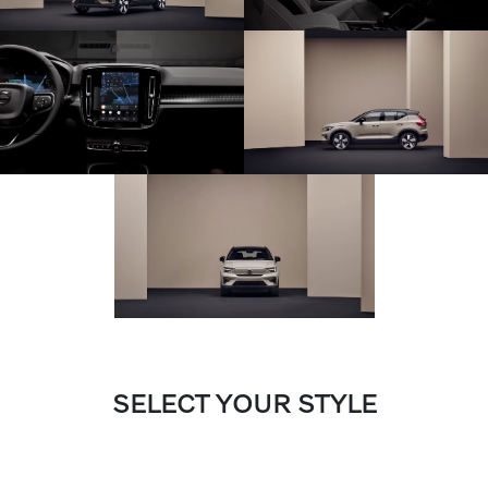
SELECT YOUR STYLE