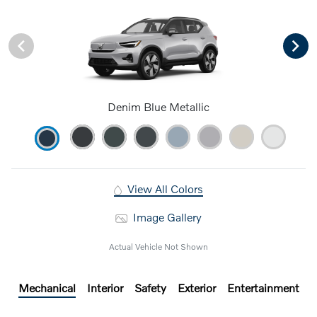
Denim Blue Metallic
View All Colors
Image Gallery
Actual Vehicle Not Shown
Mechanical
Interior
Safety
Exterior
Entertainment