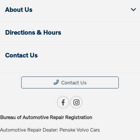
About Us
Directions & Hours
Contact Us
Contact Us
Bureau of Automotive Repair Registration
Automotive Repair Dealer: Penske Volvo Cars