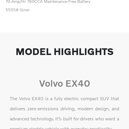
70-Amp/Hr 760CCA Maintenance-Free Battery
5555# Gvwr
MODEL HIGHLIGHTS
Volvo EX40
The Volvo EX40 is a fully electric compact SUV that
delivers zero-emissions driving, modern design, and
advanced technology. It’s built for drivers who want a
premium electric vehicle with everyday practicality.