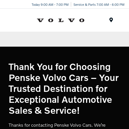
Today 9:00 AM - 7:00 PM
Service & Parts 7:00 AM - 6:00 PM
Menu
Thank You for Choosing
Penske Volvo Cars – Your
Trusted Destination for
Exceptional Automotive
Sales & Service!
Thanks for contacting Penske Volvo Cars. We’re