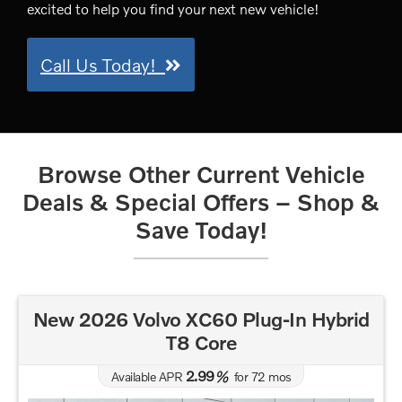
excited to help you find your next new vehicle!
Call Us Today!
Browse Other Current Vehicle
Deals & Special Offers – Shop &
Save Today!
New 2026 Volvo XC60 Plug-In Hybrid
T8 Core
2.99
Available APR
%
for
72
mos