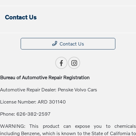
Contact Us
Contact Us
Bureau of Automotive Repair Registration
Automotive Repair Dealer: Penske Volvo Cars
License Number: ARD 301140
Phone: 626-382-2597
WARNING: This product can expose you to chemicals
including Benzene, which is known to the State of California to