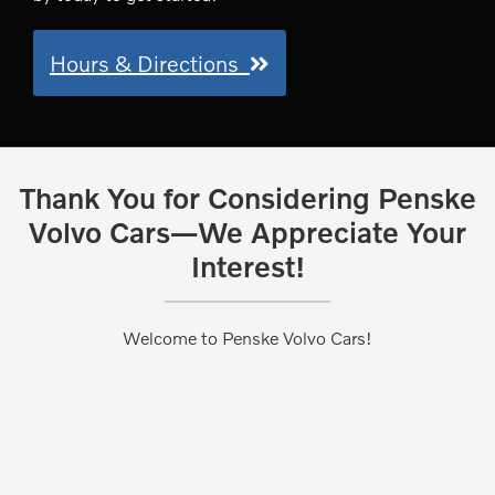
Hours & Directions
Thank You for Considering Penske
Volvo Cars—We Appreciate Your
Interest!
Welcome to Penske Volvo Cars!