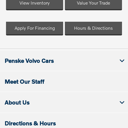
View Inventory
Value Your Trade
Apply For Financing
Hours & Directions
Penske Volvo Cars
Meet Our Staff
About Us
Directions & Hours