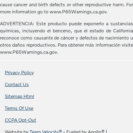
cause cancer and birth defects or other reproductive harm. For
more information go to www.P65Warnings.ca.gov.
ADVERTENCIA: Este producto puede exponerlo a sustancias
químicas, incluyendo el benceno, que el estado de California
reconoce como causante de cáncer y defectos de nacimiento u
otros daños reproductivos. Para obtener más información visite
www.P65Warnings.ca.gov.
Privacy Policy
Contact Us
Sitemap Html
Terms Of Use
CCPA Opt-Out
Website by
Team Velocity®
- Fueled by Apollo® |