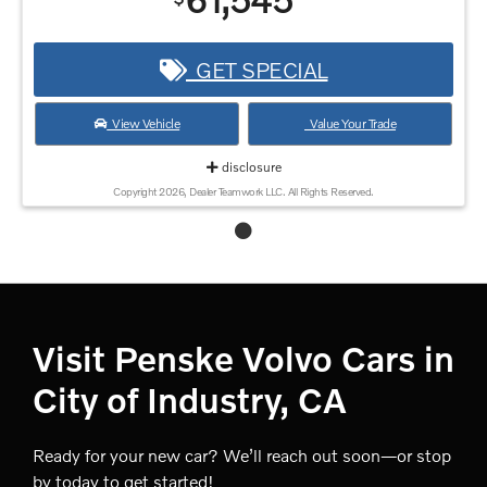
61,545
GET SPECIAL
View Vehicle
Value Your Trade
disclosure
Copyright 2026, Dealer Teamwork LLC. All Rights Reserved.
Visit Penske Volvo Cars in
City of Industry, CA
Ready for your new car? We’ll reach out soon—or stop
by today to get started!