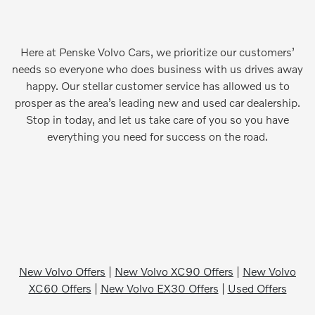
Here at Penske Volvo Cars, we prioritize our customers’
needs so everyone who does business with us drives away
happy. Our stellar customer service has allowed us to
prosper as the area’s leading new and used car dealership.
Stop in today, and let us take care of you so you have
everything you need for success on the road.
New Volvo Offers
|
New Volvo XC90 Offers
|
New Volvo
XC60 Offers
|
New Volvo EX30 Offers
|
Used Offers