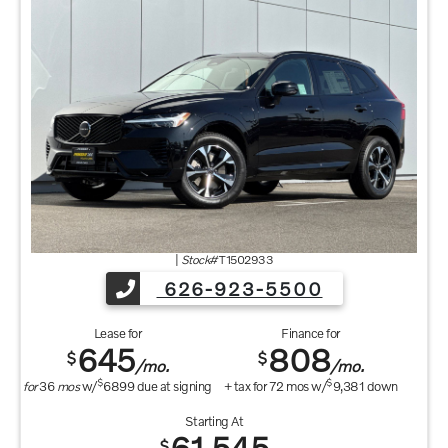
|
Stock#
T1502933
626-923-5500
Lease for
Finance for
645
808
$
$
/mo.
/mo.
$
$
for
36
mos
w/
6899
due at signing
+ tax for
72
mos w/
9,381
down
Starting At
$