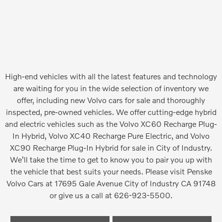
High-end vehicles with all the latest features and technology
are waiting for you in the wide selection of inventory we
offer, including new Volvo cars for sale and thoroughly
inspected, pre-owned vehicles. We offer cutting-edge hybrid
and electric vehicles such as the Volvo XC60 Recharge Plug-
In Hybrid, Volvo XC40 Recharge Pure Electric, and Volvo
XC90 Recharge Plug-In Hybrid for sale in City of Industry.
We’ll take the time to get to know you to pair you up with
the vehicle that best suits your needs. Please visit Penske
Volvo Cars at 17695 Gale Avenue City of Industry CA 91748
or give us a call at 626-923-5500.