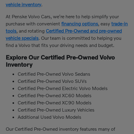
vehicle inventory
.
At Penske Volvo Cars, we're here to help simplify your
purchase with convenient
financing options
, easy
trade-in
tools
, and rotating
Certified Pre-Owned and pre-owned
vehicle specials
. Our team is committed to helping you
find a Volvo that fits your driving needs and budget.
Explore Our Certified Pre-Owned Volvo
Inventory
Certified Pre-Owned Volvo Sedans
Certified Pre-Owned Volvo SUVs
Certified Pre-Owned Electric Volvo Models
Certified Pre-Owned XC60 Models
Certified Pre-Owned XC90 Models
Certified Pre-Owned Luxury Vehicles
Additional Used Volvo Models
Our Certified Pre-Owned inventory features many of