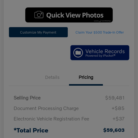
Customize My Payment
Claim Your $500 Trade-In Offer
Details
Pricing
Selling Price
$59,481
Document Processing Charge
+$85
Electronic Vehicle Registration Fee
+$37
*Total Price
$59,603