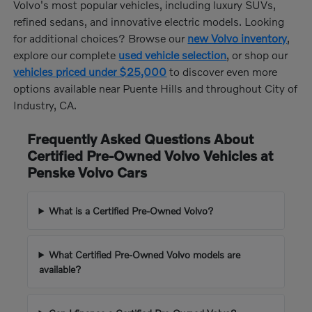
Volvo's most popular vehicles, including luxury SUVs,
refined sedans, and innovative electric models. Looking
for additional choices? Browse our
new Volvo inventory
,
explore our complete
used vehicle selection
, or shop our
vehicles priced under $25,000
to discover even more
options available near Puente Hills and throughout City of
Industry, CA.
Frequently Asked Questions About
Certified Pre-Owned Volvo Vehicles at
Penske Volvo Cars
What is a Certified Pre-Owned Volvo?
What Certified Pre-Owned Volvo models are
available?