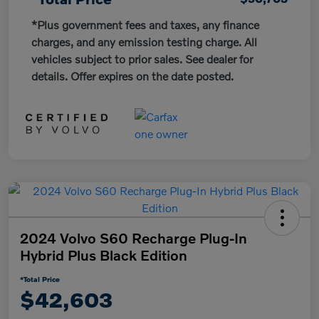
*Plus government fees and taxes, any finance
charges, and any emission testing charge. All
vehicles subject to prior sales. See dealer for
details. Offer expires on the date posted.
2024 Volvo S60 Recharge Plug-In
Hybrid Plus Black Edition
*Total Price
$42,603