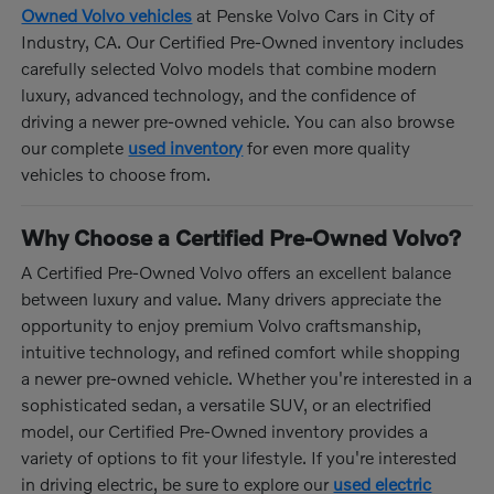
Owned Volvo vehicles
at Penske Volvo Cars in City of
Industry, CA. Our Certified Pre-Owned inventory includes
carefully selected Volvo models that combine modern
luxury, advanced technology, and the confidence of
driving a newer pre-owned vehicle. You can also browse
our complete
used inventory
for even more quality
vehicles to choose from.
Why Choose a Certified Pre-Owned Volvo?
A Certified Pre-Owned Volvo offers an excellent balance
between luxury and value. Many drivers appreciate the
opportunity to enjoy premium Volvo craftsmanship,
intuitive technology, and refined comfort while shopping
a newer pre-owned vehicle. Whether you're interested in a
sophisticated sedan, a versatile SUV, or an electrified
model, our Certified Pre-Owned inventory provides a
variety of options to fit your lifestyle. If you're interested
in driving electric, be sure to explore our
used electric