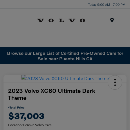
Today 9:00 AM - 7:00 PM
Menu
Browse our Large List of Certified Pre-Owned Cars for
Sale near Puente Hills CA
2023 Volvo XC60 Ultimate Dark
Theme
*Total Price
$37,003
Location:
Penske Volvo Cars