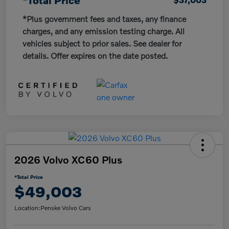
*Plus government fees and taxes, any finance
charges, and any emission testing charge. All
vehicles subject to prior sales. See dealer for
details. Offer expires on the date posted.
2026 Volvo XC60 Plus
*Total Price
$49,003
Location:
Penske Volvo Cars