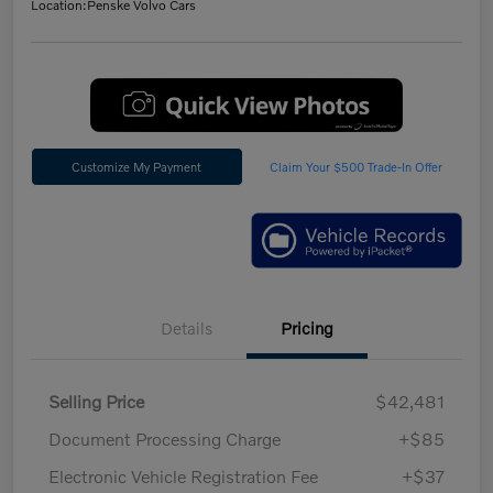
Location:
Penske Volvo Cars
Customize My Payment
Claim Your $500 Trade-In Offer
Details
Pricing
Selling Price
$42,481
Document Processing Charge
+$85
Electronic Vehicle Registration Fee
+$37