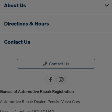
About Us
Directions & Hours
Contact Us
Contact Us
Bureau of Automotive Repair Registration
Automotive Repair Dealer: Penske Volvo Cars
License Number: ARD 301140