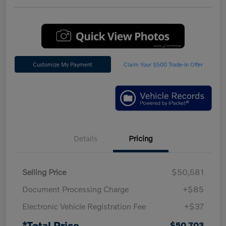
Customize My Payment
Claim Your $500 Trade-In Offer
Details
Pricing
Selling Price
$50,581
Document Processing Charge
+$85
Electronic Vehicle Registration Fee
+$37
*Total Price
$50,703