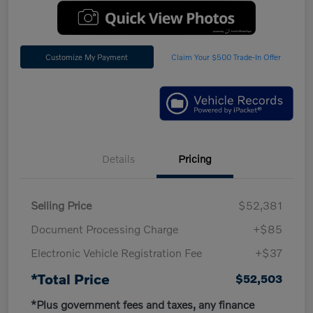
Customize My Payment
Claim Your $500 Trade-In Offer
Details
Pricing
Selling Price
$52,381
Document Processing Charge
+$85
Electronic Vehicle Registration Fee
+$37
*Total Price
$52,503
*Plus government fees and taxes, any finance