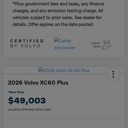
*Plus government fees and taxes, any finance
charges, and any emission testing charge. All
vehicles subject to prior sales. See dealer for
details. Offer expires on the date posted.
2026 Volvo XC60 Plus
*Total Price
$49,003
Location:
Penske Volvo Cars