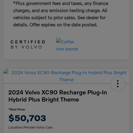
*Plus government fees and taxes, any finance
charges, and any emission testing charge. All
vehicles subject to prior sales. See dealer for
details. Offer expires on the date posted.
2024 Volvo XC90 Recharge Plug-In
Hybrid Plus Bright Theme
*Total Price
$50,703
Location:
Penske Volvo Cars