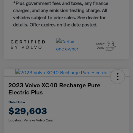
*Plus government fees and taxes, any finance
charges, and any emission testing charge. All
vehicles subject to prior sales. See dealer for
details. Offer expires on the date posted.
2023 Volvo XC40 Recharge Pure
Electric Plus
*Total Price
$29,603
Location:
Penske Volvo Cars