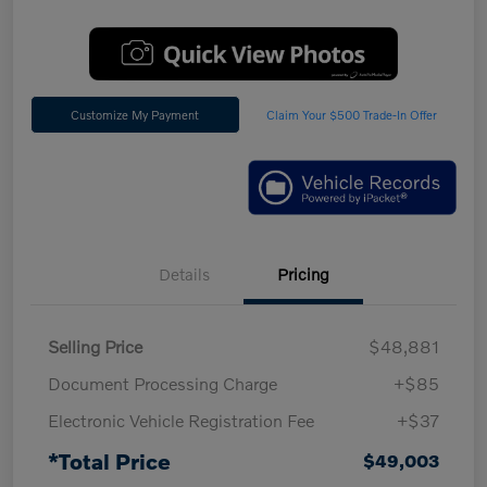
Customize My Payment
Claim Your $500 Trade-In Offer
Details
Pricing
Selling Price
$48,881
Document Processing Charge
+$85
Electronic Vehicle Registration Fee
+$37
*Total Price
$49,003