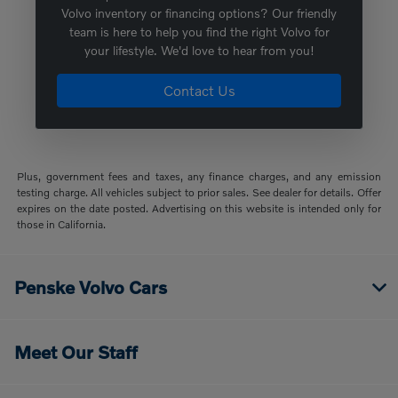
Volvo inventory or financing options? Our friendly
team is here to help you find the right Volvo for
your lifestyle. We'd love to hear from you!
Contact Us
Plus, government fees and taxes, any finance charges, and any emission
testing charge. All vehicles subject to prior sales. See dealer for details. Offer
expires on the date posted. Advertising on this website is intended only for
those in California.
Penske Volvo Cars
Meet Our Staff