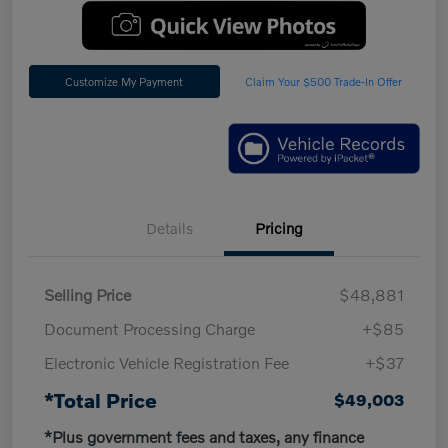
Customize My Payment
Claim Your $500 Trade-In Offer
Details
Pricing
Selling Price
$48,881
Document Processing Charge
+$85
Electronic Vehicle Registration Fee
+$37
*Total Price
$49,003
*Plus government fees and taxes, any finance