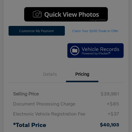
Customize My Payment
Claim Your $500 Trade-In Offer
Details
Pricing
Selling Price
$39,981
Document Processing Charge
+$85
Electronic Vehicle Registration Fee
+$37
*Total Price
$40,103