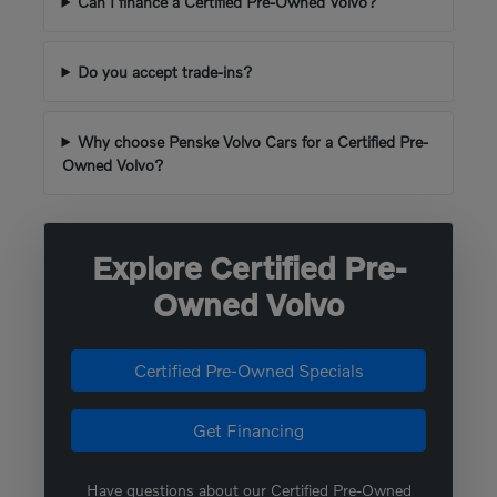
Can I finance a Certified Pre-Owned Volvo?
Do you accept trade-ins?
Why choose Penske Volvo Cars for a Certified Pre-
Owned Volvo?
Explore Certified Pre-
Owned Volvo
Certified Pre-Owned Specials
Get Financing
Have questions about our Certified Pre-Owned