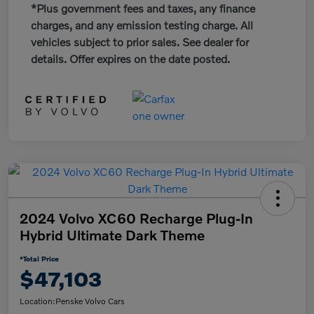
*Plus government fees and taxes, any finance
charges, and any emission testing charge. All
vehicles subject to prior sales. See dealer for
details. Offer expires on the date posted.
2024 Volvo XC60 Recharge Plug-In
Hybrid Ultimate Dark Theme
*Total Price
$47,103
Location:
Penske Volvo Cars