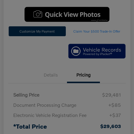
Customize My Payment
Claim Your $500 Trade-In Offer
Details
Pricing
Selling Price
$29,481
Document Processing Charge
+$85
Electronic Vehicle Registration Fee
+$37
*Total Price
$29,603