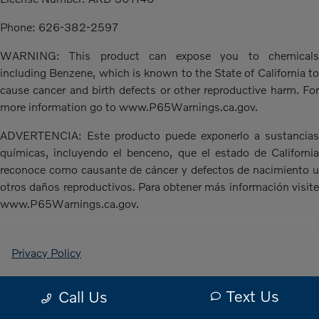
Phone: 626-382-2597
WARNING: This product can expose you to chemicals
including Benzene, which is known to the State of California to
cause cancer and birth defects or other reproductive harm. For
more information go to www.P65Warnings.ca.gov.
ADVERTENCIA: Este producto puede exponerlo a sustancias
químicas, incluyendo el benceno, que el estado de California
reconoce como causante de cáncer y defectos de nacimiento u
otros daños reproductivos. Para obtener más información visite
www.P65Warnings.ca.gov.
Privacy Policy
Contact Us
Text Us
Call Us
Sitemap Html