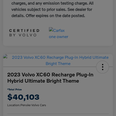
charges, and any emission testing charge. All
vehicles subject to prior sales. See dealer for
details. Offer expires on the date posted.
2023 Volvo XC60 Recharge Plug-In
Hybrid Ultimate Bright Theme
*Total Price
$40,103
Location:
Penske Volvo Cars