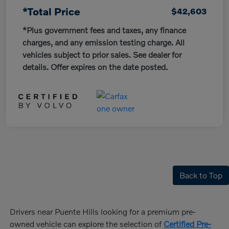
*Total Price
$42,603
*Plus government fees and taxes, any finance
charges, and any emission testing charge. All
vehicles subject to prior sales. See dealer for
details. Offer expires on the date posted.
Back to Top
Drivers near Puente Hills looking for a premium pre-
owned vehicle can explore the selection of
Certified Pre-