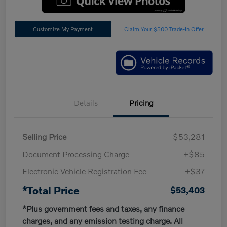
Customize My Payment
Claim Your $500 Trade-In Offer
Details
Pricing
Selling Price
$53,281
Document Processing Charge
+$85
Electronic Vehicle Registration Fee
+$37
*Total Price
$53,403
*Plus government fees and taxes, any finance
charges, and any emission testing charge. All