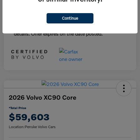
*Plus government fees and taxes, any finance
Continue
charges, and any emission testing charge. All
vehicles subject to prior sales. See dealer for
details. Offer expires on the date posted.
2026 Volvo XC90 Core
*Total Price
$59,603
Location:
Penske Volvo Cars