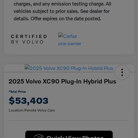
charges, and any emission testing charge. All
vehicles subject to prior sales. See dealer for
details. Offer expires on the date posted.
2025 Volvo XC90 Plug-In Hybrid Plus
*Total Price
$53,403
Location:
Penske Volvo Cars