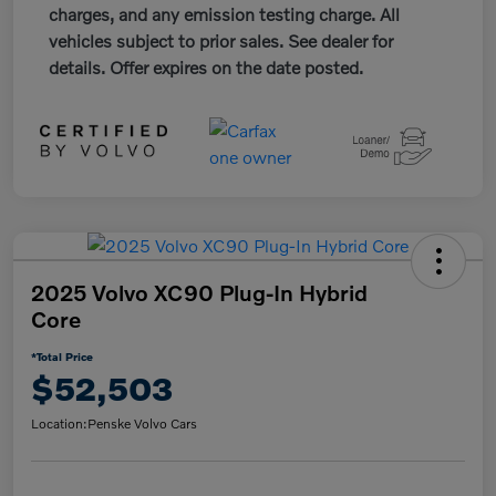
charges, and any emission testing charge. All
vehicles subject to prior sales. See dealer for
details. Offer expires on the date posted.
2025 Volvo XC90 Plug-In Hybrid
Core
*Total Price
$52,503
Location:
Penske Volvo Cars