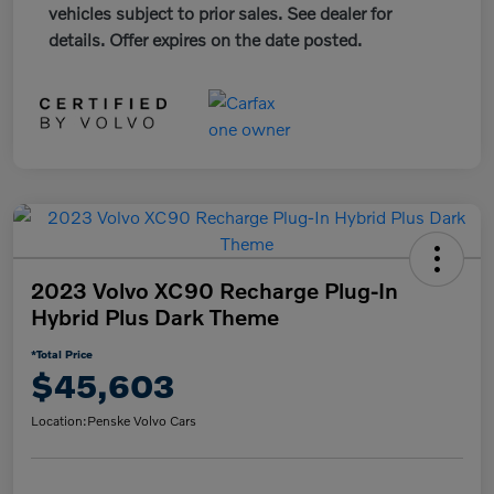
vehicles subject to prior sales. See dealer for
details. Offer expires on the date posted.
2023 Volvo XC90 Recharge Plug-In
Hybrid Plus Dark Theme
*Total Price
$45,603
Location:
Penske Volvo Cars