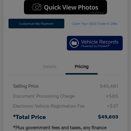
Customize My Payment
Claim Your $500 Trade-In Offer
Details
Pricing
Selling Price
$45,481
Document Processing Charge
+$85
Electronic Vehicle Registration Fee
+$37
*Total Price
$45,603
*Plus government fees and taxes, any finance