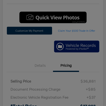
Customize My Payment
Claim Your $500 Trade-In Offer
Details
Pricing
Selling Price
$36,881
Document Processing Charge
+$85
Electronic Vehicle Registration Fee
+$37
*Total Price
$37,003