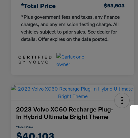
*Total Price
$53,503
*Plus government fees and taxes, any finance
charges, and any emission testing charge. All
vehicles subject to prior sales. See dealer for
details. Offer expires on the date posted.
2023 Volvo XC60 Recharge Plug-
In Hybrid Ultimate Bright Theme
*Total Price
$40,103