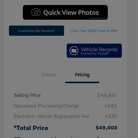
Customize My Payment
Claim Your $500 Trade-In Offer
Details
Pricing
Selling Price
$48,881
Document Processing Charge
+$85
Electronic Vehicle Registration Fee
+$37
*Total Price
$49,003