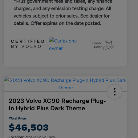
*Plus government fees and taxes, any finance
charges, and any emission testing charge. All
vehicles subject to prior sales. See dealer for
details. Offer expires on the date posted.
2023 Volvo XC90 Recharge Plug-
In Hybrid Plus Dark Theme
*Total Price
$46,503
Location:
Penske Volvo Cars