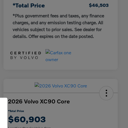
*Total Price
$46,503
*Plus government fees and taxes, any finance
charges, and any emission testing charge. All
vehicles subject to prior sales. See dealer for
details. Offer expires on the date posted.
2026 Volvo XC90 Core
*Total Price
$60,903