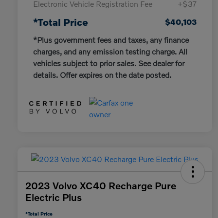
Electronic Vehicle Registration Fee
+$37
*Total Price
$40,103
*Plus government fees and taxes, any finance
charges, and any emission testing charge. All
vehicles subject to prior sales. See dealer for
details. Offer expires on the date posted.
2023 Volvo XC40 Recharge Pure
Electric Plus
*Total Price