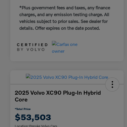
*Plus government fees and taxes, any finance
charges, and any emission testing charge. All
vehicles subject to prior sales. See dealer for
details. Offer expires on the date posted.
2025 Volvo XC90 Plug-In Hybrid
Core
*Total Price
$53,503
Location:
Penske Volvo Cars