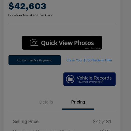
$42,603
Location:
Penske Volvo Cars
Customize My Payment
Claim Your $500 Trade-In Offer
Details
Pricing
Selling Price
$42,481