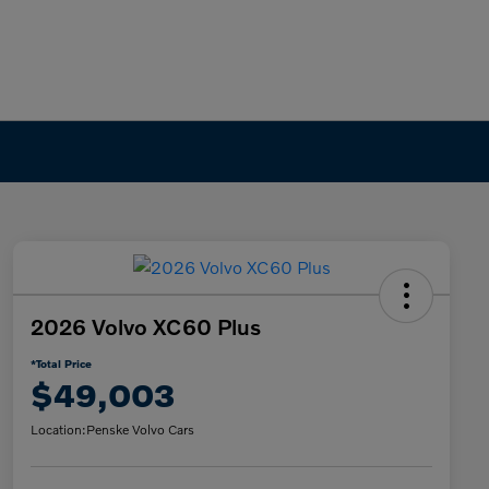
2026 Volvo XC60 Plus
*Total Price
$49,003
Location:
Penske Volvo Cars