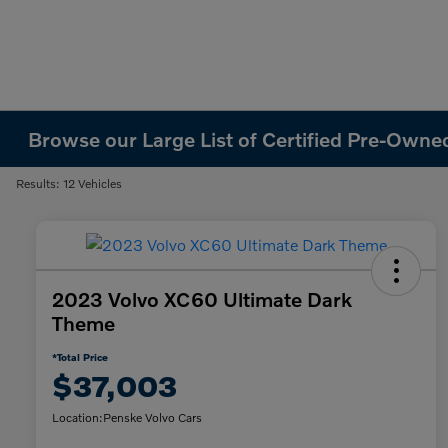
Browse our Large List of Certified Pre-Owned
Results: 12 Vehicles
2023 Volvo XC60 Ultimate Dark
Theme
*Total Price
$37,003
Location:
Penske Volvo Cars