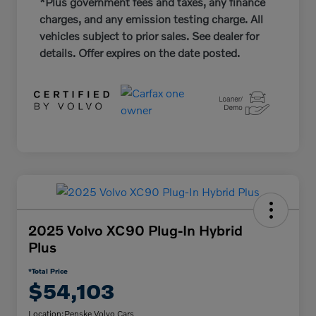
*Plus government fees and taxes, any finance
charges, and any emission testing charge. All
vehicles subject to prior sales. See dealer for
details. Offer expires on the date posted.
2025 Volvo XC90 Plug-In Hybrid
Plus
*Total Price
$54,103
Location:
Penske Volvo Cars