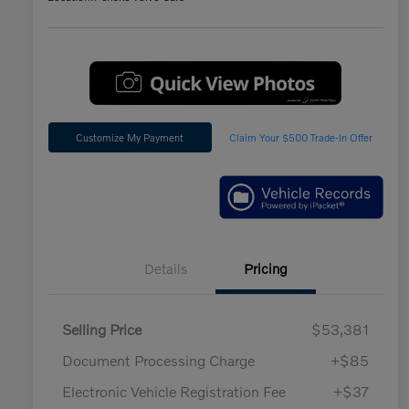
Customize My Payment
Claim Your $500 Trade-In Offer
Details
Pricing
Selling Price
$53,381
Document Processing Charge
+$85
Electronic Vehicle Registration Fee
+$37