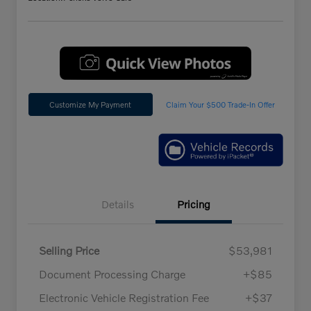
Customize My Payment
Claim Your $500 Trade-In Offer
Details
Pricing
Selling Price
$53,981
Document Processing Charge
+$85
Electronic Vehicle Registration Fee
+$37