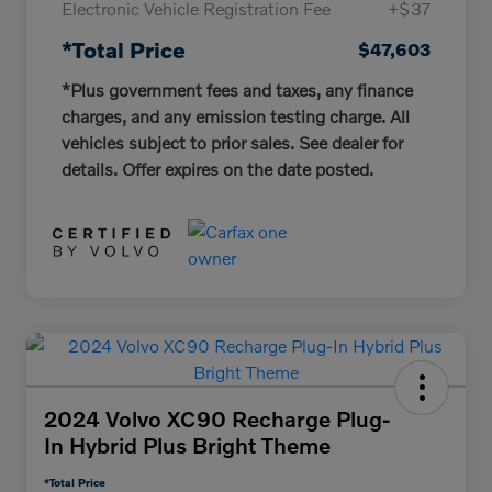
Electronic Vehicle Registration Fee
+$37
*Total Price
$47,603
*Plus government fees and taxes, any finance
charges, and any emission testing charge. All
vehicles subject to prior sales. See dealer for
details. Offer expires on the date posted.
2024 Volvo XC90 Recharge Plug-
In Hybrid Plus Bright Theme
*Total Price