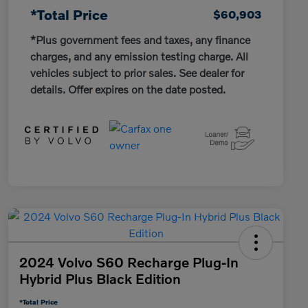
*Total Price
$60,903
*Plus government fees and taxes, any finance
charges, and any emission testing charge. All
vehicles subject to prior sales. See dealer for
details. Offer expires on the date posted.
2024 Volvo S60 Recharge Plug-In
Hybrid Plus Black Edition
*Total Price