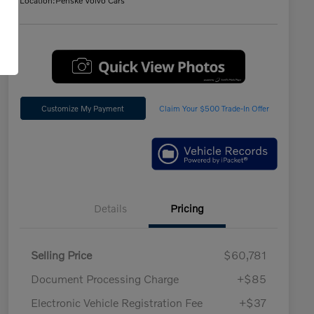
Location:
Penske Volvo Cars
Customize My Payment
Claim Your $500 Trade-In Offer
Details
Pricing
Selling Price
$60,781
Document Processing Charge
+$85
Electronic Vehicle Registration Fee
+$37