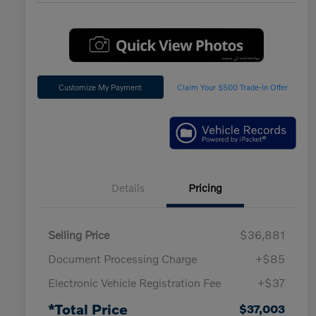
Customize My Payment
Claim Your $500 Trade-In Offer
Details
Pricing
Selling Price
$36,881
Document Processing Charge
+$85
Electronic Vehicle Registration Fee
+$37
*Total Price
$37,003