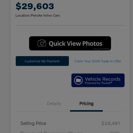
$29,603
Location:
Penske Volvo Cars
Customize My Payment
Claim Your $500 Trade-In Offer
Details
Pricing
Selling Price
$29,481