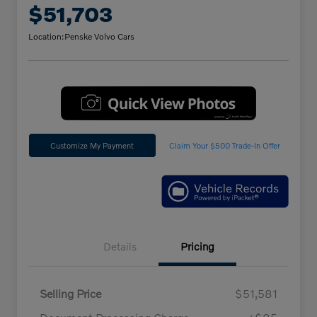
$51,703
Location:
Penske Volvo Cars
Customize My Payment
Claim Your $500 Trade-In Offer
Details
Pricing
Selling Price
$51,581