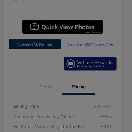
Customize My Payment
Claim Your $500 Trade-In Offer
Details
Pricing
Selling Price
$46,381
Document Processing Charge
+$85
Electronic Vehicle Registration Fee
+$37