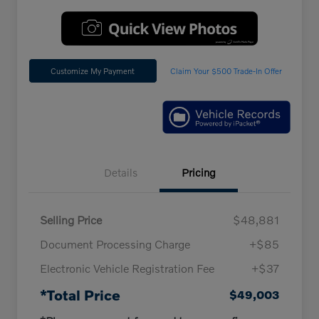
Customize My Payment
Claim Your $500 Trade-In Offer
Details
Pricing
Selling Price
$48,881
Document Processing Charge
+$85
Electronic Vehicle Registration Fee
+$37
*Total Price
$49,003