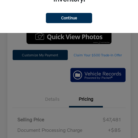
Location:
Penske Volvo Cars
Continue
Customize My Payment
Claim Your $500 Trade-In Offer
Details
Pricing
Selling Price
$47,481
Document Processing Charge
+$85