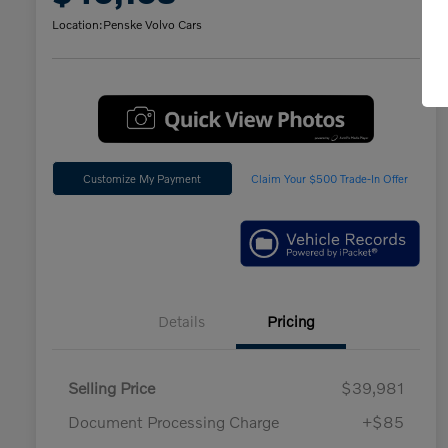
Location:
Penske Volvo Cars
Customize My Payment
Claim Your $500 Trade-In Offer
Details
Pricing
Selling Price
$39,981
Document Processing Charge
+$85