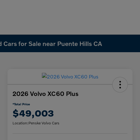
 Cars for Sale near Puente Hills CA
2026 Volvo XC60 Plus
*Total Price
$49,003
Location:
Penske Volvo Cars