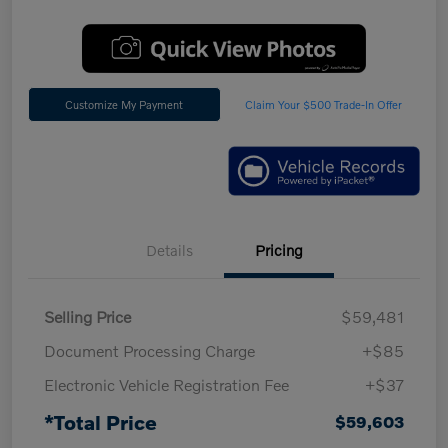
Customize My Payment
Claim Your $500 Trade-In Offer
Details
Pricing
Selling Price
$59,481
Document Processing Charge
+$85
Electronic Vehicle Registration Fee
+$37
*Total Price
$59,603