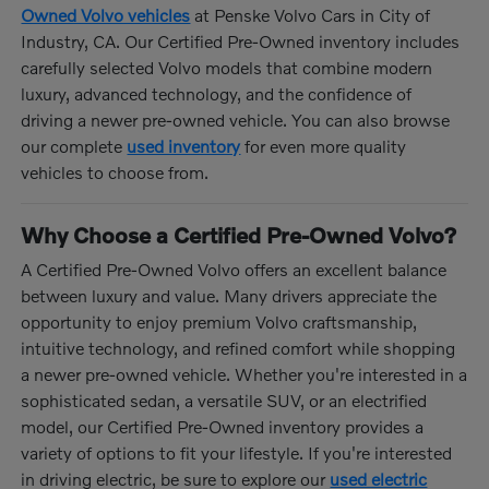
Owned Volvo vehicles
at Penske Volvo Cars in City of
Industry, CA. Our Certified Pre-Owned inventory includes
carefully selected Volvo models that combine modern
luxury, advanced technology, and the confidence of
driving a newer pre-owned vehicle. You can also browse
our complete
used inventory
for even more quality
vehicles to choose from.
Why Choose a Certified Pre-Owned Volvo?
A Certified Pre-Owned Volvo offers an excellent balance
between luxury and value. Many drivers appreciate the
opportunity to enjoy premium Volvo craftsmanship,
intuitive technology, and refined comfort while shopping
a newer pre-owned vehicle. Whether you're interested in a
sophisticated sedan, a versatile SUV, or an electrified
model, our Certified Pre-Owned inventory provides a
variety of options to fit your lifestyle. If you're interested
in driving electric, be sure to explore our
used electric