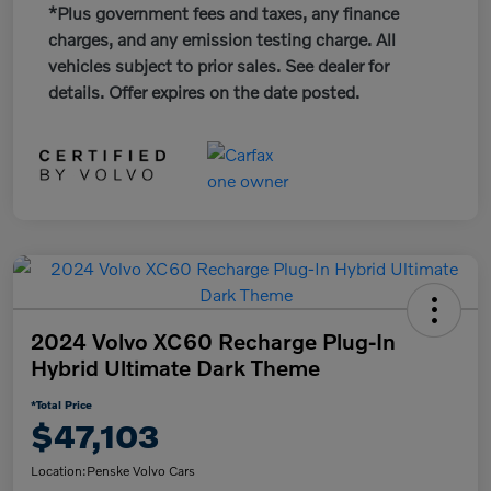
*Plus government fees and taxes, any finance
charges, and any emission testing charge. All
vehicles subject to prior sales. See dealer for
details. Offer expires on the date posted.
2024 Volvo XC60 Recharge Plug-In
Hybrid Ultimate Dark Theme
*Total Price
$47,103
Location:
Penske Volvo Cars