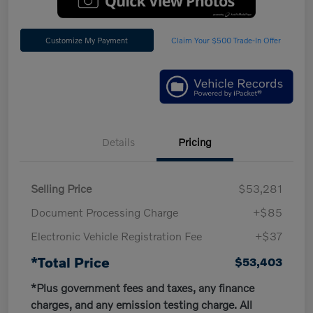
Customize My Payment
Claim Your $500 Trade-In Offer
Details
Pricing
Selling Price
$53,281
Document Processing Charge
+$85
Electronic Vehicle Registration Fee
+$37
*Total Price
$53,403
*Plus government fees and taxes, any finance
charges, and any emission testing charge. All