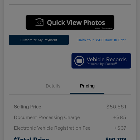
Customize My Payment
Claim Your $500 Trade-In Offer
Details
Pricing
Selling Price
$50,581
Document Processing Charge
+$85
Electronic Vehicle Registration Fee
+$37
*Total Price
$50,703