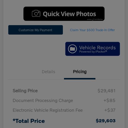
Customize My Payment
Claim Your $500 Trade-In Offer
Details
Pricing
Selling Price
$29,481
Document Processing Charge
+$85
Electronic Vehicle Registration Fee
+$37
*Total Price
$29,603