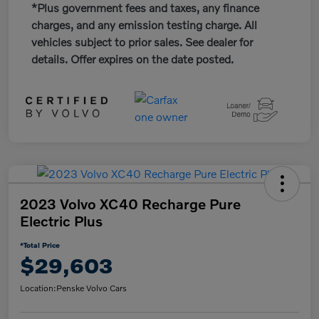
*Plus government fees and taxes, any finance
charges, and any emission testing charge. All
vehicles subject to prior sales. See dealer for
details. Offer expires on the date posted.
2023 Volvo XC40 Recharge Pure
Electric Plus
*Total Price
$29,603
Location:
Penske Volvo Cars