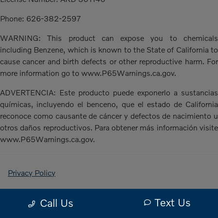
Phone: 626-382-2597
WARNING: This product can expose you to chemicals
including Benzene, which is known to the State of California to
cause cancer and birth defects or other reproductive harm. For
more information go to www.P65Warnings.ca.gov.
ADVERTENCIA: Este producto puede exponerlo a sustancias
químicas, incluyendo el benceno, que el estado de California
reconoce como causante de cáncer y defectos de nacimiento u
otros daños reproductivos. Para obtener más información visite
www.P65Warnings.ca.gov.
Privacy Policy
Contact Us
Text Us
Call Us
Sitemap Html