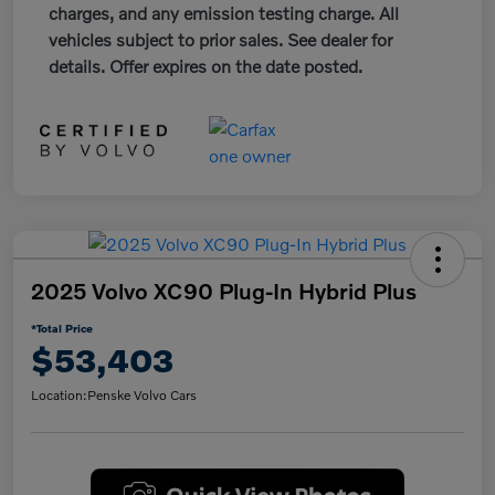
charges, and any emission testing charge. All
vehicles subject to prior sales. See dealer for
details. Offer expires on the date posted.
2025 Volvo XC90 Plug-In Hybrid Plus
*Total Price
$53,403
Location:
Penske Volvo Cars