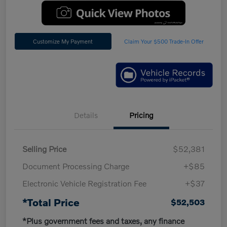
Customize My Payment
Claim Your $500 Trade-In Offer
Details
Pricing
Selling Price
$52,381
Document Processing Charge
+$85
Electronic Vehicle Registration Fee
+$37
*Total Price
$52,503
*Plus government fees and taxes, any finance