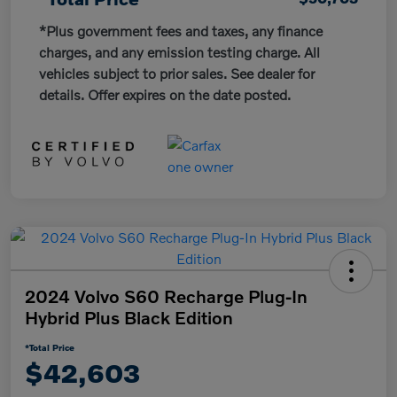
*Plus government fees and taxes, any finance
charges, and any emission testing charge. All
vehicles subject to prior sales. See dealer for
details. Offer expires on the date posted.
2024 Volvo S60 Recharge Plug-In
Hybrid Plus Black Edition
*Total Price
$42,603