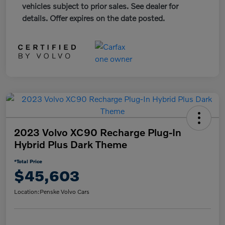
vehicles subject to prior sales. See dealer for
details. Offer expires on the date posted.
2023 Volvo XC90 Recharge Plug-In
Hybrid Plus Dark Theme
*Total Price
$45,603
Location:
Penske Volvo Cars