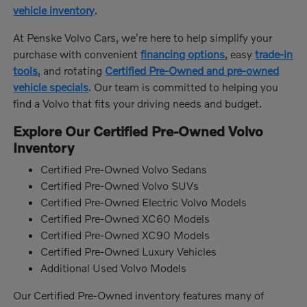
vehicle inventory
.
At Penske Volvo Cars, we're here to help simplify your
purchase with convenient
financing options
, easy
trade-in
tools
, and rotating
Certified Pre-Owned and pre-owned
vehicle specials
. Our team is committed to helping you
find a Volvo that fits your driving needs and budget.
Explore Our Certified Pre-Owned Volvo
Inventory
Certified Pre-Owned Volvo Sedans
Certified Pre-Owned Volvo SUVs
Certified Pre-Owned Electric Volvo Models
Certified Pre-Owned XC60 Models
Certified Pre-Owned XC90 Models
Certified Pre-Owned Luxury Vehicles
Additional Used Volvo Models
Our Certified Pre-Owned inventory features many of