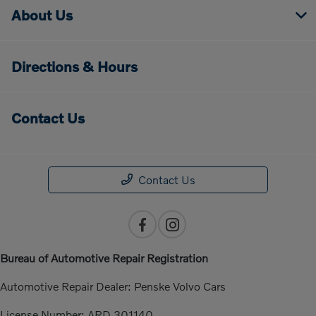
About Us
Directions & Hours
Contact Us
Contact Us
Bureau of Automotive Repair Registration
Automotive Repair Dealer: Penske Volvo Cars
License Number: ARD 301140