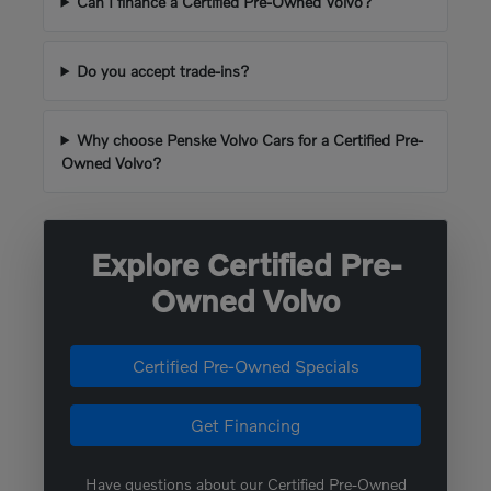
Can I finance a Certified Pre-Owned Volvo?
Do you accept trade-ins?
Why choose Penske Volvo Cars for a Certified Pre-
Owned Volvo?
Explore Certified Pre-
Owned Volvo
Certified Pre-Owned Specials
Get Financing
Have questions about our Certified Pre-Owned