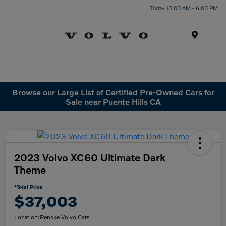
Today 10:00 AM - 6:00 PM
Menu
Browse our Large List of Certified Pre-Owned Cars for
Sale near Puente Hills CA
2023 Volvo XC60 Ultimate Dark
Theme
*Total Price
$37,003
Location:
Penske Volvo Cars