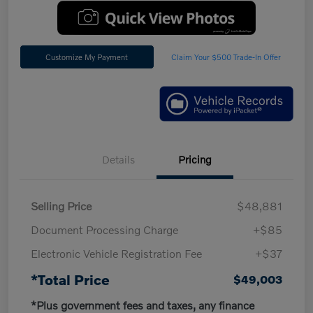
Customize My Payment
Claim Your $500 Trade-In Offer
Details
Pricing
Selling Price
$48,881
Document Processing Charge
+$85
Electronic Vehicle Registration Fee
+$37
*Total Price
$49,003
*Plus government fees and taxes, any finance