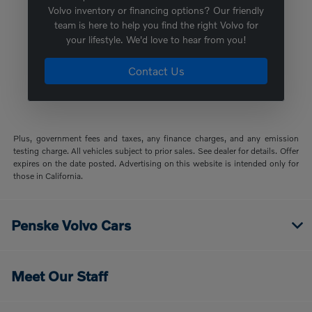
Volvo inventory or financing options? Our friendly
team is here to help you find the right Volvo for
your lifestyle. We'd love to hear from you!
Contact Us
Plus, government fees and taxes, any finance charges, and any emission
testing charge. All vehicles subject to prior sales. See dealer for details. Offer
expires on the date posted. Advertising on this website is intended only for
those in California.
Penske Volvo Cars
Meet Our Staff