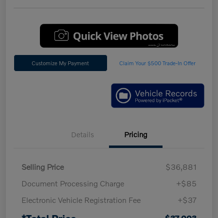
Customize My Payment
Claim Your $500 Trade-In Offer
Details
Pricing
Selling Price
$36,881
Document Processing Charge
+$85
Electronic Vehicle Registration Fee
+$37
*Total Price
$37,003