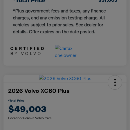
*Plus government fees and taxes, any finance
charges, and any emission testing charge. All
vehicles subject to prior sales. See dealer for
details. Offer expires on the date posted.
2026 Volvo XC60 Plus
*Total Price
$49,003
Location:
Penske Volvo Cars