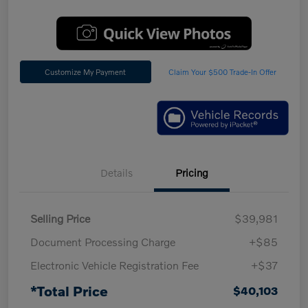
Customize My Payment
Claim Your $500 Trade-In Offer
Details
Pricing
Selling Price
$39,981
Document Processing Charge
+$85
Electronic Vehicle Registration Fee
+$37
*Total Price
$40,103