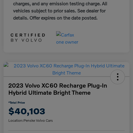
charges, and any emission testing charge. All
vehicles subject to prior sales. See dealer for
details. Offer expires on the date posted.
2023 Volvo XC60 Recharge Plug-In
Hybrid Ultimate Bright Theme
*Total Price
$40,103
Location:
Penske Volvo Cars