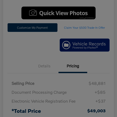
Customize My Payment
Claim Your $500 Trade-In Offer
Details
Pricing
Selling Price
$48,881
Document Processing Charge
+$85
Electronic Vehicle Registration Fee
+$37
*Total Price
$49,003