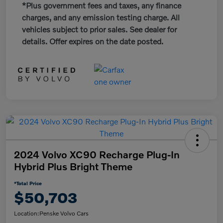
*Plus government fees and taxes, any finance
charges, and any emission testing charge. All
vehicles subject to prior sales. See dealer for
details. Offer expires on the date posted.
2024 Volvo XC90 Recharge Plug-In
Hybrid Plus Bright Theme
*Total Price
$50,703
Location:
Penske Volvo Cars