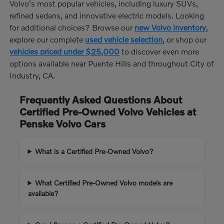
Volvo's most popular vehicles, including luxury SUVs,
refined sedans, and innovative electric models. Looking
for additional choices? Browse our
new Volvo inventory
,
explore our complete
used vehicle selection
, or shop our
vehicles priced under $25,000
to discover even more
options available near Puente Hills and throughout City of
Industry, CA.
Frequently Asked Questions About
Certified Pre-Owned Volvo Vehicles at
Penske Volvo Cars
What is a Certified Pre-Owned Volvo?
What Certified Pre-Owned Volvo models are
available?