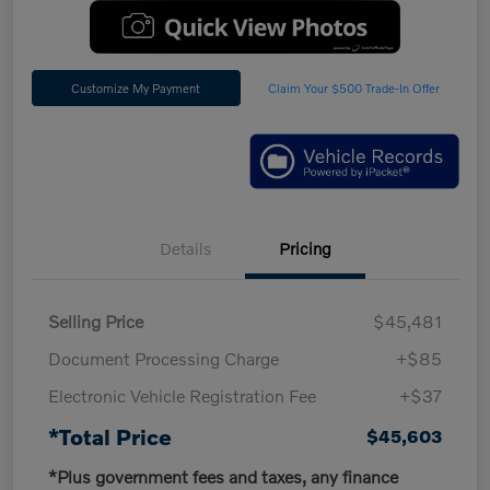
Customize My Payment
Claim Your $500 Trade-In Offer
Details
Pricing
Selling Price
$45,481
Document Processing Charge
+$85
Electronic Vehicle Registration Fee
+$37
*Total Price
$45,603
*Plus government fees and taxes, any finance