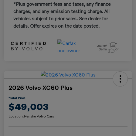
*Plus government fees and taxes, any finance
charges, and any emission testing charge. All
vehicles subject to prior sales. See dealer for
details. Offer expires on the date posted.
2026 Volvo XC60 Plus
*Total Price
$49,003
Location:
Penske Volvo Cars