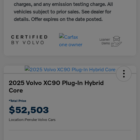
charges, and any emission testing charge. All
vehicles subject to prior sales. See dealer for
details. Offer expires on the date posted.
2025 Volvo XC90 Plug-In Hybrid
Core
*Total Price
$52,503
Location:
Penske Volvo Cars