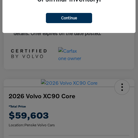
*Plus government fees and taxes, any finance
Continue
charges, and any emission testing charge. All
vehicles subject to prior sales. See dealer for
details. Offer expires on the date posted.
2026 Volvo XC90 Core
*Total Price
$59,603
Location:
Penske Volvo Cars