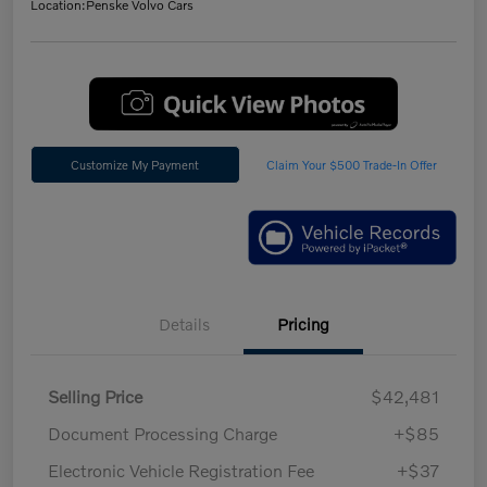
Location:
Penske Volvo Cars
Customize My Payment
Claim Your $500 Trade-In Offer
Details
Pricing
Selling Price
$42,481
Document Processing Charge
+$85
Electronic Vehicle Registration Fee
+$37