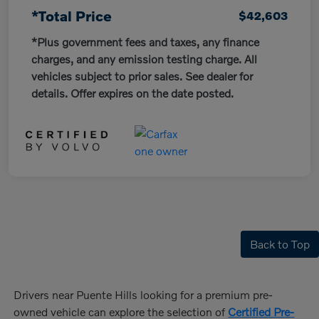
*Total Price
$42,603
*Plus government fees and taxes, any finance
charges, and any emission testing charge. All
vehicles subject to prior sales. See dealer for
details. Offer expires on the date posted.
Back to Top
Drivers near Puente Hills looking for a premium pre-
owned vehicle can explore the selection of
Certified Pre-