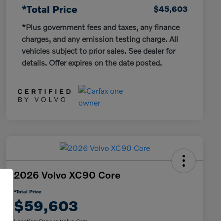
*Total Price
$45,603
*Plus government fees and taxes, any finance
charges, and any emission testing charge. All
vehicles subject to prior sales. See dealer for
details. Offer expires on the date posted.
2026 Volvo XC90 Core
*Total Price
$59,603