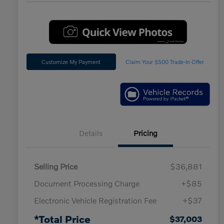
Customize My Payment
Claim Your $500 Trade-In Offer
Details
Pricing
Selling Price
$36,881
Document Processing Charge
+$85
Electronic Vehicle Registration Fee
+$37
*Total Price
$37,003