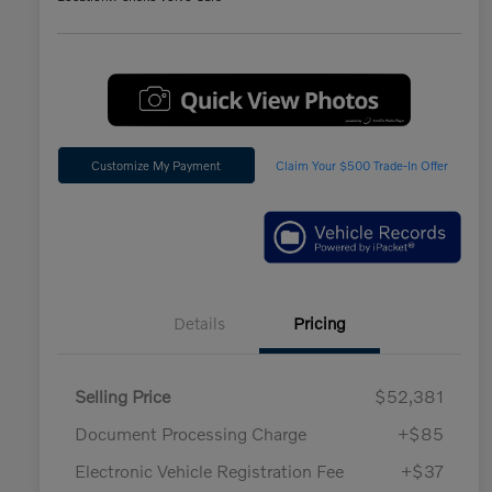
Customize My Payment
Claim Your $500 Trade-In Offer
Details
Pricing
Selling Price
$52,381
Document Processing Charge
+$85
Electronic Vehicle Registration Fee
+$37