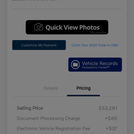
Customize My Payment
Claim Your $500 Trade-In Offer
Details
Pricing
Selling Price
$53,281
Document Processing Charge
+$85
Electronic Vehicle Registration Fee
+$37