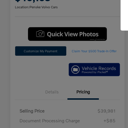
Location:
Penske Volvo Cars
Customize My Payment
Claim Your $500 Trade-In Offer
Details
Pricing
Selling Price
$39,981
Document Processing Charge
+$85