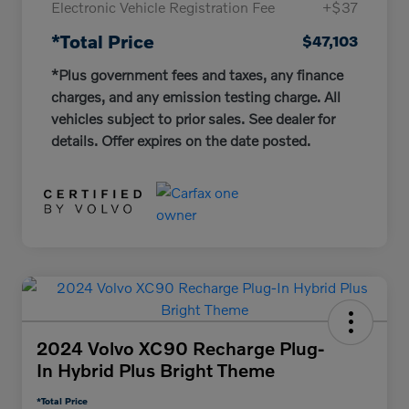
Electronic Vehicle Registration Fee
+$37
*Total Price
$47,103
*Plus government fees and taxes, any finance
charges, and any emission testing charge. All
vehicles subject to prior sales. See dealer for
details. Offer expires on the date posted.
2024 Volvo XC90 Recharge Plug-
In Hybrid Plus Bright Theme
*Total Price