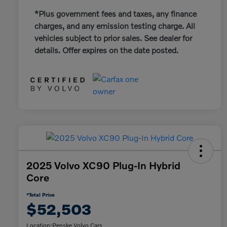
*Plus government fees and taxes, any finance
charges, and any emission testing charge. All
vehicles subject to prior sales. See dealer for
details. Offer expires on the date posted.
2025 Volvo XC90 Plug-In Hybrid
Core
*Total Price
$52,503
Location:
Penske Volvo Cars