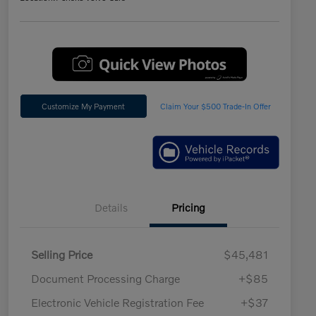
Customize My Payment
Claim Your $500 Trade-In Offer
Details
Pricing
Selling Price
$45,481
Document Processing Charge
+$85
Electronic Vehicle Registration Fee
+$37