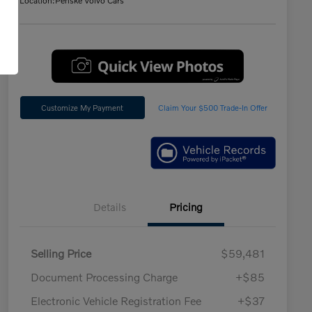
Location:
Penske Volvo Cars
Customize My Payment
Claim Your $500 Trade-In Offer
Details
Pricing
Selling Price
$59,481
Document Processing Charge
+$85
Electronic Vehicle Registration Fee
+$37