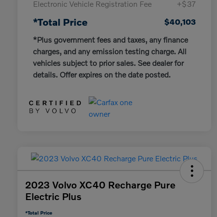
Electronic Vehicle Registration Fee
+$37
*Total Price
$40,103
*Plus government fees and taxes, any finance
charges, and any emission testing charge. All
vehicles subject to prior sales. See dealer for
details. Offer expires on the date posted.
2023 Volvo XC40 Recharge Pure
Electric Plus
*Total Price