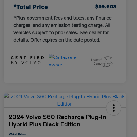
*Total Price
$59,603
*Plus government fees and taxes, any finance
charges, and any emission testing charge. All
vehicles subject to prior sales. See dealer for
details. Offer expires on the date posted.
2024 Volvo S60 Recharge Plug-In
Hybrid Plus Black Edition
*Total Price