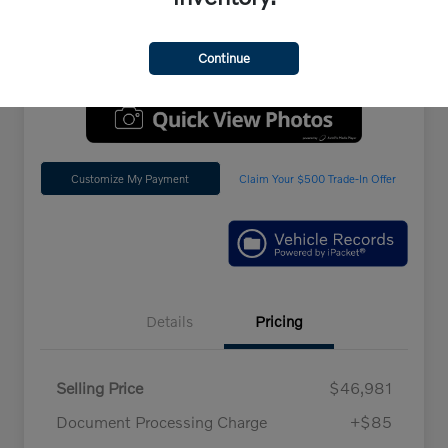
Location:
Penske Volvo Cars
Continue
Customize My Payment
Claim Your $500 Trade-In Offer
Details
Pricing
Selling Price
$46,981
Document Processing Charge
+$85