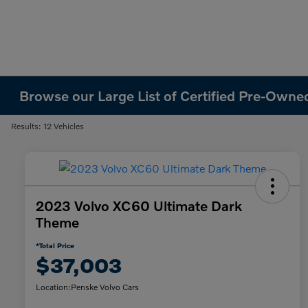
Browse our Large List of Certified Pre-Owned
Results: 12 Vehicles
2023 Volvo XC60 Ultimate Dark
Theme
*Total Price
$37,003
Location:
Penske Volvo Cars