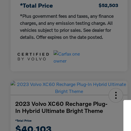
*Total Price
$52,503
*Plus government fees and taxes, any finance
charges, and any emission testing charge. All
vehicles subject to prior sales. See dealer for
details. Offer expires on the date posted.
2023 Volvo XC60 Recharge Plug-
In Hybrid Ultimate Bright Theme
*Total Price
$40,103