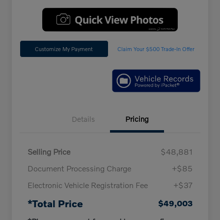
Customize My Payment
Claim Your $500 Trade-In Offer
Details
Pricing
Selling Price
$48,881
Document Processing Charge
+$85
Electronic Vehicle Registration Fee
+$37
*Total Price
$49,003