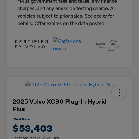
*Plus government fees and taxes, any finance
charges, and any emission testing charge. All
vehicles subject to prior sales. See dealer for
details. Offer expires on the date posted.
2025 Volvo XC90 Plug-In Hybrid
Plus
*Total Price
$53,403
Location:
Penske Volvo Cars