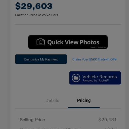
$29,603
Location:
Penske Volvo Cars
Customize My Payment
Claim Your $500 Trade-In Offer
Details
Pricing
Selling Price
$29,481