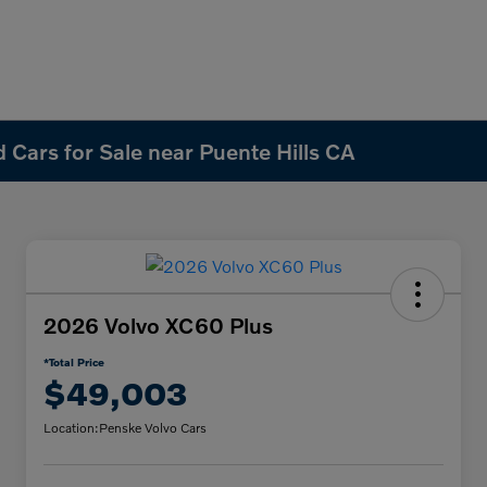
 Cars for Sale near Puente Hills CA
2026 Volvo XC60 Plus
*Total Price
$49,003
Location:
Penske Volvo Cars