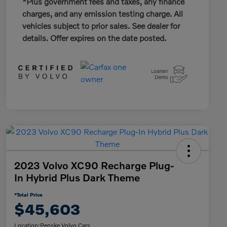
*Plus government fees and taxes, any finance
charges, and any emission testing charge. All
vehicles subject to prior sales. See dealer for
details. Offer expires on the date posted.
2023 Volvo XC90 Recharge Plug-
In Hybrid Plus Dark Theme
*Total Price
$45,603
Location:
Penske Volvo Cars