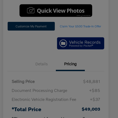
Customize My Payment
Claim Your $500 Trade-In Offer
Details
Pricing
Selling Price
$48,881
Document Processing Charge
+$85
Electronic Vehicle Registration Fee
+$37
*Total Price
$49,003