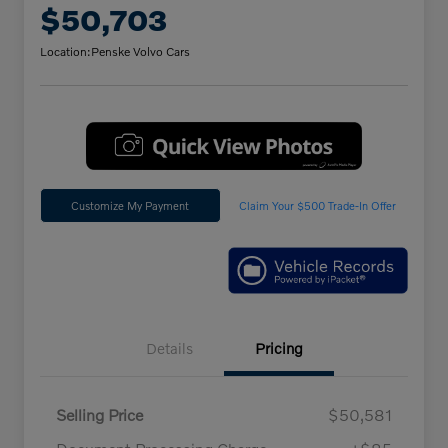
$50,703
Location:
Penske Volvo Cars
Customize My Payment
Claim Your $500 Trade-In Offer
Details
Pricing
Selling Price
$50,581