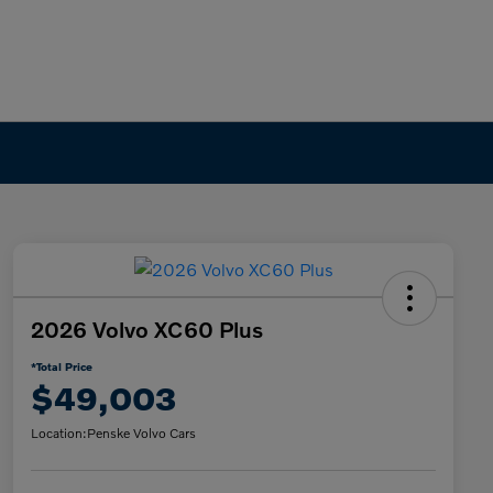
2026 Volvo XC60 Plus
*Total Price
$49,003
Location:
Penske Volvo Cars