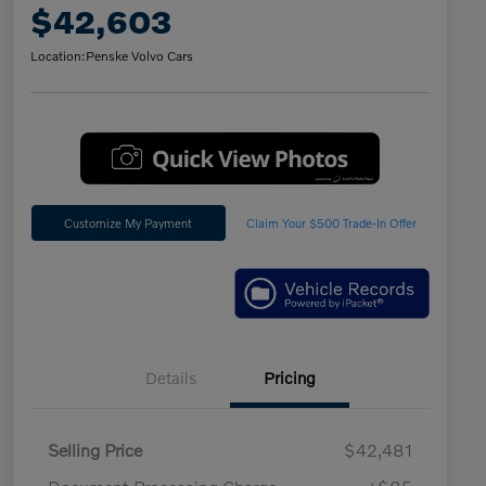
$42,603
Location:
Penske Volvo Cars
Customize My Payment
Claim Your $500 Trade-In Offer
Details
Pricing
Selling Price
$42,481