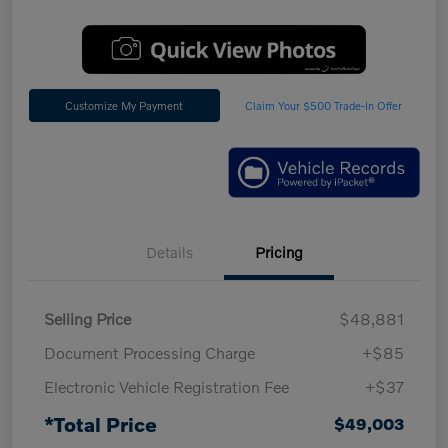
Customize My Payment
Claim Your $500 Trade-In Offer
Details
Pricing
Selling Price
$48,881
Document Processing Charge
+$85
Electronic Vehicle Registration Fee
+$37
*Total Price
$49,003