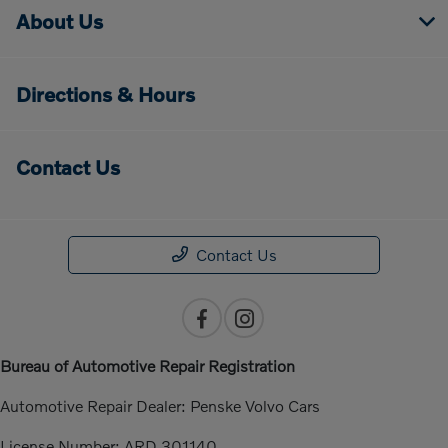
About Us
Directions & Hours
Contact Us
Contact Us
Bureau of Automotive Repair Registration
Automotive Repair Dealer: Penske Volvo Cars
License Number: ARD 301140