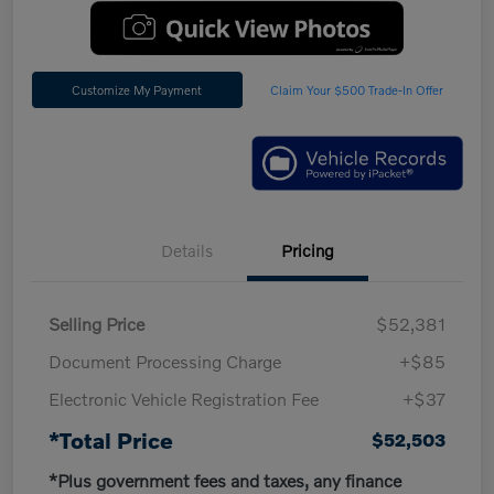
Customize My Payment
Claim Your $500 Trade-In Offer
Details
Pricing
Selling Price
$52,381
Document Processing Charge
+$85
Electronic Vehicle Registration Fee
+$37
*Total Price
$52,503
*Plus government fees and taxes, any finance