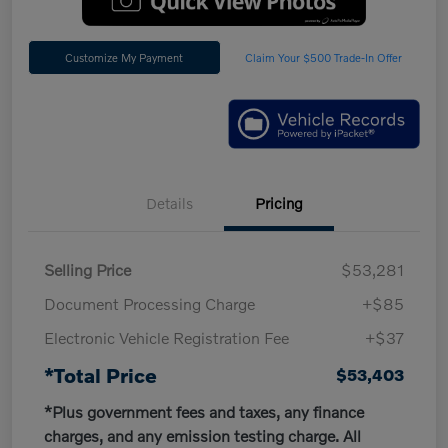
Customize My Payment
Claim Your $500 Trade-In Offer
Details
Pricing
Selling Price
$53,281
Document Processing Charge
+$85
Electronic Vehicle Registration Fee
+$37
*Total Price
$53,403
*Plus government fees and taxes, any finance
charges, and any emission testing charge. All