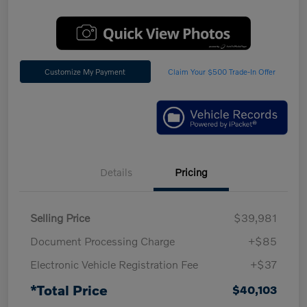
Customize My Payment
Claim Your $500 Trade-In Offer
Details
Pricing
Selling Price
$39,981
Document Processing Charge
+$85
Electronic Vehicle Registration Fee
+$37
*Total Price
$40,103