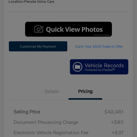
Location:
Penske Volvo Cars
Customize My Payment
Claim Your $500 Trade-In Offer
Details
Pricing
Selling Price
$42,481
Document Processing Charge
+$85
Electronic Vehicle Registration Fee
+$37