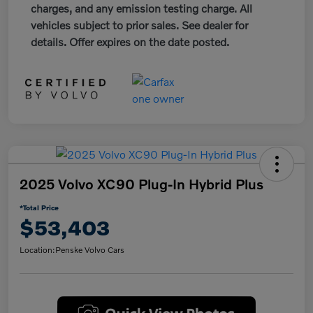
charges, and any emission testing charge. All
vehicles subject to prior sales. See dealer for
details. Offer expires on the date posted.
2025 Volvo XC90 Plug-In Hybrid Plus
*Total Price
$53,403
Location:
Penske Volvo Cars