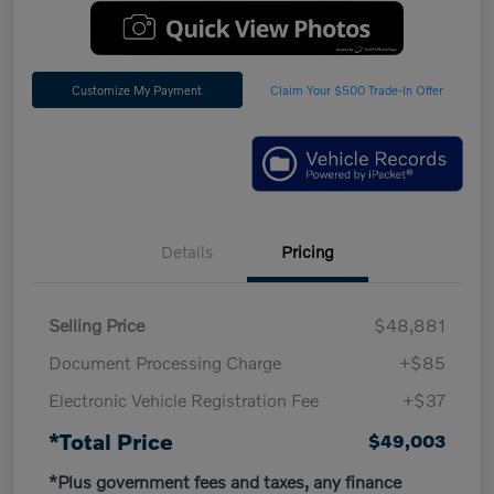
Customize My Payment
Claim Your $500 Trade-In Offer
Details
Pricing
Selling Price
$48,881
Document Processing Charge
+$85
Electronic Vehicle Registration Fee
+$37
*Total Price
$49,003
*Plus government fees and taxes, any finance