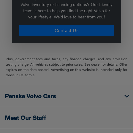
Volvo inventory or financing options? Our friendly
team is here to help you find the right Volvo for
your lifestyle. We'd love to hear from you!
Contact Us
Plus, government fees and taxes, any finance charges, and any emission
testing charge. All vehicles subject to prior sales. See dealer for details. Offer
expires on the date posted. Advertising on this website is intended only for
those in California.
Penske Volvo Cars
Meet Our Staff