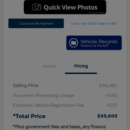
Customize My Payment
Claim Your $500 Trade-In Offer
Details
Pricing
Selling Price
$45,481
Document Processing Charge
+$85
Electronic Vehicle Registration Fee
+$37
*Total Price
$45,603
*Plus government fees and taxes, any finance