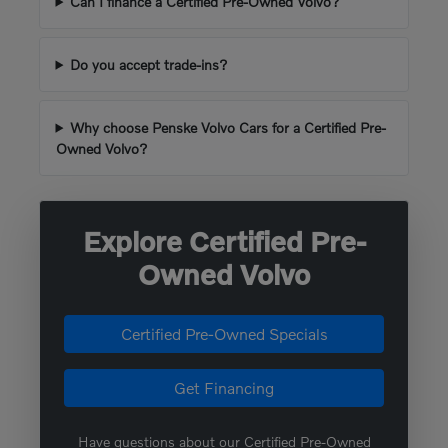
Can I finance a Certified Pre-Owned Volvo?
Do you accept trade-ins?
Why choose Penske Volvo Cars for a Certified Pre-
Owned Volvo?
Explore Certified Pre-
Owned Volvo
Certified Pre-Owned Specials
Get Financing
Have questions about our Certified Pre-Owned