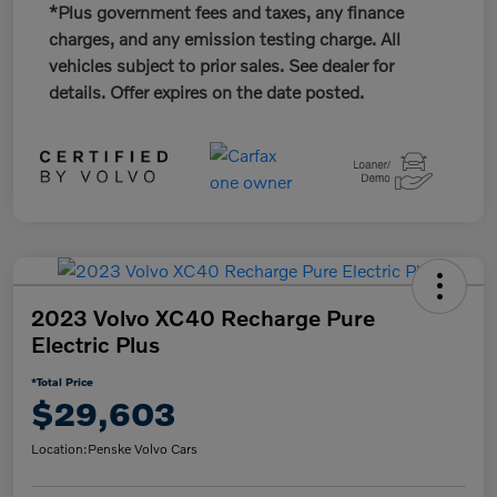
*Plus government fees and taxes, any finance
charges, and any emission testing charge. All
vehicles subject to prior sales. See dealer for
details. Offer expires on the date posted.
2023 Volvo XC40 Recharge Pure
Electric Plus
*Total Price
$29,603
Location:
Penske Volvo Cars