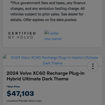
*Plus government fees and taxes, any finance
charges, and any emission testing charge. All
vehicles subject to prior sales. See dealer for
details. Offer expires on the date posted.
2024 Volvo XC60 Recharge Plug-In
Hybrid Ultimate Dark Theme
*Total Price
$47,103
Location:
Penske Volvo Cars