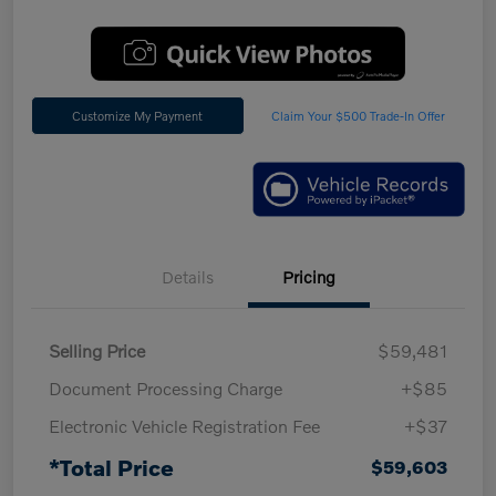
Customize My Payment
Claim Your $500 Trade-In Offer
Details
Pricing
Selling Price
$59,481
Document Processing Charge
+$85
Electronic Vehicle Registration Fee
+$37
*Total Price
$59,603