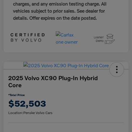
charges, and any emission testing charge. All
vehicles subject to prior sales. See dealer for
details. Offer expires on the date posted.
2025 Volvo XC90 Plug-In Hybrid
Core
*Total Price
$52,503
Location:
Penske Volvo Cars