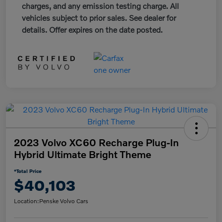
charges, and any emission testing charge. All
vehicles subject to prior sales. See dealer for
details. Offer expires on the date posted.
2023 Volvo XC60 Recharge Plug-In
Hybrid Ultimate Bright Theme
*Total Price
$40,103
Location:
Penske Volvo Cars