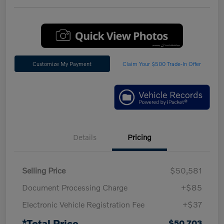
Customize My Payment
Claim Your $500 Trade-In Offer
Details
Pricing
Selling Price
$50,581
Document Processing Charge
+$85
Electronic Vehicle Registration Fee
+$37
*Total Price
$50,703