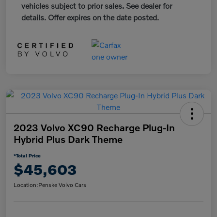
vehicles subject to prior sales. See dealer for
details. Offer expires on the date posted.
2023 Volvo XC90 Recharge Plug-In
Hybrid Plus Dark Theme
*Total Price
$45,603
Location:
Penske Volvo Cars