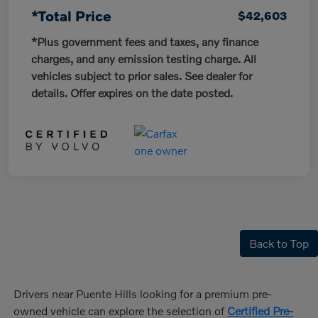
*Total Price
$42,603
*Plus government fees and taxes, any finance
charges, and any emission testing charge. All
vehicles subject to prior sales. See dealer for
details. Offer expires on the date posted.
Back to Top
Drivers near Puente Hills looking for a premium pre-
owned vehicle can explore the selection of
Certified Pre-