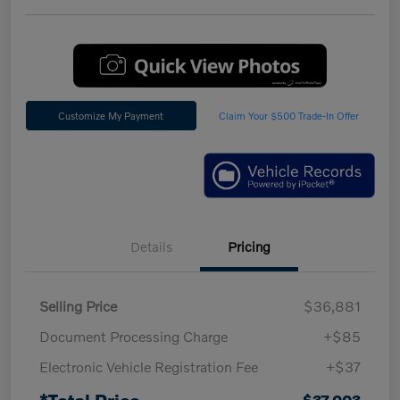
Customize My Payment
Claim Your $500 Trade-In Offer
Details
Pricing
Selling Price
$36,881
Document Processing Charge
+$85
Electronic Vehicle Registration Fee
+$37
*Total Price
$37,003