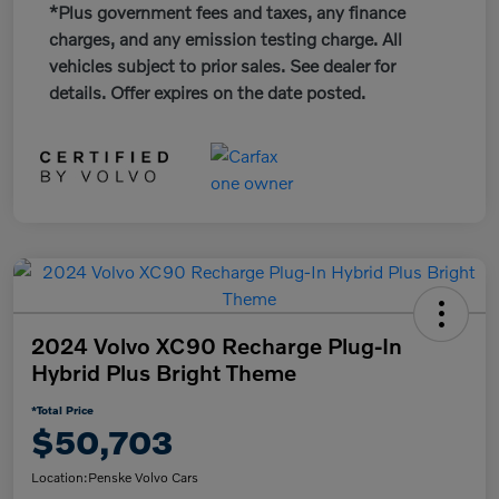
*Plus government fees and taxes, any finance
charges, and any emission testing charge. All
vehicles subject to prior sales. See dealer for
details. Offer expires on the date posted.
2024 Volvo XC90 Recharge Plug-In
Hybrid Plus Bright Theme
*Total Price
$50,703
Location:
Penske Volvo Cars