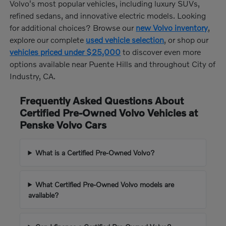
Volvo's most popular vehicles, including luxury SUVs,
refined sedans, and innovative electric models. Looking
for additional choices? Browse our
new Volvo inventory
,
explore our complete
used vehicle selection
, or shop our
vehicles priced under $25,000
to discover even more
options available near Puente Hills and throughout City of
Industry, CA.
Frequently Asked Questions About
Certified Pre-Owned Volvo Vehicles at
Penske Volvo Cars
What is a Certified Pre-Owned Volvo?
What Certified Pre-Owned Volvo models are
available?