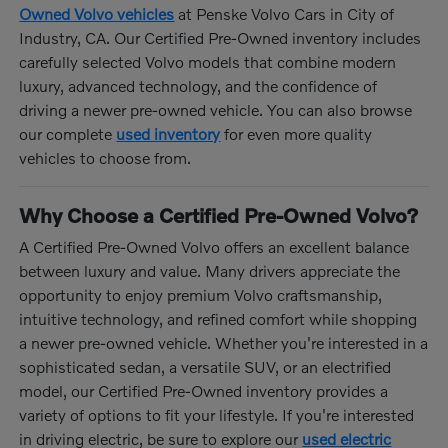
Owned Volvo vehicles
at Penske Volvo Cars in City of
Industry, CA. Our Certified Pre-Owned inventory includes
carefully selected Volvo models that combine modern
luxury, advanced technology, and the confidence of
driving a newer pre-owned vehicle. You can also browse
our complete
used inventory
for even more quality
vehicles to choose from.
Why Choose a Certified Pre-Owned Volvo?
A Certified Pre-Owned Volvo offers an excellent balance
between luxury and value. Many drivers appreciate the
opportunity to enjoy premium Volvo craftsmanship,
intuitive technology, and refined comfort while shopping
a newer pre-owned vehicle. Whether you're interested in a
sophisticated sedan, a versatile SUV, or an electrified
model, our Certified Pre-Owned inventory provides a
variety of options to fit your lifestyle. If you're interested
in driving electric, be sure to explore our
used electric