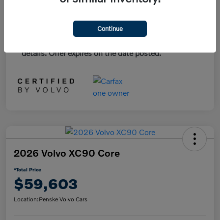
*Plus government fees and taxes, any finance
Continue
charges, and any emission testing charge. All
vehicles subject to prior sales. See dealer for
details. Offer expires on the date posted.
2026 Volvo XC90 Core
*Total Price
$59,603
Location:
Penske Volvo Cars