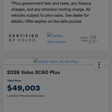
*Plus government fees and taxes, any finance
charges, and any emission testing charge. All
vehicles subject to prior sales. See dealer for
details. Offer expires on the date posted.
2026 Volvo XC60 Plus
*Total Price
$49,003
Location:
Penske Volvo Cars