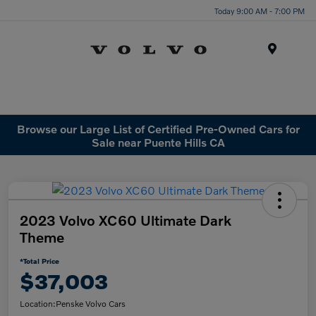
Today 9:00 AM - 7:00 PM
Menu
Browse our Large List of Certified Pre-Owned Cars for
Sale near Puente Hills CA
2023 Volvo XC60 Ultimate Dark
Theme
*Total Price
$37,003
Location:
Penske Volvo Cars