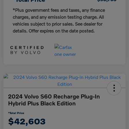
*Plus government fees and taxes, any finance
charges, and any emission testing charge. All
vehicles subject to prior sales. See dealer for
details. Offer expires on the date posted.
2024 Volvo S60 Recharge Plug-In
Hybrid Plus Black Edition
*Total Price
$42,603