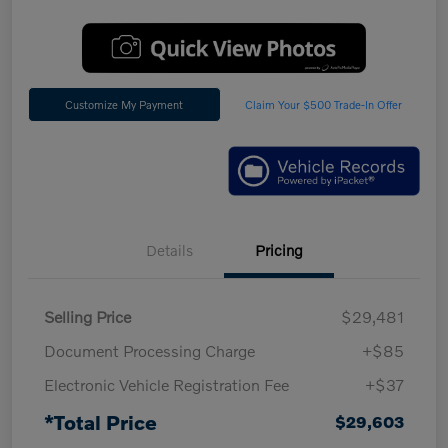
Customize My Payment
Claim Your $500 Trade-In Offer
Details
Pricing
Selling Price
$29,481
Document Processing Charge
+$85
Electronic Vehicle Registration Fee
+$37
*Total Price
$29,603