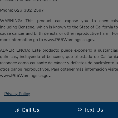
Phone: 626-382-2597
WARNING: This product can expose you to chemicals
including Benzene, which is known to the State of California to
cause cancer and birth defects or other reproductive harm. For
more information go to www.P65Warnings.ca.gov.
ADVERTENCIA: Este producto puede exponerlo a sustancias
químicas, incluyendo el benceno, que el estado de California
reconoce como causante de cáncer y defectos de nacimiento u
otros daños reproductivos. Para obtener más información visite
www.P65Warnings.ca.gov.
Privacy Policy
Contact Us
Text Us
Call Us
Sitemap Html