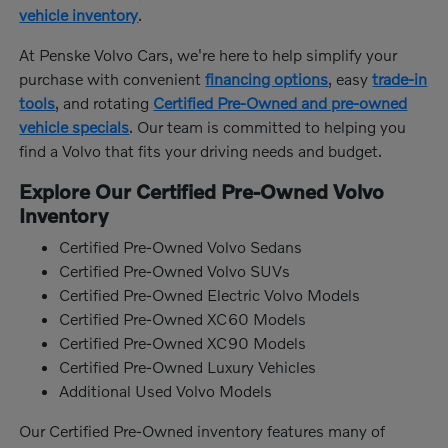
vehicle inventory
.
At Penske Volvo Cars, we're here to help simplify your
purchase with convenient
financing options
, easy
trade-in
tools
, and rotating
Certified Pre-Owned and pre-owned
vehicle specials
. Our team is committed to helping you
find a Volvo that fits your driving needs and budget.
Explore Our Certified Pre-Owned Volvo
Inventory
Certified Pre-Owned Volvo Sedans
Certified Pre-Owned Volvo SUVs
Certified Pre-Owned Electric Volvo Models
Certified Pre-Owned XC60 Models
Certified Pre-Owned XC90 Models
Certified Pre-Owned Luxury Vehicles
Additional Used Volvo Models
Our Certified Pre-Owned inventory features many of