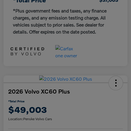
*Plus government fees and taxes, any finance
charges, and any emission testing charge. All
vehicles subject to prior sales. See dealer for
details. Offer expires on the date posted.
2026 Volvo XC60 Plus
*Total Price
$49,003
Location:
Penske Volvo Cars