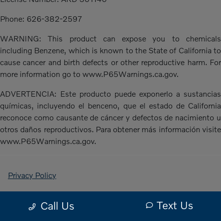
Phone: 626-382-2597
WARNING: This product can expose you to chemicals
including Benzene, which is known to the State of California to
cause cancer and birth defects or other reproductive harm. For
more information go to www.P65Warnings.ca.gov.
ADVERTENCIA: Este producto puede exponerlo a sustancias
químicas, incluyendo el benceno, que el estado de California
reconoce como causante de cáncer y defectos de nacimiento u
otros daños reproductivos. Para obtener más información visite
www.P65Warnings.ca.gov.
Privacy Policy
Contact Us
Text Us
Call Us
Sitemap Html