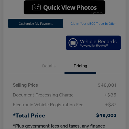
Customize My Payment
Claim Your $500 Trade-In Offer
Details
Pricing
Selling Price
$48,881
Document Processing Charge
+$85
Electronic Vehicle Registration Fee
+$37
*Total Price
$49,003
*Plus government fees and taxes, any finance