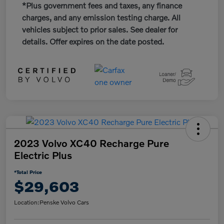
*Plus government fees and taxes, any finance
charges, and any emission testing charge. All
vehicles subject to prior sales. See dealer for
details. Offer expires on the date posted.
2023 Volvo XC40 Recharge Pure
Electric Plus
*Total Price
$29,603
Location:
Penske Volvo Cars