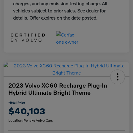
charges, and any emission testing charge. All
vehicles subject to prior sales. See dealer for
details. Offer expires on the date posted.
2023 Volvo XC60 Recharge Plug-In
Hybrid Ultimate Bright Theme
*Total Price
$40,103
Location:
Penske Volvo Cars