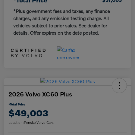
*Plus government fees and taxes, any finance
charges, and any emission testing charge. All
vehicles subject to prior sales. See dealer for
details. Offer expires on the date posted.
2026 Volvo XC60 Plus
*Total Price
$49,003
Location:
Penske Volvo Cars