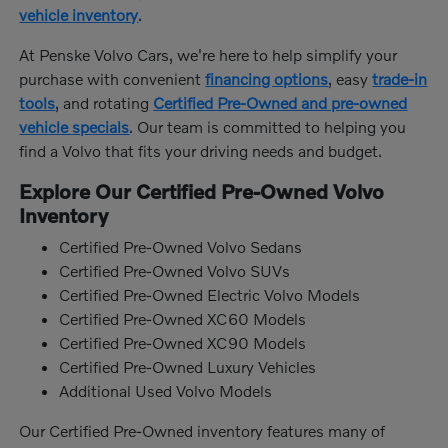
vehicle inventory
.
At Penske Volvo Cars, we're here to help simplify your
purchase with convenient
financing options
, easy
trade-in
tools
, and rotating
Certified Pre-Owned and pre-owned
vehicle specials
. Our team is committed to helping you
find a Volvo that fits your driving needs and budget.
Explore Our Certified Pre-Owned Volvo
Inventory
Certified Pre-Owned Volvo Sedans
Certified Pre-Owned Volvo SUVs
Certified Pre-Owned Electric Volvo Models
Certified Pre-Owned XC60 Models
Certified Pre-Owned XC90 Models
Certified Pre-Owned Luxury Vehicles
Additional Used Volvo Models
Our Certified Pre-Owned inventory features many of