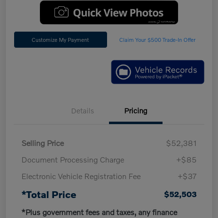
Customize My Payment
Claim Your $500 Trade-In Offer
Details
Pricing
Selling Price
$52,381
Document Processing Charge
+$85
Electronic Vehicle Registration Fee
+$37
*Total Price
$52,503
*Plus government fees and taxes, any finance