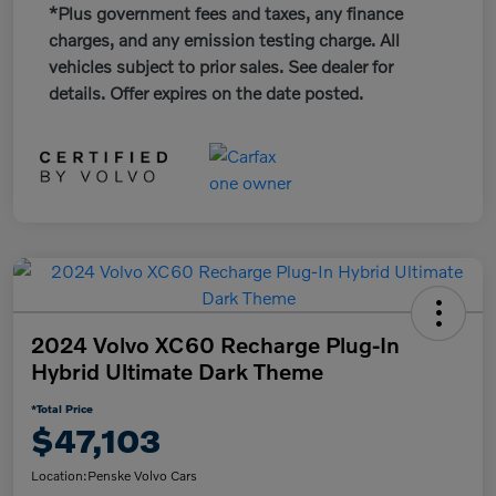
*Plus government fees and taxes, any finance
charges, and any emission testing charge. All
vehicles subject to prior sales. See dealer for
details. Offer expires on the date posted.
2024 Volvo XC60 Recharge Plug-In
Hybrid Ultimate Dark Theme
*Total Price
$47,103
Location:
Penske Volvo Cars