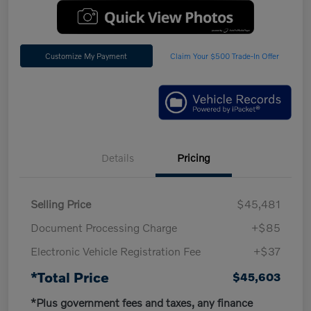
Customize My Payment
Claim Your $500 Trade-In Offer
Details
Pricing
Selling Price
$45,481
Document Processing Charge
+$85
Electronic Vehicle Registration Fee
+$37
*Total Price
$45,603
*Plus government fees and taxes, any finance