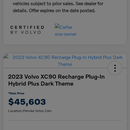
vehicles subject to prior sales. See dealer for
details. Offer expires on the date posted.
2023 Volvo XC90 Recharge Plug-In
Hybrid Plus Dark Theme
*Total Price
$45,603
Location:
Penske Volvo Cars