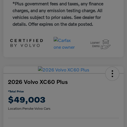
*Plus government fees and taxes, any finance
charges, and any emission testing charge. All
vehicles subject to prior sales. See dealer for
details. Offer expires on the date posted.
2026 Volvo XC60 Plus
*Total Price
$49,003
Location:
Penske Volvo Cars