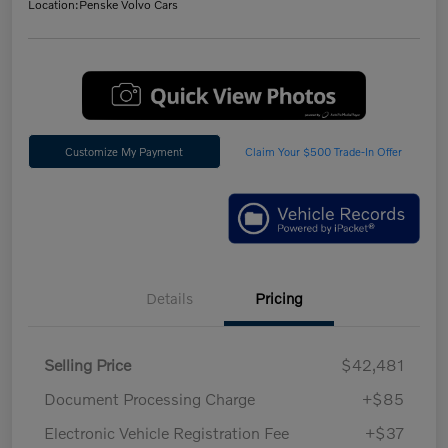
Location:
Penske Volvo Cars
Customize My Payment
Claim Your $500 Trade-In Offer
Details
Pricing
Selling Price
$42,481
Document Processing Charge
+$85
Electronic Vehicle Registration Fee
+$37