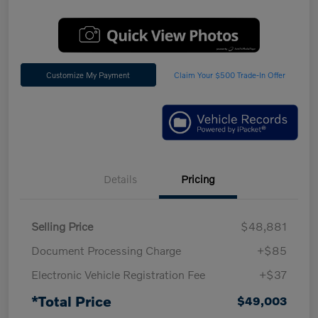
Customize My Payment
Claim Your $500 Trade-In Offer
Details
Pricing
Selling Price
$48,881
Document Processing Charge
+$85
Electronic Vehicle Registration Fee
+$37
*Total Price
$49,003