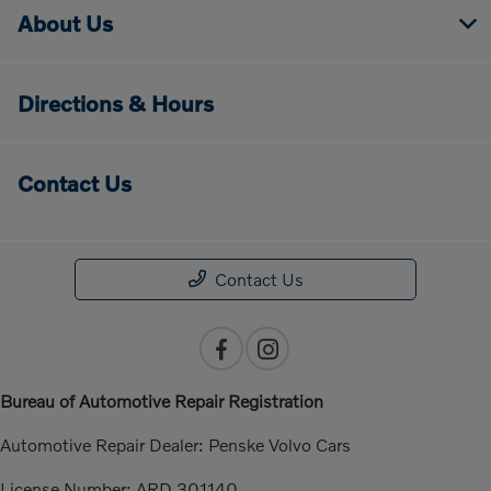
About Us
Directions & Hours
Contact Us
Contact Us
Bureau of Automotive Repair Registration
Automotive Repair Dealer: Penske Volvo Cars
License Number: ARD 301140