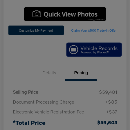
Customize My Payment
Claim Your $500 Trade-In Offer
Details
Pricing
Selling Price
$59,481
Document Processing Charge
+$85
Electronic Vehicle Registration Fee
+$37
*Total Price
$59,603