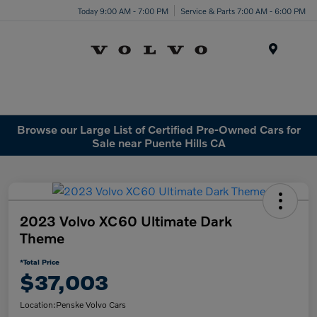
Today 9:00 AM - 7:00 PM
Service & Parts 7:00 AM - 6:00 PM
Menu
Browse our Large List of Certified Pre-Owned Cars for
Sale near Puente Hills CA
2023 Volvo XC60 Ultimate Dark
Theme
*Total Price
$37,003
Location:
Penske Volvo Cars