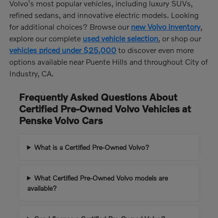
Volvo's most popular vehicles, including luxury SUVs,
refined sedans, and innovative electric models. Looking
for additional choices? Browse our
new Volvo inventory
,
explore our complete
used vehicle selection
, or shop our
vehicles priced under $25,000
to discover even more
options available near Puente Hills and throughout City of
Industry, CA.
Frequently Asked Questions About
Certified Pre-Owned Volvo Vehicles at
Penske Volvo Cars
What is a Certified Pre-Owned Volvo?
What Certified Pre-Owned Volvo models are
available?