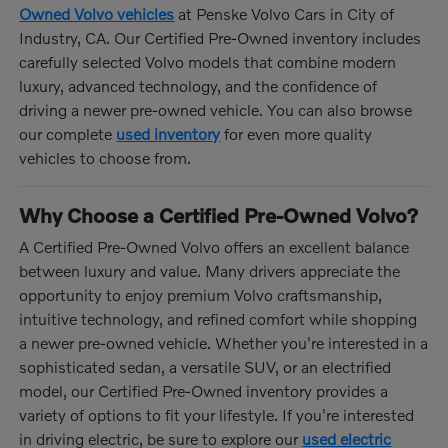
Owned Volvo vehicles
at Penske Volvo Cars in City of
Industry, CA. Our Certified Pre-Owned inventory includes
carefully selected Volvo models that combine modern
luxury, advanced technology, and the confidence of
driving a newer pre-owned vehicle. You can also browse
our complete
used inventory
for even more quality
vehicles to choose from.
Why Choose a Certified Pre-Owned Volvo?
A Certified Pre-Owned Volvo offers an excellent balance
between luxury and value. Many drivers appreciate the
opportunity to enjoy premium Volvo craftsmanship,
intuitive technology, and refined comfort while shopping
a newer pre-owned vehicle. Whether you're interested in a
sophisticated sedan, a versatile SUV, or an electrified
model, our Certified Pre-Owned inventory provides a
variety of options to fit your lifestyle. If you're interested
in driving electric, be sure to explore our
used electric