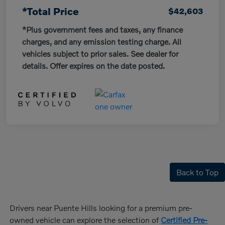
*Total Price
$42,603
*Plus government fees and taxes, any finance
charges, and any emission testing charge. All
vehicles subject to prior sales. See dealer for
details. Offer expires on the date posted.
Back to Top
Drivers near Puente Hills looking for a premium pre-
owned vehicle can explore the selection of
Certified Pre-