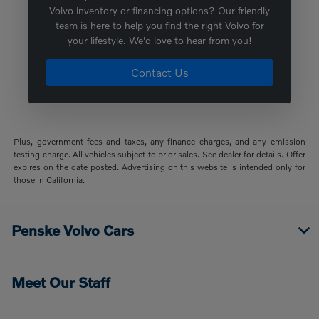
Volvo inventory or financing options? Our friendly
team is here to help you find the right Volvo for
your lifestyle. We'd love to hear from you!
Contact Us
Plus, government fees and taxes, any finance charges, and any emission
testing charge. All vehicles subject to prior sales. See dealer for details. Offer
expires on the date posted. Advertising on this website is intended only for
those in California.
Penske Volvo Cars
Meet Our Staff