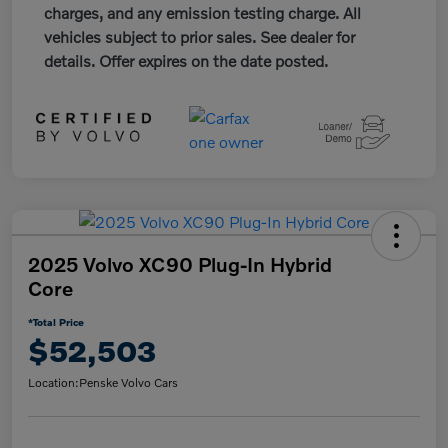
charges, and any emission testing charge. All
vehicles subject to prior sales. See dealer for
details. Offer expires on the date posted.
2025 Volvo XC90 Plug-In Hybrid
Core
*Total Price
$52,503
Location:
Penske Volvo Cars