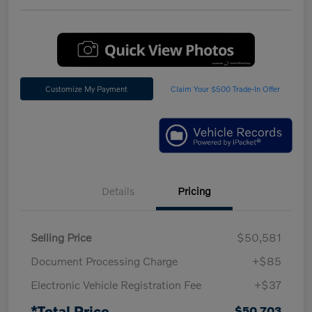
Customize My Payment
Claim Your $500 Trade-In Offer
Details
Pricing
Selling Price
$50,581
Document Processing Charge
+$85
Electronic Vehicle Registration Fee
+$37
*Total Price
$50,703