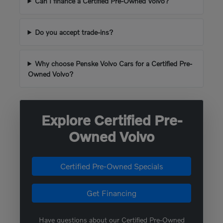
Can I finance a Certified Pre-Owned Volvo?
Do you accept trade-ins?
Why choose Penske Volvo Cars for a Certified Pre-
Owned Volvo?
Explore Certified Pre-
Owned Volvo
Certified Pre-Owned Specials
Get Financing
Have questions about our Certified Pre-Owned