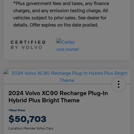
*Plus government fees and taxes, any finance
charges, and any emission testing charge. All
vehicles subject to prior sales. See dealer for
details. Offer expires on the date posted.
2024 Volvo XC90 Recharge Plug-In
Hybrid Plus Bright Theme
*Total Price
$50,703
Location:
Penske Volvo Cars