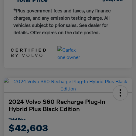
*Plus government fees and taxes, any finance
charges, and any emission testing charge. All
vehicles subject to prior sales. See dealer for
details. Offer expires on the date posted.
2024 Volvo S60 Recharge Plug-In
Hybrid Plus Black Edition
*Total Price
$42,603