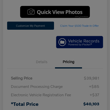
Customize My Payment
Claim Your $500 Trade-In Offer
Details
Pricing
Selling Price
$39,981
Document Processing Charge
+$85
Electronic Vehicle Registration Fee
+$37
*Total Price
$40,103