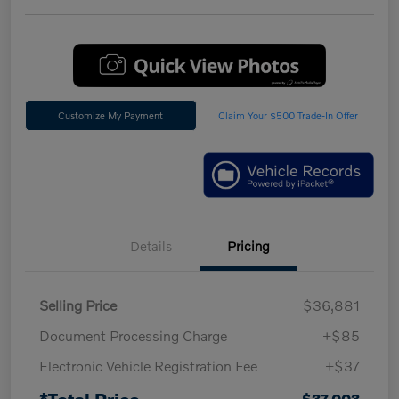
Customize My Payment
Claim Your $500 Trade-In Offer
Details
Pricing
Selling Price
$36,881
Document Processing Charge
+$85
Electronic Vehicle Registration Fee
+$37
*Total Price
$37,003