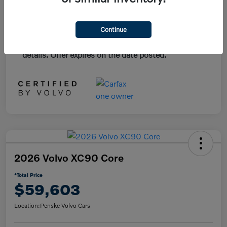
*Plus government fees and taxes, any finance
Continue
charges, and any emission testing charge. All
vehicles subject to prior sales. See dealer for
details. Offer expires on the date posted.
2026 Volvo XC90 Core
*Total Price
$59,603
Location:
Penske Volvo Cars