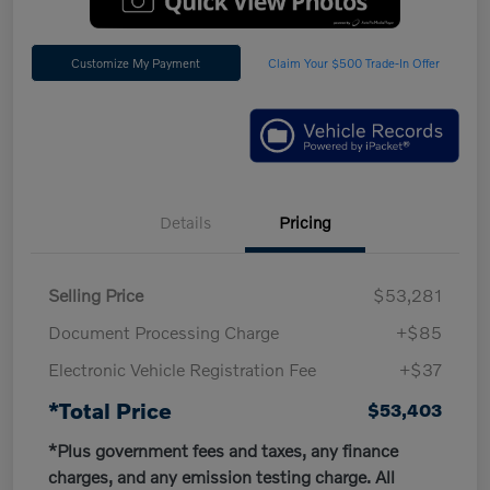
Customize My Payment
Claim Your $500 Trade-In Offer
Details
Pricing
Selling Price
$53,281
Document Processing Charge
+$85
Electronic Vehicle Registration Fee
+$37
*Total Price
$53,403
*Plus government fees and taxes, any finance
charges, and any emission testing charge. All