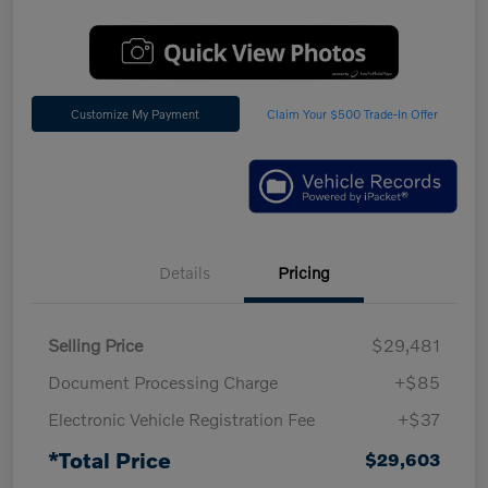
Customize My Payment
Claim Your $500 Trade-In Offer
Details
Pricing
Selling Price
$29,481
Document Processing Charge
+$85
Electronic Vehicle Registration Fee
+$37
*Total Price
$29,603