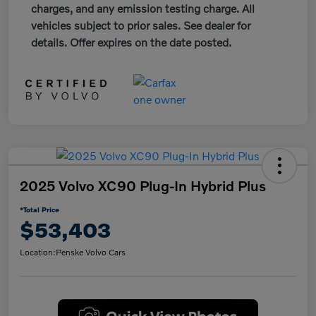
charges, and any emission testing charge. All
vehicles subject to prior sales. See dealer for
details. Offer expires on the date posted.
2025 Volvo XC90 Plug-In Hybrid Plus
*Total Price
$53,403
Location:
Penske Volvo Cars