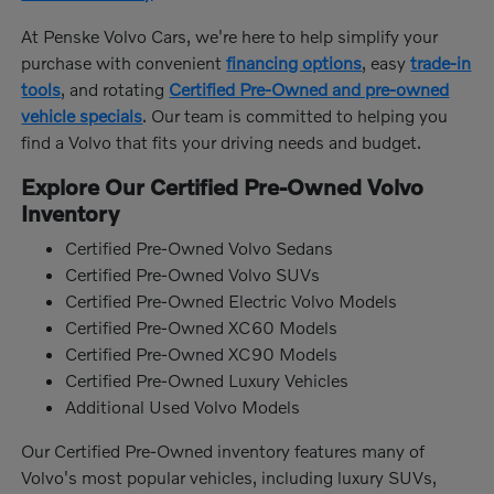
At Penske Volvo Cars, we're here to help simplify your
purchase with convenient
financing options
, easy
trade-in
tools
, and rotating
Certified Pre-Owned and pre-owned
vehicle specials
. Our team is committed to helping you
find a Volvo that fits your driving needs and budget.
Explore Our Certified Pre-Owned Volvo
Inventory
Certified Pre-Owned Volvo Sedans
Certified Pre-Owned Volvo SUVs
Certified Pre-Owned Electric Volvo Models
Certified Pre-Owned XC60 Models
Certified Pre-Owned XC90 Models
Certified Pre-Owned Luxury Vehicles
Additional Used Volvo Models
Our Certified Pre-Owned inventory features many of
Volvo's most popular vehicles, including luxury SUVs,