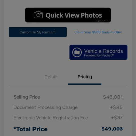
Customize My Payment
Claim Your $500 Trade-In Offer
Details
Pricing
Selling Price
$48,881
Document Processing Charge
+$85
Electronic Vehicle Registration Fee
+$37
*Total Price
$49,003