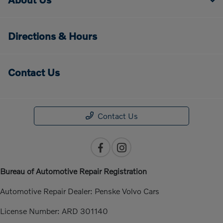
Directions & Hours
Contact Us
Contact Us
Bureau of Automotive Repair Registration
Automotive Repair Dealer: Penske Volvo Cars
License Number: ARD 301140