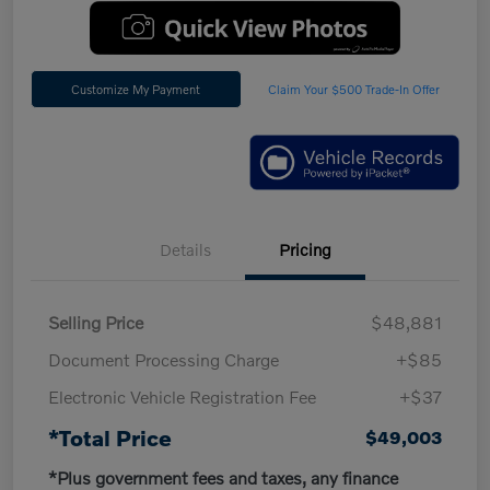
Customize My Payment
Claim Your $500 Trade-In Offer
Details
Pricing
Selling Price
$48,881
Document Processing Charge
+$85
Electronic Vehicle Registration Fee
+$37
*Total Price
$49,003
*Plus government fees and taxes, any finance