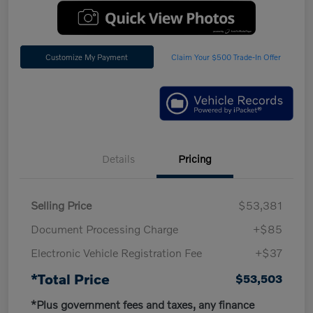
Customize My Payment
Claim Your $500 Trade-In Offer
Details
Pricing
Selling Price
$53,381
Document Processing Charge
+$85
Electronic Vehicle Registration Fee
+$37
*Total Price
$53,503
*Plus government fees and taxes, any finance