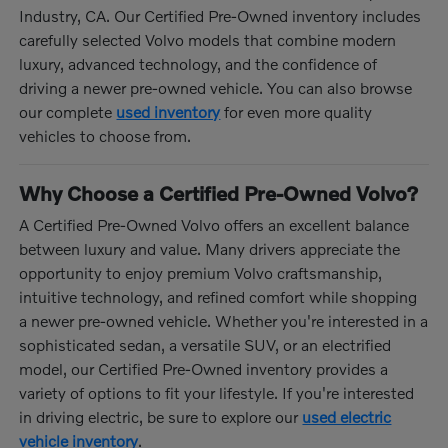
Industry, CA. Our Certified Pre-Owned inventory includes
carefully selected Volvo models that combine modern
luxury, advanced technology, and the confidence of
driving a newer pre-owned vehicle. You can also browse
our complete
used inventory
for even more quality
vehicles to choose from.
Why Choose a Certified Pre-Owned Volvo?
A Certified Pre-Owned Volvo offers an excellent balance
between luxury and value. Many drivers appreciate the
opportunity to enjoy premium Volvo craftsmanship,
intuitive technology, and refined comfort while shopping
a newer pre-owned vehicle. Whether you're interested in a
sophisticated sedan, a versatile SUV, or an electrified
model, our Certified Pre-Owned inventory provides a
variety of options to fit your lifestyle. If you're interested
in driving electric, be sure to explore our
used electric
vehicle inventory
.