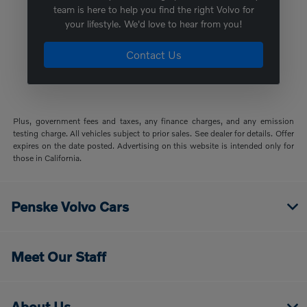
team is here to help you find the right Volvo for
your lifestyle. We'd love to hear from you!
Contact Us
Plus, government fees and taxes, any finance charges, and any emission
testing charge. All vehicles subject to prior sales. See dealer for details. Offer
expires on the date posted. Advertising on this website is intended only for
those in California.
Penske Volvo Cars
Meet Our Staff
About Us