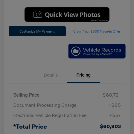
Customize My Payment
Claim Your $500 Trade-In Offer
Details
Pricing
Selling Price
$60,781
Document Processing Charge
+$85
Electronic Vehicle Registration Fee
+$37
*Total Price
$60,903