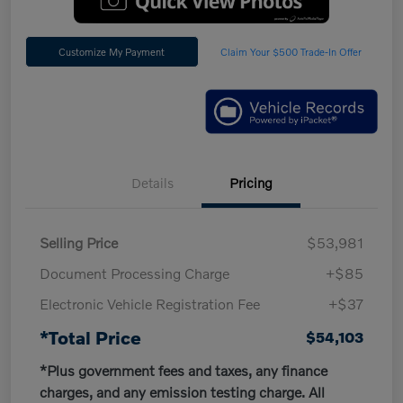
Customize My Payment
Claim Your $500 Trade-In Offer
Details
Pricing
Selling Price
$53,981
Document Processing Charge
+$85
Electronic Vehicle Registration Fee
+$37
*Total Price
$54,103
*Plus government fees and taxes, any finance
charges, and any emission testing charge. All