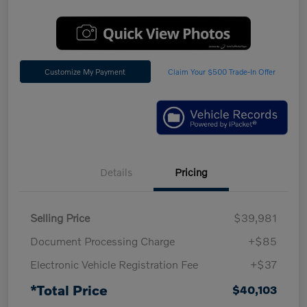
Customize My Payment
Claim Your $500 Trade-In Offer
Details
Pricing
Selling Price
$39,981
Document Processing Charge
+$85
Electronic Vehicle Registration Fee
+$37
*Total Price
$40,103