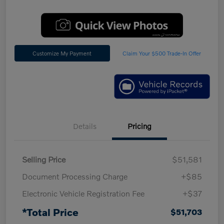
Customize My Payment
Claim Your $500 Trade-In Offer
Details
Pricing
Selling Price
$51,581
Document Processing Charge
+$85
Electronic Vehicle Registration Fee
+$37
*Total Price
$51,703