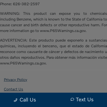
Phone: 626-382-2597
WARNING: This product can expose you to chemicals
including Benzene, which is known to the State of California to
cause cancer and birth defects or other reproductive harm. For
more information go to www.P65Warnings.ca.gov.
ADVERTENCIA: Este producto puede exponerlo a sustancias
químicas, incluyendo el benceno, que el estado de California
reconoce como causante de cáncer y defectos de nacimiento u
otros daños reproductivos. Para obtener más información visite
www.P65Warnings.ca.gov.
Privacy Policy
Contact Us
Text Us
Call Us
Sitemap Html