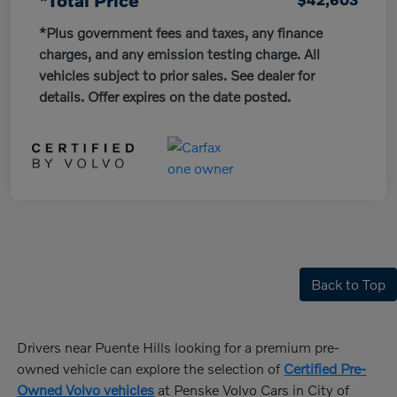
*Total Price
*Plus government fees and taxes, any finance
charges, and any emission testing charge. All
vehicles subject to prior sales. See dealer for
details. Offer expires on the date posted.
Back to Top
Drivers near Puente Hills looking for a premium pre-
owned vehicle can explore the selection of
Certified Pre-
Owned Volvo vehicles
at Penske Volvo Cars in City of