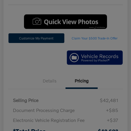
Customize My Payment
Claim Your $500 Trade-In Offer
Details
Pricing
Selling Price
$42,481
Document Processing Charge
+$85
Electronic Vehicle Registration Fee
+$37
$42,603