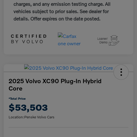
charges, and any emission testing charge. All
vehicles subject to prior sales. See dealer for
details. Offer expires on the date posted.
2025 Volvo XC90 Plug-In Hybrid
Core
*Total Price
$53,503
Location:
Penske Volvo Cars