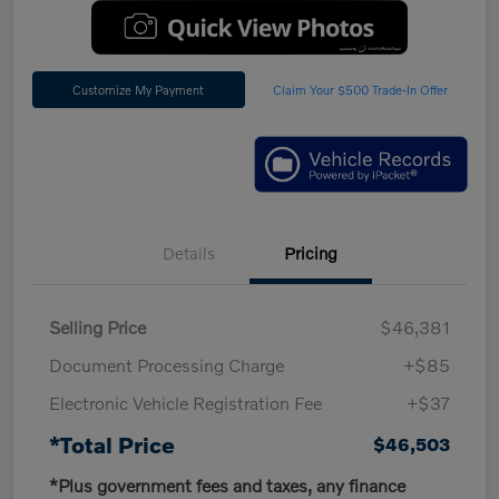
Customize My Payment
Claim Your $500 Trade-In Offer
Details
Pricing
Selling Price
$46,381
Document Processing Charge
+$85
Electronic Vehicle Registration Fee
+$37
*Total Price
$46,503
*Plus government fees and taxes, any finance