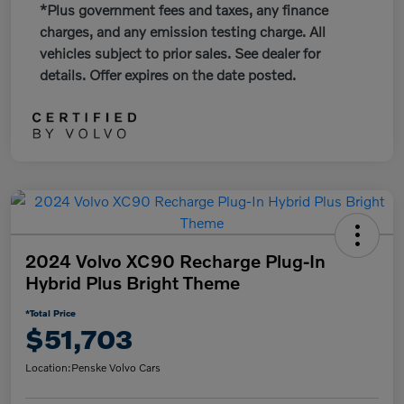
*Plus government fees and taxes, any finance
charges, and any emission testing charge. All
vehicles subject to prior sales. See dealer for
details. Offer expires on the date posted.
2024 Volvo XC90 Recharge Plug-In
Hybrid Plus Bright Theme
*Total Price
$51,703
Location:
Penske Volvo Cars