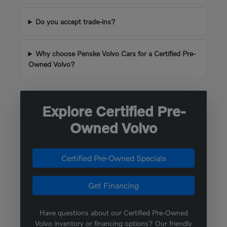
Do you accept trade-ins?
Why choose Penske Volvo Cars for a Certified Pre-
Owned Volvo?
Explore Certified Pre-
Owned Volvo
Certified Pre-Owned Specials
Get Financing
Have questions about our Certified Pre-Owned
Volvo inventory or financing options? Our friendly