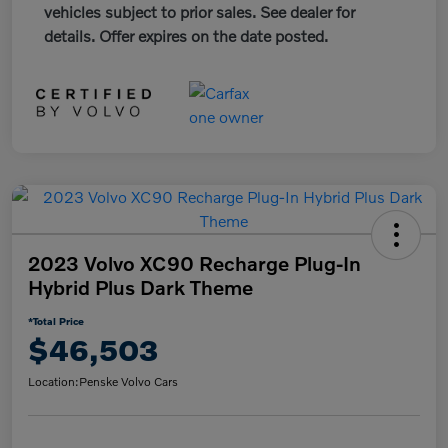
vehicles subject to prior sales. See dealer for
details. Offer expires on the date posted.
2023 Volvo XC90 Recharge Plug-In
Hybrid Plus Dark Theme
*Total Price
$46,503
Location:
Penske Volvo Cars