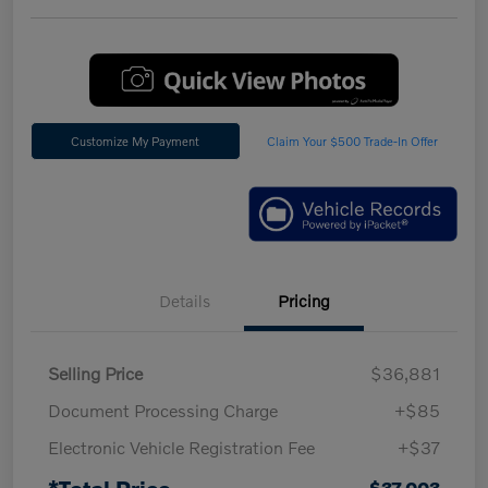
Customize My Payment
Claim Your $500 Trade-In Offer
Details
Pricing
Selling Price
$36,881
Document Processing Charge
+$85
Electronic Vehicle Registration Fee
+$37
*Total Price
$37,003