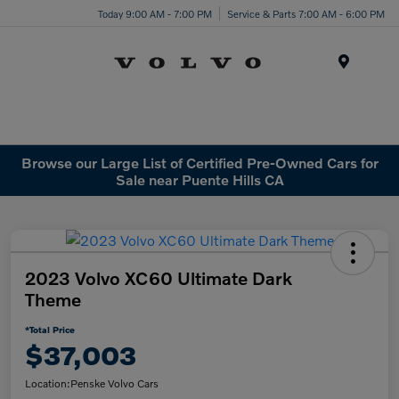
Today 9:00 AM - 7:00 PM
Service & Parts 7:00 AM - 6:00 PM
Menu
Browse our Large List of Certified Pre-Owned Cars for
Sale near Puente Hills CA
2023 Volvo XC60 Ultimate Dark
Theme
*Total Price
$37,003
Location:
Penske Volvo Cars