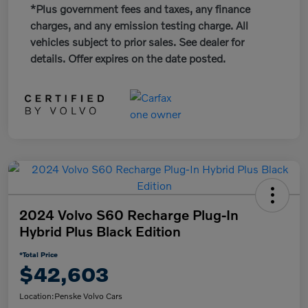
*Plus government fees and taxes, any finance
charges, and any emission testing charge. All
vehicles subject to prior sales. See dealer for
details. Offer expires on the date posted.
2024 Volvo S60 Recharge Plug-In
Hybrid Plus Black Edition
*Total Price
$42,603
Location:
Penske Volvo Cars