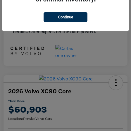
*Plus government fees and taxes, any finance
Continue
charges, and any emission testing charge. All
vehicles subject to prior sales. See dealer for
details. Offer expires on the date posted.
2026 Volvo XC90 Core
*Total Price
$60,903
Location:
Penske Volvo Cars