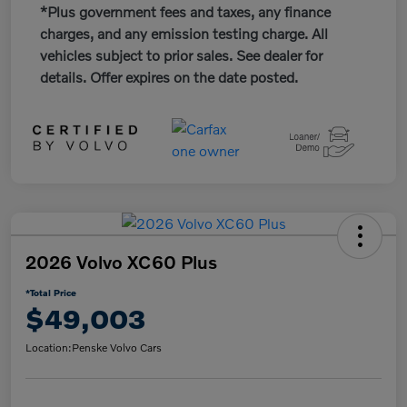
*Plus government fees and taxes, any finance
charges, and any emission testing charge. All
vehicles subject to prior sales. See dealer for
details. Offer expires on the date posted.
2026 Volvo XC60 Plus
*Total Price
$49,003
Location:
Penske Volvo Cars