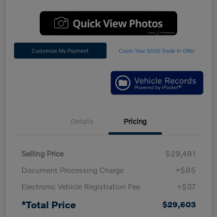
Customize My Payment
Claim Your $500 Trade-In Offer
Details
Pricing
Selling Price
$29,481
Document Processing Charge
+$85
Electronic Vehicle Registration Fee
+$37
*Total Price
$29,603