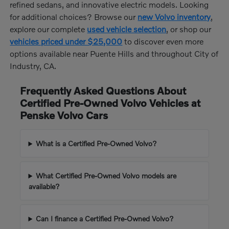
refined sedans, and innovative electric models. Looking
for additional choices? Browse our
new Volvo inventory
,
explore our complete
used vehicle selection
, or shop our
vehicles priced under $25,000
to discover even more
options available near Puente Hills and throughout City of
Industry, CA.
Frequently Asked Questions About
Certified Pre-Owned Volvo Vehicles at
Penske Volvo Cars
What is a Certified Pre-Owned Volvo?
What Certified Pre-Owned Volvo models are
available?
Can I finance a Certified Pre-Owned Volvo?