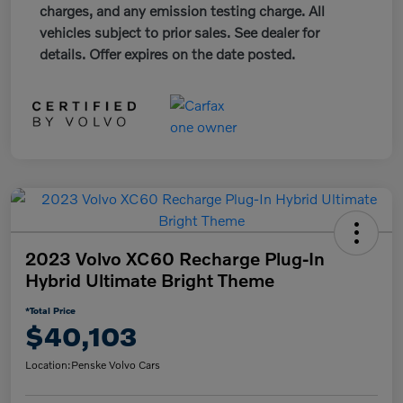
charges, and any emission testing charge. All
vehicles subject to prior sales. See dealer for
details. Offer expires on the date posted.
2023 Volvo XC60 Recharge Plug-In
Hybrid Ultimate Bright Theme
*Total Price
$40,103
Location:
Penske Volvo Cars