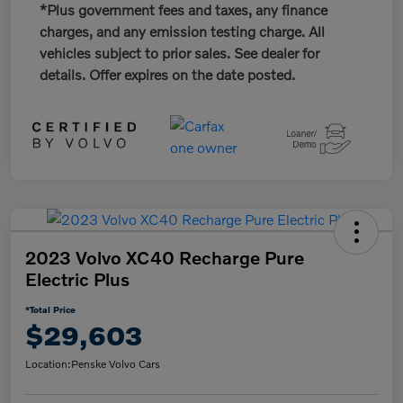
*Plus government fees and taxes, any finance
charges, and any emission testing charge. All
vehicles subject to prior sales. See dealer for
details. Offer expires on the date posted.
2023 Volvo XC40 Recharge Pure
Electric Plus
*Total Price
$29,603
Location:
Penske Volvo Cars