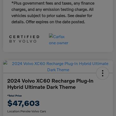
*Plus government fees and taxes, any finance
charges, and any emission testing charge. All
vehicles subject to prior sales. See dealer for
details. Offer expires on the date posted.
2024 Volvo XC60 Recharge Plug-In
Hybrid Ultimate Dark Theme
*Total Price
$47,603
Location:
Penske Volvo Cars