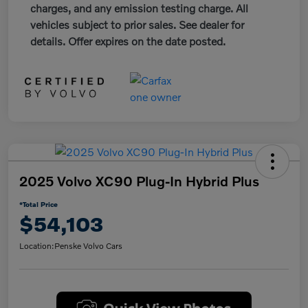
charges, and any emission testing charge. All
vehicles subject to prior sales. See dealer for
details. Offer expires on the date posted.
2025 Volvo XC90 Plug-In Hybrid Plus
*Total Price
$54,103
Location:
Penske Volvo Cars