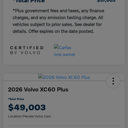
*Plus government fees and taxes, any finance
charges, and any emission testing charge. All
vehicles subject to prior sales. See dealer for
details. Offer expires on the date posted.
2026 Volvo XC60 Plus
*Total Price
$49,003
Location:
Penske Volvo Cars