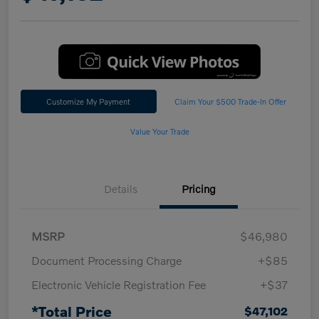
Customize My Payment
Claim Your $500 Trade-In Offer
Value Your Trade
Details
Pricing
MSRP
$46,980
Document Processing Charge
+$85
Electronic Vehicle Registration Fee
+$37
*Total Price
$47,102