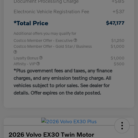
Document Processing Charge
+$85
Electronic Vehicle Registration Fee
+$37
*Total Price
$47,177
Additional offers you may qualify for
Costco Member Offer - Executive
$1,250
Costco Member Offer - Gold Star / Business
$1,000
Loyalty Bonus
$1,000
Affinity - VIP
$500
*Plus government fees and taxes, any finance
charges, and any emission testing charge. All
vehicles subject to prior sales. See dealer for
details. Offer expires on the date posted.
2026 Volvo EX30 Twin Motor