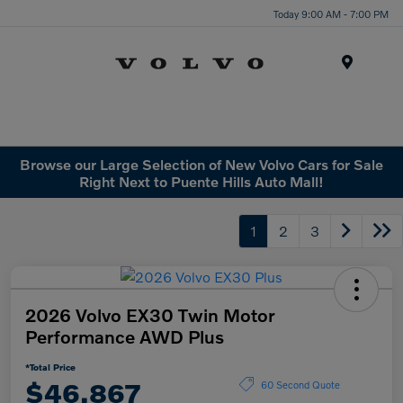
Today 9:00 AM - 7:00 PM
Menu
Browse our Large Selection of New Volvo Cars for Sale
Right Next to Puente Hills Auto Mall!
1
2
3
2026 Volvo EX30 Twin Motor
Performance AWD Plus
*Total Price
$46,867
60 Second Quote