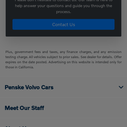
help answer your questions and guide you through the
process.
Contact Us
Plus, government fees and taxes, any finance charges, and any emission
testing charge. All vehicles subject to prior sales. See dealer for details. Offer
expires on the date posted. Advertising on this website is intended only for
those in California.
Penske Volvo Cars
Meet Our Staff