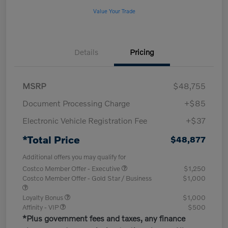
Value Your Trade
Details
Pricing
MSRP
$48,755
Document Processing Charge
+$85
Electronic Vehicle Registration Fee
+$37
*Total Price
$48,877
Additional offers you may qualify for
Costco Member Offer - Executive
$1,250
Costco Member Offer - Gold Star / Business
$1,000
Loyalty Bonus
$1,000
Affinity - VIP
$500
*Plus government fees and taxes, any finance