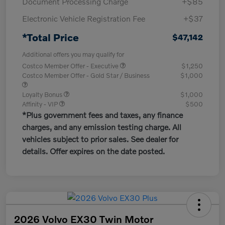
Document Processing Charge
+$85
Electronic Vehicle Registration Fee
+$37
*Total Price
$47,142
Additional offers you may qualify for
Costco Member Offer - Executive
$1,250
Costco Member Offer - Gold Star / Business
$1,000
Loyalty Bonus
$1,000
Affinity - VIP
$500
*Plus government fees and taxes, any finance
charges, and any emission testing charge. All
vehicles subject to prior sales. See dealer for
details. Offer expires on the date posted.
2026 Volvo EX30 Twin Motor