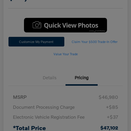
Customize My Payment
Claim Your $500 Trade-In Offer
Value Your Trade
Details
Pricing
MSRP
$46,980
Document Processing Charge
+$85
Electronic Vehicle Registration Fee
+$37
*Total Price
$47,102