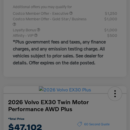
Additional offers you may qualify for
Costco Member Offer - Executive
$1,250
Costco Member Offer - Gold Star / Business
$1,000
Loyalty Bonus
$1,000
Affinity - VIP
$500
*Plus government fees and taxes, any finance
charges, and any emission testing charge. All
vehicles subject to prior sales. See dealer for
details. Offer expires on the date posted.
2026 Volvo EX30 Twin Motor
Performance AWD Plus
*Total Price
$47,102
60 Second Quote