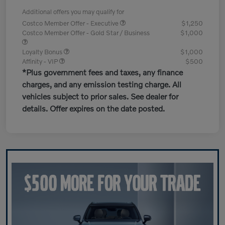
Additional offers you may qualify for
Costco Member Offer - Executive
$1,250
Costco Member Offer - Gold Star / Business
$1,000
Loyalty Bonus
$1,000
Affinity - VIP
$500
*Plus government fees and taxes, any finance
charges, and any emission testing charge. All
vehicles subject to prior sales. See dealer for
details. Offer expires on the date posted.