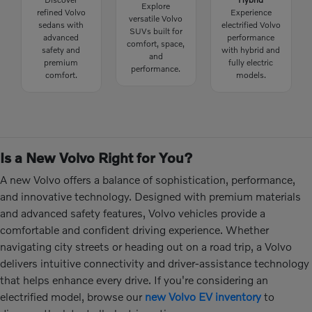
Explore
refined Volvo
Experience
versatile Volvo
sedans with
electrified Volvo
SUVs built for
advanced
performance
comfort, space,
safety and
with hybrid and
and
premium
fully electric
performance.
comfort.
models.
Is a New Volvo Right for You?
A new Volvo offers a balance of sophistication, performance,
and innovative technology. Designed with premium materials
and advanced safety features, Volvo vehicles provide a
comfortable and confident driving experience. Whether
navigating city streets or heading out on a road trip, a Volvo
delivers intuitive connectivity and driver-assistance technology
that helps enhance every drive. If you're considering an
electrified model, browse our
new Volvo EV inventory
to