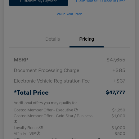
Customize My Payment
Claim Your $500 Trade-In Offer
Value Your Trade
Details
Pricing
MSRP
$47,655
Document Processing Charge
+$85
Electronic Vehicle Registration Fee
+$37
*Total Price
$47,777
Additional offers you may qualify for
Costco Member Offer - Executive
$1,250
Costco Member Offer - Gold Star / Business
$1,000
Loyalty Bonus
$1,000
Affinity - VIP
$500