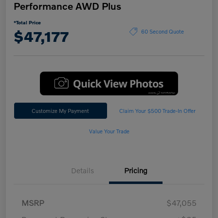
Performance AWD Plus
*Total Price
$47,177
60 Second Quote
Customize My Payment
Claim Your $500 Trade-In Offer
Value Your Trade
Details
Pricing
MSRP
$47,055