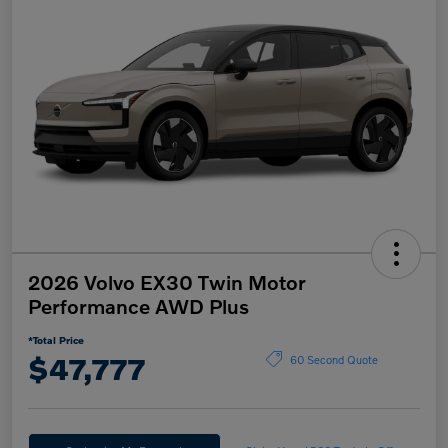
2026 Volvo EX30 Twin Motor
Performance AWD Plus
*Total Price
$47,777
60 Second Quote