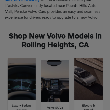
lifestyle. Conveniently located near Puente Hills Auto
Mall, Penske Volvo Cars provides an easy and seamless
experience for drivers ready to upgrade to a new Volvo.
Shop New Volvo Models in
Rolling Heights, CA
Luxury Sedans
Electric &
Volvo SUVs
Discover
Hybrid