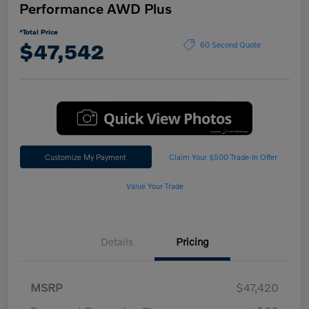
Performance AWD Plus
*Total Price
$47,542
60 Second Quote
Customize My Payment
Claim Your $500 Trade-In Offer
Value Your Trade
Details
Pricing
MSRP
$47,420