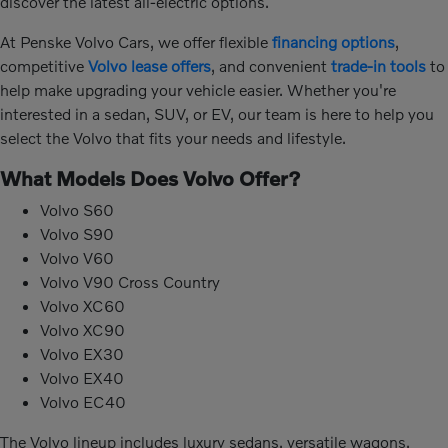
discover the latest all-electric options.
At Penske Volvo Cars, we offer flexible
financing options
,
competitive
Volvo lease offers
, and convenient
trade-in tools
to
help make upgrading your vehicle easier. Whether you're
interested in a sedan, SUV, or EV, our team is here to help you
select the Volvo that fits your needs and lifestyle.
What Models Does Volvo Offer?
Volvo S60
Volvo S90
Volvo V60
Volvo V90 Cross Country
Volvo XC60
Volvo XC90
Volvo EX30
Volvo EX40
Volvo EC40
The Volvo lineup includes luxury sedans, versatile wagons,