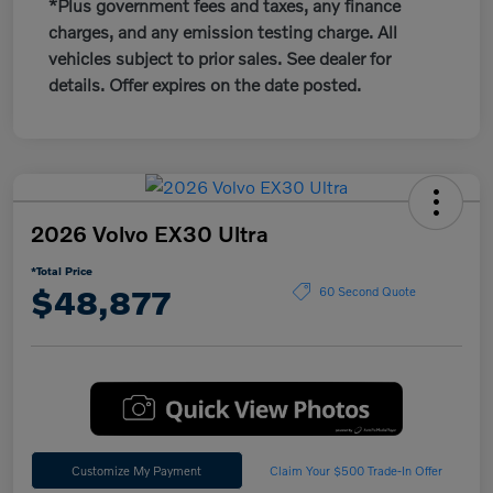
*Plus government fees and taxes, any finance
charges, and any emission testing charge. All
vehicles subject to prior sales. See dealer for
details. Offer expires on the date posted.
2026 Volvo EX30 Ultra
*Total Price
$48,877
60 Second Quote
Customize My Payment
Claim Your $500 Trade-In Offer