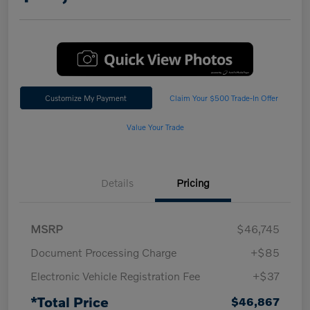
Customize My Payment
Claim Your $500 Trade-In Offer
Value Your Trade
Details
Pricing
MSRP
$46,745
Document Processing Charge
+$85
Electronic Vehicle Registration Fee
+$37
*Total Price
$46,867