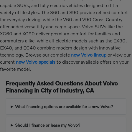
capable SUVs, and fully electric vehicles designed to fit a
variety of lifestyles. The S60 and S90 provide refined comfort
for everyday driving, while the V60 and V90 Cross Country
offer added versatility and cargo space. Volvo SUVs like the
XC60 and XC90 deliver premium comfort for families and
commuters alike, while all-electric models such as the EX30,
EX40, and EC40 combine modern design with innovative
technology. Browse our complete
new Volvo lineup
or view our
current
new Volvo specials
to discover available offers on your
favorite model.
Frequently Asked Questions About Volvo
Financing in City of Industry, CA
What financing options are available for a new Volvo?
Should I finance or lease my Volvo?