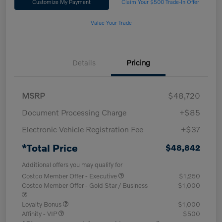
Customize My Payment
Claim Your $500 Trade-In Offer
Value Your Trade
Details
Pricing
MSRP
$48,720
Document Processing Charge
+$85
Electronic Vehicle Registration Fee
+$37
*Total Price
$48,842
Additional offers you may qualify for
Costco Member Offer - Executive
$1,250
Costco Member Offer - Gold Star / Business
$1,000
Loyalty Bonus
$1,000
Affinity - VIP
$500