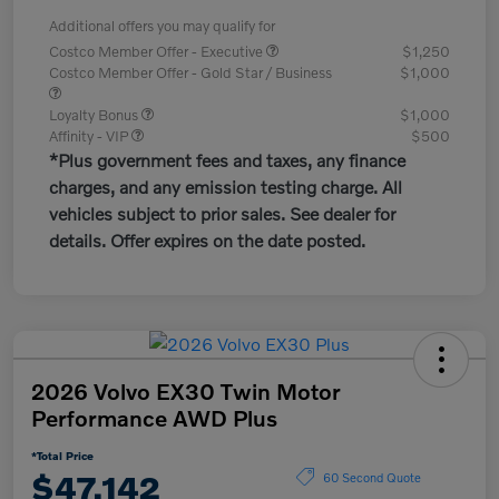
Additional offers you may qualify for
Costco Member Offer - Executive
$1,250
Costco Member Offer - Gold Star / Business
$1,000
Loyalty Bonus
$1,000
Affinity - VIP
$500
*Plus government fees and taxes, any finance
charges, and any emission testing charge. All
vehicles subject to prior sales. See dealer for
details. Offer expires on the date posted.
2026 Volvo EX30 Twin Motor
Performance AWD Plus
*Total Price
$47,142
60 Second Quote