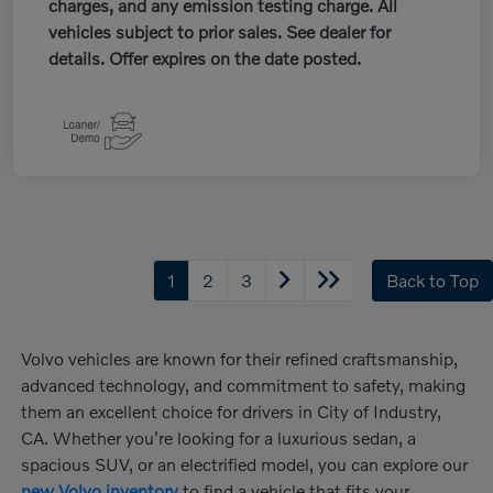
charges, and any emission testing charge. All
vehicles subject to prior sales. See dealer for
details. Offer expires on the date posted.
1
2
3
Back to Top
Volvo vehicles are known for their refined craftsmanship,
advanced technology, and commitment to safety, making
them an excellent choice for drivers in City of Industry,
CA. Whether you're looking for a luxurious sedan, a
spacious SUV, or an electrified model, you can explore our
new Volvo inventory
to find a vehicle that fits your