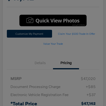
Customize My Payment
Claim Your $500 Trade-In Offer
Value Your Trade
Details
Pricing
MSRP
$47,020
Document Processing Charge
+$85
Electronic Vehicle Registration Fee
+$37
*Total Price
$47,142