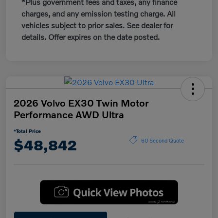
*Plus government fees and taxes, any finance
charges, and any emission testing charge. All
vehicles subject to prior sales. See dealer for
details. Offer expires on the date posted.
2026 Volvo EX30 Twin Motor
Performance AWD Ultra
*Total Price
$48,842
60 Second Quote