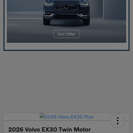
2026 Volvo EX30 Twin Motor