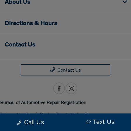
About Us
Directions & Hours
Contact Us
Contact Us
Bureau of Automotive Repair Registration
Automotive Repair Dealer: Penske Volvo Cars
Text Us
Call Us
License Number: ARD 301140