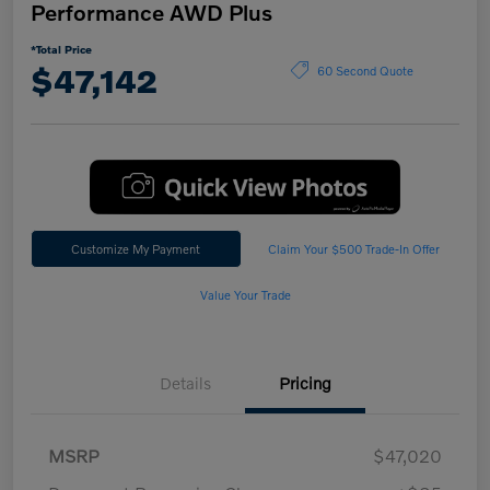
Performance AWD Plus
*Total Price
$47,142
60 Second Quote
Customize My Payment
Claim Your $500 Trade-In Offer
Value Your Trade
Details
Pricing
MSRP
$47,020