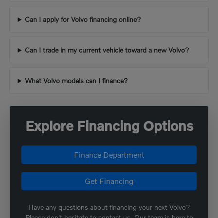
Can I apply for Volvo financing online?
Can I trade in my current vehicle toward a new Volvo?
What Volvo models can I finance?
Explore Financing Options
Finance Department
Get Financing
Have any questions about financing your next Volvo?
Please don't hesitate to contact us. Our team is here to