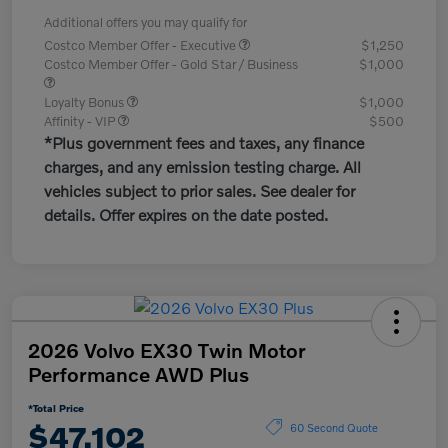
Additional offers you may qualify for
Costco Member Offer - Executive
$1,250
Costco Member Offer - Gold Star / Business
$1,000
Loyalty Bonus
$1,000
Affinity - VIP
$500
*Plus government fees and taxes, any finance
charges, and any emission testing charge. All
vehicles subject to prior sales. See dealer for
details. Offer expires on the date posted.
2026 Volvo EX30 Twin Motor
Performance AWD Plus
*Total Price
$47,102
60 Second Quote