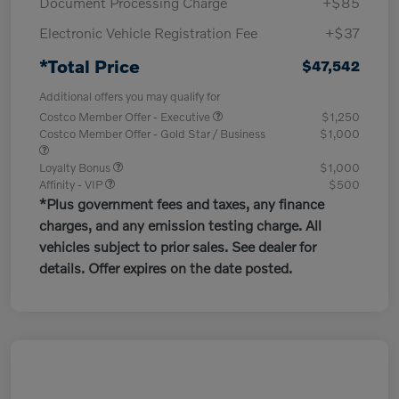
Document Processing Charge
+$85
Electronic Vehicle Registration Fee
+$37
*Total Price
$47,542
Additional offers you may qualify for
Costco Member Offer - Executive
$1,250
Costco Member Offer - Gold Star / Business
$1,000
Loyalty Bonus
$1,000
Affinity - VIP
$500
*Plus government fees and taxes, any finance
charges, and any emission testing charge. All
vehicles subject to prior sales. See dealer for
details. Offer expires on the date posted.