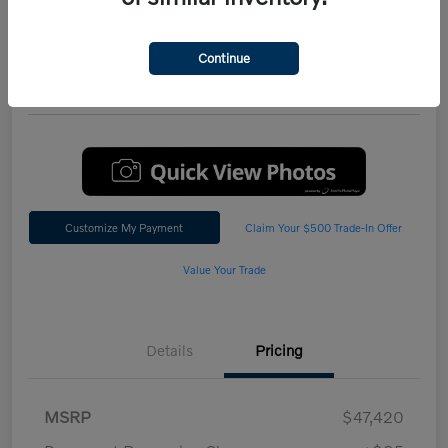
Performance AWD Plus
*Total Price
Continue
$47,542
60 Second Quote
Customize My Payment
Claim Your $500 Trade-In Offer
Value Your Trade
Details
Pricing
MSRP
$47,420