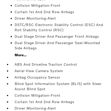
Collision Mitigation-Front
Curtain 1st And 2nd Row Airbags
Driver Monitoring-Alert
DSTC/RSC Electronic Stability Control (ESC) And
Roll Stability Control (RSC)
Dual Stage Driver And Passenger Front Airbags
Dual Stage Driver And Passenger Seat-Mounted
Side Airbags
More...
ABS And Driveline Traction Control
Aerial View Camera System
Airbag Occupancy Sensor
Blind Spot Information System (BLIS) with Steer
Assist Blind Spot
Collision Mitigation-Front
Curtain 1st And 2nd Row Airbags
Driver Monitoring-Alert