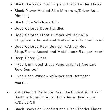
Black Bodyside Cladding and Black Fender Flares
Black Power Heated Side Mirrors w/Driver Auto
Dimming
Black Side Windows Trim
Body-Colored Door Handles
Body-Colored Front Bumper w/Black Rub
Strip/Fascia Accent and Metal-Look Bumper Insert
Body-Colored Rear Bumper w/Black Rub
Strip/Fascia Accent and Metal-Look Bumper Insert
Deep Tinted Glass
Fixed Laminated Glass Panoramic 1st And 2nd
Row Sunroof
Fixed Rear Window w/Wiper and Defroster
More...
Auto On/Off Projector Beam Led Low/High Beam
Daytime Running Auto High-Beam Headlamps
w/Delay-Off
Black Bodyside Cladding and Black Fender Flares