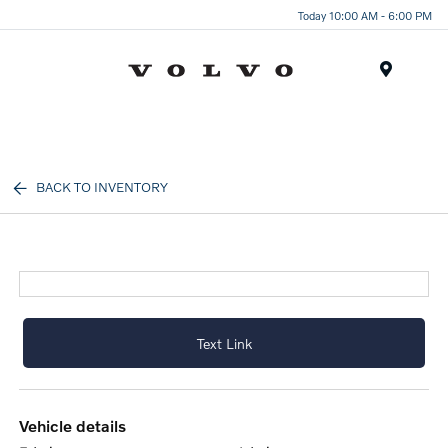
Today 10:00 AM - 6:00 PM
Menu
BACK TO INVENTORY
Text Link
vehicle details