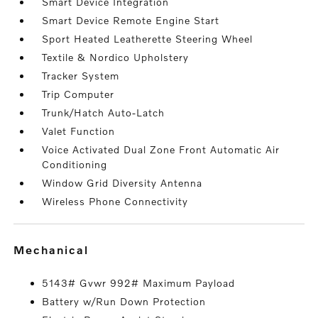
Smart Device Integration
Smart Device Remote Engine Start
Sport Heated Leatherette Steering Wheel
Textile & Nordico Upholstery
Tracker System
Trip Computer
Trunk/Hatch Auto-Latch
Valet Function
Voice Activated Dual Zone Front Automatic Air
Conditioning
Window Grid Diversity Antenna
Wireless Phone Connectivity
mechanical
5143# Gvwr 992# Maximum Payload
Battery w/Run Down Protection