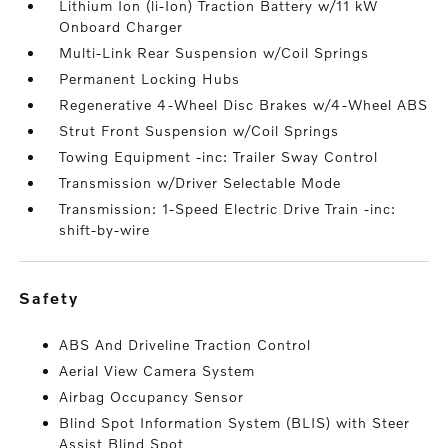
Lithium Ion (li-Ion) Traction Battery w/11 kW
Onboard Charger
Multi-Link Rear Suspension w/Coil Springs
Permanent Locking Hubs
Regenerative 4-Wheel Disc Brakes w/4-Wheel ABS
Strut Front Suspension w/Coil Springs
Towing Equipment -inc: Trailer Sway Control
Transmission w/Driver Selectable Mode
Transmission: 1-Speed Electric Drive Train -inc:
shift-by-wire
safety
ABS And Driveline Traction Control
Aerial View Camera System
Airbag Occupancy Sensor
Blind Spot Information System (BLIS) with Steer
Assist Blind Spot