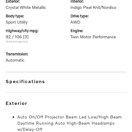
exterior:
interior:
Crystal White Metallic
Indigo Pixel Knit/Nordico
body type:
drive type:
Sport Utility
AWD
highway/city mpg:
engine:
92 / 106
[3]
Twin Motor Performance
*EPA ESTIMATED
transmission:
Automatic
specifications
exterior
Auto On/Off Projector Beam Led Low/High Beam
Daytime Running Auto High-Beam Headlamps
w/Delay-Off