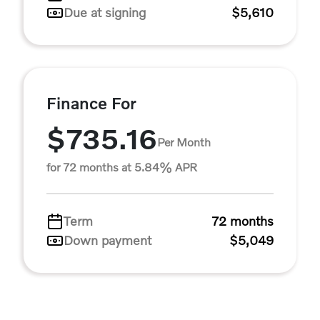
Due at signing
$5,610
Finance For
$735.16
Per Month
for 72 months at 5.84% APR
Term
72 months
Down payment
$5,049