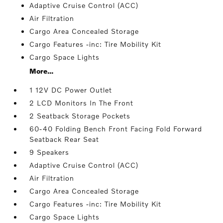
Adaptive Cruise Control (ACC)
Air Filtration
Cargo Area Concealed Storage
Cargo Features -inc: Tire Mobility Kit
Cargo Space Lights
More...
1 12V DC Power Outlet
2 LCD Monitors In The Front
2 Seatback Storage Pockets
60-40 Folding Bench Front Facing Fold Forward
Seatback Rear Seat
9 Speakers
Adaptive Cruise Control (ACC)
Air Filtration
Cargo Area Concealed Storage
Cargo Features -inc: Tire Mobility Kit
Cargo Space Lights