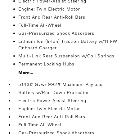
Electric Power-Assist Steering
Engine: Twin Electric Motor
Front And Rear Anti-Roll Bars
Full-Time All-Wheel
Gas-Pressurized Shock Absorbers
Lithium Ion (li-Ion) Traction Battery w/11 kW
Onboard Charger
Multi-Link Rear Suspension w/Coil Springs
Permanent Locking Hubs
More...
5143# Gvwr 992# Maximum Payload
Battery w/Run Down Protection
Electric Power-Assist Steering
Engine: Twin Electric Motor
Front And Rear Anti-Roll Bars
Full-Time All-Wheel
Gas-Pressurized Shock Absorbers