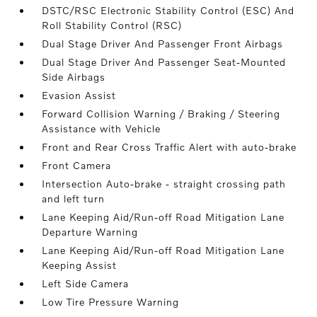
DSTC/RSC Electronic Stability Control (ESC) And
Roll Stability Control (RSC)
Dual Stage Driver And Passenger Front Airbags
Dual Stage Driver And Passenger Seat-Mounted
Side Airbags
Evasion Assist
Forward Collision Warning / Braking / Steering
Assistance with Vehicle
Front and Rear Cross Traffic Alert with auto-brake
Front Camera
Intersection Auto-brake - straight crossing path
and left turn
Lane Keeping Aid/Run-off Road Mitigation Lane
Departure Warning
Lane Keeping Aid/Run-off Road Mitigation Lane
Keeping Assist
Left Side Camera
Low Tire Pressure Warning