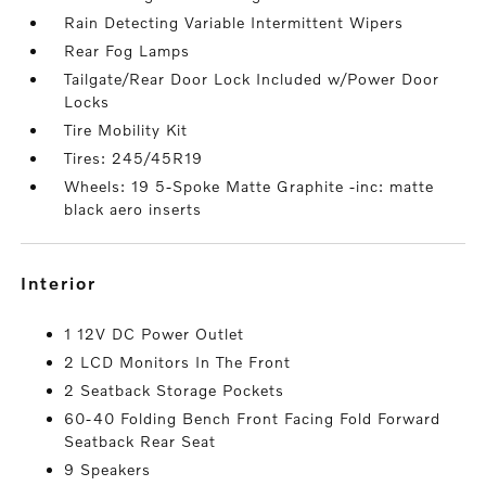
Rain Detecting Variable Intermittent Wipers
Rear Fog Lamps
Tailgate/Rear Door Lock Included w/Power Door
Locks
Tire Mobility Kit
Tires: 245/45R19
Wheels: 19 5-Spoke Matte Graphite -inc: matte
black aero inserts
interior
1 12V DC Power Outlet
2 LCD Monitors In The Front
2 Seatback Storage Pockets
60-40 Folding Bench Front Facing Fold Forward
Seatback Rear Seat
9 Speakers