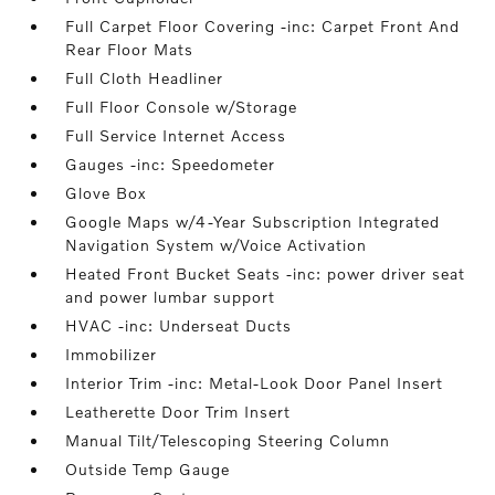
Full Carpet Floor Covering -inc: Carpet Front And
Rear Floor Mats
Full Cloth Headliner
Full Floor Console w/Storage
Full Service Internet Access
Gauges -inc: Speedometer
Glove Box
Google Maps w/4-Year Subscription Integrated
Navigation System w/Voice Activation
Heated Front Bucket Seats -inc: power driver seat
and power lumbar support
HVAC -inc: Underseat Ducts
Immobilizer
Interior Trim -inc: Metal-Look Door Panel Insert
Leatherette Door Trim Insert
Manual Tilt/Telescoping Steering Column
Outside Temp Gauge