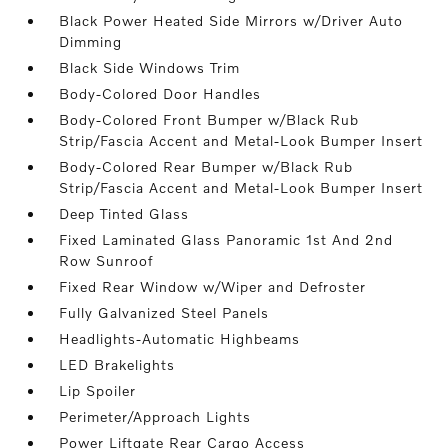
Black Power Heated Side Mirrors w/Driver Auto
Dimming
Black Side Windows Trim
Body-Colored Door Handles
Body-Colored Front Bumper w/Black Rub
Strip/Fascia Accent and Metal-Look Bumper Insert
Body-Colored Rear Bumper w/Black Rub
Strip/Fascia Accent and Metal-Look Bumper Insert
Deep Tinted Glass
Fixed Laminated Glass Panoramic 1st And 2nd
Row Sunroof
Fixed Rear Window w/Wiper and Defroster
Fully Galvanized Steel Panels
Headlights-Automatic Highbeams
LED Brakelights
Lip Spoiler
Perimeter/Approach Lights
Power Liftgate Rear Cargo Access