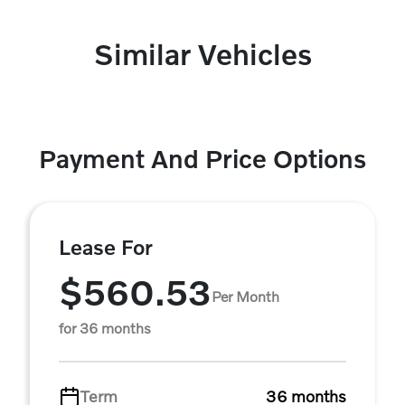
Similar Vehicles
Payment And Price Options
Lease For
$560.53
Per Month
for 36 months
Term
36 months