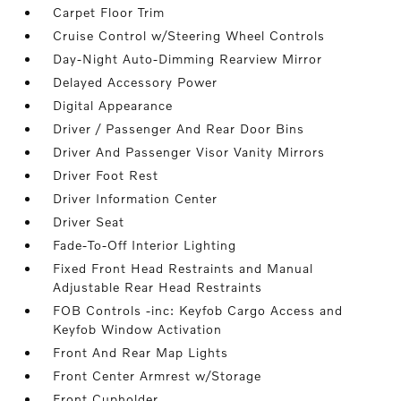
Carpet Floor Trim
Cruise Control w/Steering Wheel Controls
Day-Night Auto-Dimming Rearview Mirror
Delayed Accessory Power
Digital Appearance
Driver / Passenger And Rear Door Bins
Driver And Passenger Visor Vanity Mirrors
Driver Foot Rest
Driver Information Center
Driver Seat
Fade-To-Off Interior Lighting
Fixed Front Head Restraints and Manual
Adjustable Rear Head Restraints
FOB Controls -inc: Keyfob Cargo Access and
Keyfob Window Activation
Front And Rear Map Lights
Front Center Armrest w/Storage
Front Cupholder