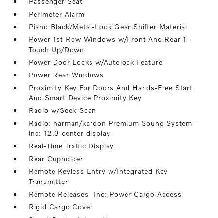
Passenger Seat
Perimeter Alarm
Piano Black/Metal-Look Gear Shifter Material
Power 1st Row Windows w/Front And Rear 1-
Touch Up/Down
Power Door Locks w/Autolock Feature
Power Rear Windows
Proximity Key For Doors And Hands-Free Start
And Smart Device Proximity Key
Radio w/Seek-Scan
Radio: harman/kardon Premium Sound System -
inc: 12.3 center display
Real-Time Traffic Display
Rear Cupholder
Remote Keyless Entry w/Integrated Key
Transmitter
Remote Releases -Inc: Power Cargo Access
Rigid Cargo Cover