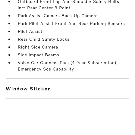
Outboard Front Lap And Shoulder Safety Belts -
inc: Rear Center 3 Point
Park Assist Camera Back-Up Camera
Park Pilot Assist Front And Rear Parking Sensors
Pilot Assist
Rear Child Safety Locks
Right Side Camera
Side Impact Beams
Volvo Car Connect Plus (4-Year Subscription)
Emergency Sos Capability
Window Sticker