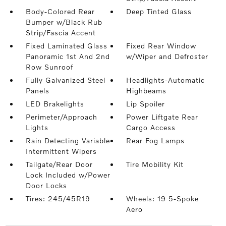
Body-Colored Rear
Deep Tinted Glass
Bumper w/Black Rub
Strip/Fascia Accent
Fixed Laminated Glass
Fixed Rear Window
Panoramic 1st And 2nd
w/Wiper and Defroster
Row Sunroof
Fully Galvanized Steel
Headlights-Automatic
Panels
Highbeams
LED Brakelights
Lip Spoiler
Perimeter/Approach
Power Liftgate Rear
Lights
Cargo Access
Rain Detecting Variable
Rear Fog Lamps
Intermittent Wipers
Tailgate/Rear Door
Tire Mobility Kit
Lock Included w/Power
Door Locks
Tires: 245/45R19
Wheels: 19 5-Spoke
Aero