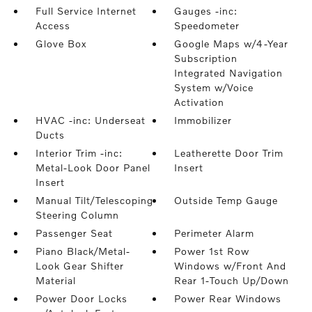
Full Service Internet
Gauges -inc:
Access
Speedometer
Glove Box
Google Maps w/4-Year
Subscription
Integrated Navigation
System w/Voice
Activation
HVAC -inc: Underseat
Immobilizer
Ducts
Interior Trim -inc:
Leatherette Door Trim
Metal-Look Door Panel
Insert
Insert
Manual Tilt/Telescoping
Outside Temp Gauge
Steering Column
Passenger Seat
Perimeter Alarm
Piano Black/Metal-
Power 1st Row
Look Gear Shifter
Windows w/Front And
Material
Rear 1-Touch Up/Down
Power Door Locks
Power Rear Windows