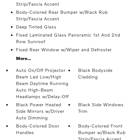
Strip/Fascia Accent
Body-Colored Rear Bumper w/Black Rub
Strip/Fascia Accent
Deep Tinted Glass
Fixed Laminated Glass Panoramic 1st And 2nd
Row Sunroof
Fixed Rear Window w/Wiper and Defroster
More...
Auto On/Off Projector
Black Bodyside
Beam Led Low/High
Cladding
Beam Daytime Running
Auto High-Beam
Headlamps w/Delay-Off
Black Power Heated
Black Side Windows
Side Mirrors w/Driver
Trim
Auto Dimming
Body-Colored Door
Body-Colored Front
Handles
Bumper w/Black Rub
Strip/Fascia Accent