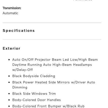
transmission:
Automatic
specifications
exterior
Auto On/Off Projector Beam Led Low/High Beam
Daytime Running Auto High-Beam Headlamps
w/Delay-Off
Black Bodyside Cladding
Black Power Heated Side Mirrors w/Driver Auto
Dimming
Black Side Windows Trim
Body-Colored Door Handles
Body-Colored Front Bumper w/Black Rub