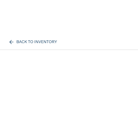
BACK TO INVENTORY