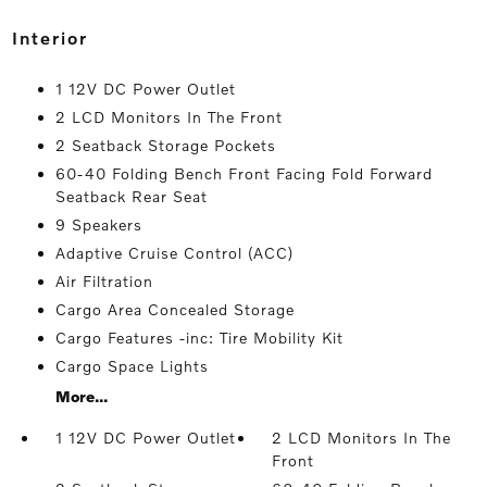
interior
1 12V DC Power Outlet
2 LCD Monitors In The Front
2 Seatback Storage Pockets
60-40 Folding Bench Front Facing Fold Forward
Seatback Rear Seat
9 Speakers
Adaptive Cruise Control (ACC)
Air Filtration
Cargo Area Concealed Storage
Cargo Features -inc: Tire Mobility Kit
Cargo Space Lights
More...
1 12V DC Power Outlet
2 LCD Monitors In The
Front