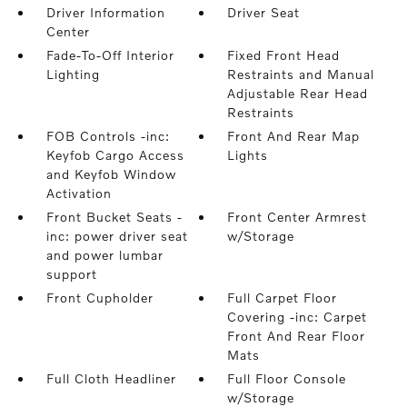
Driver Information
Driver Seat
Center
Fade-To-Off Interior
Fixed Front Head
Lighting
Restraints and Manual
Adjustable Rear Head
Restraints
FOB Controls -inc:
Front And Rear Map
Keyfob Cargo Access
Lights
and Keyfob Window
Activation
Front Bucket Seats -
Front Center Armrest
inc: power driver seat
w/Storage
and power lumbar
support
Front Cupholder
Full Carpet Floor
Covering -inc: Carpet
Front And Rear Floor
Mats
Full Cloth Headliner
Full Floor Console
w/Storage