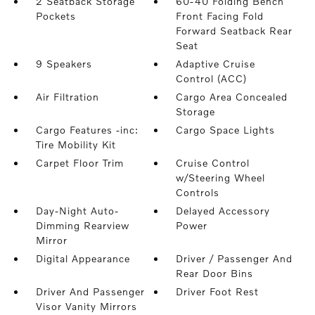
2 Seatback Storage
60-40 Folding Bench
Pockets
Front Facing Fold
Forward Seatback Rear
Seat
9 Speakers
Adaptive Cruise
Control (ACC)
Air Filtration
Cargo Area Concealed
Storage
Cargo Features -inc:
Cargo Space Lights
Tire Mobility Kit
Carpet Floor Trim
Cruise Control
w/Steering Wheel
Controls
Day-Night Auto-
Delayed Accessory
Dimming Rearview
Power
Mirror
Digital Appearance
Driver / Passenger And
Rear Door Bins
Driver And Passenger
Driver Foot Rest
Visor Vanity Mirrors