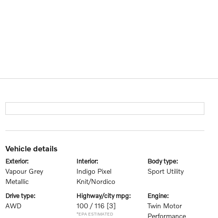
vehicle details
exterior:
interior:
body type:
Vapour Grey
Indigo Pixel
Sport Utility
Metallic
Knit/Nordico
drive type:
highway/city mpg:
engine:
AWD
100 / 116
[3]
Twin Motor
*EPA ESTIMATED
Performance