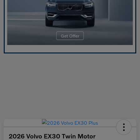
2026 Volvo EX30 Twin Motor