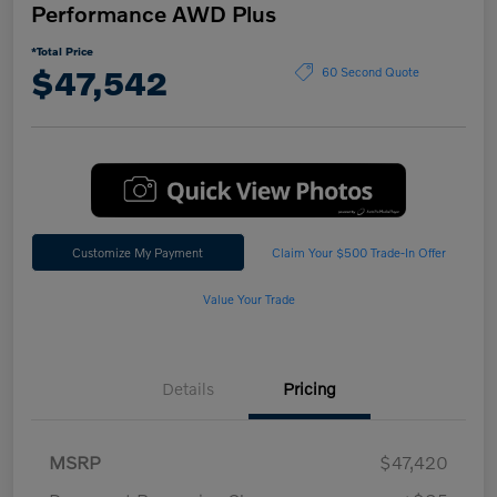
Performance AWD Plus
*Total Price
$47,542
60 Second Quote
Customize My Payment
Claim Your $500 Trade-In Offer
Value Your Trade
Details
Pricing
MSRP
$47,420