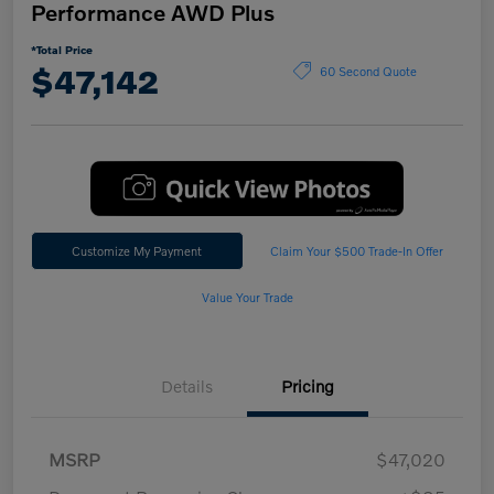
Performance AWD Plus
*Total Price
$47,142
60 Second Quote
Customize My Payment
Claim Your $500 Trade-In Offer
Value Your Trade
Details
Pricing
MSRP
$47,020