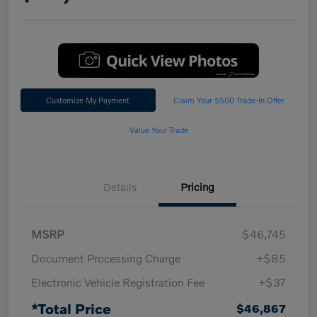
Customize My Payment
Claim Your $500 Trade-In Offer
Value Your Trade
Details
Pricing
MSRP
$46,745
Document Processing Charge
+$85
Electronic Vehicle Registration Fee
+$37
*Total Price
$46,867