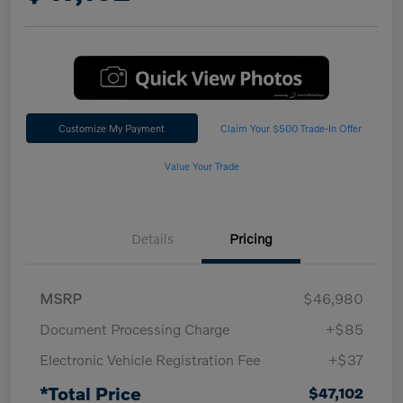
Customize My Payment
Claim Your $500 Trade-In Offer
Value Your Trade
Details
Pricing
MSRP
$46,980
Document Processing Charge
+$85
Electronic Vehicle Registration Fee
+$37
*Total Price
$47,102