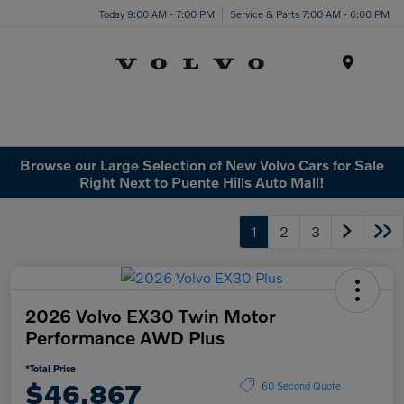
Today 9:00 AM - 7:00 PM
Service & Parts 7:00 AM - 6:00 PM
Menu
Browse our Large Selection of New Volvo Cars for Sale
Right Next to Puente Hills Auto Mall!
1
2
3
2026 Volvo EX30 Twin Motor
Performance AWD Plus
*Total Price
$46,867
60 Second Quote