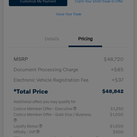
Customize My Payment
Claim Your $500 Trade-In Offer
Value Your Trade
Details
Pricing
MSRP
$48,720
Document Processing Charge
+$85
Electronic Vehicle Registration Fee
+$37
*Total Price
$48,842
Additional offers you may qualify for
Costco Member Offer - Executive
$1,250
Costco Member Offer - Gold Star / Business
$1,000
Loyalty Bonus
$1,000
Affinity - VIP
$500