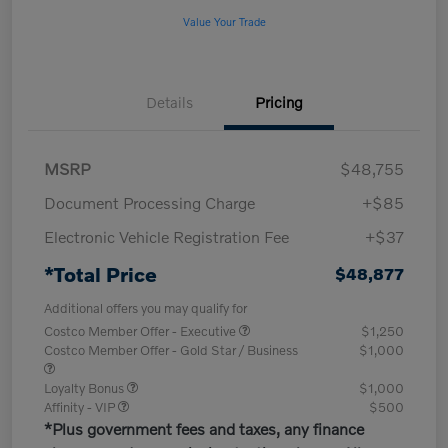
Value Your Trade
Details
Pricing
MSRP
$48,755
Document Processing Charge
+$85
Electronic Vehicle Registration Fee
+$37
*Total Price
$48,877
Additional offers you may qualify for
Costco Member Offer - Executive
$1,250
Costco Member Offer - Gold Star / Business
$1,000
Loyalty Bonus
$1,000
Affinity - VIP
$500
*Plus government fees and taxes, any finance