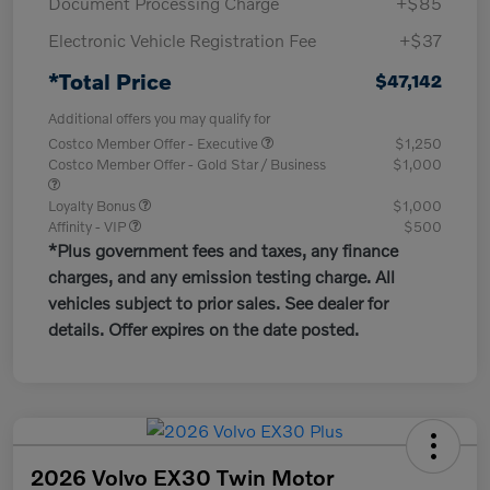
Document Processing Charge
+$85
Electronic Vehicle Registration Fee
+$37
*Total Price
$47,142
Additional offers you may qualify for
Costco Member Offer - Executive
$1,250
Costco Member Offer - Gold Star / Business
$1,000
Loyalty Bonus
$1,000
Affinity - VIP
$500
*Plus government fees and taxes, any finance
charges, and any emission testing charge. All
vehicles subject to prior sales. See dealer for
details. Offer expires on the date posted.
2026 Volvo EX30 Twin Motor