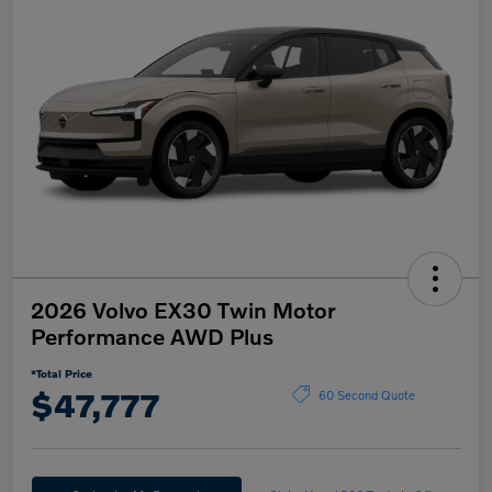
2026 Volvo EX30 Twin Motor
Performance AWD Plus
*Total Price
$47,777
60 Second Quote