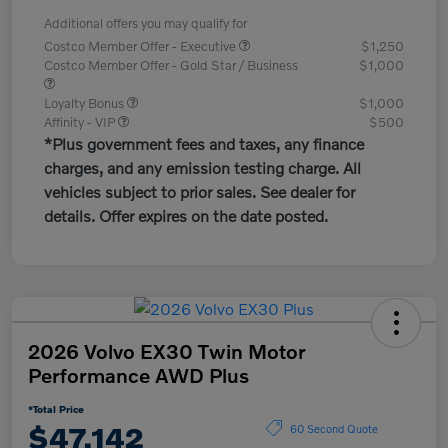
Additional offers you may qualify for
Costco Member Offer - Executive
$1,250
Costco Member Offer - Gold Star / Business
$1,000
Loyalty Bonus
$1,000
Affinity - VIP
$500
*Plus government fees and taxes, any finance
charges, and any emission testing charge. All
vehicles subject to prior sales. See dealer for
details. Offer expires on the date posted.
2026 Volvo EX30 Twin Motor
Performance AWD Plus
*Total Price
$47,142
60 Second Quote