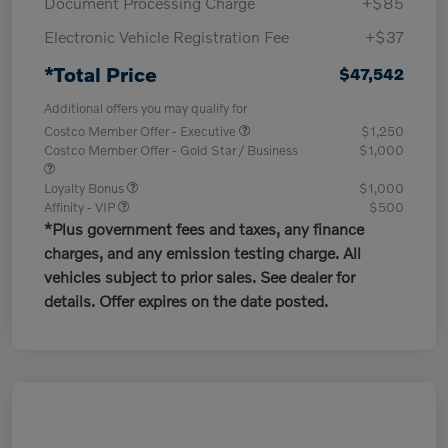
Document Processing Charge
+$85
Electronic Vehicle Registration Fee
+$37
*Total Price
$47,542
Additional offers you may qualify for
Costco Member Offer - Executive
$1,250
Costco Member Offer - Gold Star / Business
$1,000
Loyalty Bonus
$1,000
Affinity - VIP
$500
*Plus government fees and taxes, any finance
charges, and any emission testing charge. All
vehicles subject to prior sales. See dealer for
details. Offer expires on the date posted.