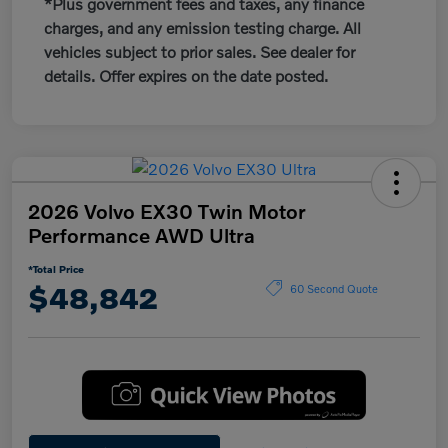
*Plus government fees and taxes, any finance
charges, and any emission testing charge. All
vehicles subject to prior sales. See dealer for
details. Offer expires on the date posted.
2026 Volvo EX30 Twin Motor
Performance AWD Ultra
*Total Price
$48,842
60 Second Quote