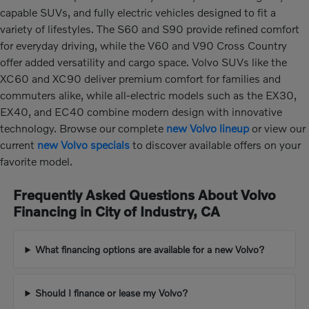
capable SUVs, and fully electric vehicles designed to fit a
variety of lifestyles. The S60 and S90 provide refined comfort
for everyday driving, while the V60 and V90 Cross Country
offer added versatility and cargo space. Volvo SUVs like the
XC60 and XC90 deliver premium comfort for families and
commuters alike, while all-electric models such as the EX30,
EX40, and EC40 combine modern design with innovative
technology. Browse our complete
new Volvo lineup
or view our
current
new Volvo specials
to discover available offers on your
favorite model.
Frequently Asked Questions About Volvo
Financing in City of Industry, CA
What financing options are available for a new Volvo?
Should I finance or lease my Volvo?