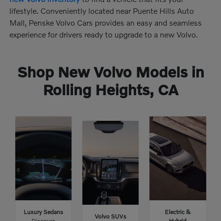
lifestyle. Conveniently located near Puente Hills Auto
Mall, Penske Volvo Cars provides an easy and seamless
experience for drivers ready to upgrade to a new Volvo.
Shop New Volvo Models in
Rolling Heights, CA
Luxury Sedans
Electric &
Volvo SUVs
Discover
Hybrid