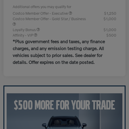
Additional offers you may qualify for
Costco Member Offer - Executive
$1,250
Costco Member Offer - Gold Star / Business
$1,000
Loyalty Bonus
$1,000
Affinity - VIP
$500
*Plus government fees and taxes, any finance
charges, and any emission testing charge. All
vehicles subject to prior sales. See dealer for
details. Offer expires on the date posted.