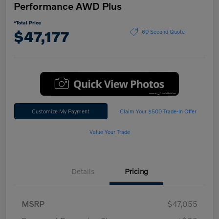
Performance AWD Plus
*Total Price
$47,177
60 Second Quote
Customize My Payment
Claim Your $500 Trade-In Offer
Value Your Trade
Details
Pricing
MSRP
$47,055