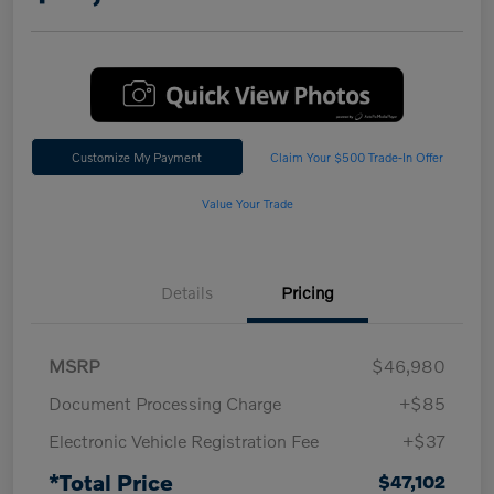
Customize My Payment
Claim Your $500 Trade-In Offer
Value Your Trade
Details
Pricing
MSRP
$46,980
Document Processing Charge
+$85
Electronic Vehicle Registration Fee
+$37
*Total Price
$47,102