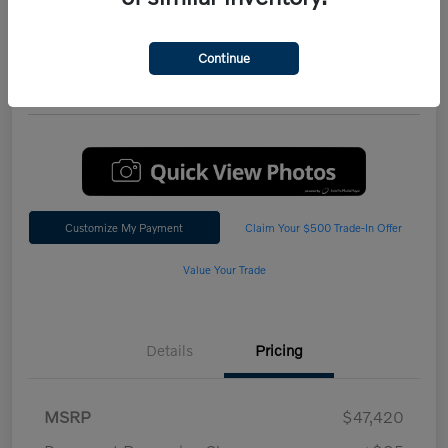
Performance AWD Plus
*Total Price
Continue
$47,542
60 Second Quote
Customize My Payment
Claim Your $500 Trade-In Offer
Value Your Trade
Details
Pricing
MSRP
$47,420