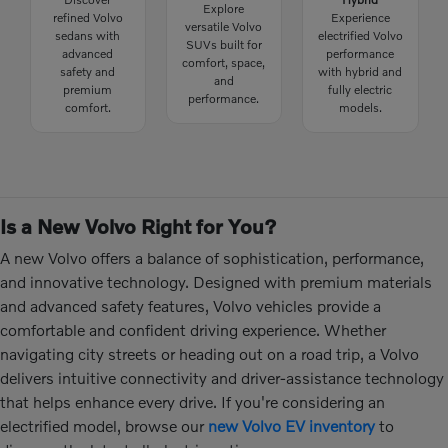
Explore
refined Volvo
Experience
versatile Volvo
sedans with
electrified Volvo
SUVs built for
advanced
performance
comfort, space,
safety and
with hybrid and
and
premium
fully electric
performance.
comfort.
models.
Is a New Volvo Right for You?
A new Volvo offers a balance of sophistication, performance,
and innovative technology. Designed with premium materials
and advanced safety features, Volvo vehicles provide a
comfortable and confident driving experience. Whether
navigating city streets or heading out on a road trip, a Volvo
delivers intuitive connectivity and driver-assistance technology
that helps enhance every drive. If you're considering an
electrified model, browse our
new Volvo EV inventory
to