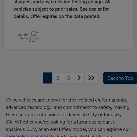
charges, and any emission testing charge. All
vehicles subject to prior sales. See dealer for
details. Offer expires on the date posted.
1
2
3
Back to Top
Volvo vehicles are known for their refined craftsmanship,
advanced technology, and commitment to safety, making
them an excellent choice for drivers in City of Industry,
CA. Whether you're looking for a luxurious sedan, a
spacious SUV, or an electrified model, you can explore our
new Volvo inventory
to find a vehicle that fits your