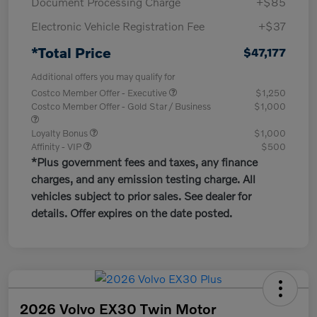
Document Processing Charge
+$85
Electronic Vehicle Registration Fee
+$37
*Total Price
$47,177
Additional offers you may qualify for
Costco Member Offer - Executive
$1,250
Costco Member Offer - Gold Star / Business
$1,000
Loyalty Bonus
$1,000
Affinity - VIP
$500
*Plus government fees and taxes, any finance
charges, and any emission testing charge. All
vehicles subject to prior sales. See dealer for
details. Offer expires on the date posted.
2026 Volvo EX30 Twin Motor