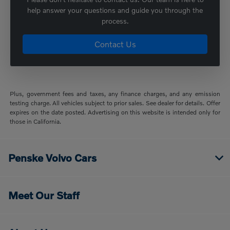
help answer your questions and guide you through the
process.
Contact Us
Plus, government fees and taxes, any finance charges, and any emission
testing charge. All vehicles subject to prior sales. See dealer for details. Offer
expires on the date posted. Advertising on this website is intended only for
those in California.
Penske Volvo Cars
Meet Our Staff