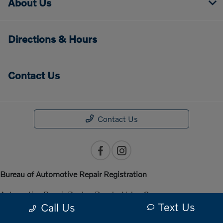
About Us
Directions & Hours
Contact Us
Contact Us
Bureau of Automotive Repair Registration
Automotive Repair Dealer: Penske Volvo Cars
Text Us
Call Us
License Number: ARD 301140