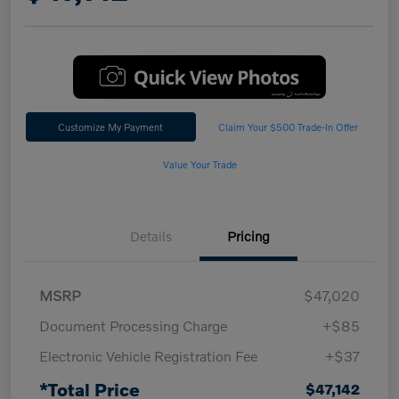
Customize My Payment
Claim Your $500 Trade-In Offer
Value Your Trade
Details
Pricing
MSRP
$47,020
Document Processing Charge
+$85
Electronic Vehicle Registration Fee
+$37
*Total Price
$47,142