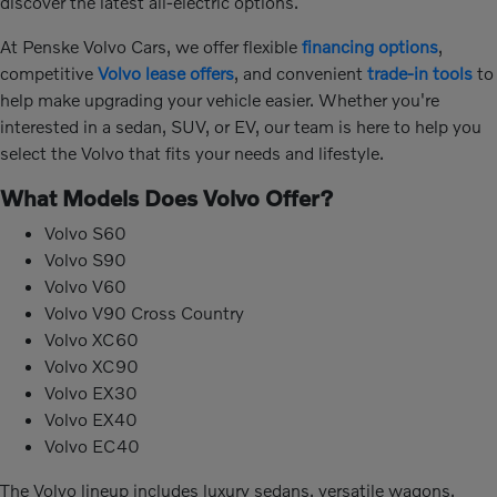
discover the latest all-electric options.
At Penske Volvo Cars, we offer flexible
financing options
,
competitive
Volvo lease offers
, and convenient
trade-in tools
to
help make upgrading your vehicle easier. Whether you're
interested in a sedan, SUV, or EV, our team is here to help you
select the Volvo that fits your needs and lifestyle.
What Models Does Volvo Offer?
Volvo S60
Volvo S90
Volvo V60
Volvo V90 Cross Country
Volvo XC60
Volvo XC90
Volvo EX30
Volvo EX40
Volvo EC40
The Volvo lineup includes luxury sedans, versatile wagons,