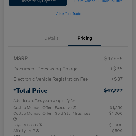
Customize My Payment
Claim Your $500 Trade-In Offer
Value Your Trade
Details
Pricing
MSRP
$47,655
Document Processing Charge
+$85
Electronic Vehicle Registration Fee
+$37
*Total Price
$47,777
Additional offers you may qualify for
Costco Member Offer - Executive
$1,250
Costco Member Offer - Gold Star / Business
$1,000
Loyalty Bonus
$1,000
Affinity - VIP
$500