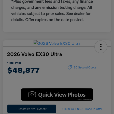
*Plus government fees and taxes, any finance
charges, and any emission testing charge. All
vehicles subject to prior sales. See dealer for
details. Offer expires on the date posted.
2026 Volvo EX30 Ultra
*Total Price
$48,877
60 Second Quote
Customize My Payment
Claim Your $500 Trade-In Offer