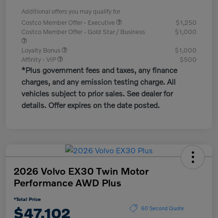
Additional offers you may qualify for
Costco Member Offer - Executive
$1,250
Costco Member Offer - Gold Star / Business
$1,000
Loyalty Bonus
$1,000
Affinity - VIP
$500
*Plus government fees and taxes, any finance
charges, and any emission testing charge. All
vehicles subject to prior sales. See dealer for
details. Offer expires on the date posted.
2026 Volvo EX30 Twin Motor
Performance AWD Plus
*Total Price
$47,102
60 Second Quote