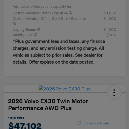
Additional offers you may qualify for
Costco Member Offer - Executive
$1,250
Costco Member Offer - Gold Star / Business
$1,000
Loyalty Bonus
$1,000
Affinity - VIP
$500
*Plus government fees and taxes, any finance
charges, and any emission testing charge. All
vehicles subject to prior sales. See dealer for
details. Offer expires on the date posted.
2026 Volvo EX30 Twin Motor
Performance AWD Plus
*Total Price
$47,102
60 Second Quote