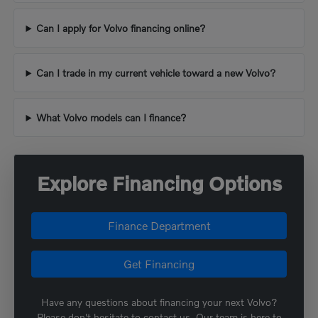
Can I apply for Volvo financing online?
Can I trade in my current vehicle toward a new Volvo?
What Volvo models can I finance?
Explore Financing Options
Finance Department
Get Financing
Have any questions about financing your next Volvo?
Please don't hesitate to contact us. Our team is here to