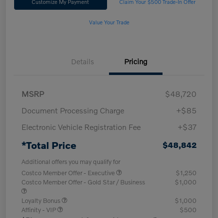
Customize My Payment
Claim Your $500 Trade-In Offer
Value Your Trade
Details
Pricing
MSRP
$48,720
Document Processing Charge
+$85
Electronic Vehicle Registration Fee
+$37
*Total Price
$48,842
Additional offers you may qualify for
Costco Member Offer - Executive
$1,250
Costco Member Offer - Gold Star / Business
$1,000
Loyalty Bonus
$1,000
Affinity - VIP
$500