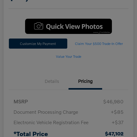
Customize My Payment
Claim Your $500 Trade-In Offer
Value Your Trade
Details
Pricing
MSRP
$46,980
Document Processing Charge
+$85
Electronic Vehicle Registration Fee
+$37
*Total Price
$47,102