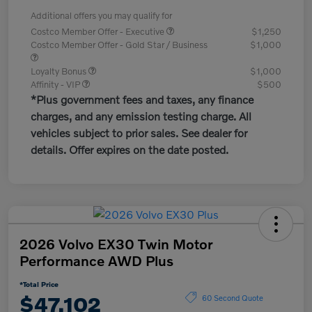
Additional offers you may qualify for
Costco Member Offer - Executive
$1,250
Costco Member Offer - Gold Star / Business
$1,000
Loyalty Bonus
$1,000
Affinity - VIP
$500
*Plus government fees and taxes, any finance
charges, and any emission testing charge. All
vehicles subject to prior sales. See dealer for
details. Offer expires on the date posted.
2026 Volvo EX30 Twin Motor
Performance AWD Plus
*Total Price
$47,102
60 Second Quote