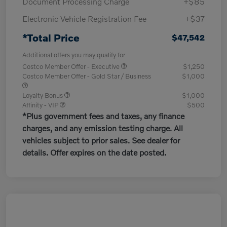
Document Processing Charge
+$85
Electronic Vehicle Registration Fee
+$37
*Total Price
$47,542
Additional offers you may qualify for
Costco Member Offer - Executive
$1,250
Costco Member Offer - Gold Star / Business
$1,000
Loyalty Bonus
$1,000
Affinity - VIP
$500
*Plus government fees and taxes, any finance
charges, and any emission testing charge. All
vehicles subject to prior sales. See dealer for
details. Offer expires on the date posted.