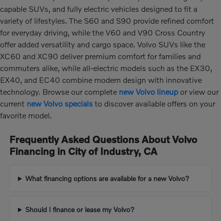
capable SUVs, and fully electric vehicles designed to fit a
variety of lifestyles. The S60 and S90 provide refined comfort
for everyday driving, while the V60 and V90 Cross Country
offer added versatility and cargo space. Volvo SUVs like the
XC60 and XC90 deliver premium comfort for families and
commuters alike, while all-electric models such as the EX30,
EX40, and EC40 combine modern design with innovative
technology. Browse our complete
new Volvo lineup
or view our
current
new Volvo specials
to discover available offers on your
favorite model.
Frequently Asked Questions About Volvo
Financing in City of Industry, CA
What financing options are available for a new Volvo?
Should I finance or lease my Volvo?