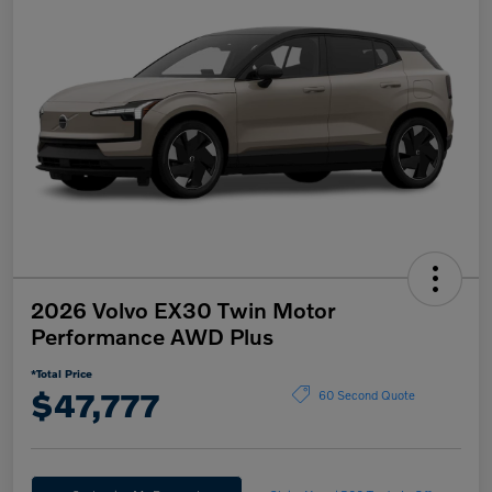
2026 Volvo EX30 Twin Motor
Performance AWD Plus
*Total Price
$47,777
60 Second Quote