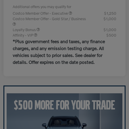
Additional offers you may qualify for
Costco Member Offer - Executive
$1,250
Costco Member Offer - Gold Star / Business
$1,000
Loyalty Bonus
$1,000
Affinity - VIP
$500
*Plus government fees and taxes, any finance
charges, and any emission testing charge. All
vehicles subject to prior sales. See dealer for
details. Offer expires on the date posted.