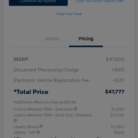
Customize My Payment
Claim Your $500 Trade-In Offer
Value Your Trade
Details
Pricing
MSRP
$47,655
Document Processing Charge
+$85
Electronic Vehicle Registration Fee
+$37
*Total Price
$47,777
Additional offers you may qualify for
Costco Member Offer - Executive
$1,250
Costco Member Offer - Gold Star / Business
$1,000
Loyalty Bonus
$1,000
Affinity - VIP
$500