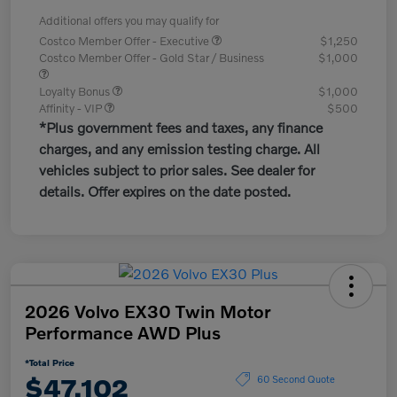
Additional offers you may qualify for
Costco Member Offer - Executive
$1,250
Costco Member Offer - Gold Star / Business
$1,000
Loyalty Bonus
$1,000
Affinity - VIP
$500
*Plus government fees and taxes, any finance
charges, and any emission testing charge. All
vehicles subject to prior sales. See dealer for
details. Offer expires on the date posted.
2026 Volvo EX30 Twin Motor
Performance AWD Plus
*Total Price
$47,102
60 Second Quote