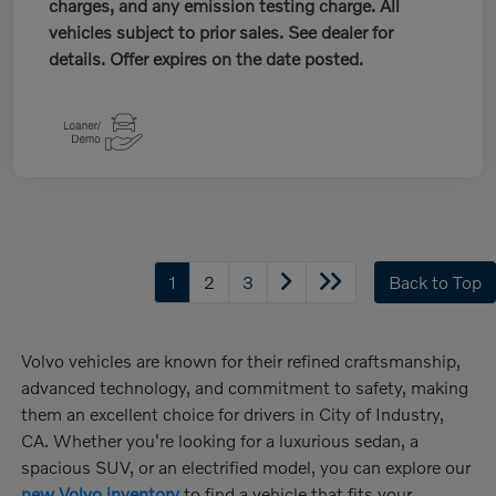
charges, and any emission testing charge. All
vehicles subject to prior sales. See dealer for
details. Offer expires on the date posted.
1
2
3
Back to Top
Volvo vehicles are known for their refined craftsmanship,
advanced technology, and commitment to safety, making
them an excellent choice for drivers in City of Industry,
CA. Whether you're looking for a luxurious sedan, a
spacious SUV, or an electrified model, you can explore our
new Volvo inventory
to find a vehicle that fits your