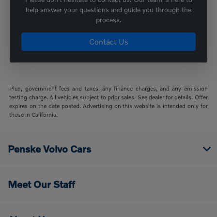
help answer your questions and guide you through the
process.
Contact Us
Plus, government fees and taxes, any finance charges, and any emission
testing charge. All vehicles subject to prior sales. See dealer for details. Offer
expires on the date posted. Advertising on this website is intended only for
those in California.
Penske Volvo Cars
Meet Our Staff