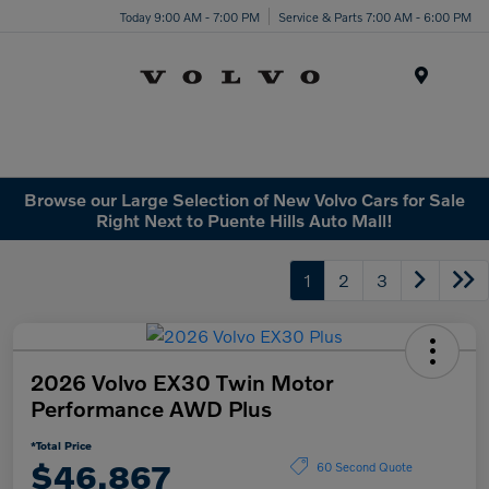
Today 9:00 AM - 7:00 PM
Service & Parts 7:00 AM - 6:00 PM
Menu
Browse our Large Selection of New Volvo Cars for Sale
Right Next to Puente Hills Auto Mall!
1
2
3
2026 Volvo EX30 Twin Motor
Performance AWD Plus
*Total Price
$46,867
60 Second Quote