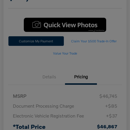
Customize My Payment
Claim Your $500 Trade-In Offer
Value Your Trade
Details
Pricing
MSRP
$46,745
Document Processing Charge
+$85
Electronic Vehicle Registration Fee
+$37
*Total Price
$46,867