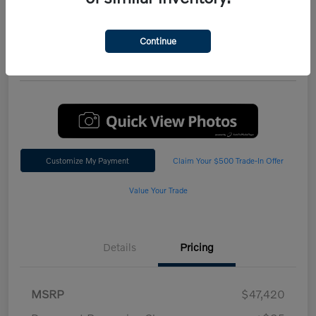
Performance AWD Plus
*Total Price
Continue
$47,542
60 Second Quote
Customize My Payment
Claim Your $500 Trade-In Offer
Value Your Trade
Details
Pricing
MSRP
$47,420