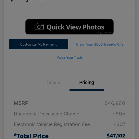
Customize My Payment
Claim Your $500 Trade-In Offer
Value Your Trade
Details
Pricing
MSRP
$46,980
Document Processing Charge
+$85
Electronic Vehicle Registration Fee
+$37
*Total Price
$47,102