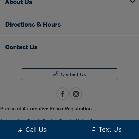
About Us
Directions & Hours
Contact Us
Contact Us
Bureau of Automotive Repair Registration
Automotive Repair Dealer: Penske Volvo Cars
Text Us
Call Us
License Number: ARD 301140