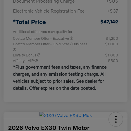
Document Processing Charge
+$85
Electronic Vehicle Registration Fee
+$37
*Total Price
$47,142
Additional offers you may qualify for
Costco Member Offer - Executive
$1,250
Costco Member Offer - Gold Star / Business
$1,000
Loyalty Bonus
$1,000
Affinity - VIP
$500
*Plus government fees and taxes, any finance
charges, and any emission testing charge. All
vehicles subject to prior sales. See dealer for
details. Offer expires on the date posted.
2026 Volvo EX30 Twin Motor