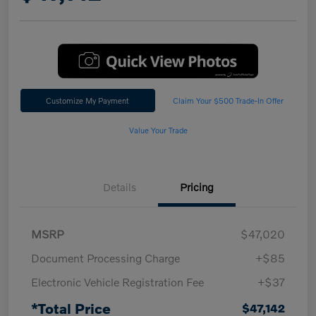
Customize My Payment
Claim Your $500 Trade-In Offer
Value Your Trade
Details
Pricing
MSRP
$47,020
Document Processing Charge
+$85
Electronic Vehicle Registration Fee
+$37
*Total Price
$47,142