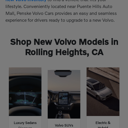
lifestyle. Conveniently located near Puente Hills Auto
Mall, Penske Volvo Cars provides an easy and seamless
experience for drivers ready to upgrade to a new Volvo.
Shop New Volvo Models in
Rolling Heights, CA
Luxury Sedans
Electric &
Volvo SUVs
Discover
Hybrid