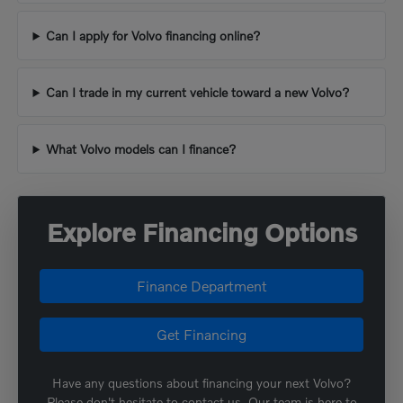
Can I apply for Volvo financing online?
Can I trade in my current vehicle toward a new Volvo?
What Volvo models can I finance?
Explore Financing Options
Finance Department
Get Financing
Have any questions about financing your next Volvo?
Please don't hesitate to contact us. Our team is here to