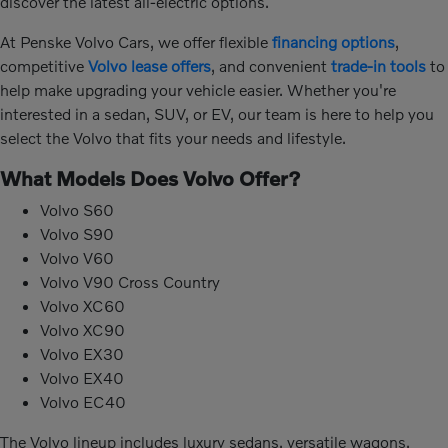
discover the latest all-electric options.
At Penske Volvo Cars, we offer flexible
financing options
,
competitive
Volvo lease offers
, and convenient
trade-in tools
to
help make upgrading your vehicle easier. Whether you're
interested in a sedan, SUV, or EV, our team is here to help you
select the Volvo that fits your needs and lifestyle.
What Models Does Volvo Offer?
Volvo S60
Volvo S90
Volvo V60
Volvo V90 Cross Country
Volvo XC60
Volvo XC90
Volvo EX30
Volvo EX40
Volvo EC40
The Volvo lineup includes luxury sedans, versatile wagons,