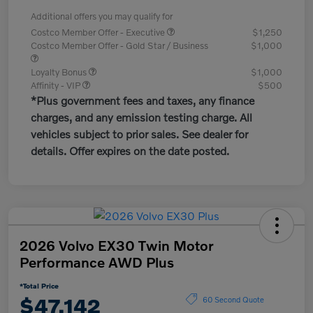
Additional offers you may qualify for
Costco Member Offer - Executive
$1,250
Costco Member Offer - Gold Star / Business
$1,000
Loyalty Bonus
$1,000
Affinity - VIP
$500
*Plus government fees and taxes, any finance
charges, and any emission testing charge. All
vehicles subject to prior sales. See dealer for
details. Offer expires on the date posted.
2026 Volvo EX30 Twin Motor
Performance AWD Plus
*Total Price
$47,142
60 Second Quote