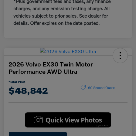
*Plus government fees and taxes, any finance
charges, and any emission testing charge. All
vehicles subject to prior sales. See dealer for
details. Offer expires on the date posted.
2026 Volvo EX30 Twin Motor
Performance AWD Ultra
*Total Price
$48,842
60 Second Quote