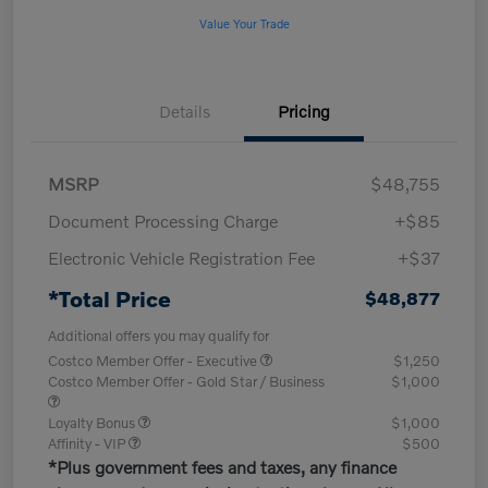
Value Your Trade
Details
Pricing
MSRP
$48,755
Document Processing Charge
+$85
Electronic Vehicle Registration Fee
+$37
*Total Price
$48,877
Additional offers you may qualify for
Costco Member Offer - Executive
$1,250
Costco Member Offer - Gold Star / Business
$1,000
Loyalty Bonus
$1,000
Affinity - VIP
$500
*Plus government fees and taxes, any finance