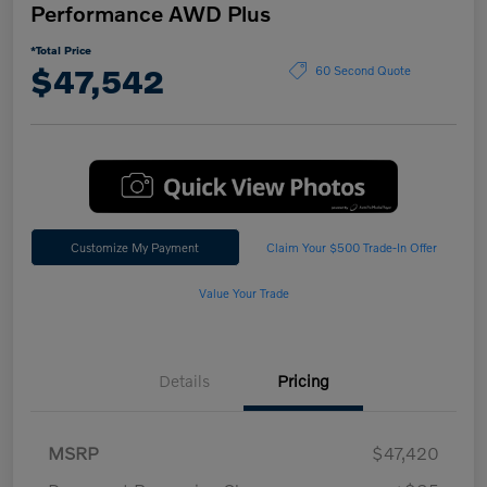
Performance AWD Plus
*Total Price
$47,542
60 Second Quote
Customize My Payment
Claim Your $500 Trade-In Offer
Value Your Trade
Details
Pricing
MSRP
$47,420