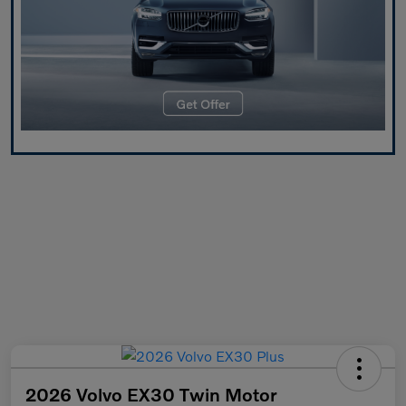
2026 Volvo EX30 Twin Motor