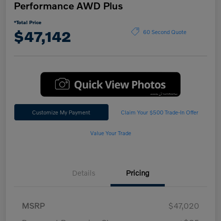
Performance AWD Plus
*Total Price
$47,142
60 Second Quote
Customize My Payment
Claim Your $500 Trade-In Offer
Value Your Trade
Details
Pricing
MSRP
$47,020