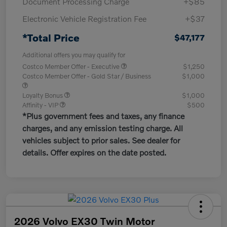
Document Processing Charge
+$85
Electronic Vehicle Registration Fee
+$37
*Total Price
$47,177
Additional offers you may qualify for
Costco Member Offer - Executive
$1,250
Costco Member Offer - Gold Star / Business
$1,000
Loyalty Bonus
$1,000
Affinity - VIP
$500
*Plus government fees and taxes, any finance
charges, and any emission testing charge. All
vehicles subject to prior sales. See dealer for
details. Offer expires on the date posted.
2026 Volvo EX30 Twin Motor