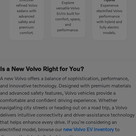
Explore
refined Volvo
Experience
versatile Volvo
sedans with
electrified Volvo
SUVs built for
advanced
performance
comfort, space,
safety and
with hybrid and
and
premium
fully electric
performance.
comfort.
models.
Is a New Volvo Right for You?
A new Volvo offers a balance of sophistication, performance,
and innovative technology. Designed with premium materials
and advanced safety features, Volvo vehicles provide a
comfortable and confident driving experience. Whether
navigating city streets or heading out on a road trip, a Volvo
delivers intuitive connectivity and driver-assistance technology
that helps enhance every drive. If you're considering an
electrified model, browse our
new Volvo EV inventory
to