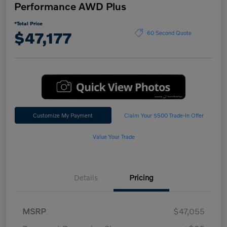
Performance AWD Plus
*Total Price
$47,177
60 Second Quote
Customize My Payment
Claim Your $500 Trade-In Offer
Value Your Trade
Details
Pricing
MSRP
$47,055