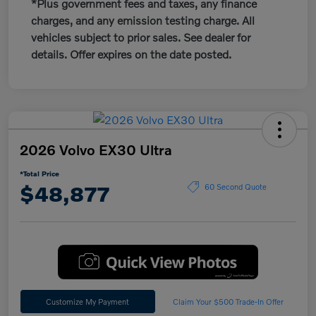
*Plus government fees and taxes, any finance
charges, and any emission testing charge. All
vehicles subject to prior sales. See dealer for
details. Offer expires on the date posted.
2026 Volvo EX30 Ultra
*Total Price
$48,877
60 Second Quote
Customize My Payment
Claim Your $500 Trade-In Offer