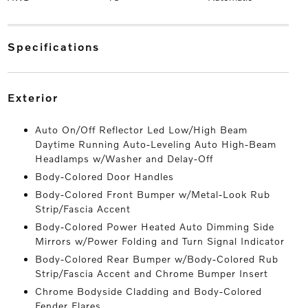
specifications
exterior
Auto On/Off Reflector Led Low/High Beam
Daytime Running Auto-Leveling Auto High-Beam
Headlamps w/Washer and Delay-Off
Body-Colored Door Handles
Body-Colored Front Bumper w/Metal-Look Rub
Strip/Fascia Accent
Body-Colored Power Heated Auto Dimming Side
Mirrors w/Power Folding and Turn Signal Indicator
Body-Colored Rear Bumper w/Body-Colored Rub
Strip/Fascia Accent and Chrome Bumper Insert
Chrome Bodyside Cladding and Body-Colored
Fender Flares