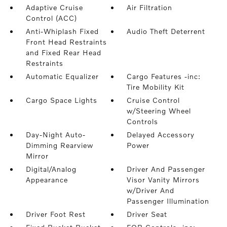
Adaptive Cruise
Air Filtration
Control (ACC)
Anti-Whiplash Fixed
Audio Theft Deterrent
Front Head Restraints
and Fixed Rear Head
Restraints
Automatic Equalizer
Cargo Features -inc:
Tire Mobility Kit
Cargo Space Lights
Cruise Control
w/Steering Wheel
Controls
Day-Night Auto-
Delayed Accessory
Dimming Rearview
Power
Mirror
Digital/Analog
Driver And Passenger
Appearance
Visor Vanity Mirrors
w/Driver And
Passenger Illumination
Driver Foot Rest
Driver Seat