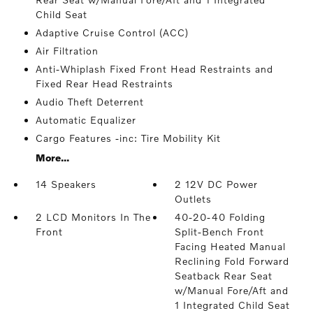
Child Seat
Adaptive Cruise Control (ACC)
Air Filtration
Anti-Whiplash Fixed Front Head Restraints and
Fixed Rear Head Restraints
Audio Theft Deterrent
Automatic Equalizer
Cargo Features -inc: Tire Mobility Kit
More...
14 Speakers
2 12V DC Power
Outlets
2 LCD Monitors In The
40-20-40 Folding
Front
Split-Bench Front
Facing Heated Manual
Reclining Fold Forward
Seatback Rear Seat
w/Manual Fore/Aft and
1 Integrated Child Seat