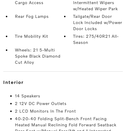
Cargo Access
Intermittent Wipers
w/Heated Wiper Park
Rear Fog Lamps
Tailgate/Rear Door
Lock Included w/Power
Door Locks
Tire Mobility Kit
Tires: 275/40R21 All-
Season
Wheels: 21 5-Multi
Spoke Black Diamond
Cut Alloy
interior
14 Speakers
2 12V DC Power Outlets
2 LCD Monitors In The Front
40-20-40 Folding Split-Bench Front Facing
Heated Manual Reclining Fold Forward Seatback
Rear Seat w/Manual Fore/Aft and 1 Integrated