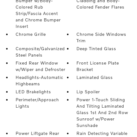
Bumper w/Body-
Cladding and Body-
Colored Rub
Colored Fender Flares
Strip/Fascia Accent
and Chrome Bumper
Insert
Chrome Grille
Chrome Side Windows
Trim
Composite/Galvanized
Deep Tinted Glass
Steel Panels
Fixed Rear Window
Front License Plate
w/Wiper and Defroster
Bracket
Headlights-Automatic
Laminated Glass
Highbeams
LED Brakelights
Lip Spoiler
Perimeter/Approach
Power 1-Touch Sliding
Lights
And Tilting Laminated
Glass 1st And 2nd Row
Sunroof w/Power
Sunshade
Power Liftgate Rear
Rain Detecting Variable