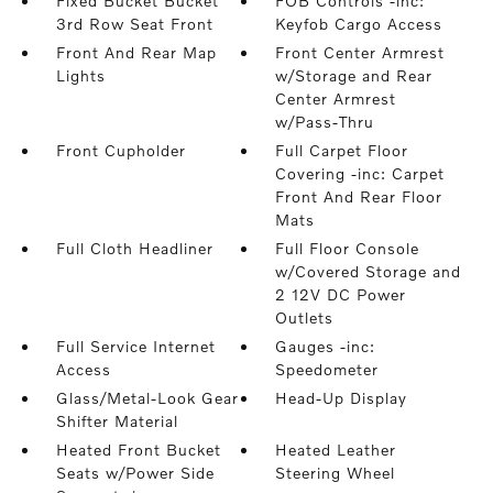
Fixed Bucket Bucket
FOB Controls -inc:
3rd Row Seat Front
Keyfob Cargo Access
Front And Rear Map
Front Center Armrest
Lights
w/Storage and Rear
Center Armrest
w/Pass-Thru
Front Cupholder
Full Carpet Floor
Covering -inc: Carpet
Front And Rear Floor
Mats
Full Cloth Headliner
Full Floor Console
w/Covered Storage and
2 12V DC Power
Outlets
Full Service Internet
Gauges -inc:
Access
Speedometer
Glass/Metal-Look Gear
Head-Up Display
Shifter Material
Heated Front Bucket
Heated Leather
Seats w/Power Side
Steering Wheel