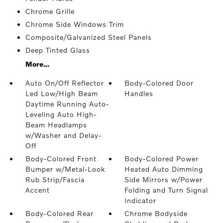
Chrome Grille
Chrome Side Windows Trim
Composite/Galvanized Steel Panels
Deep Tinted Glass
More...
Auto On/Off Reflector
Body-Colored Door
Led Low/High Beam
Handles
Daytime Running Auto-
Leveling Auto High-
Beam Headlamps
w/Washer and Delay-
Off
Body-Colored Front
Body-Colored Power
Bumper w/Metal-Look
Heated Auto Dimming
Rub Strip/Fascia
Side Mirrors w/Power
Accent
Folding and Turn Signal
Indicator
Body-Colored Rear
Chrome Bodyside