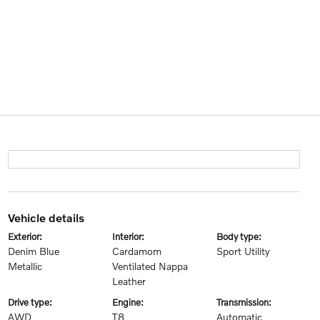
vehicle details
exterior:
interior:
body type:
Denim Blue
Cardamom
Sport Utility
Metallic
Ventilated Nappa
Leather
drive type:
engine:
transmission:
AWD
T8
Automatic