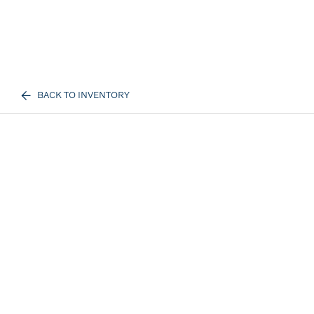
BACK TO INVENTORY