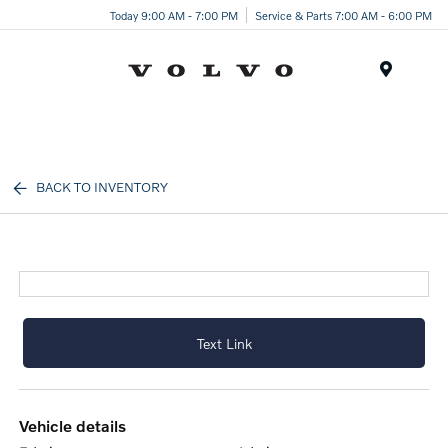
Today 9:00 AM - 7:00 PM
Service & Parts 7:00 AM - 6:00 PM
Menu
BACK TO INVENTORY
Text Link
vehicle details