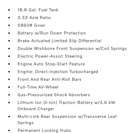
18.8 Gal. Fuel Tank
3.33 Axle Ratio
5860# Gvwr
Battery w/Run Down Protection
Brake Actuated Limited Slip Differential
Double Wishbone Front Suspension w/Coil Springs
Electric Power-Assist Steering
Engine Auto Stop-Start Feature
Engine: Direct-Injection Turbocharged
Front And Rear Anti-Roll Bars
Full-Time All-Wheel
Gas-Pressurized Shock Absorbers
Lithium Ion (li-Ion) Traction Battery w/3.6 kW
Onboard Charger
Multi-Link Rear Suspension w/Transverse Leaf
Springs
Permanent Locking Hubs