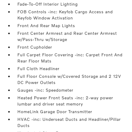
Fade-To-Off Interior Lighting
FOB Controls -inc: Keyfob Cargo Access and
Keyfob Window Activation
Front And Rear Map Lights
Front Center Armrest and Rear Center Armrest
w/Pass-Thru w/Storage
Front Cupholder
Full Carpet Floor Covering -inc: Carpet Front And
Rear Floor Mats
Full Cloth Headliner
Full Floor Console w/Covered Storage and 2 12V
DC Power Outlets
Gauges -inc: Speedometer
Heated Power Front Seats -inc: 2-way power
lumbar and driver seat memory
HomeLink Garage Door Transmitter
HVAC -inc: Underseat Ducts and Headliner/Pillar
Ducts