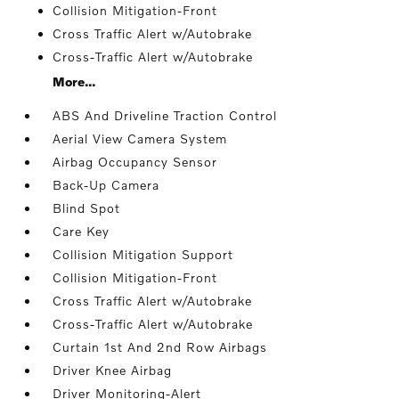
Collision Mitigation-Front
Cross Traffic Alert w/Autobrake
Cross-Traffic Alert w/Autobrake
More...
ABS And Driveline Traction Control
Aerial View Camera System
Airbag Occupancy Sensor
Back-Up Camera
Blind Spot
Care Key
Collision Mitigation Support
Collision Mitigation-Front
Cross Traffic Alert w/Autobrake
Cross-Traffic Alert w/Autobrake
Curtain 1st And 2nd Row Airbags
Driver Knee Airbag
Driver Monitoring-Alert