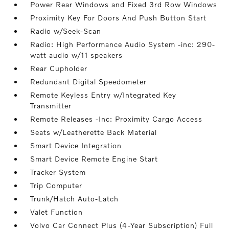
Power Rear Windows and Fixed 3rd Row Windows
Proximity Key For Doors And Push Button Start
Radio w/Seek-Scan
Radio: High Performance Audio System -inc: 290-
watt audio w/11 speakers
Rear Cupholder
Redundant Digital Speedometer
Remote Keyless Entry w/Integrated Key
Transmitter
Remote Releases -Inc: Proximity Cargo Access
Seats w/Leatherette Back Material
Smart Device Integration
Smart Device Remote Engine Start
Tracker System
Trip Computer
Trunk/Hatch Auto-Latch
Valet Function
Volvo Car Connect Plus (4-Year Subscription) Full