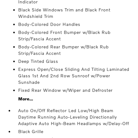
Indicator
Black Side Windows Trim and Black Front
Windshield Trim
Body-Colored Door Handles
Body-Colored Front Bumper w/Black Rub
Strip/Fascia Accent
Body-Colored Rear Bumper w/Black Rub
Strip/Fascia Accent
Deep Tinted Glass
Express Open/Close Sliding And Tilting Laminated
Glass 1st And 2nd Row Sunroof w/Power
Sunshade
Fixed Rear Window w/Wiper and Defroster
More...
Auto On/Off Reflector Led Low/High Beam
Daytime Running Auto-Leveling Directionally
Adaptive Auto High-Beam Headlamps w/Delay-Off
Black Grille