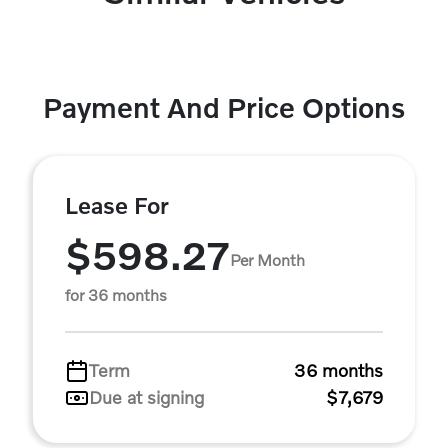
Payment And Price Options
Lease For
$598.27
Per Month
for 36 months
Term
36 months
Due at signing
$7,679