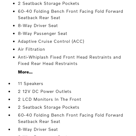
2 Seatback Storage Pockets
60-40 Folding Bench Front Facing Fold Forward
Seatback Rear Seat
8-Way Driver Seat
8-Way Passenger Seat
Adaptive Cruise Control (ACC)
Air Filtration
Anti-Whiplash Fixed Front Head Restraints and
Fixed Rear Head Restraints
More...
11 Speakers
2 12V DC Power Outlets
2 LCD Monitors In The Front
2 Seatback Storage Pockets
60-40 Folding Bench Front Facing Fold Forward
Seatback Rear Seat
8-Way Driver Seat