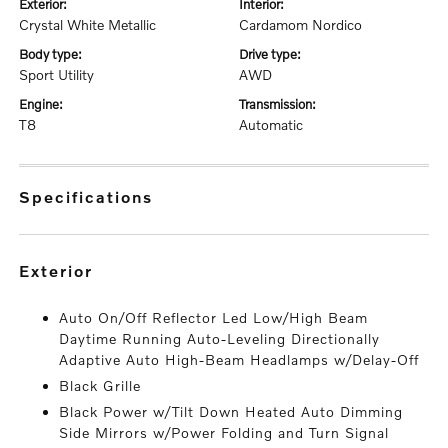
exterior:
interior:
Crystal White Metallic
Cardamom Nordico
body type:
drive type:
Sport Utility
AWD
engine:
transmission:
T8
Automatic
specifications
exterior
Auto On/Off Reflector Led Low/High Beam
Daytime Running Auto-Leveling Directionally
Adaptive Auto High-Beam Headlamps w/Delay-Off
Black Grille
Black Power w/Tilt Down Heated Auto Dimming
Side Mirrors w/Power Folding and Turn Signal