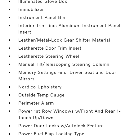
Illuminated Glove Box
Immobilizer
Instrument Panel Bin
Interior Trim -inc: Aluminum Instrument Panel
Insert
Leather/Metal-Look Gear Shifter Material
Leatherette Door Trim Insert
Leatherette Steering Wheel
Manual Tilt/Telescoping Steering Column
Memory Settings -inc: Driver Seat and Door
Mirrors
Nordico Upholstery
Outside Temp Gauge
Perimeter Alarm
Power 1st Row Windows w/Front And Rear 1-
Touch Up/Down
Power Door Locks w/Autolock Feature
Power Fuel Flap Locking Type