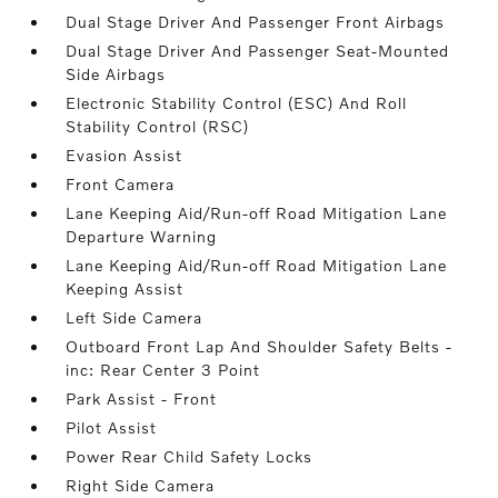
Dual Stage Driver And Passenger Front Airbags
Dual Stage Driver And Passenger Seat-Mounted
Side Airbags
Electronic Stability Control (ESC) And Roll
Stability Control (RSC)
Evasion Assist
Front Camera
Lane Keeping Aid/Run-off Road Mitigation Lane
Departure Warning
Lane Keeping Aid/Run-off Road Mitigation Lane
Keeping Assist
Left Side Camera
Outboard Front Lap And Shoulder Safety Belts -
inc: Rear Center 3 Point
Park Assist - Front
Pilot Assist
Power Rear Child Safety Locks
Right Side Camera