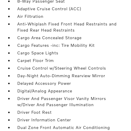
8-Way Passenger Seat
Adaptive Cruise Control (ACC)
Air Filtration
Anti-Whiplash Fixed Front Head Restraints and
Fixed Rear Head Restraints
Cargo Area Concealed Storage
Cargo Features -inc: Tire Mobility Kit
Cargo Space Lights
Carpet Floor Trim
Cruise Control w/Steering Wheel Controls
Day-Night Auto-Dimming Rearview Mirror
Delayed Accessory Power
Digital/Analog Appearance
Driver And Passenger Visor Vanity Mirrors
w/Driver And Passenger Illumination
Driver Foot Rest
Driver Information Center
Dual Zone Front Automatic Air Conditioning