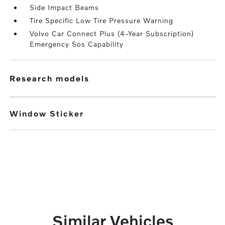
Side Impact Beams
Tire Specific Low Tire Pressure Warning
Volvo Car Connect Plus (4-Year Subscription)
Emergency Sos Capability
research models
Window Sticker
Similar Vehicles