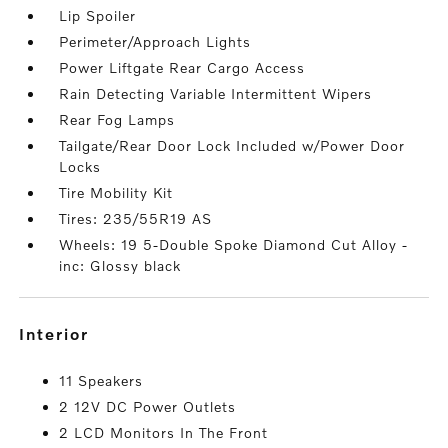
Lip Spoiler
Perimeter/Approach Lights
Power Liftgate Rear Cargo Access
Rain Detecting Variable Intermittent Wipers
Rear Fog Lamps
Tailgate/Rear Door Lock Included w/Power Door
Locks
Tire Mobility Kit
Tires: 235/55R19 AS
Wheels: 19 5-Double Spoke Diamond Cut Alloy -
inc: Glossy black
interior
11 Speakers
2 12V DC Power Outlets
2 LCD Monitors In The Front