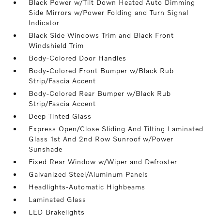
Black Power w/Tilt Down Heated Auto Dimming
Side Mirrors w/Power Folding and Turn Signal
Indicator
Black Side Windows Trim and Black Front
Windshield Trim
Body-Colored Door Handles
Body-Colored Front Bumper w/Black Rub
Strip/Fascia Accent
Body-Colored Rear Bumper w/Black Rub
Strip/Fascia Accent
Deep Tinted Glass
Express Open/Close Sliding And Tilting Laminated
Glass 1st And 2nd Row Sunroof w/Power
Sunshade
Fixed Rear Window w/Wiper and Defroster
Galvanized Steel/Aluminum Panels
Headlights-Automatic Highbeams
Laminated Glass
LED Brakelights