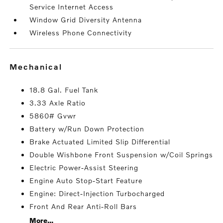
Service Internet Access
Window Grid Diversity Antenna
Wireless Phone Connectivity
mechanical
18.8 Gal. Fuel Tank
3.33 Axle Ratio
5860# Gvwr
Battery w/Run Down Protection
Brake Actuated Limited Slip Differential
Double Wishbone Front Suspension w/Coil Springs
Electric Power-Assist Steering
Engine Auto Stop-Start Feature
Engine: Direct-Injection Turbocharged
Front And Rear Anti-Roll Bars
More...