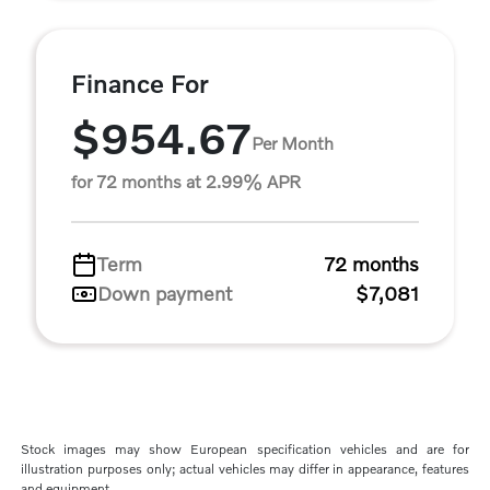
Finance For
$954.67
Per Month
for 72 months at 2.99% APR
Term
72 months
Down payment
$7,081
Stock images may show European specification vehicles and are for
illustration purposes only; actual vehicles may differ in appearance, features
and equipment.