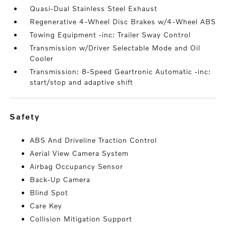
Quasi-Dual Stainless Steel Exhaust
Regenerative 4-Wheel Disc Brakes w/4-Wheel ABS
Towing Equipment -inc: Trailer Sway Control
Transmission w/Driver Selectable Mode and Oil
Cooler
Transmission: 8-Speed Geartronic Automatic -inc:
start/stop and adaptive shift
safety
ABS And Driveline Traction Control
Aerial View Camera System
Airbag Occupancy Sensor
Back-Up Camera
Blind Spot
Care Key
Collision Mitigation Support