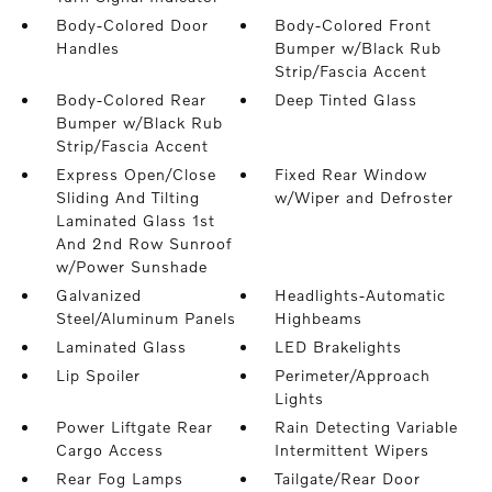
Body-Colored Door
Body-Colored Front
Handles
Bumper w/Black Rub
Strip/Fascia Accent
Body-Colored Rear
Deep Tinted Glass
Bumper w/Black Rub
Strip/Fascia Accent
Express Open/Close
Fixed Rear Window
Sliding And Tilting
w/Wiper and Defroster
Laminated Glass 1st
And 2nd Row Sunroof
w/Power Sunshade
Galvanized
Headlights-Automatic
Steel/Aluminum Panels
Highbeams
Laminated Glass
LED Brakelights
Lip Spoiler
Perimeter/Approach
Lights
Power Liftgate Rear
Rain Detecting Variable
Cargo Access
Intermittent Wipers
Rear Fog Lamps
Tailgate/Rear Door