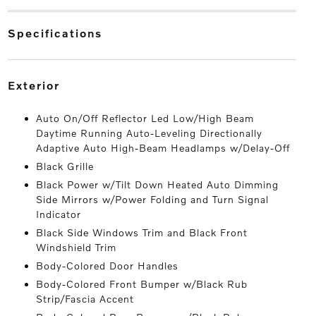
specifications
exterior
Auto On/Off Reflector Led Low/High Beam
Daytime Running Auto-Leveling Directionally
Adaptive Auto High-Beam Headlamps w/Delay-Off
Black Grille
Black Power w/Tilt Down Heated Auto Dimming
Side Mirrors w/Power Folding and Turn Signal
Indicator
Black Side Windows Trim and Black Front
Windshield Trim
Body-Colored Door Handles
Body-Colored Front Bumper w/Black Rub
Strip/Fascia Accent