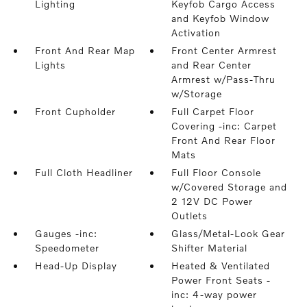
Lighting
Keyfob Cargo Access
and Keyfob Window
Activation
Front And Rear Map
Front Center Armrest
Lights
and Rear Center
Armrest w/Pass-Thru
w/Storage
Front Cupholder
Full Carpet Floor
Covering -inc: Carpet
Front And Rear Floor
Mats
Full Cloth Headliner
Full Floor Console
w/Covered Storage and
2 12V DC Power
Outlets
Gauges -inc:
Glass/Metal-Look Gear
Speedometer
Shifter Material
Head-Up Display
Heated & Ventilated
Power Front Seats -
inc: 4-way power