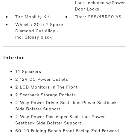
Lock Included w/Power
Door Locks
Tire Mobility Kit
Tires: 255/45R20 AS
Wheels: 20 5-Y Spoke
Diamond Cut Alloy -
inc: Glossy black
interior
14 Speakers
2 12V DC Power Outlets
2 LCD Monitors In The Front
2 Seatback Storage Pockets
2-Way Power Driver Seat -inc: Power Seatback
Side Bolster Support
2-Way Power Passenger Seat -inc: Power
Seatback Side Bolster Support
60-40 Folding Bench Front Facing Fold Forward