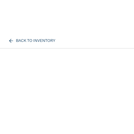
BACK TO INVENTORY