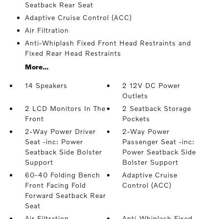
Seatback Rear Seat
Adaptive Cruise Control (ACC)
Air Filtration
Anti-Whiplash Fixed Front Head Restraints and
Fixed Rear Head Restraints
More...
14 Speakers
2 12V DC Power
Outlets
2 LCD Monitors In The
2 Seatback Storage
Front
Pockets
2-Way Power Driver
2-Way Power
Seat -inc: Power
Passenger Seat -inc:
Seatback Side Bolster
Power Seatback Side
Support
Bolster Support
60-40 Folding Bench
Adaptive Cruise
Front Facing Fold
Control (ACC)
Forward Seatback Rear
Seat
Air Filtration
Anti-Whiplash Fixed