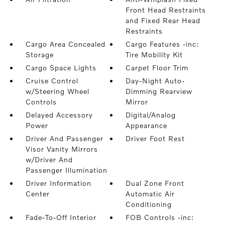
Front Head Restraints
and Fixed Rear Head
Restraints
Cargo Area Concealed
Cargo Features -inc:
Storage
Tire Mobility Kit
Cargo Space Lights
Carpet Floor Trim
Cruise Control
Day-Night Auto-
w/Steering Wheel
Dimming Rearview
Controls
Mirror
Delayed Accessory
Digital/Analog
Power
Appearance
Driver And Passenger
Driver Foot Rest
Visor Vanity Mirrors
w/Driver And
Passenger Illumination
Driver Information
Dual Zone Front
Center
Automatic Air
Conditioning
Fade-To-Off Interior
FOB Controls -inc: