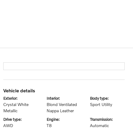
vehicle details
exterior:
interior:
body type:
Crystal White
Blond Ventilated
Sport Utility
Metallic
Nappa Leather
drive type:
engine:
transmission:
AWD
T8
Automatic