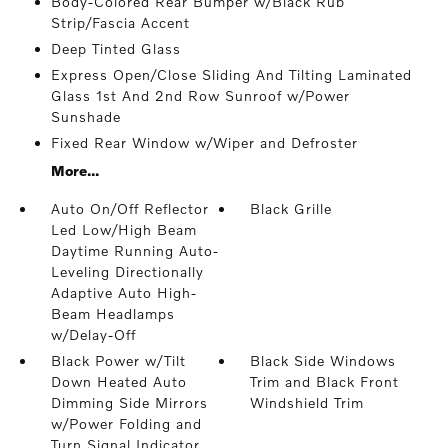
Body-Colored Rear Bumper w/Black Rub
Strip/Fascia Accent
Deep Tinted Glass
Express Open/Close Sliding And Tilting Laminated
Glass 1st And 2nd Row Sunroof w/Power
Sunshade
Fixed Rear Window w/Wiper and Defroster
More...
Auto On/Off Reflector
Black Grille
Led Low/High Beam
Daytime Running Auto-
Leveling Directionally
Adaptive Auto High-
Beam Headlamps
w/Delay-Off
Black Power w/Tilt
Black Side Windows
Down Heated Auto
Trim and Black Front
Dimming Side Mirrors
Windshield Trim
w/Power Folding and
Turn Signal Indicator