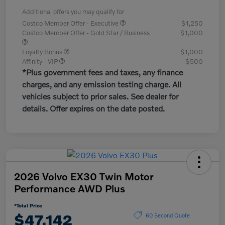
Additional offers you may qualify for
Costco Member Offer - Executive
$1,250
Costco Member Offer - Gold Star / Business
$1,000
Loyalty Bonus
$1,000
Affinity - VIP
$500
*Plus government fees and taxes, any finance
charges, and any emission testing charge. All
vehicles subject to prior sales. See dealer for
details. Offer expires on the date posted.
2026 Volvo EX30 Twin Motor
Performance AWD Plus
*Total Price
$47,142
60 Second Quote