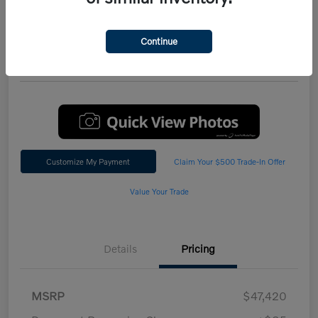
Performance AWD Plus
*Total Price
Continue
$47,542
60 Second Quote
Customize My Payment
Claim Your $500 Trade-In Offer
Value Your Trade
Details
Pricing
MSRP
$47,420