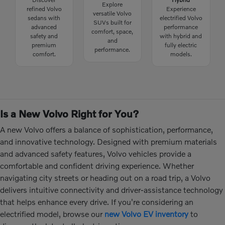
Explore
refined Volvo
Experience
versatile Volvo
sedans with
electrified Volvo
SUVs built for
advanced
performance
comfort, space,
safety and
with hybrid and
and
premium
fully electric
performance.
comfort.
models.
Is a New Volvo Right for You?
A new Volvo offers a balance of sophistication, performance,
and innovative technology. Designed with premium materials
and advanced safety features, Volvo vehicles provide a
comfortable and confident driving experience. Whether
navigating city streets or heading out on a road trip, a Volvo
delivers intuitive connectivity and driver-assistance technology
that helps enhance every drive. If you're considering an
electrified model, browse our
new Volvo EV inventory
to