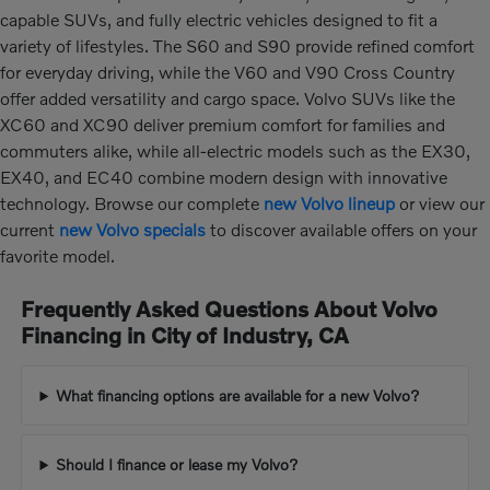
capable SUVs, and fully electric vehicles designed to fit a
variety of lifestyles. The S60 and S90 provide refined comfort
for everyday driving, while the V60 and V90 Cross Country
offer added versatility and cargo space. Volvo SUVs like the
XC60 and XC90 deliver premium comfort for families and
commuters alike, while all-electric models such as the EX30,
EX40, and EC40 combine modern design with innovative
technology. Browse our complete
new Volvo lineup
or view our
current
new Volvo specials
to discover available offers on your
favorite model.
Frequently Asked Questions About Volvo
Financing in City of Industry, CA
What financing options are available for a new Volvo?
Should I finance or lease my Volvo?