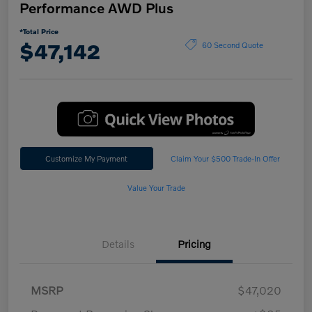
Performance AWD Plus
*Total Price
$47,142
60 Second Quote
Customize My Payment
Claim Your $500 Trade-In Offer
Value Your Trade
Details
Pricing
MSRP
$47,020