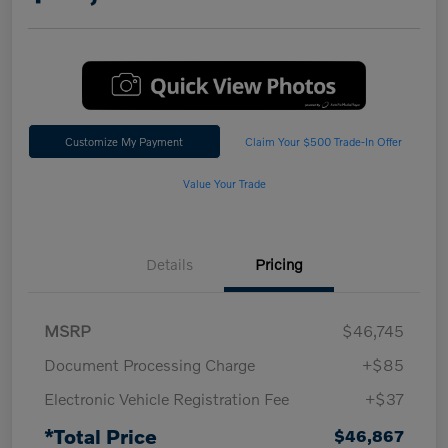
Customize My Payment
Claim Your $500 Trade-In Offer
Value Your Trade
Details
Pricing
MSRP
$46,745
Document Processing Charge
+$85
Electronic Vehicle Registration Fee
+$37
*Total Price
$46,867