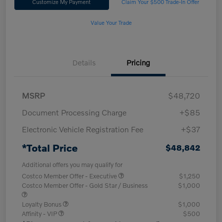
Customize My Payment
Claim Your $500 Trade-In Offer
Value Your Trade
Details
Pricing
MSRP
$48,720
Document Processing Charge
+$85
Electronic Vehicle Registration Fee
+$37
*Total Price
$48,842
Additional offers you may qualify for
Costco Member Offer - Executive
$1,250
Costco Member Offer - Gold Star / Business
$1,000
Loyalty Bonus
$1,000
Affinity - VIP
$500