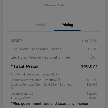
Value Your Trade
Details
Pricing
MSRP
$48,755
Document Processing Charge
+$85
Electronic Vehicle Registration Fee
+$37
*Total Price
$48,877
Additional offers you may qualify for
Costco Member Offer - Executive
$1,250
Costco Member Offer - Gold Star / Business
$1,000
Loyalty Bonus
$1,000
Affinity - VIP
$500
*Plus government fees and taxes, any finance