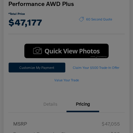
Performance AWD Plus
*Total Price
$47,177
60 Second Quote
Customize My Payment
Claim Your $500 Trade-In Offer
Value Your Trade
Details
Pricing
MSRP
$47,055