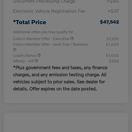
Document Processing Charge
+$85
Electronic Vehicle Registration Fee
+$37
*Total Price
$47,542
Additional offers you may qualify for
Costco Member Offer - Executive
$1,250
Costco Member Offer - Gold Star / Business
$1,000
Loyalty Bonus
$1,000
Affinity - VIP
$500
*Plus government fees and taxes, any finance
charges, and any emission testing charge. All
vehicles subject to prior sales. See dealer for
details. Offer expires on the date posted.