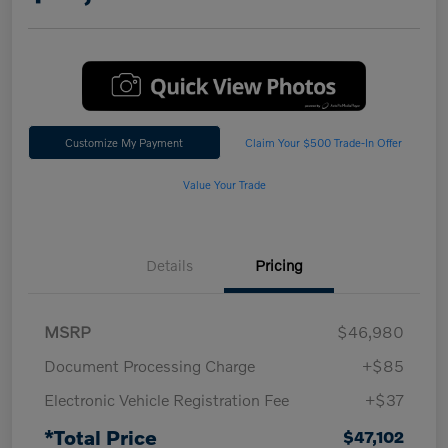
Customize My Payment
Claim Your $500 Trade-In Offer
Value Your Trade
Details
Pricing
MSRP
$46,980
Document Processing Charge
+$85
Electronic Vehicle Registration Fee
+$37
*Total Price
$47,102