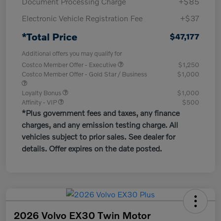
Document Processing Charge
+$85
Electronic Vehicle Registration Fee
+$37
*Total Price
$47,177
Additional offers you may qualify for
Costco Member Offer - Executive
$1,250
Costco Member Offer - Gold Star / Business
$1,000
Loyalty Bonus
$1,000
Affinity - VIP
$500
*Plus government fees and taxes, any finance
charges, and any emission testing charge. All
vehicles subject to prior sales. See dealer for
details. Offer expires on the date posted.
2026 Volvo EX30 Twin Motor