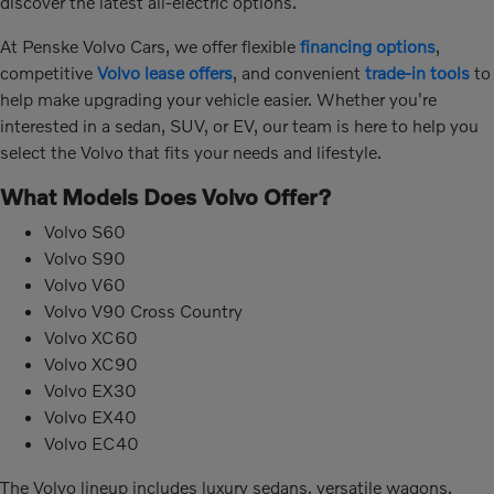
discover the latest all-electric options.
At Penske Volvo Cars, we offer flexible
financing options
,
competitive
Volvo lease offers
, and convenient
trade-in tools
to
help make upgrading your vehicle easier. Whether you're
interested in a sedan, SUV, or EV, our team is here to help you
select the Volvo that fits your needs and lifestyle.
What Models Does Volvo Offer?
Volvo S60
Volvo S90
Volvo V60
Volvo V90 Cross Country
Volvo XC60
Volvo XC90
Volvo EX30
Volvo EX40
Volvo EC40
The Volvo lineup includes luxury sedans, versatile wagons,