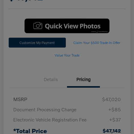
Customize My Payment
Claim Your $500 Trade-In Offer
Value Your Trade
Details
Pricing
MSRP
$47,020
Document Processing Charge
+$85
Electronic Vehicle Registration Fee
+$37
*Total Price
$47,142