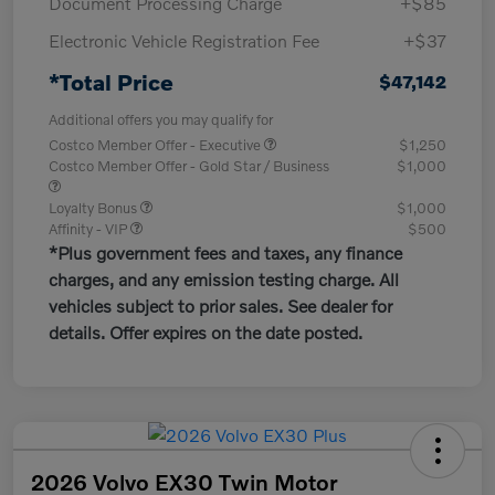
Document Processing Charge
+$85
Electronic Vehicle Registration Fee
+$37
*Total Price
$47,142
Additional offers you may qualify for
Costco Member Offer - Executive
$1,250
Costco Member Offer - Gold Star / Business
$1,000
Loyalty Bonus
$1,000
Affinity - VIP
$500
*Plus government fees and taxes, any finance
charges, and any emission testing charge. All
vehicles subject to prior sales. See dealer for
details. Offer expires on the date posted.
2026 Volvo EX30 Twin Motor