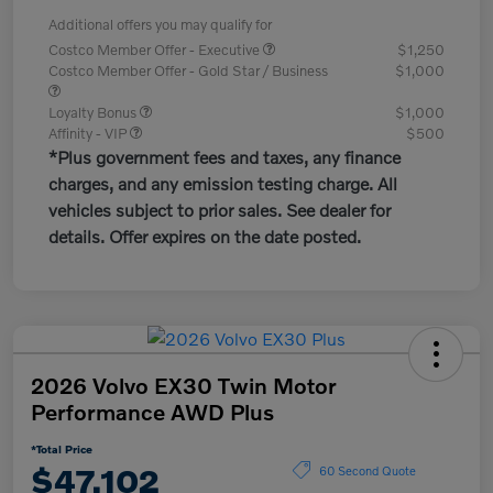
Additional offers you may qualify for
Costco Member Offer - Executive
$1,250
Costco Member Offer - Gold Star / Business
$1,000
Loyalty Bonus
$1,000
Affinity - VIP
$500
*Plus government fees and taxes, any finance
charges, and any emission testing charge. All
vehicles subject to prior sales. See dealer for
details. Offer expires on the date posted.
2026 Volvo EX30 Twin Motor
Performance AWD Plus
*Total Price
$47,102
60 Second Quote