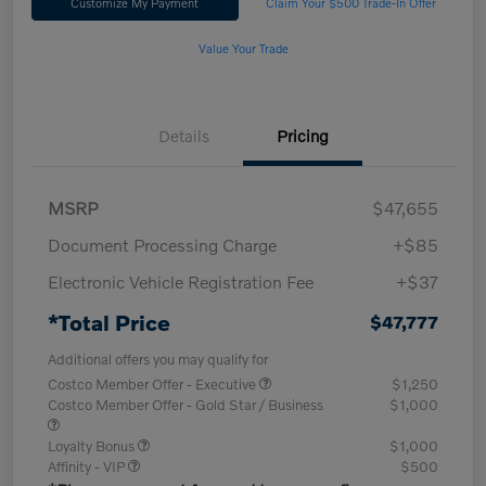
Customize My Payment
Claim Your $500 Trade-In Offer
Value Your Trade
Details
Pricing
MSRP
$47,655
Document Processing Charge
+$85
Electronic Vehicle Registration Fee
+$37
*Total Price
$47,777
Additional offers you may qualify for
Costco Member Offer - Executive
$1,250
Costco Member Offer - Gold Star / Business
$1,000
Loyalty Bonus
$1,000
Affinity - VIP
$500