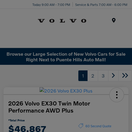
Today 9:00 AM - 7:00 PM
Service & Parts 7:00 AM - 6:00 PM
Menu
Browse our Large Selection of New Volvo Cars for Sale
Right Next to Puente Hills Auto Mall!
1
2
3
2026 Volvo EX30 Twin Motor
Performance AWD Plus
*Total Price
$46,867
60 Second Quote