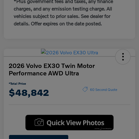
*Plus government fees and taxes, any finance
charges, and any emission testing charge. All
vehicles subject to prior sales. See dealer for
details. Offer expires on the date posted.
2026 Volvo EX30 Twin Motor
Performance AWD Ultra
*Total Price
$48,842
60 Second Quote