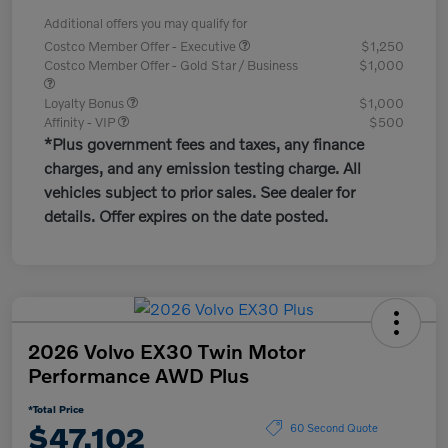
Additional offers you may qualify for
Costco Member Offer - Executive
$1,250
Costco Member Offer - Gold Star / Business
$1,000
Loyalty Bonus
$1,000
Affinity - VIP
$500
*Plus government fees and taxes, any finance
charges, and any emission testing charge. All
vehicles subject to prior sales. See dealer for
details. Offer expires on the date posted.
2026 Volvo EX30 Twin Motor
Performance AWD Plus
*Total Price
$47,102
60 Second Quote