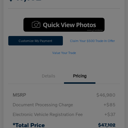
Customize My Payment
Claim Your $500 Trade-In Offer
Value Your Trade
Details
Pricing
MSRP
$46,980
Document Processing Charge
+$85
Electronic Vehicle Registration Fee
+$37
*Total Price
$47,102