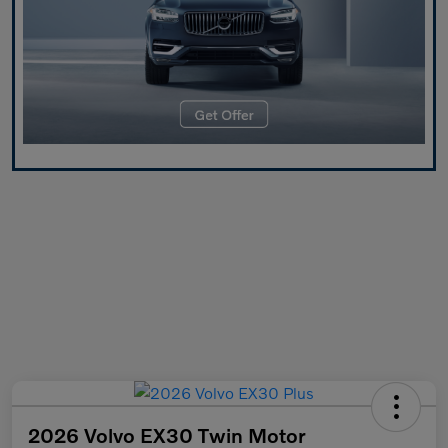
2026 Volvo EX30 Twin Motor