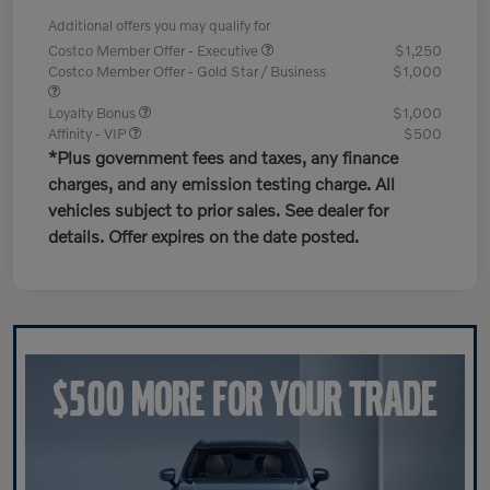
Additional offers you may qualify for
Costco Member Offer - Executive
$1,250
Costco Member Offer - Gold Star / Business
$1,000
Loyalty Bonus
$1,000
Affinity - VIP
$500
*Plus government fees and taxes, any finance
charges, and any emission testing charge. All
vehicles subject to prior sales. See dealer for
details. Offer expires on the date posted.