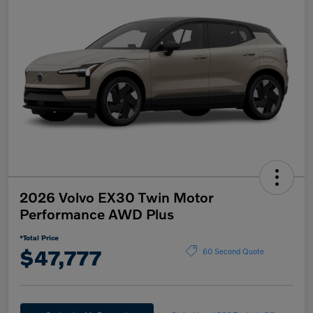
2026 Volvo EX30 Twin Motor
Performance AWD Plus
*Total Price
$47,777
60 Second Quote