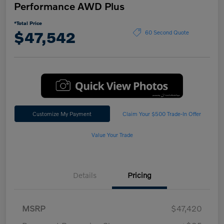
Performance AWD Plus
*Total Price
$47,542
60 Second Quote
Customize My Payment
Claim Your $500 Trade-In Offer
Value Your Trade
Details
Pricing
MSRP
$47,420