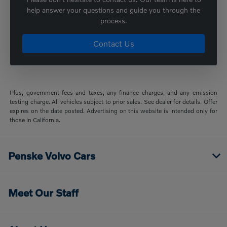
help answer your questions and guide you through the
process.
Contact Us
Plus, government fees and taxes, any finance charges, and any emission
testing charge. All vehicles subject to prior sales. See dealer for details. Offer
expires on the date posted. Advertising on this website is intended only for
those in California.
Penske Volvo Cars
Meet Our Staff