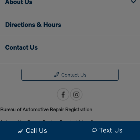
About Us
Directions & Hours
Contact Us
Contact Us
Bureau of Automotive Repair Registration
Automotive Repair Dealer: Penske Volvo Cars
Text Us
Call Us
License Number: ARD 301140