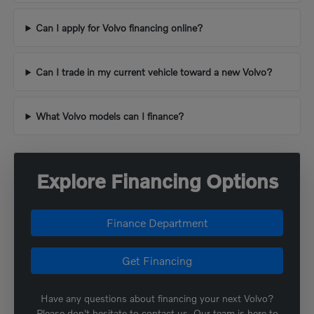
Can I apply for Volvo financing online?
Can I trade in my current vehicle toward a new Volvo?
What Volvo models can I finance?
Explore Financing Options
Finance Department
Get Financing
Have any questions about financing your next Volvo?
Please don't hesitate to contact us. Our team is here to