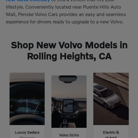
lifestyle. Conveniently located near Puente Hills Auto
Mall, Penske Volvo Cars provides an easy and seamless
experience for drivers ready to upgrade to a new Volvo.
Shop New Volvo Models in
Rolling Heights, CA
Luxury Sedans
Electric &
Volvo SUVs
Discover
Hybrid