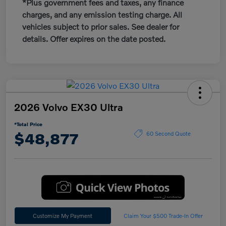
*Plus government fees and taxes, any finance
charges, and any emission testing charge. All
vehicles subject to prior sales. See dealer for
details. Offer expires on the date posted.
2026 Volvo EX30 Ultra
*Total Price
$48,877
60 Second Quote
Customize My Payment
Claim Your $500 Trade-In Offer