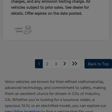
charges, and any emission testing charge. All
vehicles subject to prior sales. See dealer for
details. Offer expires on the date posted.
1
2
3
Back to Top
Volvo vehicles are known for their refined craftsmanship,
advanced technology, and commitment to safety, making
them an excellent choice for drivers in City of Industry,
CA. Whether you're looking for a luxurious sedan, a
spacious SUV, or an electrified model, you can explore our
new Volvo inventory
to find a vehicle that fits your