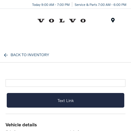
Today 9:00 AM - 7:00 PM
Service & Parts 7:00 AM - 6:00 PM
Menu
BACK TO INVENTORY
Text Link
vehicle details