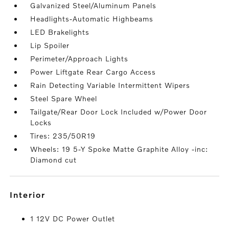
Galvanized Steel/Aluminum Panels
Headlights-Automatic Highbeams
LED Brakelights
Lip Spoiler
Perimeter/Approach Lights
Power Liftgate Rear Cargo Access
Rain Detecting Variable Intermittent Wipers
Steel Spare Wheel
Tailgate/Rear Door Lock Included w/Power Door
Locks
Tires: 235/50R19
Wheels: 19 5-Y Spoke Matte Graphite Alloy -inc:
Diamond cut
interior
1 12V DC Power Outlet