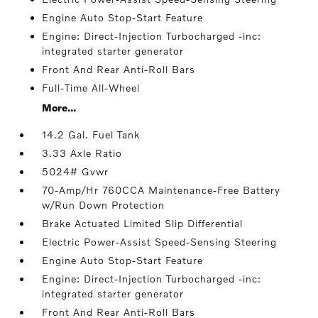
Engine Auto Stop-Start Feature
Engine: Direct-Injection Turbocharged -inc:
integrated starter generator
Front And Rear Anti-Roll Bars
Full-Time All-Wheel
More...
14.2 Gal. Fuel Tank
3.33 Axle Ratio
5024# Gvwr
70-Amp/Hr 760CCA Maintenance-Free Battery
w/Run Down Protection
Brake Actuated Limited Slip Differential
Electric Power-Assist Speed-Sensing Steering
Engine Auto Stop-Start Feature
Engine: Direct-Injection Turbocharged -inc:
integrated starter generator
Front And Rear Anti-Roll Bars