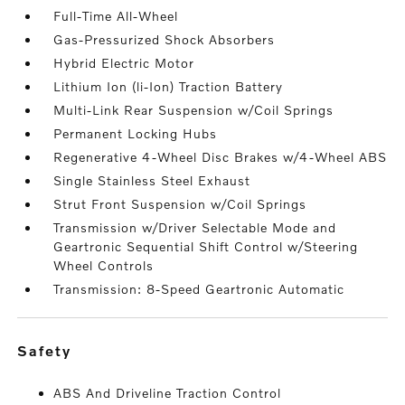
Full-Time All-Wheel
Gas-Pressurized Shock Absorbers
Hybrid Electric Motor
Lithium Ion (li-Ion) Traction Battery
Multi-Link Rear Suspension w/Coil Springs
Permanent Locking Hubs
Regenerative 4-Wheel Disc Brakes w/4-Wheel ABS
Single Stainless Steel Exhaust
Strut Front Suspension w/Coil Springs
Transmission w/Driver Selectable Mode and
Geartronic Sequential Shift Control w/Steering
Wheel Controls
Transmission: 8-Speed Geartronic Automatic
safety
ABS And Driveline Traction Control