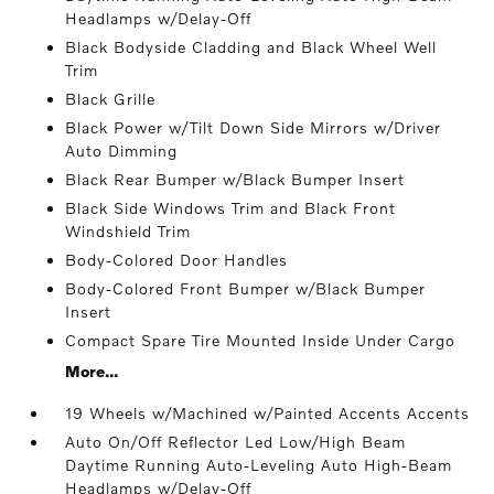
Headlamps w/Delay-Off
Black Bodyside Cladding and Black Wheel Well
Trim
Black Grille
Black Power w/Tilt Down Side Mirrors w/Driver
Auto Dimming
Black Rear Bumper w/Black Bumper Insert
Black Side Windows Trim and Black Front
Windshield Trim
Body-Colored Door Handles
Body-Colored Front Bumper w/Black Bumper
Insert
Compact Spare Tire Mounted Inside Under Cargo
More...
19 Wheels w/Machined w/Painted Accents Accents
Auto On/Off Reflector Led Low/High Beam
Daytime Running Auto-Leveling Auto High-Beam
Headlamps w/Delay-Off