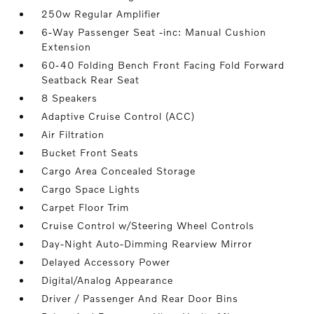
250w Regular Amplifier
6-Way Passenger Seat -inc: Manual Cushion
Extension
60-40 Folding Bench Front Facing Fold Forward
Seatback Rear Seat
8 Speakers
Adaptive Cruise Control (ACC)
Air Filtration
Bucket Front Seats
Cargo Area Concealed Storage
Cargo Space Lights
Carpet Floor Trim
Cruise Control w/Steering Wheel Controls
Day-Night Auto-Dimming Rearview Mirror
Delayed Accessory Power
Digital/Analog Appearance
Driver / Passenger And Rear Door Bins