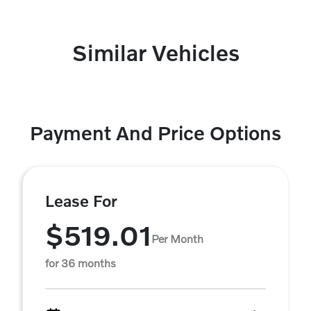
Similar Vehicles
Payment And Price Options
Lease For
$519.01
Per Month
for 36 months