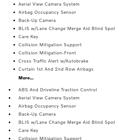
Aerial View Camera System
Airbag Occupancy Sensor
Back-Up Camera
BLIS w/Lane Change Merge Aid Blind Spot
Care Key
Collision Mitigation Support
Collision Mitigation-Front
Cross Traffic Alert w/Autobrake
Curtain 1st And 2nd Row Airbags
More...
ABS And Driveline Traction Control
Aerial View Camera System
Airbag Occupancy Sensor
Back-Up Camera
BLIS w/Lane Change Merge Aid Blind Spot
Care Key
Collision Mitigation Support