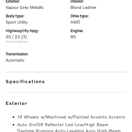
exterior:
interior:
Vapour Grey Metallic
Blond Leather
body type:
drive type:
Sport Utility
AWD
highway/city mpg:
engine:
30 / 23
[3]
B5
*EPA ESTIMATED
transmission:
Automatic
specifications
exterior
19 Wheels w/Machined w/Painted Accents Accents
Auto On/Off Reflector Led Low/High Beam
Daytime Running Auto-Leveling Auto High-Beam