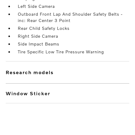
Left Side Camera
Outboard Front Lap And Shoulder Safety Belts -
inc: Rear Center 3 Point
Rear Child Safety Locks
Right Side Camera
Side Impact Beams
Tire Specific Low Tire Pressure Warning
research models
Window Sticker