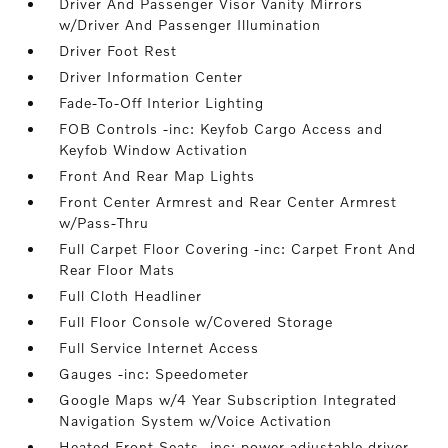
Driver And Passenger Visor Vanity Mirrors
w/Driver And Passenger Illumination
Driver Foot Rest
Driver Information Center
Fade-To-Off Interior Lighting
FOB Controls -inc: Keyfob Cargo Access and
Keyfob Window Activation
Front And Rear Map Lights
Front Center Armrest and Rear Center Armrest
w/Pass-Thru
Full Carpet Floor Covering -inc: Carpet Front And
Rear Floor Mats
Full Cloth Headliner
Full Floor Console w/Covered Storage
Full Service Internet Access
Gauges -inc: Speedometer
Google Maps w/4 Year Subscription Integrated
Navigation System w/Voice Activation
Heated Front Seats -inc: power adjustable driver