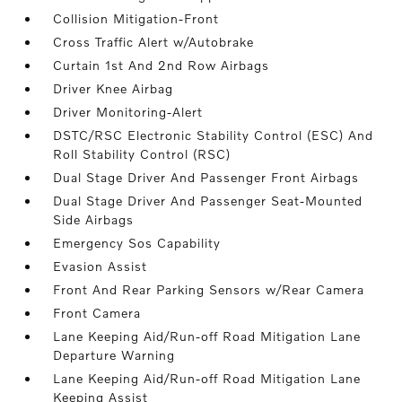
Collision Mitigation-Front
Cross Traffic Alert w/Autobrake
Curtain 1st And 2nd Row Airbags
Driver Knee Airbag
Driver Monitoring-Alert
DSTC/RSC Electronic Stability Control (ESC) And
Roll Stability Control (RSC)
Dual Stage Driver And Passenger Front Airbags
Dual Stage Driver And Passenger Seat-Mounted
Side Airbags
Emergency Sos Capability
Evasion Assist
Front And Rear Parking Sensors w/Rear Camera
Front Camera
Lane Keeping Aid/Run-off Road Mitigation Lane
Departure Warning
Lane Keeping Aid/Run-off Road Mitigation Lane
Keeping Assist