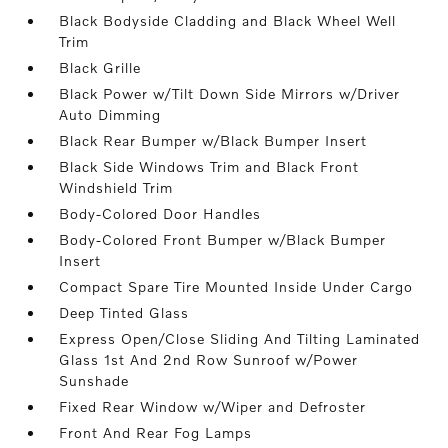
Black Bodyside Cladding and Black Wheel Well
Trim
Black Grille
Black Power w/Tilt Down Side Mirrors w/Driver
Auto Dimming
Black Rear Bumper w/Black Bumper Insert
Black Side Windows Trim and Black Front
Windshield Trim
Body-Colored Door Handles
Body-Colored Front Bumper w/Black Bumper
Insert
Compact Spare Tire Mounted Inside Under Cargo
Deep Tinted Glass
Express Open/Close Sliding And Tilting Laminated
Glass 1st And 2nd Row Sunroof w/Power
Sunshade
Fixed Rear Window w/Wiper and Defroster
Front And Rear Fog Lamps