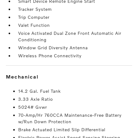
Smart Device Remote Engine Start
Tracker System
Trip Computer
Valet Function
Voice Activated Dual Zone Front Automatic Air
Conditioning
Window Grid Diversity Antenna
Wireless Phone Connectivity
mechanical
14.2 Gal. Fuel Tank
3.33 Axle Ratio
5024# Gvwr
70-Amp/Hr 760CCA Maintenance-Free Battery
w/Run Down Protection
Brake Actuated Limited Slip Differential
Electric Power-Assist Speed-Sensing Steering