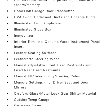
seat w/memory
HomeLink Garage Door Transmitter
HVAC -inc: Underseat Ducts and Console Ducts
Illuminated Front Cupholder
Illuminated Glove Box
Immobilizer
Interior Trim -inc: Genuine Wood Instrument Panel
Insert
Leather Seating Surfaces
Leatherette Steering Wheel
Manual Adjustable Front Head Restraints and
Fixed Rear Head Restraints
Manual Tilt/Telescoping Steering Column
Memory Settings -inc: Driver Seat and Door
Mirrors
Orrefors Glass/Metal-Look Gear Shifter Material
Outside Temp Gauge
Perimeter Alarm