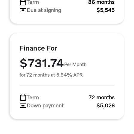
Term
36 months
Due at signing
$5,545
Finance For
$731.74
Per Month
for 72 months at 5.84% APR
Term
72 months
Down payment
$5,026