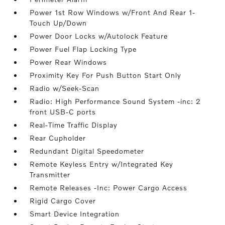
Power 1st Row Windows w/Front And Rear 1-
Touch Up/Down
Power Door Locks w/Autolock Feature
Power Fuel Flap Locking Type
Power Rear Windows
Proximity Key For Push Button Start Only
Radio w/Seek-Scan
Radio: High Performance Sound System -inc: 2
front USB-C ports
Real-Time Traffic Display
Rear Cupholder
Redundant Digital Speedometer
Remote Keyless Entry w/Integrated Key
Transmitter
Remote Releases -Inc: Power Cargo Access
Rigid Cargo Cover
Smart Device Integration