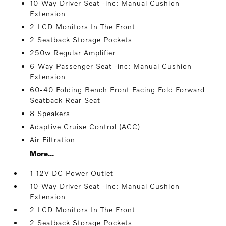
10-Way Driver Seat -inc: Manual Cushion
Extension
2 LCD Monitors In The Front
2 Seatback Storage Pockets
250w Regular Amplifier
6-Way Passenger Seat -inc: Manual Cushion
Extension
60-40 Folding Bench Front Facing Fold Forward
Seatback Rear Seat
8 Speakers
Adaptive Cruise Control (ACC)
Air Filtration
More...
1 12V DC Power Outlet
10-Way Driver Seat -inc: Manual Cushion
Extension
2 LCD Monitors In The Front
2 Seatback Storage Pockets