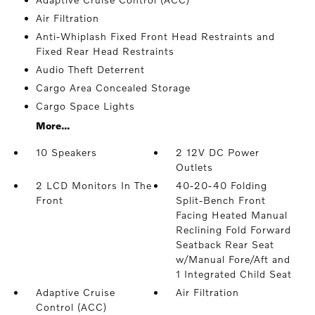
Air Filtration
Anti-Whiplash Fixed Front Head Restraints and
Fixed Rear Head Restraints
Audio Theft Deterrent
Cargo Area Concealed Storage
Cargo Space Lights
More...
10 Speakers
2 12V DC Power
Outlets
2 LCD Monitors In The
40-20-40 Folding
Front
Split-Bench Front
Facing Heated Manual
Reclining Fold Forward
Seatback Rear Seat
w/Manual Fore/Aft and
1 Integrated Child Seat
Adaptive Cruise
Air Filtration
Control (ACC)