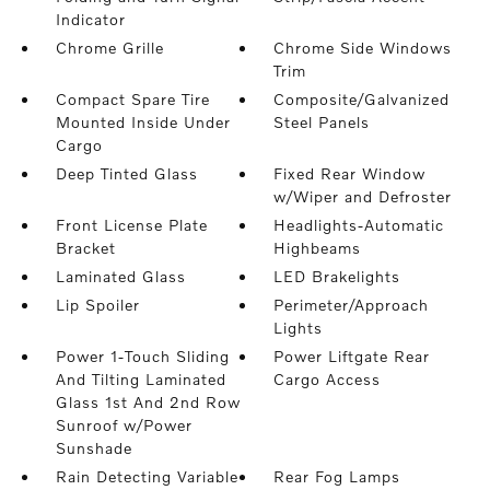
Indicator
Chrome Grille
Chrome Side Windows
Trim
Compact Spare Tire
Composite/Galvanized
Mounted Inside Under
Steel Panels
Cargo
Deep Tinted Glass
Fixed Rear Window
w/Wiper and Defroster
Front License Plate
Headlights-Automatic
Bracket
Highbeams
Laminated Glass
LED Brakelights
Lip Spoiler
Perimeter/Approach
Lights
Power 1-Touch Sliding
Power Liftgate Rear
And Tilting Laminated
Cargo Access
Glass 1st And 2nd Row
Sunroof w/Power
Sunshade
Rain Detecting Variable
Rear Fog Lamps