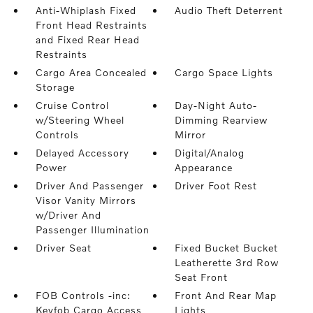
Anti-Whiplash Fixed
Audio Theft Deterrent
Front Head Restraints
and Fixed Rear Head
Restraints
Cargo Area Concealed
Cargo Space Lights
Storage
Cruise Control
Day-Night Auto-
w/Steering Wheel
Dimming Rearview
Controls
Mirror
Delayed Accessory
Digital/Analog
Power
Appearance
Driver And Passenger
Driver Foot Rest
Visor Vanity Mirrors
w/Driver And
Passenger Illumination
Driver Seat
Fixed Bucket Bucket
Leatherette 3rd Row
Seat Front
FOB Controls -inc:
Front And Rear Map
Keyfob Cargo Access
Lights