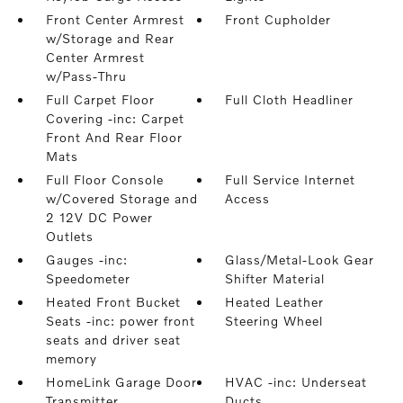
Front Center Armrest
Front Cupholder
w/Storage and Rear
Center Armrest
w/Pass-Thru
Full Carpet Floor
Full Cloth Headliner
Covering -inc: Carpet
Front And Rear Floor
Mats
Full Floor Console
Full Service Internet
w/Covered Storage and
Access
2 12V DC Power
Outlets
Gauges -inc:
Glass/Metal-Look Gear
Speedometer
Shifter Material
Heated Front Bucket
Heated Leather
Seats -inc: power front
Steering Wheel
seats and driver seat
memory
HomeLink Garage Door
HVAC -inc: Underseat
Transmitter
Ducts