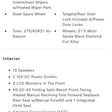
Intermittent Wipers
w/Heated Wiper Park
Steel Spare Wheel
Tailgate/Rear Door
Lock Included w/Power
Door Locks
Tires: 275/40R21 All-
Wheels: 21 5-Multi
Season
Spoke Black Diamond
Cut Alloy
interior
10 Speakers
2 12V DC Power Outlets
2 LCD Monitors In The Front
40-20-40 Folding Split-Bench Front Facing
Heated Manual Reclining Fold Forward Seatback
Rear Seat w/Manual Fore/Aft and 1 Integrated
Child Seat
Adaptive Cruise Control (ACC)