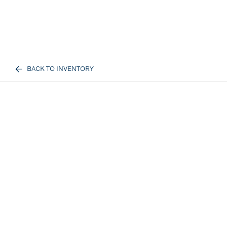
BACK TO INVENTORY