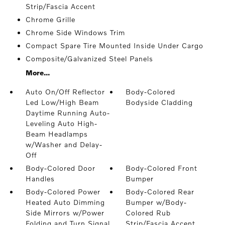
Strip/Fascia Accent
Chrome Grille
Chrome Side Windows Trim
Compact Spare Tire Mounted Inside Under Cargo
Composite/Galvanized Steel Panels
More...
Auto On/Off Reflector
Body-Colored
Led Low/High Beam
Bodyside Cladding
Daytime Running Auto-
Leveling Auto High-
Beam Headlamps
w/Washer and Delay-
Off
Body-Colored Door
Body-Colored Front
Handles
Bumper
Body-Colored Power
Body-Colored Rear
Heated Auto Dimming
Bumper w/Body-
Side Mirrors w/Power
Colored Rub
Folding and Turn Signal
Strip/Fascia Accent