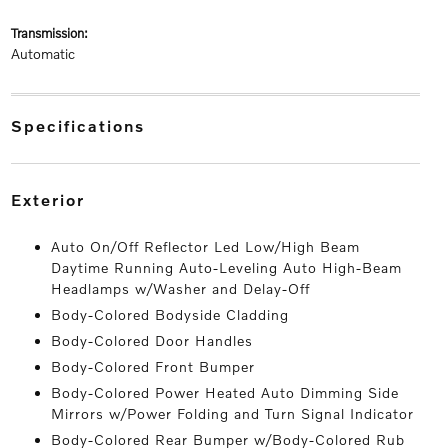
transmission:
Automatic
specifications
exterior
Auto On/Off Reflector Led Low/High Beam
Daytime Running Auto-Leveling Auto High-Beam
Headlamps w/Washer and Delay-Off
Body-Colored Bodyside Cladding
Body-Colored Door Handles
Body-Colored Front Bumper
Body-Colored Power Heated Auto Dimming Side
Mirrors w/Power Folding and Turn Signal Indicator
Body-Colored Rear Bumper w/Body-Colored Rub