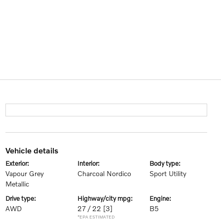
vehicle details
exterior:
interior:
body type:
Vapour Grey
Charcoal Nordico
Sport Utility
Metallic
drive type:
highway/city mpg:
engine:
AWD
27 / 22
[3]
B5
*EPA ESTIMATED