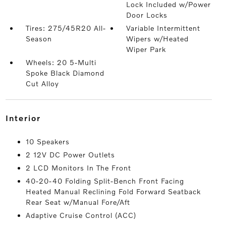
Lock Included w/Power
Door Locks
Tires: 275/45R20 All-
Variable Intermittent
Season
Wipers w/Heated
Wiper Park
Wheels: 20 5-Multi
Spoke Black Diamond
Cut Alloy
interior
10 Speakers
2 12V DC Power Outlets
2 LCD Monitors In The Front
40-20-40 Folding Split-Bench Front Facing
Heated Manual Reclining Fold Forward Seatback
Rear Seat w/Manual Fore/Aft
Adaptive Cruise Control (ACC)