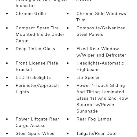
Indicator
Chrome Grille
Chrome Side Windows
Trim
Compact Spare Tire
Composite/Galvanized
Mounted Inside Under
Steel Panels
Cargo
Deep Tinted Glass
Fixed Rear Window
w/Wiper and Defroster
Front License Plate
Headlights-Automatic
Bracket
Highbeams
LED Brakelights
Lip Spoiler
Perimeter/Approach
Power 1-Touch Sliding
Lights
And Tilting Laminated
Glass 1st And 2nd Row
Sunroof w/Power
Sunshade
Power Liftgate Rear
Rear Fog Lamps
Cargo Access
Steel Spare Wheel
Tailgate/Rear Door