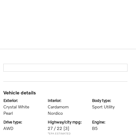
vehicle details
exterior:
interior:
body type:
Crystal White
Cardamom
Sport Utility
Pearl
Nordico
drive type:
highway/city mpg:
engine:
AWD
27 / 22
[3]
B5
*EPA ESTIMATED