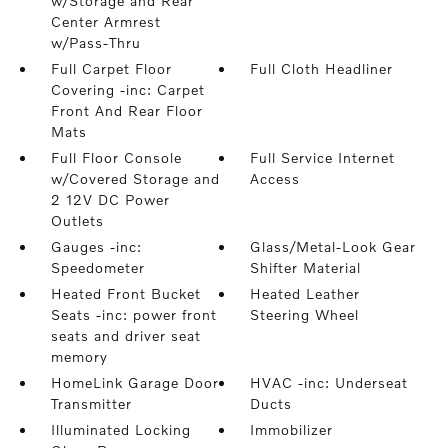
w/Storage and Rear
Center Armrest
w/Pass-Thru
Full Carpet Floor
Full Cloth Headliner
Covering -inc: Carpet
Front And Rear Floor
Mats
Full Floor Console
Full Service Internet
w/Covered Storage and
Access
2 12V DC Power
Outlets
Gauges -inc:
Glass/Metal-Look Gear
Speedometer
Shifter Material
Heated Front Bucket
Heated Leather
Seats -inc: power front
Steering Wheel
seats and driver seat
memory
HomeLink Garage Door
HVAC -inc: Underseat
Transmitter
Ducts
Illuminated Locking
Immobilizer