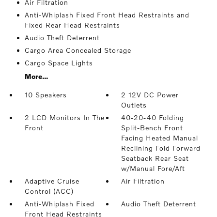
Air Filtration
Anti-Whiplash Fixed Front Head Restraints and
Fixed Rear Head Restraints
Audio Theft Deterrent
Cargo Area Concealed Storage
Cargo Space Lights
More...
10 Speakers
2 12V DC Power
Outlets
2 LCD Monitors In The
40-20-40 Folding
Front
Split-Bench Front
Facing Heated Manual
Reclining Fold Forward
Seatback Rear Seat
w/Manual Fore/Aft
Adaptive Cruise
Air Filtration
Control (ACC)
Anti-Whiplash Fixed
Audio Theft Deterrent
Front Head Restraints