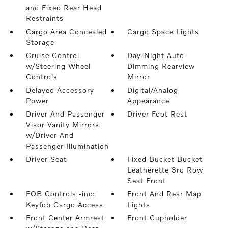
and Fixed Rear Head
Restraints
Cargo Area Concealed
Cargo Space Lights
Storage
Cruise Control
Day-Night Auto-
w/Steering Wheel
Dimming Rearview
Controls
Mirror
Delayed Accessory
Digital/Analog
Power
Appearance
Driver And Passenger
Driver Foot Rest
Visor Vanity Mirrors
w/Driver And
Passenger Illumination
Driver Seat
Fixed Bucket Bucket
Leatherette 3rd Row
Seat Front
FOB Controls -inc:
Front And Rear Map
Keyfob Cargo Access
Lights
Front Center Armrest
Front Cupholder