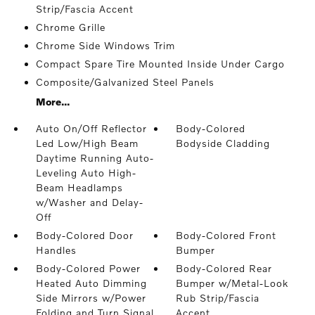
Strip/Fascia Accent
Chrome Grille
Chrome Side Windows Trim
Compact Spare Tire Mounted Inside Under Cargo
Composite/Galvanized Steel Panels
More...
Auto On/Off Reflector
Body-Colored
Led Low/High Beam
Bodyside Cladding
Daytime Running Auto-
Leveling Auto High-
Beam Headlamps
w/Washer and Delay-
Off
Body-Colored Door
Body-Colored Front
Handles
Bumper
Body-Colored Power
Body-Colored Rear
Heated Auto Dimming
Bumper w/Metal-Look
Side Mirrors w/Power
Rub Strip/Fascia
Folding and Turn Signal
Accent