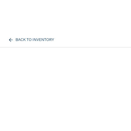
BACK TO INVENTORY