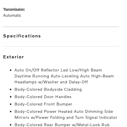
transmission:
Automatic
specifications
exterior
Auto On/Off Reflector Led Low/High Beam
Daytime Running Auto-Leveling Auto High-Beam
Headlamps w/Washer and Delay-Off
Body-Colored Bodyside Cladding
Body-Colored Door Handles
Body-Colored Front Bumper
Body-Colored Power Heated Auto Dimming Side
Mirrors w/Power Folding and Turn Signal Indicator
Body-Colored Rear Bumper w/Metal-Look Rub