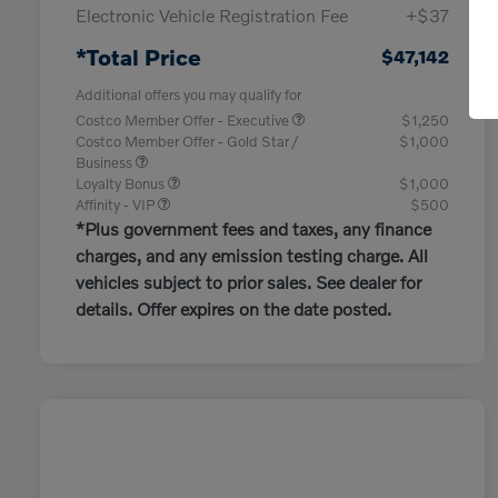
Electronic Vehicle Registration Fee
+$37
*Total Price
$47,142
Additional offers you may qualify for
Costco Member Offer - Executive
$1,250
Costco Member Offer - Gold Star /
$1,000
Business
Loyalty Bonus
$1,000
Affinity - VIP
$500
*Plus government fees and taxes, any finance
charges, and any emission testing charge. All
vehicles subject to prior sales. See dealer for
details. Offer expires on the date posted.