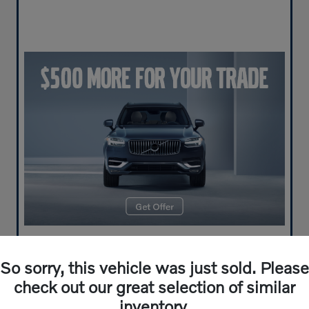
So sorry, this vehicle was just sold. Please
check out our great selection of similar
inventory.