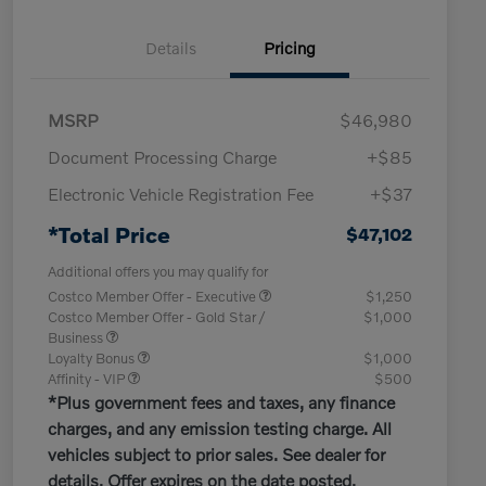
Details
Pricing
MSRP
$46,980
Document Processing Charge
+$85
Electronic Vehicle Registration Fee
+$37
*Total Price
$47,102
Additional offers you may qualify for
Costco Member Offer - Executive
$1,250
Costco Member Offer - Gold Star /
$1,000
Business
Loyalty Bonus
$1,000
Affinity - VIP
$500
*Plus government fees and taxes, any finance
charges, and any emission testing charge. All
vehicles subject to prior sales. See dealer for
details. Offer expires on the date posted.