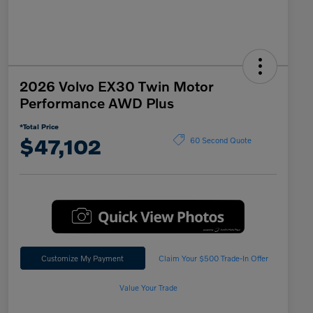
2026 Volvo EX30 Twin Motor
Performance AWD Plus
*Total Price
$47,102
60 Second Quote
Customize My Payment
Claim Your $500 Trade-In Offer
Value Your Trade