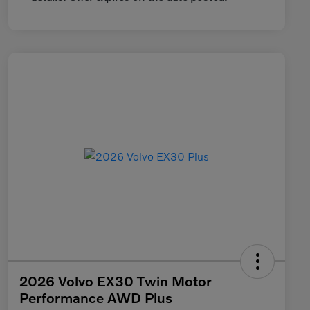
2026 Volvo EX30 Twin Motor
Performance AWD Plus