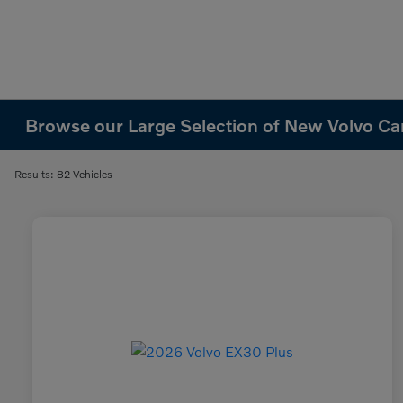
Browse our Large Selection of New Volvo Cars
Results: 82 Vehicles