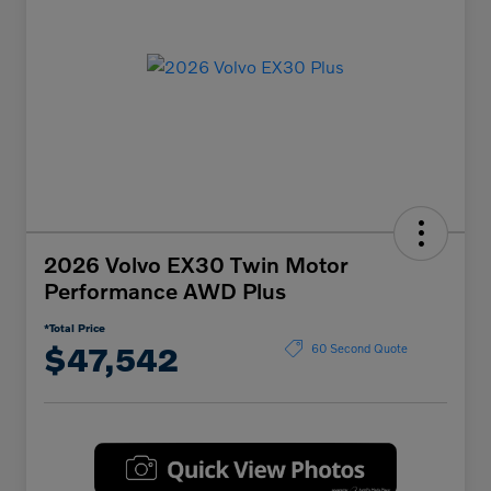
2026 Volvo EX30 Twin Motor
Performance AWD Plus
*Total Price
$47,542
60 Second Quote