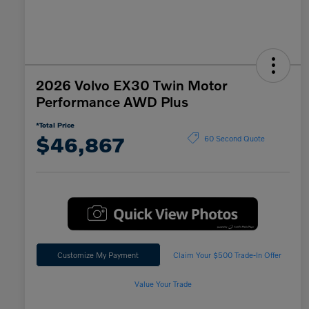
2026 Volvo EX30 Twin Motor
Performance AWD Plus
*Total Price
$46,867
60 Second Quote
Customize My Payment
Claim Your $500 Trade-In Offer
Value Your Trade