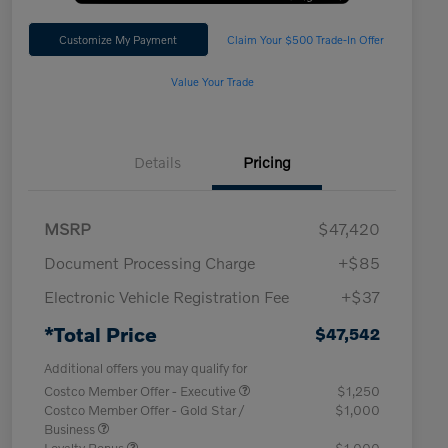
Customize My Payment
Claim Your $500 Trade-In Offer
Value Your Trade
Details
Pricing
MSRP
$47,420
Document Processing Charge
+$85
Electronic Vehicle Registration Fee
+$37
*Total Price
$47,542
Additional offers you may qualify for
Costco Member Offer - Executive
$1,250
Costco Member Offer - Gold Star /
$1,000
Business
Loyalty Bonus
$1,000