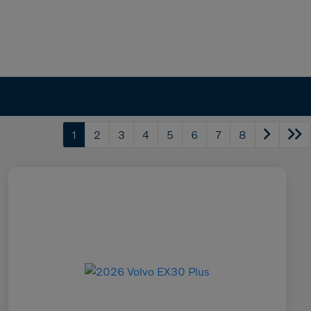
1
2
3
4
5
6
7
8