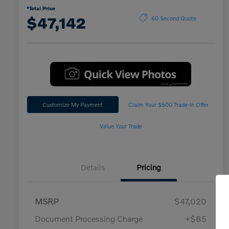
*Total Price
$47,142
60 Second Quote
Customize My Payment
Claim Your $500 Trade-In Offer
Value Your Trade
Details
Pricing
MSRP
$47,020
Document Processing Charge
+$85