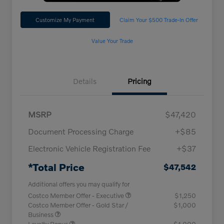
Customize My Payment
Claim Your $500 Trade-In Offer
Value Your Trade
Details
Pricing
MSRP
$47,420
Document Processing Charge
+$85
Electronic Vehicle Registration Fee
+$37
*Total Price
$47,542
Additional offers you may qualify for
Costco Member Offer - Executive
$1,250
Costco Member Offer - Gold Star /
$1,000
Business
Loyalty Bonus
$1,000