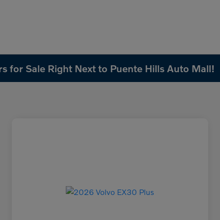
 for Sale Right Next to Puente Hills Auto Mall!