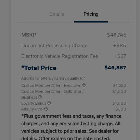
Details
Pricing
MSRP
$46,745
Document Processing Charge
+$85
Electronic Vehicle Registration Fee
+$37
*Total Price
$46,867
Additional offers you may qualify for
Costco Member Offer - Executive
$1,250
Costco Member Offer - Gold Star /
$1,000
Business
Loyalty Bonus
$1,000
Affinity - VIP
$500
*Plus government fees and taxes, any finance
charges, and any emission testing charge. All
vehicles subject to prior sales. See dealer for
details. Offer expires on the date posted.