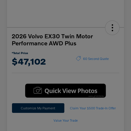
2026 Volvo EX30 Twin Motor
Performance AWD Plus
*Total Price
$47,102
60 Second Quote
Customize My Payment
Claim Your $500 Trade-In Offer
Value Your Trade