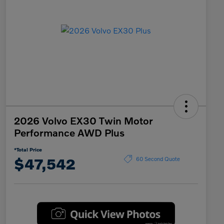
2026 Volvo EX30 Twin Motor
Performance AWD Plus
*Total Price
$47,542
60 Second Quote