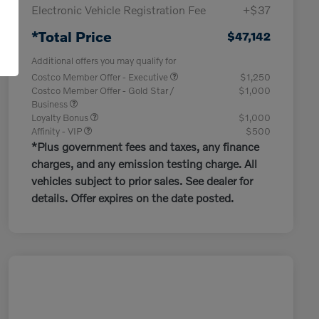
Electronic Vehicle Registration Fee
+$37
*Total Price
$47,142
Additional offers you may qualify for
Costco Member Offer - Executive
$1,250
Costco Member Offer - Gold Star /
$1,000
Business
Loyalty Bonus
$1,000
Affinity - VIP
$500
*Plus government fees and taxes, any finance
charges, and any emission testing charge. All
vehicles subject to prior sales. See dealer for
details. Offer expires on the date posted.