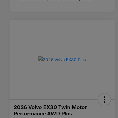
2026 Volvo EX30 Twin Motor
Performance AWD Plus