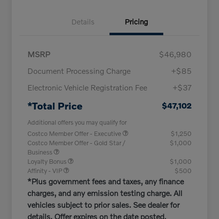
Details
Pricing
MSRP
$46,980
Document Processing Charge
+$85
Electronic Vehicle Registration Fee
+$37
*Total Price
$47,102
Additional offers you may qualify for
Costco Member Offer - Executive
$1,250
Costco Member Offer - Gold Star /
$1,000
Business
Loyalty Bonus
$1,000
Affinity - VIP
$500
*Plus government fees and taxes, any finance
charges, and any emission testing charge. All
vehicles subject to prior sales. See dealer for
details. Offer expires on the date posted.