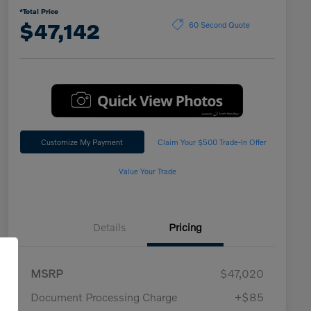
*Total Price
$47,142
60 Second Quote
Customize My Payment
Claim Your $500 Trade-In Offer
Value Your Trade
Details
Pricing
MSRP
$47,020
Document Processing Charge
+$85