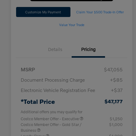
Customize My Payment
Claim Your $500 Trade-In Offer
Value Your Trade
Details
Pricing
MSRP
$47,055
Document Processing Charge
+$85
Electronic Vehicle Registration Fee
+$37
*Total Price
$47,177
Additional offers you may qualify for
Costco Member Offer - Executive
$1,250
Costco Member Offer - Gold Star /
$1,000
Business
Loyalty Bonus
$1,000