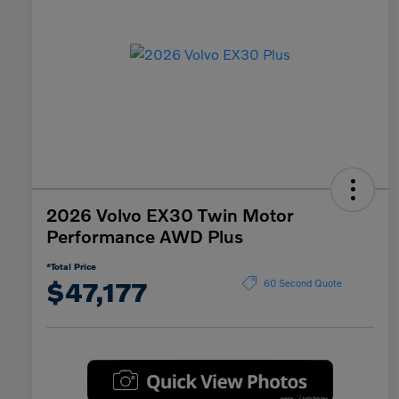
2026 Volvo EX30 Twin Motor
Performance AWD Plus
*Total Price
$47,177
60 Second Quote