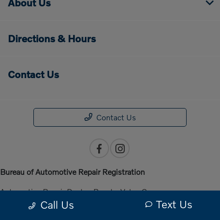
About Us
Directions & Hours
Contact Us
Contact Us
Bureau of Automotive Repair Registration
Automotive Repair Dealer: Penske Volvo Cars
Text Us
Call Us
License Number: ARD 301140