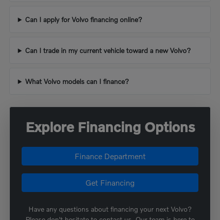
Can I apply for Volvo financing online?
Can I trade in my current vehicle toward a new Volvo?
What Volvo models can I finance?
Explore Financing Options
Finance Department
Get Financing
Have any questions about financing your next Volvo?
Please don't hesitate to contact us. Our team is here to