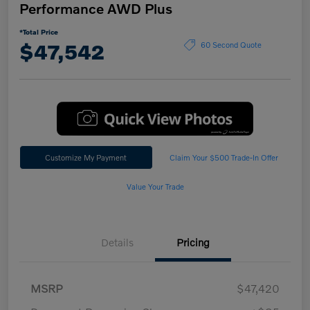
Performance AWD Plus
*Total Price
$47,542
60 Second Quote
Customize My Payment
Claim Your $500 Trade-In Offer
Value Your Trade
Details
Pricing
MSRP
$47,420