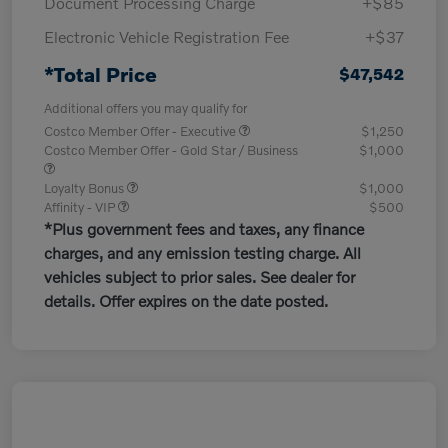
Document Processing Charge
+$85
Electronic Vehicle Registration Fee
+$37
*Total Price
$47,542
Additional offers you may qualify for
Costco Member Offer - Executive
$1,250
Costco Member Offer - Gold Star / Business
$1,000
Loyalty Bonus
$1,000
Affinity - VIP
$500
*Plus government fees and taxes, any finance
charges, and any emission testing charge. All
vehicles subject to prior sales. See dealer for
details. Offer expires on the date posted.