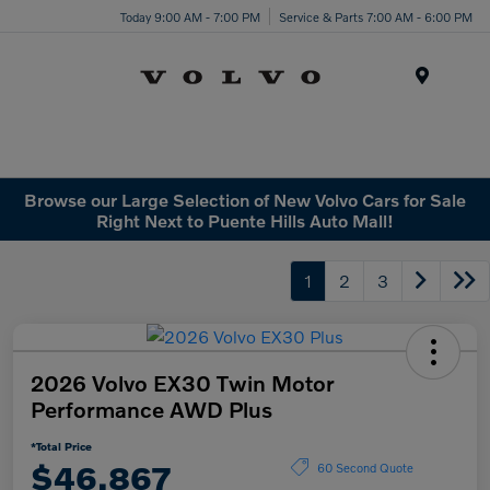
Today 9:00 AM - 7:00 PM
Service & Parts 7:00 AM - 6:00 PM
Menu
Browse our Large Selection of New Volvo Cars for Sale
Right Next to Puente Hills Auto Mall!
1
2
3
2026 Volvo EX30 Twin Motor
Performance AWD Plus
*Total Price
$46,867
60 Second Quote