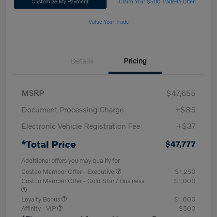
Customize My Payment
Claim Your $500 Trade-In Offer
Value Your Trade
Details
Pricing
MSRP
$47,655
Document Processing Charge
+$85
Electronic Vehicle Registration Fee
+$37
*Total Price
$47,777
Additional offers you may qualify for
Costco Member Offer - Executive
$1,250
Costco Member Offer - Gold Star / Business
$1,000
Loyalty Bonus
$1,000
Affinity - VIP
$500