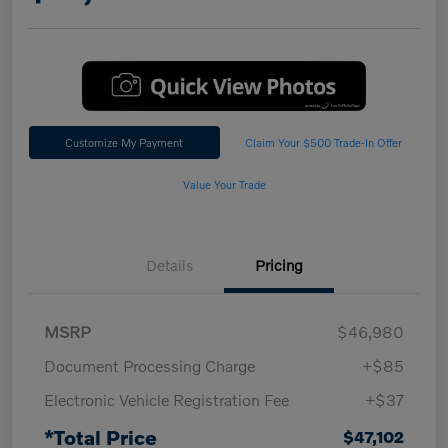
Customize My Payment
Claim Your $500 Trade-In Offer
Value Your Trade
Details
Pricing
MSRP
$46,980
Document Processing Charge
+$85
Electronic Vehicle Registration Fee
+$37
*Total Price
$47,102