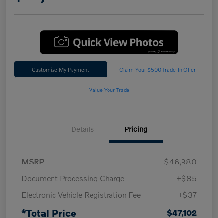
Customize My Payment
Claim Your $500 Trade-In Offer
Value Your Trade
Details
Pricing
MSRP
$46,980
Document Processing Charge
+$85
Electronic Vehicle Registration Fee
+$37
*Total Price
$47,102