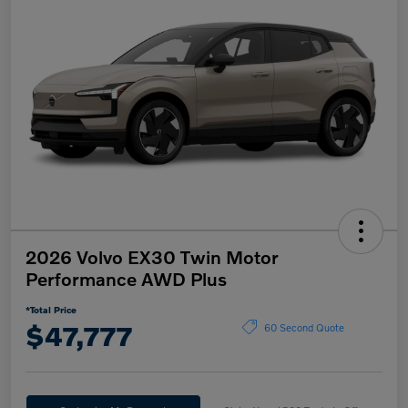
2026 Volvo EX30 Twin Motor
Performance AWD Plus
*Total Price
$47,777
60 Second Quote