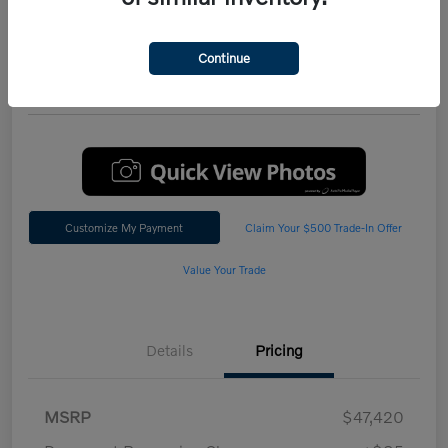
Performance AWD Plus
*Total Price
Continue
$47,542
60 Second Quote
Customize My Payment
Claim Your $500 Trade-In Offer
Value Your Trade
Details
Pricing
MSRP
$47,420