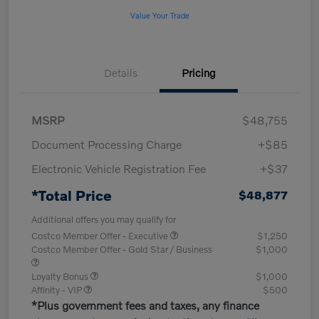
Value Your Trade
Details
Pricing
MSRP
$48,755
Document Processing Charge
+$85
Electronic Vehicle Registration Fee
+$37
*Total Price
$48,877
Additional offers you may qualify for
Costco Member Offer - Executive
$1,250
Costco Member Offer - Gold Star / Business
$1,000
Loyalty Bonus
$1,000
Affinity - VIP
$500
*Plus government fees and taxes, any finance