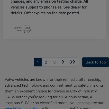
charges, and any emission testing charge. All
vehicles subject to prior sales. See dealer for
details. Offer expires on the date posted.
1
2
3
Back to Top
Volvo vehicles are known for their refined craftsmanship,
advanced technology, and commitment to safety, making
them an excellent choice for drivers in City of Industry,
CA. Whether you're looking for a luxurious sedan, a
spacious SUV, or an electrified model, you can explore our
new Volvo inventory
to find a vehicle that fits your