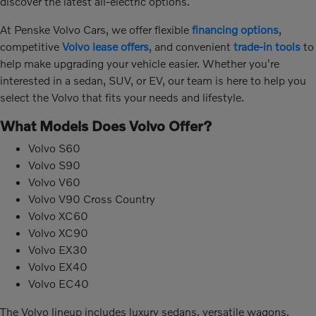
discover the latest all-electric options.
At Penske Volvo Cars, we offer flexible
financing options
,
competitive
Volvo lease offers
, and convenient
trade-in tools
to
help make upgrading your vehicle easier. Whether you're
interested in a sedan, SUV, or EV, our team is here to help you
select the Volvo that fits your needs and lifestyle.
What Models Does Volvo Offer?
Volvo S60
Volvo S90
Volvo V60
Volvo V90 Cross Country
Volvo XC60
Volvo XC90
Volvo EX30
Volvo EX40
Volvo EC40
The Volvo lineup includes luxury sedans, versatile wagons,