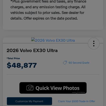
*Plus government fees and taxes, any finance
charges, and any emission testing charge. All
vehicles subject to prior sales. See dealer for
details. Offer expires on the date posted.
2026 Volvo EX30 Ultra
*Total Price
$48,877
60 Second Quote
Customize My Payment
Claim Your $500 Trade-In Offer