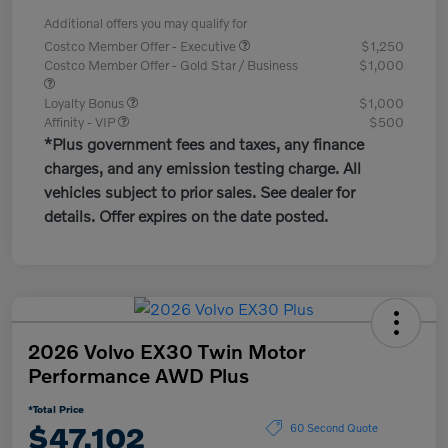
Additional offers you may qualify for
Costco Member Offer - Executive
$1,250
Costco Member Offer - Gold Star / Business
$1,000
Loyalty Bonus
$1,000
Affinity - VIP
$500
*Plus government fees and taxes, any finance
charges, and any emission testing charge. All
vehicles subject to prior sales. See dealer for
details. Offer expires on the date posted.
2026 Volvo EX30 Twin Motor
Performance AWD Plus
*Total Price
$47,102
60 Second Quote