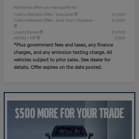
Additional offers you may qualify for
Costco Member Offer - Executive
$1,250
Costco Member Offer - Gold Star / Business
$1,000
Loyalty Bonus
$1,000
Affinity - VIP
$500
*Plus government fees and taxes, any finance
charges, and any emission testing charge. All
vehicles subject to prior sales. See dealer for
details. Offer expires on the date posted.