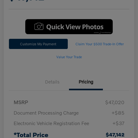
Customize My Payment
Claim Your $500 Trade-In Offer
Value Your Trade
Details
Pricing
MSRP
$47,020
Document Processing Charge
+$85
Electronic Vehicle Registration Fee
+$37
*Total Price
$47,142