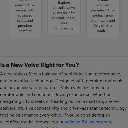
Explore
refined Volvo
Experience
versatile Volvo
sedans with
electrified Volvo
SUVs built for
advanced
performance
comfort, space,
safety and
with hybrid and
and
premium
fully electric
performance.
comfort.
models.
Is a New Volvo Right for You?
A new Volvo offers a balance of sophistication, performance,
and innovative technology. Designed with premium materials
and advanced safety features, Volvo vehicles provide a
comfortable and confident driving experience. Whether
navigating city streets or heading out on a road trip, a Volvo
delivers intuitive connectivity and driver-assistance technology
that helps enhance every drive. If you're considering an
electrified model, browse our
new Volvo EV inventory
to