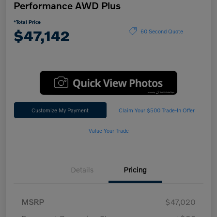
Performance AWD Plus
*Total Price
$47,142
60 Second Quote
Customize My Payment
Claim Your $500 Trade-In Offer
Value Your Trade
Details
Pricing
MSRP
$47,020