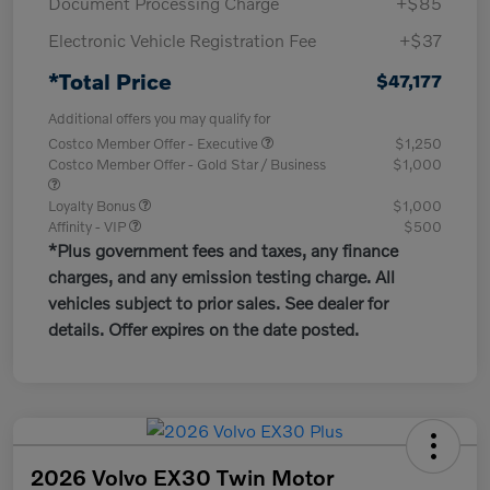
Document Processing Charge
+$85
Electronic Vehicle Registration Fee
+$37
*Total Price
$47,177
Additional offers you may qualify for
Costco Member Offer - Executive
$1,250
Costco Member Offer - Gold Star / Business
$1,000
Loyalty Bonus
$1,000
Affinity - VIP
$500
*Plus government fees and taxes, any finance
charges, and any emission testing charge. All
vehicles subject to prior sales. See dealer for
details. Offer expires on the date posted.
2026 Volvo EX30 Twin Motor