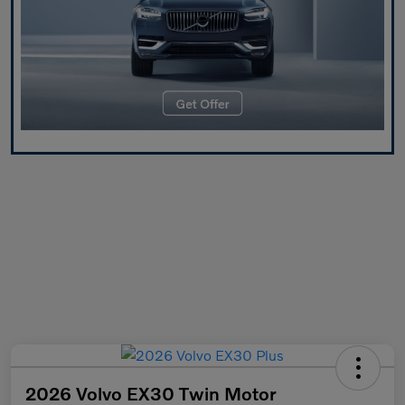
2026 Volvo EX30 Twin Motor