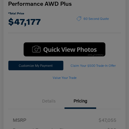
Performance AWD Plus
*Total Price
$47,177
60 Second Quote
Customize My Payment
Claim Your $500 Trade-In Offer
Value Your Trade
Details
Pricing
MSRP
$47,055