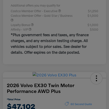
Additional offers you may qualify for
Costco Member Offer - Executive
$1,250
Costco Member Offer - Gold Star / Business
$1,000
Loyalty Bonus
$1,000
Affinity - VIP
$500
*Plus government fees and taxes, any finance
charges, and any emission testing charge. All
vehicles subject to prior sales. See dealer for
details. Offer expires on the date posted.
2026 Volvo EX30 Twin Motor
Performance AWD Plus
*Total Price
$47,102
60 Second Quote