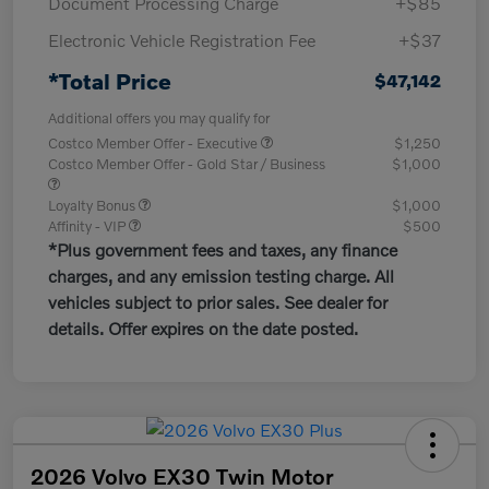
Document Processing Charge
+$85
Electronic Vehicle Registration Fee
+$37
*Total Price
$47,142
Additional offers you may qualify for
Costco Member Offer - Executive
$1,250
Costco Member Offer - Gold Star / Business
$1,000
Loyalty Bonus
$1,000
Affinity - VIP
$500
*Plus government fees and taxes, any finance
charges, and any emission testing charge. All
vehicles subject to prior sales. See dealer for
details. Offer expires on the date posted.
2026 Volvo EX30 Twin Motor