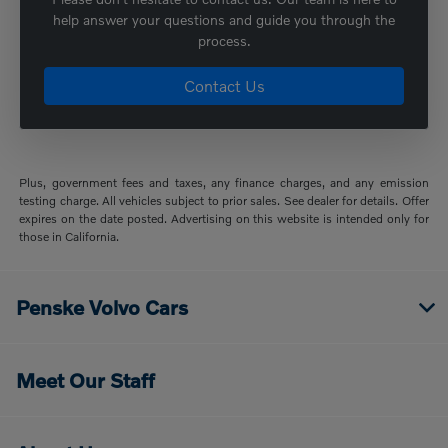
help answer your questions and guide you through the
process.
Contact Us
Plus, government fees and taxes, any finance charges, and any emission
testing charge. All vehicles subject to prior sales. See dealer for details. Offer
expires on the date posted. Advertising on this website is intended only for
those in California.
Penske Volvo Cars
Meet Our Staff