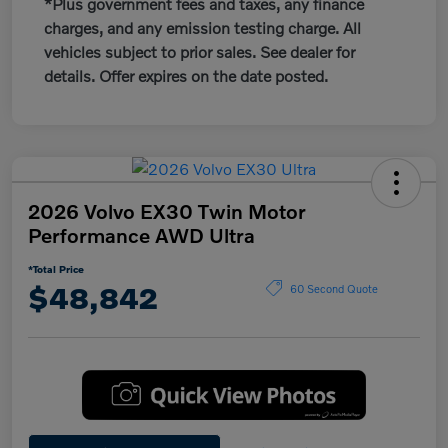
*Plus government fees and taxes, any finance
charges, and any emission testing charge. All
vehicles subject to prior sales. See dealer for
details. Offer expires on the date posted.
2026 Volvo EX30 Twin Motor
Performance AWD Ultra
*Total Price
$48,842
60 Second Quote