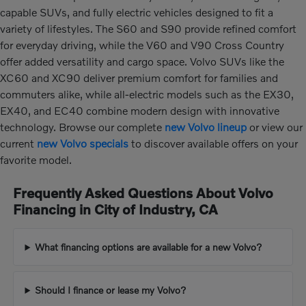
capable SUVs, and fully electric vehicles designed to fit a
variety of lifestyles. The S60 and S90 provide refined comfort
for everyday driving, while the V60 and V90 Cross Country
offer added versatility and cargo space. Volvo SUVs like the
XC60 and XC90 deliver premium comfort for families and
commuters alike, while all-electric models such as the EX30,
EX40, and EC40 combine modern design with innovative
technology. Browse our complete
new Volvo lineup
or view our
current
new Volvo specials
to discover available offers on your
favorite model.
Frequently Asked Questions About Volvo
Financing in City of Industry, CA
What financing options are available for a new Volvo?
Should I finance or lease my Volvo?