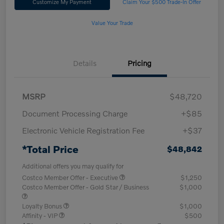
Customize My Payment
Claim Your $500 Trade-In Offer
Value Your Trade
Details
Pricing
MSRP
$48,720
Document Processing Charge
+$85
Electronic Vehicle Registration Fee
+$37
*Total Price
$48,842
Additional offers you may qualify for
Costco Member Offer - Executive
$1,250
Costco Member Offer - Gold Star / Business
$1,000
Loyalty Bonus
$1,000
Affinity - VIP
$500