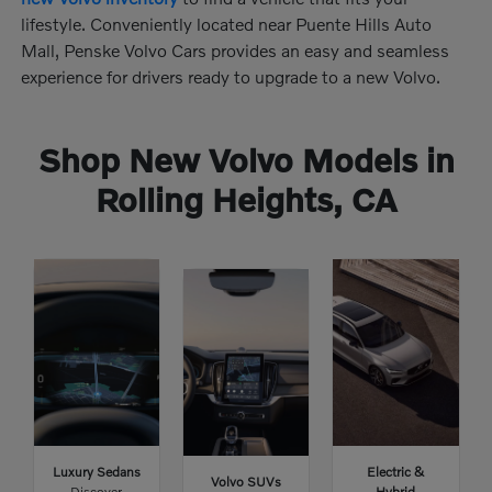
lifestyle. Conveniently located near Puente Hills Auto
Mall, Penske Volvo Cars provides an easy and seamless
experience for drivers ready to upgrade to a new Volvo.
Shop New Volvo Models in
Rolling Heights, CA
Luxury Sedans
Electric &
Volvo SUVs
Discover
Hybrid