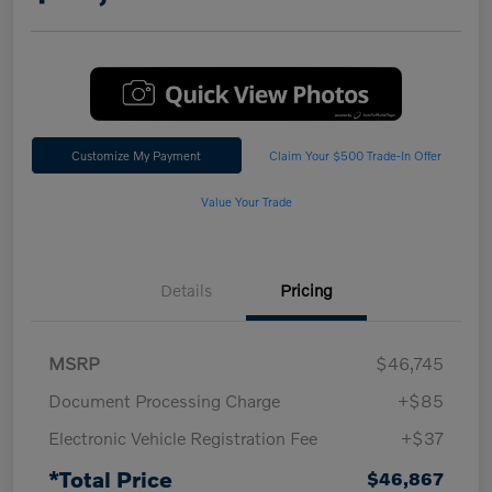
Customize My Payment
Claim Your $500 Trade-In Offer
Value Your Trade
Details
Pricing
MSRP
$46,745
Document Processing Charge
+$85
Electronic Vehicle Registration Fee
+$37
*Total Price
$46,867