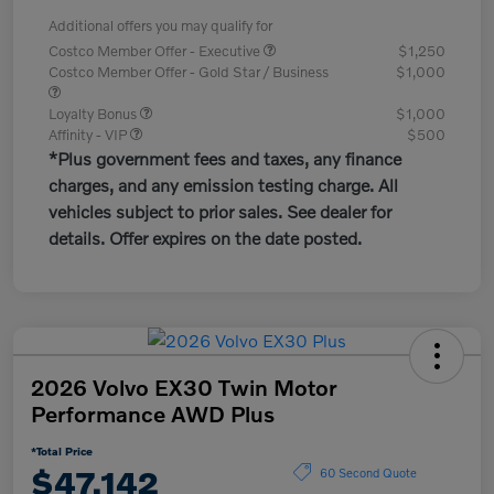
Additional offers you may qualify for
Costco Member Offer - Executive
$1,250
Costco Member Offer - Gold Star / Business
$1,000
Loyalty Bonus
$1,000
Affinity - VIP
$500
*Plus government fees and taxes, any finance
charges, and any emission testing charge. All
vehicles subject to prior sales. See dealer for
details. Offer expires on the date posted.
2026 Volvo EX30 Twin Motor
Performance AWD Plus
*Total Price
$47,142
60 Second Quote