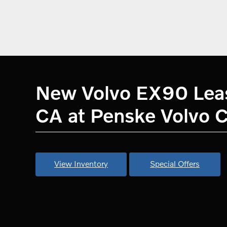
New Volvo EX90 Lease
CA at Penske Volvo C
View Inventory
Special Offers