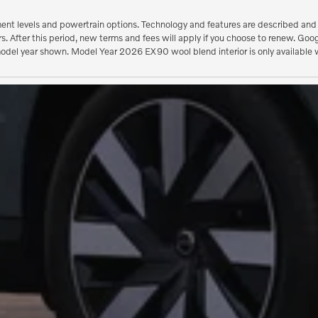
ent levels and powertrain options. Technology and features are described and ca
ears. After this period, new terms and fees will apply if you choose to renew.
model year shown. Model Year 2026 EX90 wool blend interior is only available w