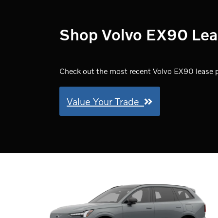
Shop Volvo EX90 Lease
Check out the most recent Volvo EX90 lease pr
Value Your Trade