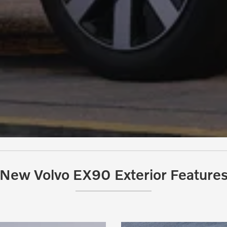
New Volvo EX90 Exterior Feature