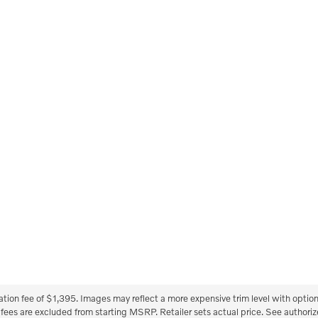
on fee of $1,395. Images may reflect a more expensive trim level with optional 
fees are excluded from starting MSRP. Retailer sets actual price. See authorized