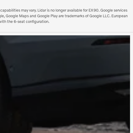
pabilities may vary. Lidar is no longer available for EX90. Google services
 Google, Google Maps and Google Play are trademarks of Google LLC. European
ith the 6-seat configuration.