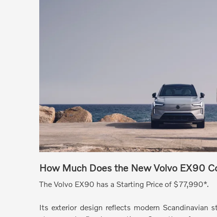
How Much Does the New Volvo EX90 C
The Volvo EX90 has a Starting Price of $77,990*.
Its exterior design reflects modern Scandinavian s