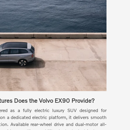
ures Does the Volvo EX90 Provide?
ed as a fully electric luxury SUV designed for
on a dedicated electric platform, it delivers smooth
ion. Available rear-wheel drive and dual-motor all-