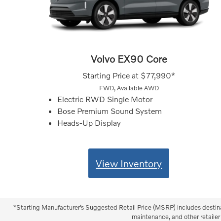
Volvo EX90 Core
Starting Price at
$77,990*
FWD, Available AWD
Electric RWD Single Motor
Bose Premium Sound System
Heads-Up Display
View Inventory
*Starting Manufacturer’s Suggested Retail Price (MSRP) includes destinati
maintenance, and other retailer 