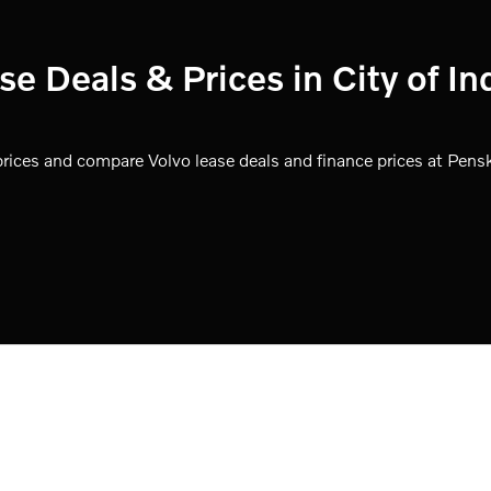
 Deals & Prices in City of In
ices and compare Volvo lease deals and finance prices at Pensk