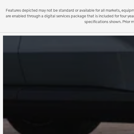
Features depicted may not be standard or available for all markets, equipm
are enabled through a digital services package that is included for four y
specifications shown. Prior 