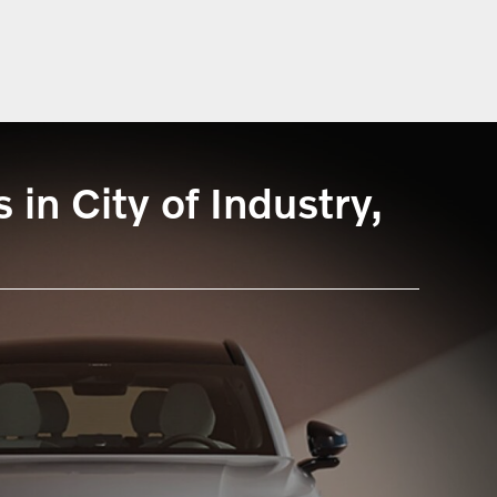
in City of Industry,