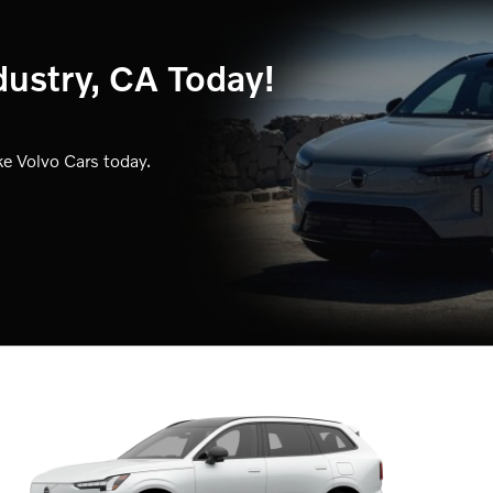
dustry, CA Today!
e Volvo Cars today.