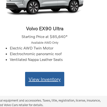
Volvo EX90 Ultra
Starting Price at
$85,640*
Available AWD Only
Electric AWD Twin Motor
Electrochromic panoramic roof
Ventilated Nappa Leather Seats
View Inventory
equipment and accessories. Taxes, title, registration, license, insurance,
 Volvo Cars retailer for details.