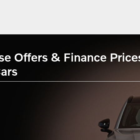
 Offers & Finance Prices 
ars