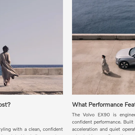
ost?
What Performance Feat
The Volvo EX90 is engineer
confident performance.
Built 
tyling with a clean, confident
acceleration and quiet operat