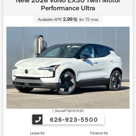
Performance Ultra
2.99
Available APR
%
for
72
mos
|
Stock#
T2610132D
626-923-5500
Lease for
Finance for