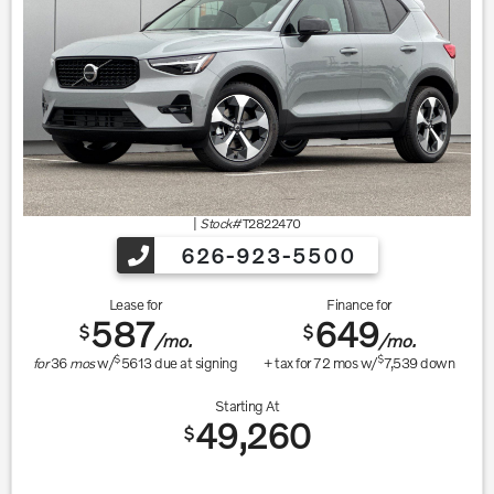
|
Stock#
T2822470
626-923-5500
Lease for
Finance for
587
649
$
$
/mo.
/mo.
$
$
for
36
mos
w/
5613
due at signing
+ tax for
72
mos w/
7,539
down
Starting At
49,260
$