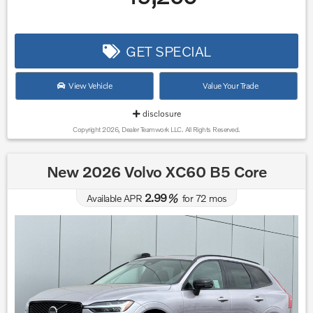
GET SPECIAL
View Vehicle
Value Your Trade
disclosure
Copyright 2026, Dealer Teamwork LLC. All Rights Reserved.
New 2026 Volvo XC60 B5 Core
2.99
Available APR
%
for
72
mos