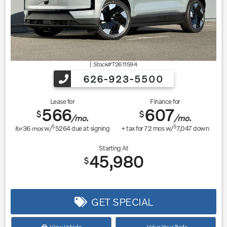
|
Stock#
T2611594
626-923-5500
Lease for
Finance for
566
607
$
$
/mo.
/mo.
$
$
for
36
mos
w/
5264
due at signing
+ tax for
72
mos w/
7,047
down
Starting At
45,980
$
GET SPECIAL
View Vehicle
Value Your Trade