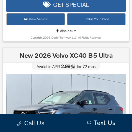
GET SPECIAL
View Vehicle
Value Your Trade
disclosure
Copyright 2026, Dealer Teamwork LLC. All Rights Reserved.
New 2026 Volvo XC40 B5 Ultra
2.99
Available APR
%
for
72
mos
Text Us
Call Us