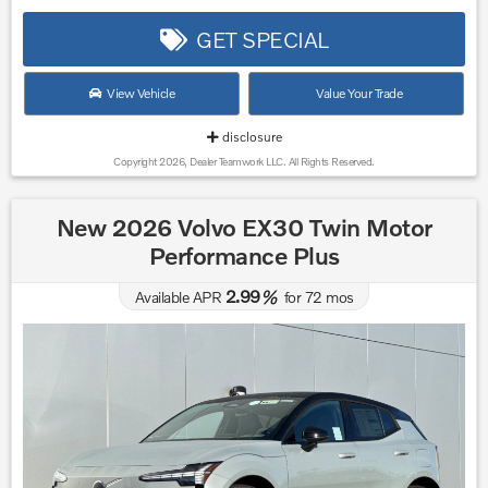
GET SPECIAL
View Vehicle
Value Your Trade
disclosure
Copyright 2026, Dealer Teamwork LLC. All Rights Reserved.
New 2026 Volvo EX30 Twin Motor
Performance Plus
2.99
Available APR
%
for
72
mos