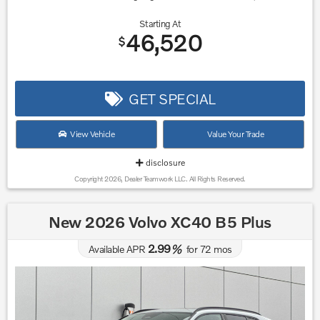
Starting At
46,520
$
GET SPECIAL
View Vehicle
Value Your Trade
disclosure
Copyright 2026, Dealer Teamwork LLC. All Rights Reserved.
New 2026 Volvo XC40 B5 Plus
2.99
Available APR
%
for
72
mos