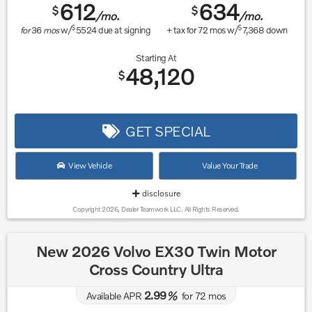
612
634
$
$
/mo.
/mo.
$
$
for
36
mos
w/
5524
due at signing
+ tax for
72
mos w/
7,368
down
Starting At
48,120
$
GET SPECIAL
View Vehicle
Value Your Trade
disclosure
Copyright 2026, Dealer Teamwork LLC. All Rights Reserved.
New 2026 Volvo EX30 Twin Motor
Cross Country Ultra
2.99
Available APR
%
for
72
mos