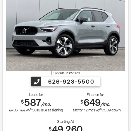
|
Stock#
T2822328
626-923-5500
Lease for
Finance for
587
649
$
$
/mo.
/mo.
$
$
for
36
mos
w/
5613
due at signing
+ tax for
72
mos w/
7,539
down
Starting At
49,260
$