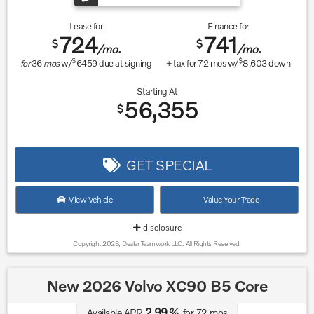
Lease for
Finance for
724
741
$
$
/mo.
/mo.
$
$
for
36
mos
w/
6459
due at signing
+ tax for
72
mos w/
8,603
down
Starting At
56,355
$
GET SPECIAL
View Vehicle
Value Your Trade
disclosure
Copyright 2026, Dealer Teamwork LLC. All Rights Reserved.
New 2026 Volvo XC90 B5 Core
2.99
Available APR
%
for
72
mos