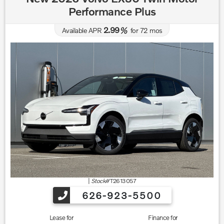
Performance Plus
2.99
Available APR
%
for
72
mos
|
Stock#
T2613057
626-923-5500
Lease for
Finance for