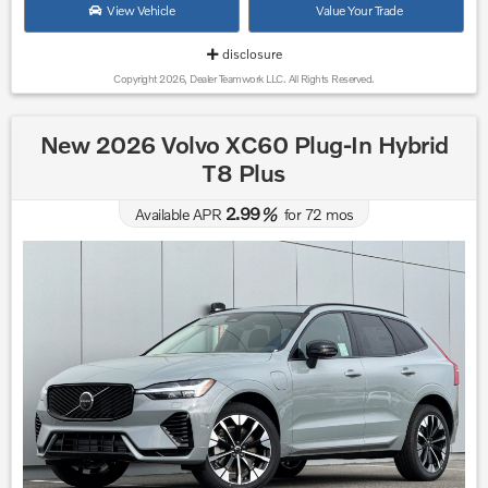
View Vehicle
Value Your Trade
disclosure
Copyright 2026, Dealer Teamwork LLC. All Rights Reserved.
New 2026 Volvo XC60 Plug-In Hybrid
T8 Plus
2.99
Available APR
%
for
72
mos