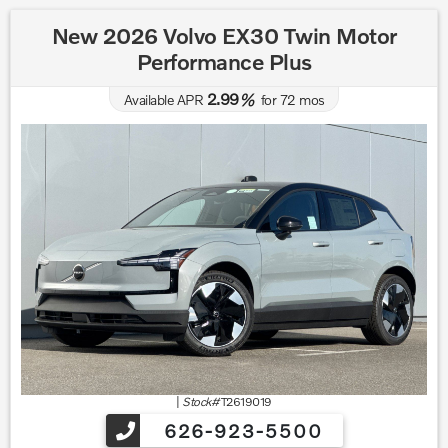
New 2026 Volvo EX30 Twin Motor
Performance Plus
2.99
Available APR
%
for
72
mos
|
Stock#
T2619019
626-923-5500