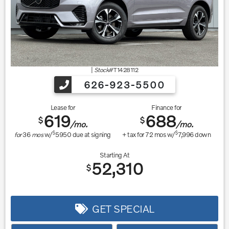
|
Stock#
T1428112
626-923-5500
Lease for
Finance for
619
688
$
$
/mo.
/mo.
$
$
for
36
mos
w/
5950
due at signing
+ tax for
72
mos w/
7,996
down
Starting At
52,310
$
GET SPECIAL