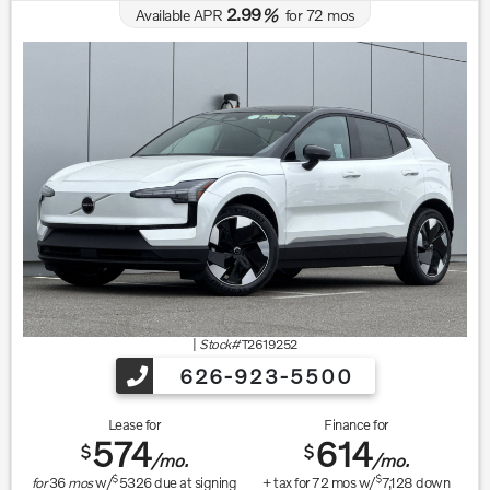
2.99
Available APR
%
for
72
mos
|
Stock#
T2619252
626-923-5500
Lease for
Finance for
574
614
$
$
/mo.
/mo.
$
$
for
36
mos
w/
5326
due at signing
+ tax for
72
mos w/
7,128
down