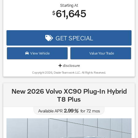
Starting At
61,645
$
GET SPECIAL
View Vehicle
Value Your Trade
disclosure
Copyright 2026, Dealer Teamwork LLC. All Rights Reserved.
New 2026 Volvo XC90 Plug-In Hybrid
T8 Plus
2.99
Available APR
%
for
72
mos