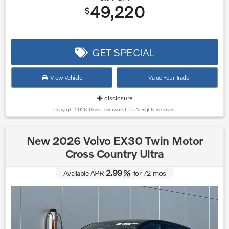
49,220
$
GET SPECIAL
View Vehicle
Value Your Trade
disclosure
Copyright 2026, Dealer Teamwork LLC. All Rights Reserved.
New 2026 Volvo EX30 Twin Motor
Cross Country Ultra
2.99
Available APR
%
for
72
mos