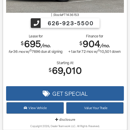
|
Stock#
T1436153
626-923-5500
Lease for
Finance for
695
904
$
$
/mo.
/mo.
$
$
for
36
mos
w/
7696
due at signing
+ tax for
72
mos w/
10,501
down
Starting At
69,010
$
GET SPECIAL
View Vehicle
Value Your Trade
disclosure
Copyright 2026, Dealer Teamwork LLC. All Rights Reserved.