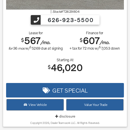
|
Stock#
T2629804
626-923-5500
Lease for
Finance for
567
607
$
$
/mo.
/mo.
$
$
for
36
mos
w/
5269
due at signing
+ tax for
72
mos w/
7,053
down
Starting At
46,020
$
GET SPECIAL
View Vehicle
Value Your Trade
disclosure
Copyright 2026, Dealer Teamwork LLC. All Rights Reserved.