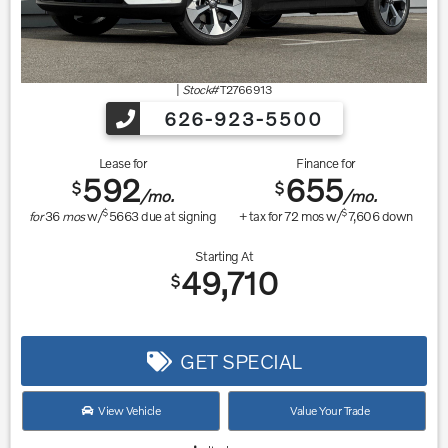
|
Stock#
T2766913
626-923-5500
Lease for
Finance for
592
655
$
$
/mo.
/mo.
$
$
for
36
mos
w/
5663
due at signing
+ tax for
72
mos w/
7,606
down
Starting At
49,710
$
GET SPECIAL
View Vehicle
Value Your Trade