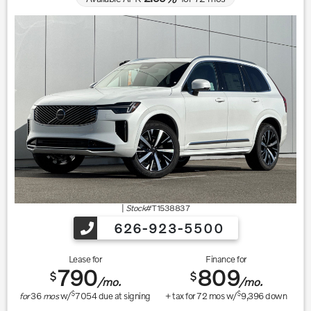
|
Stock#
T1538837
626-923-5500
Lease for
Finance for
790
809
$
$
/mo.
/mo.
$
$
for
36
mos
w/
7054
due at signing
+ tax for
72
mos w/
9,396
down