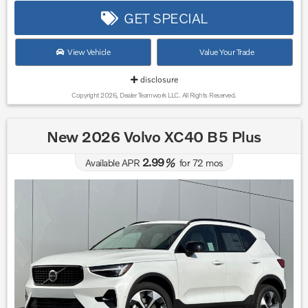
GET SPECIAL
View Vehicle
Value Your Trade
disclosure
Copyright 2026, Dealer Teamwork LLC. All Rights Reserved.
New 2026 Volvo XC40 B5 Plus
2.99
Available APR
%
for
72
mos