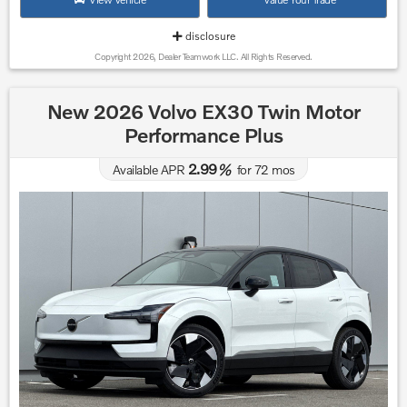
disclosure
Copyright 2026, Dealer Teamwork LLC. All Rights Reserved.
New 2026 Volvo EX30 Twin Motor
Performance Plus
2.99
Available APR
%
for
72
mos