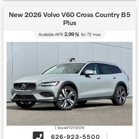
New 2026 Volvo V60 Cross Country B5
Plus
2.99
Available APR
%
for
72
mos
|
Stock#
T2172578
626-923-5500