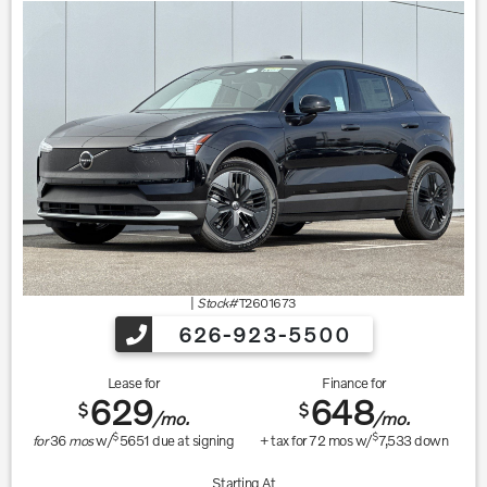
|
Stock#
T2601673
626-923-5500
Lease for
Finance for
629
648
$
$
/mo.
/mo.
$
$
for
36
mos
w/
5651
due at signing
+ tax for
72
mos w/
7,533
down
Starting At