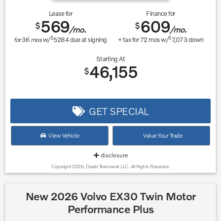
Lease for
Finance for
569
609
$
$
/mo.
/mo.
$
$
for
36
mos
w/
5284
due at signing
+ tax for
72
mos w/
7,073
down
Starting At
46,155
$
GET SPECIAL
View Vehicle
Value Your Trade
disclosure
Copyright 2026, Dealer Teamwork LLC. All Rights Reserved.
New 2026 Volvo EX30 Twin Motor
Performance Plus