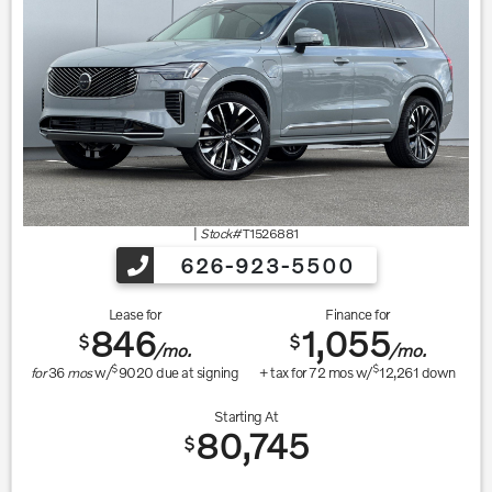
|
Stock#
T1526881
626-923-5500
Lease for
Finance for
846
1,055
$
$
/mo.
/mo.
$
$
for
36
mos
w/
9020
due at signing
+ tax for
72
mos w/
12,261
down
Starting At
80,745
$