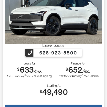
|
Stock#
T2600991
626-923-5500
Lease for
Finance for
633
652
$
$
/mo.
/mo.
$
$
for
36
mos
w/
5682
due at signing
+ tax for
72
mos w/
7,573
down
Starting At
49,490
$