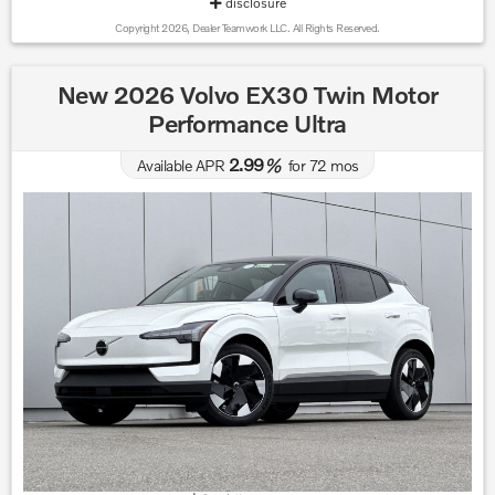
disclosure
Copyright 2026, Dealer Teamwork LLC. All Rights Reserved.
New 2026 Volvo EX30 Twin Motor
Performance Ultra
2.99
Available APR
%
for
72
mos