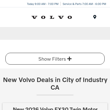
Today 9:00 AM - 7:00 PM
Service & Parts 7:00 AM - 6:00 PM
Menu
Show Filters
New Volvo Deals in City of Industry
CA
New 2026 Volvo EX30 Twin Motor