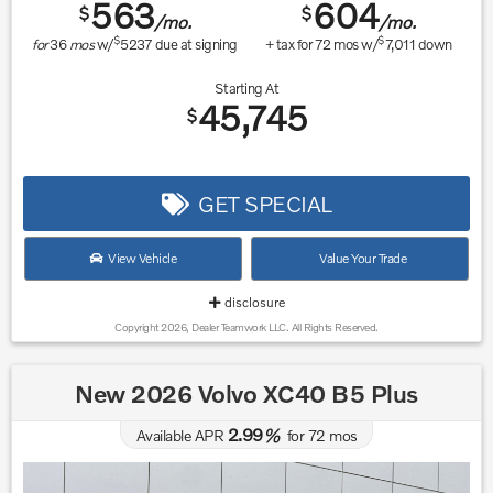
563
604
$
$
/mo.
/mo.
$
$
for
36
mos
w/
5237
due at signing
+ tax for
72
mos w/
7,011
down
Starting At
45,745
$
GET SPECIAL
View Vehicle
Value Your Trade
disclosure
Copyright 2026, Dealer Teamwork LLC. All Rights Reserved.
New 2026 Volvo XC40 B5 Plus
2.99
Available APR
%
for
72
mos