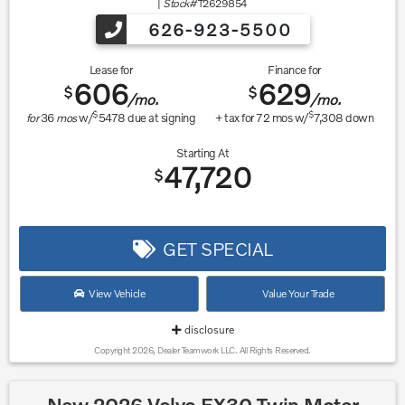
|
Stock#
T2629854
626-923-5500
Lease for
Finance for
606
629
$
$
/mo.
/mo.
$
$
for
36
mos
w/
5478
due at signing
+ tax for
72
mos w/
7,308
down
Starting At
47,720
$
GET SPECIAL
View Vehicle
Value Your Trade
disclosure
Copyright 2026, Dealer Teamwork LLC. All Rights Reserved.
New 2026 Volvo EX30 Twin Motor