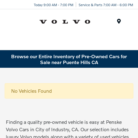
Today 9:00 AM - 7:00 PM
Service & Parts 7:00 AM - 6:00 PM
Menu
Browse our Entire Inventory of Pre-Owned Cars for
Sale near Puente Hills CA
No Vehicles Found
Finding a quality pre-owned vehicle is easy at Penske
Volvo Cars in City of Industry, CA. Our selection includes
luxury Volvo models along with a variety of used vehicles