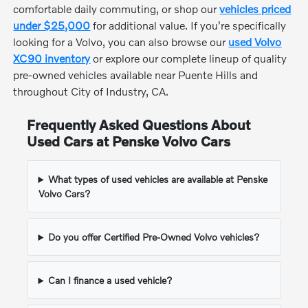
comfortable daily commuting, or shop our
vehicles priced
under $25,000
for additional value. If you're specifically
looking for a Volvo, you can also browse our
used Volvo
XC90 inventory
or explore our complete lineup of quality
pre-owned vehicles available near Puente Hills and
throughout City of Industry, CA.
Frequently Asked Questions About
Used Cars at Penske Volvo Cars
What types of used vehicles are available at Penske
Volvo Cars?
Do you offer Certified Pre-Owned Volvo vehicles?
Can I finance a used vehicle?