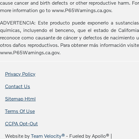
cause cancer and birth defects or other reproductive harm. For
more information go to www.P65Warnings.ca.gov.
ADVERTENCIA: Este producto puede exponerlo a sustancias
químicas, incluyendo el benceno, que el estado de California
reconoce como causante de cáncer y defectos de nacimiento u
otros daños reproductivos. Para obtener más información visite
www.P65Warnings.ca.gov.
Privacy Policy
Contact Us
Sitemap Html
Terms Of Use
CCPA Opt-Out
Website by
Team Velocity®
- Fueled by Apollo® |