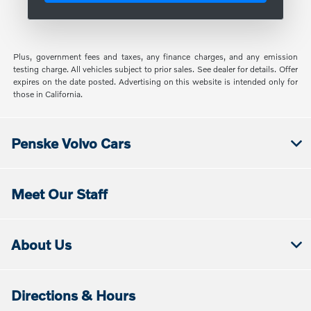
Plus, government fees and taxes, any finance charges, and any emission
testing charge. All vehicles subject to prior sales. See dealer for details. Offer
expires on the date posted. Advertising on this website is intended only for
those in California.
Penske Volvo Cars
Meet Our Staff
About Us
Directions & Hours