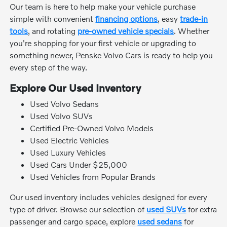
Our team is here to help make your vehicle purchase
simple with convenient
financing options
, easy
trade-in
tools
, and rotating
pre-owned vehicle specials
. Whether
you're shopping for your first vehicle or upgrading to
something newer, Penske Volvo Cars is ready to help you
every step of the way.
Explore Our Used Inventory
Used Volvo Sedans
Used Volvo SUVs
Certified Pre-Owned Volvo Models
Used Electric Vehicles
Used Luxury Vehicles
Used Cars Under $25,000
Used Vehicles from Popular Brands
Our used inventory includes vehicles designed for every
type of driver. Browse our selection of
used SUVs
for extra
passenger and cargo space, explore
used sedans
for