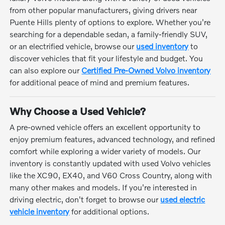
from other popular manufacturers, giving drivers near
Puente Hills plenty of options to explore. Whether you're
searching for a dependable sedan, a family-friendly SUV,
or an electrified vehicle, browse our
used inventory
to
discover vehicles that fit your lifestyle and budget. You
can also explore our
Certified Pre-Owned Volvo inventory
for additional peace of mind and premium features.
Why Choose a Used Vehicle?
A pre-owned vehicle offers an excellent opportunity to
enjoy premium features, advanced technology, and refined
comfort while exploring a wider variety of models. Our
inventory is constantly updated with used Volvo vehicles
like the XC90, EX40, and V60 Cross Country, along with
many other makes and models. If you're interested in
driving electric, don't forget to browse our
used electric
vehicle inventory
for additional options.