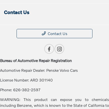
Contact Us
Contact Us
Bureau of Automotive Repair Registration
Automotive Repair Dealer: Penske Volvo Cars
License Number: ARD 301140
Phone: 626-382-2597
WARNING: This product can expose you to chemicals
including Benzene, which is known to the State of California to