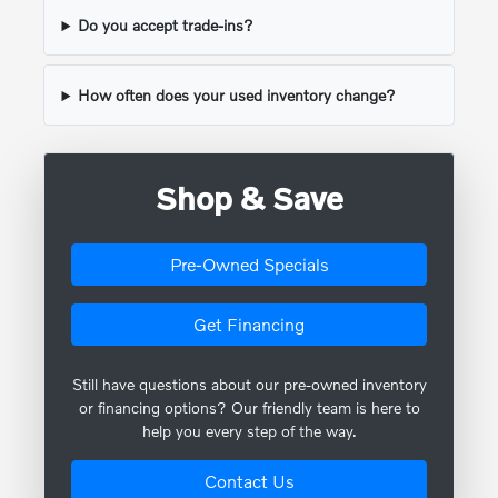
Do you accept trade-ins?
How often does your used inventory change?
Shop & Save
Pre-Owned Specials
Get Financing
Still have questions about our pre-owned inventory
or financing options? Our friendly team is here to
help you every step of the way.
Contact Us