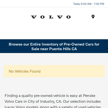
Today 9:00 AM - 7:00 PM
Menu
Browse our Entire Inventory of Pre-Owned Cars for
Sale near Puente Hills CA
No Vehicles Found
Finding a quality pre-owned vehicle is easy at Penske
Volvo Cars in City of Industry, CA. Our selection includes
luxury Volvo models along with a variety of used vehicles