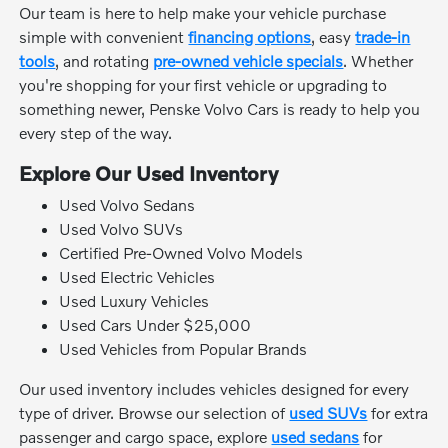
Our team is here to help make your vehicle purchase
simple with convenient
financing options
, easy
trade-in
tools
, and rotating
pre-owned vehicle specials
. Whether
you're shopping for your first vehicle or upgrading to
something newer, Penske Volvo Cars is ready to help you
every step of the way.
Explore Our Used Inventory
Used Volvo Sedans
Used Volvo SUVs
Certified Pre-Owned Volvo Models
Used Electric Vehicles
Used Luxury Vehicles
Used Cars Under $25,000
Used Vehicles from Popular Brands
Our used inventory includes vehicles designed for every
type of driver. Browse our selection of
used SUVs
for extra
passenger and cargo space, explore
used sedans
for