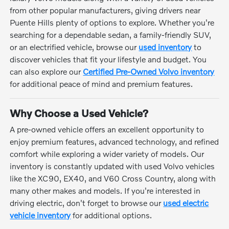
from other popular manufacturers, giving drivers near
Puente Hills plenty of options to explore. Whether you're
searching for a dependable sedan, a family-friendly SUV,
or an electrified vehicle, browse our
used inventory
to
discover vehicles that fit your lifestyle and budget. You
can also explore our
Certified Pre-Owned Volvo inventory
for additional peace of mind and premium features.
Why Choose a Used Vehicle?
A pre-owned vehicle offers an excellent opportunity to
enjoy premium features, advanced technology, and refined
comfort while exploring a wider variety of models. Our
inventory is constantly updated with used Volvo vehicles
like the XC90, EX40, and V60 Cross Country, along with
many other makes and models. If you're interested in
driving electric, don't forget to browse our
used electric
vehicle inventory
for additional options.