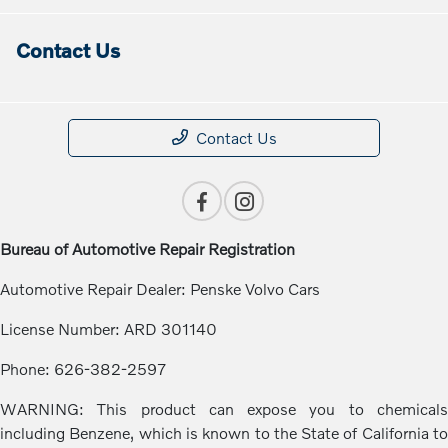
Contact Us
Contact Us
Bureau of Automotive Repair Registration
Automotive Repair Dealer: Penske Volvo Cars
License Number: ARD 301140
Phone: 626-382-2597
WARNING: This product can expose you to chemicals
including Benzene, which is known to the State of California to