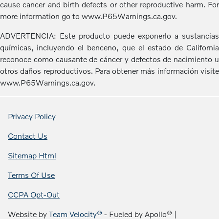
cause cancer and birth defects or other reproductive harm. For
more information go to www.P65Warnings.ca.gov.
ADVERTENCIA: Este producto puede exponerlo a sustancias
químicas, incluyendo el benceno, que el estado de California
reconoce como causante de cáncer y defectos de nacimiento u
otros daños reproductivos. Para obtener más información visite
www.P65Warnings.ca.gov.
Privacy Policy
Contact Us
Sitemap Html
Terms Of Use
CCPA Opt-Out
Website by
Team Velocity®
- Fueled by Apollo® |