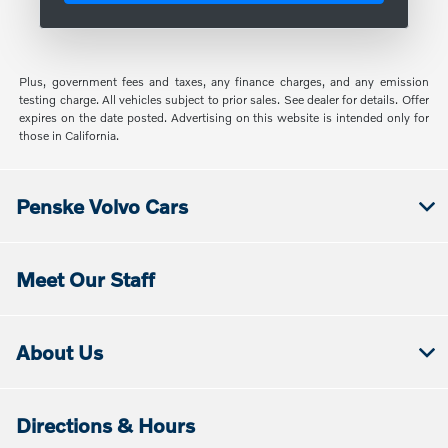
Plus, government fees and taxes, any finance charges, and any emission
testing charge. All vehicles subject to prior sales. See dealer for details. Offer
expires on the date posted. Advertising on this website is intended only for
those in California.
Penske Volvo Cars
Meet Our Staff
About Us
Directions & Hours