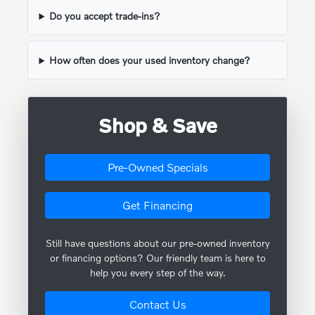
Do you accept trade-ins?
How often does your used inventory change?
Shop & Save
Pre-Owned Specials
Get Financing
Still have questions about our pre-owned inventory
or financing options? Our friendly team is here to
help you every step of the way.
Contact Us