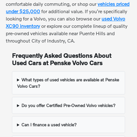
comfortable daily commuting, or shop our
vehicles priced
under $25,000
for additional value. If you're specifically
looking for a Volvo, you can also browse our
used Volvo
XC90 inventory
or explore our complete lineup of quality
pre-owned vehicles available near Puente Hills and
throughout City of Industry, CA.
Frequently Asked Questions About
Used Cars at Penske Volvo Cars
What types of used vehicles are available at Penske
Volvo Cars?
Do you offer Certified Pre-Owned Volvo vehicles?
Can I finance a used vehicle?