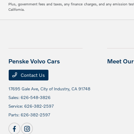
Plus, government fees and taxes, any finance charges, and any emission testin
California.
Penske Volvo Cars
Meet Our 
Contact Us
17695 Gale Ave,
City of Industry, CA 91748
Sales:
626-548-3826
Service:
626-382-2597
Parts:
626-382-2597