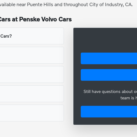
vailable near Puente Hills and throughout City of Industry, CA.
ars at Penske Volvo Cars
o Cars?
Still have questions about 
team is 