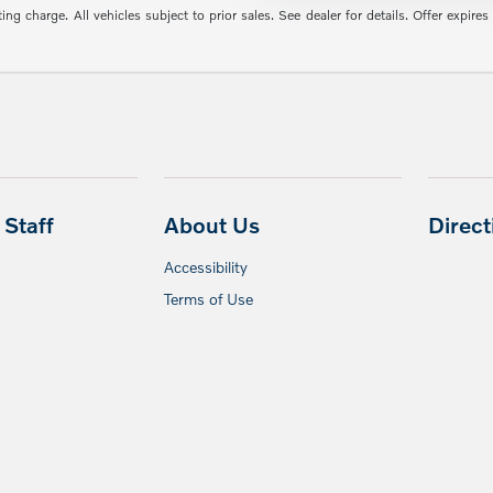
g charge. All vehicles subject to prior sales. See dealer for details. Offer expires
Staff
About Us
Direc
Accessibility
Terms of Use