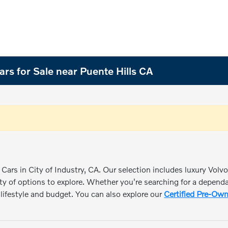
rs for Sale near Puente Hills CA
Cars in City of Industry, CA. Our selection includes luxury Volv
ty of options to explore. Whether you're searching for a dependabl
r lifestyle and budget. You can also explore our
Certified Pre-Own