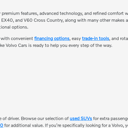
y premium features, advanced technology, and refined comfort wh
 EX40, and V60 Cross Country, along with many other makes and m
tional options.
e with convenient
financing options
, easy
trade-in tools
, and rot
ke Volvo Cars is ready to help you every step of the way.
 of driver. Browse our selection of
used SUVs
for extra passeng
00
for additional value. If you're specifically looking for a Volvo