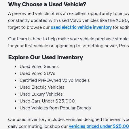
Why Choose a Used Vehicle?
A pre-owned vehicle offers an excellent opportunity to enjo
constantly updated with used Volvo vehicles like the XC90,
forget to browse our
used electric vehicle inventory
for addi
Our team is here to help make your vehicle purchase simpl
for your first vehicle or upgrading to something newer, Pens
Explore Our Used Inventory
Used Volvo Sedans
Used Volvo SUVs
Certified Pre-Owned Volvo Models
Used Electric Vehicles
Used Luxury Vehicles
Used Cars Under $25,000
Used Vehicles from Popular Brands
Our used inventory includes vehicles designed for every type
daily commuting, or shop our
vehicles priced under $25,0