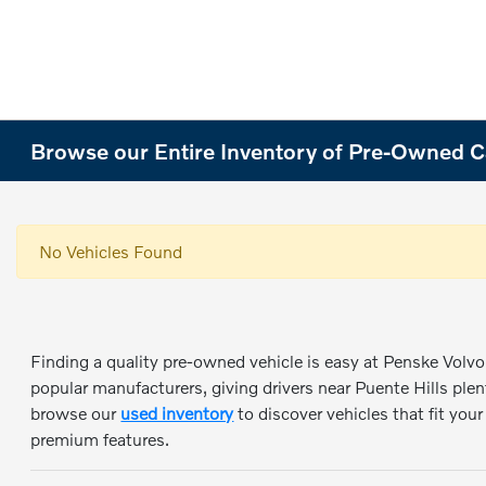
Browse our Entire Inventory of Pre-Owned Ca
No Vehicles Found
Finding a quality pre-owned vehicle is easy at Penske Volvo 
popular manufacturers, giving drivers near Puente Hills plen
browse our
used inventory
to discover vehicles that fit you
premium features.