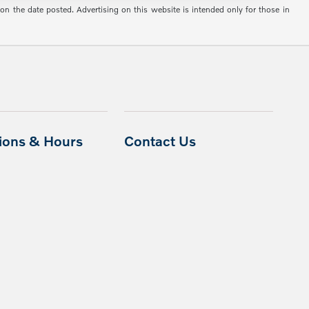
 on the date posted. Advertising on this website is intended only for those in
tions & Hours
Contact Us