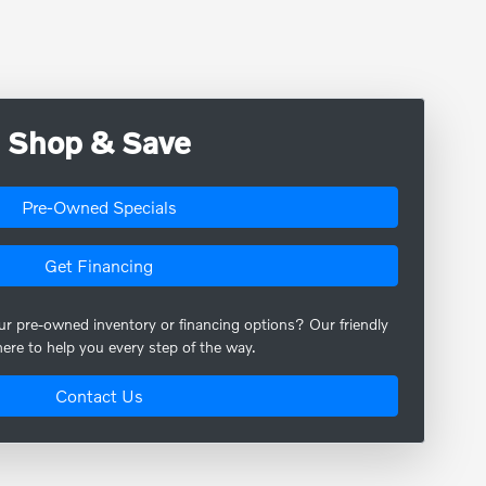
Shop & Save
Pre-Owned Specials
Get Financing
our pre-owned inventory or financing options? Our friendly
here to help you every step of the way.
Contact Us