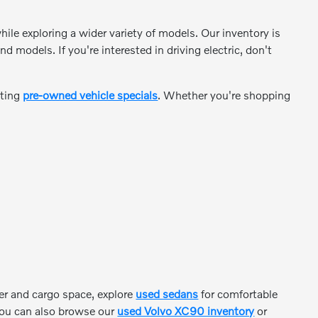
ile exploring a wider variety of models. Our inventory is
odels. If you're interested in driving electric, don't
ating
pre-owned vehicle specials
. Whether you're shopping
er and cargo space, explore
used sedans
for comfortable
, you can also browse our
used Volvo XC90 inventory
or