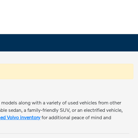
o models along with a variety of used vehicles from other
e sedan, a family-friendly SUV, or an electrified vehicle,
ed Volvo inventory
for additional peace of mind and