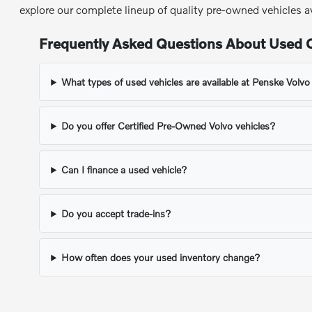
explore our complete lineup of quality pre-owned vehicles a
Frequently Asked Questions About Used C
What types of used vehicles are available at Penske Volv
Do you offer Certified Pre-Owned Volvo vehicles?
Can I finance a used vehicle?
Do you accept trade-ins?
How often does your used inventory change?