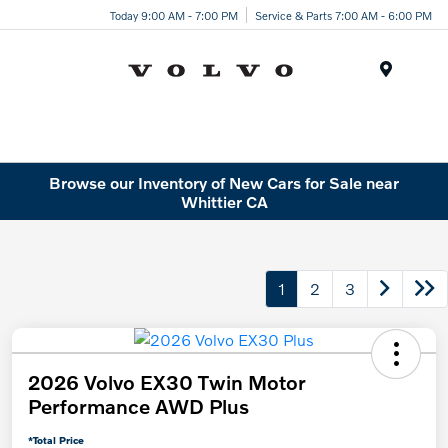
Today 9:00 AM - 7:00 PM
Service & Parts 7:00 AM - 6:00 PM
Menu
Browse our Inventory of New Cars for Sale near
Whittier CA
1
2
3
2026 Volvo EX30 Twin Motor
Performance AWD Plus
*Total Price