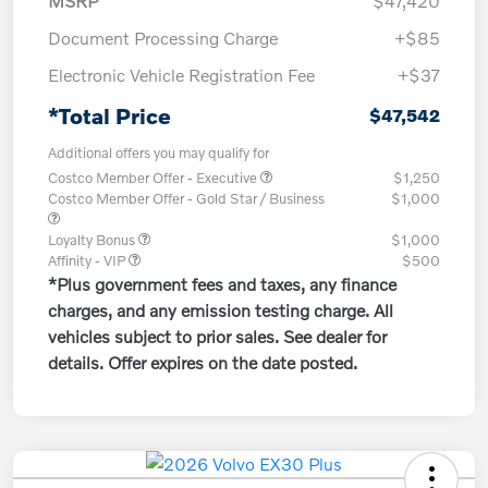
MSRP
$47,420
Document Processing Charge
+$85
Electronic Vehicle Registration Fee
+$37
*Total Price
$47,542
Additional offers you may qualify for
Costco Member Offer - Executive
$1,250
Costco Member Offer - Gold Star / Business
$1,000
Loyalty Bonus
$1,000
Affinity - VIP
$500
*Plus government fees and taxes, any finance
charges, and any emission testing charge. All
vehicles subject to prior sales. See dealer for
details. Offer expires on the date posted.