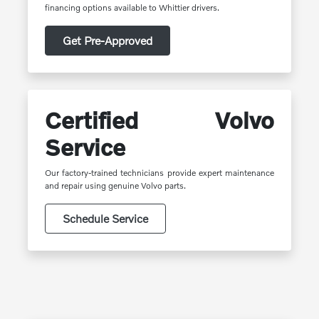
financing options available to Whittier drivers.
Get Pre-Approved
Certified Volvo
Service
Our factory-trained technicians provide expert maintenance
and repair using genuine Volvo parts.
Schedule Service