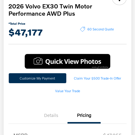
2026 Volvo EX30 Twin Motor
Performance AWD Plus
*Total Price
$47,177
60 Second Quote
Customize My Payment
Claim Your $500 Trade-In Offer
Value Your Trade
Details
Pricing