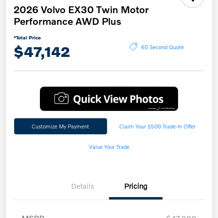
2026 Volvo EX30 Twin Motor
Performance AWD Plus
*Total Price
$47,142
60 Second Quote
Customize My Payment
Claim Your $500 Trade-In Offer
Value Your Trade
Details
Pricing