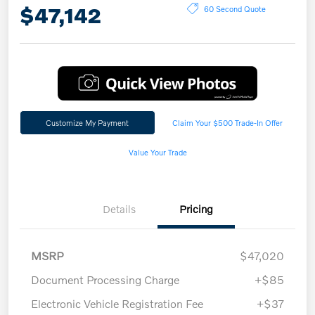
$47,142
60 Second Quote
Customize My Payment
Claim Your $500 Trade-In Offer
Value Your Trade
Details
Pricing
MSRP
$47,020
Document Processing Charge
+$85
Electronic Vehicle Registration Fee
+$37