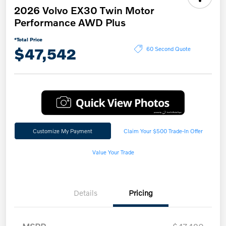
2026 Volvo EX30 Twin Motor
Performance AWD Plus
*Total Price
$47,542
60 Second Quote
Customize My Payment
Claim Your $500 Trade-In Offer
Value Your Trade
Details
Pricing