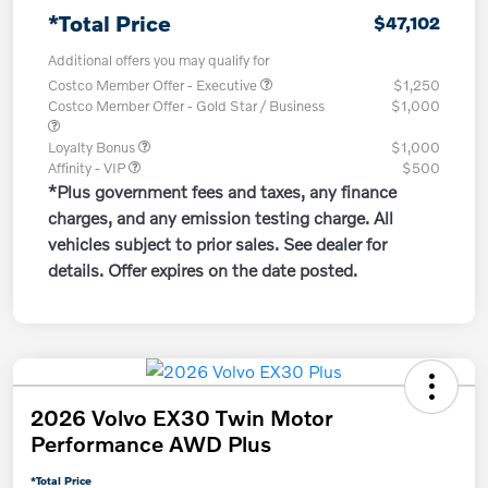
*Total Price
$47,102
Additional offers you may qualify for
Costco Member Offer - Executive
$1,250
Costco Member Offer - Gold Star / Business
$1,000
Loyalty Bonus
$1,000
Affinity - VIP
$500
*Plus government fees and taxes, any finance
charges, and any emission testing charge. All
vehicles subject to prior sales. See dealer for
details. Offer expires on the date posted.
2026 Volvo EX30 Twin Motor
Performance AWD Plus
*Total Price