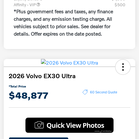
Affinity - VIP
$500
*Plus government fees and taxes, any finance
charges, and any emission testing charge. All
vehicles subject to prior sales. See dealer for
details. Offer expires on the date posted.
2026 Volvo EX30 Ultra
*Total Price
$48,877
60 Second Quote