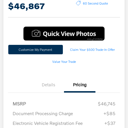
$46,867
60 Second Quote
Customize My Payment
Claim Your $500 Trade-In Offer
Value Your Trade
Details
Pricing
MSRP
$46,745
Document Processing Charge
+$85
Electronic Vehicle Registration Fee
+$37