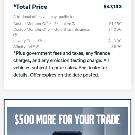
*Total Price
$47,142
Additional offers you may qualify for
Costco Member Offer - Executive
$1,250
Costco Member Offer - Gold Star / Business
$1,000
Loyalty Bonus
$1,000
Affinity - VIP
$500
*Plus government fees and taxes, any finance
charges, and any emission testing charge. All
vehicles subject to prior sales. See dealer for
details. Offer expires on the date posted.