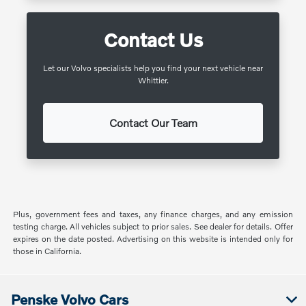
Contact Us
Let our Volvo specialists help you find your next vehicle near
Whittier.
Contact Our Team
Plus, government fees and taxes, any finance charges, and any emission
testing charge. All vehicles subject to prior sales. See dealer for details. Offer
expires on the date posted. Advertising on this website is intended only for
those in California.
Penske Volvo Cars