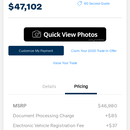
$47,102
60 Second Quote
Customize My Payment
Claim Your $500 Trade-In Offer
Value Your Trade
Details
Pricing
MSRP
$46,980
Document Processing Charge
+$85
Electronic Vehicle Registration Fee
+$37