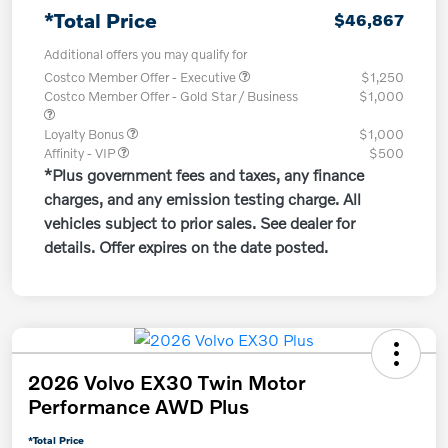
*Total Price
$46,867
Additional offers you may qualify for
Costco Member Offer - Executive
$1,250
Costco Member Offer - Gold Star / Business
$1,000
Loyalty Bonus
$1,000
Affinity - VIP
$500
*Plus government fees and taxes, any finance
charges, and any emission testing charge. All
vehicles subject to prior sales. See dealer for
details. Offer expires on the date posted.
2026 Volvo EX30 Twin Motor
Performance AWD Plus
*Total Price