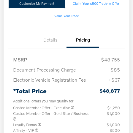
Customize My Payment
Claim Your $500 Trade-In Offer
Value Your Trade
Details
Pricing
MSRP
$48,755
Document Processing Charge
+$85
Electronic Vehicle Registration Fee
+$37
*Total Price
$48,877
Additional offers you may qualify for
Costco Member Offer - Executive
$1,250
Costco Member Offer - Gold Star / Business
$1,000
Loyalty Bonus
$1,000
Affinity - VIP
$500