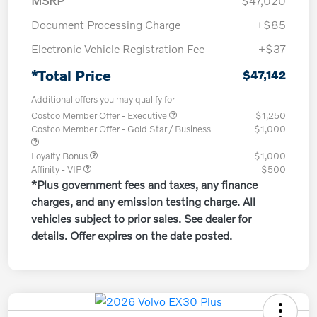
MSRP
$47,020
Document Processing Charge
+$85
Electronic Vehicle Registration Fee
+$37
*Total Price
$47,142
Additional offers you may qualify for
Costco Member Offer - Executive
$1,250
Costco Member Offer - Gold Star / Business
$1,000
Loyalty Bonus
$1,000
Affinity - VIP
$500
*Plus government fees and taxes, any finance
charges, and any emission testing charge. All
vehicles subject to prior sales. See dealer for
details. Offer expires on the date posted.