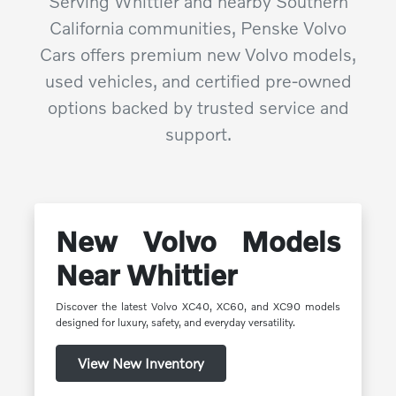
Serving Whittier and nearby Southern
California communities, Penske Volvo
Cars offers premium new Volvo models,
used vehicles, and certified pre-owned
options backed by trusted service and
support.
New Volvo Models
Near Whittier
Discover the latest Volvo XC40, XC60, and XC90 models
designed for luxury, safety, and everyday versatility.
View New Inventory