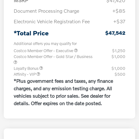
MSRP
$47,420
Document Processing Charge
+$85
Electronic Vehicle Registration Fee
+$37
*Total Price
$47,542
Additional offers you may qualify for
Costco Member Offer - Executive
$1,250
Costco Member Offer - Gold Star / Business
$1,000
Loyalty Bonus
$1,000
Affinity - VIP
$500
*Plus government fees and taxes, any finance
charges, and any emission testing charge. All
vehicles subject to prior sales. See dealer for
details. Offer expires on the date posted.