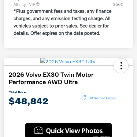
Affinity - VIP
$500
*Plus government fees and taxes, any finance
charges, and any emission testing charge. All
vehicles subject to prior sales. See dealer for
details. Offer expires on the date posted.
2026 Volvo EX30 Twin Motor
Performance AWD Ultra
*Total Price
$48,842
60 Second Quote