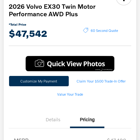
2026 Volvo EX30 Twin Motor
Performance AWD Plus
*Total Price
$47,542
60 Second Quote
Customize My Payment
Claim Your $500 Trade-In Offer
Value Your Trade
Details
Pricing