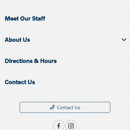
Meet Our Staff
About Us
Directions & Hours
Contact Us
Contact Us