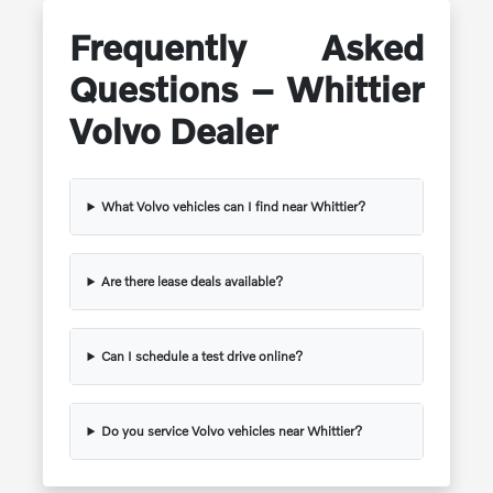
Frequently Asked
Questions – Whittier
Volvo Dealer
What Volvo vehicles can I find near Whittier?
Are there lease deals available?
Can I schedule a test drive online?
Do you service Volvo vehicles near Whittier?