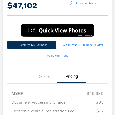
$47,102
60 Second Quote
Customize My Payment
Claim Your $500 Trade-In Offer
Value Your Trade
Details
Pricing
MSRP
$46,980
Document Processing Charge
+$85
Electronic Vehicle Registration Fee
+$37