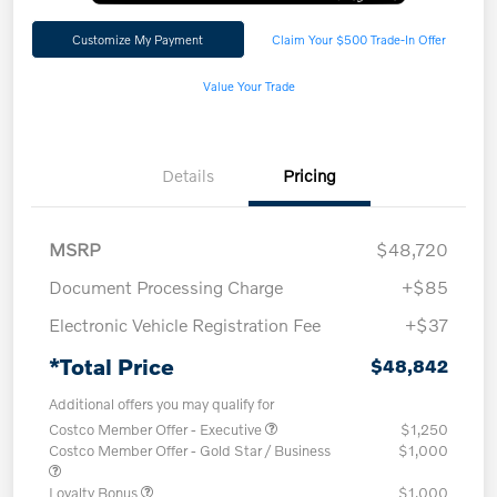
Customize My Payment
Claim Your $500 Trade-In Offer
Value Your Trade
Details
Pricing
MSRP
$48,720
Document Processing Charge
+$85
Electronic Vehicle Registration Fee
+$37
*Total Price
$48,842
Additional offers you may qualify for
Costco Member Offer - Executive
$1,250
Costco Member Offer - Gold Star / Business
$1,000
Loyalty Bonus
$1,000