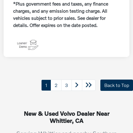
*Plus government fees and taxes, any finance
charges, and any emission testing charge. All
vehicles subject to prior sales. See dealer for
details. Offer expires on the date posted.
1
2
3
Back to Top
New & Used Volvo Dealer Near
Whittier, CA