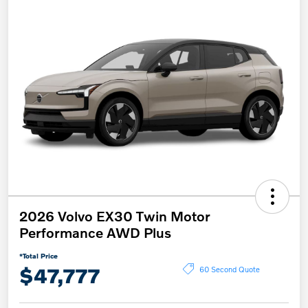
2026 Volvo EX30 Twin Motor
Performance AWD Plus
*Total Price
$47,777
60 Second Quote