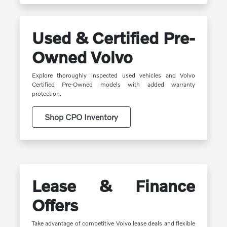
Used & Certified Pre-
Owned Volvo
Explore thoroughly inspected used vehicles and Volvo
Certified Pre-Owned models with added warranty
protection.
Shop CPO Inventory
Lease & Finance
Offers
Take advantage of competitive Volvo lease deals and flexible