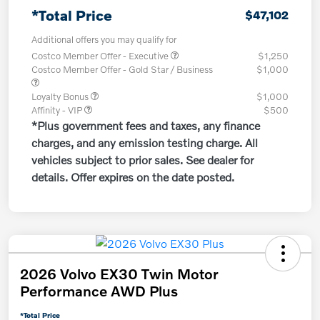
*Total Price
$47,102
Additional offers you may qualify for
Costco Member Offer - Executive
$1,250
Costco Member Offer - Gold Star / Business
$1,000
Loyalty Bonus
$1,000
Affinity - VIP
$500
*Plus government fees and taxes, any finance
charges, and any emission testing charge. All
vehicles subject to prior sales. See dealer for
details. Offer expires on the date posted.
2026 Volvo EX30 Twin Motor
Performance AWD Plus
*Total Price