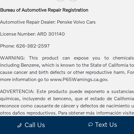
Bureau of Automotive Repair Registration
Automotive Repair Dealer: Penske Volvo Cars
License Number: ARD 301140
Phone: 626-382-2597
WARNING: This product can expose you to chemicals
including Benzene, which is known to the State of California to
cause cancer and birth defects or other reproductive harm. For
more information go to www.P65Warnings.ca.gov.
ADVERTENCIA: Este producto puede exponerlo a sustancias
químicas, incluyendo el benceno, que el estado de California
reconoce como causante de cáncer y defectos de nacimiento u
otros daños reproductivos. Para obtener más información visite
www.P65Warnings.ca.gov.
Text Us
Call Us