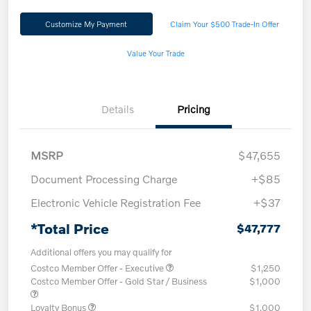
Customize My Payment
Claim Your $500 Trade-In Offer
Value Your Trade
Details
Pricing
MSRP
$47,655
Document Processing Charge
+$85
Electronic Vehicle Registration Fee
+$37
*Total Price
$47,777
Additional offers you may qualify for
Costco Member Offer - Executive
$1,250
Costco Member Offer - Gold Star / Business
$1,000
Loyalty Bonus
$1,000