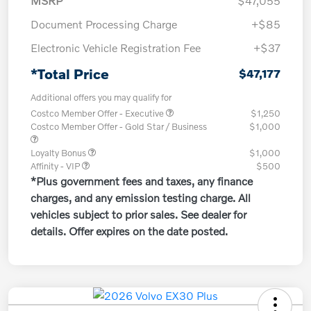
MSRP
$47,055
Document Processing Charge
+$85
Electronic Vehicle Registration Fee
+$37
*Total Price
$47,177
Additional offers you may qualify for
Costco Member Offer - Executive
$1,250
Costco Member Offer - Gold Star / Business
$1,000
Loyalty Bonus
$1,000
Affinity - VIP
$500
*Plus government fees and taxes, any finance
charges, and any emission testing charge. All
vehicles subject to prior sales. See dealer for
details. Offer expires on the date posted.