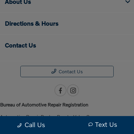
About Us
Directions & Hours
Contact Us
Contact Us
Bureau of Automotive Repair Registration
Automotive Repair Dealer: Penske Volvo Cars
Text Us
Call Us
License Number: ARD 301140