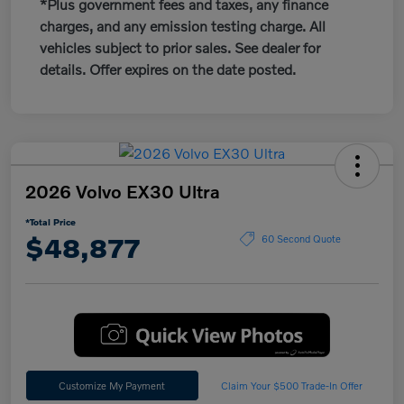
*Plus government fees and taxes, any finance
charges, and any emission testing charge. All
vehicles subject to prior sales. See dealer for
details. Offer expires on the date posted.
2026 Volvo EX30 Ultra
*Total Price
$48,877
60 Second Quote
Customize My Payment
Claim Your $500 Trade-In Offer