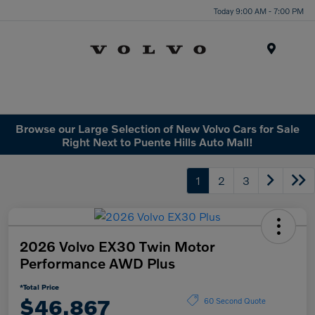
Today 9:00 AM - 7:00 PM
Menu
Browse our Large Selection of New Volvo Cars for Sale
Right Next to Puente Hills Auto Mall!
1
2
3
2026 Volvo EX30 Twin Motor
Performance AWD Plus
*Total Price
$46,867
60 Second Quote