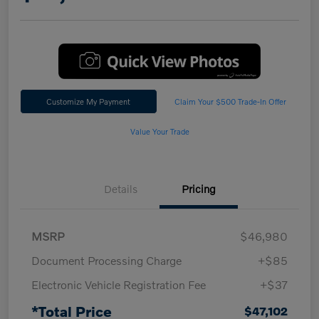
Customize My Payment
Claim Your $500 Trade-In Offer
Value Your Trade
Details
Pricing
MSRP
$46,980
Document Processing Charge
+$85
Electronic Vehicle Registration Fee
+$37
*Total Price
$47,102