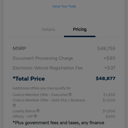
Value Your Trade
Details
Pricing
MSRP
$48,755
Document Processing Charge
+$85
Electronic Vehicle Registration Fee
+$37
*Total Price
$48,877
Additional offers you may qualify for
Costco Member Offer - Executive
$1,250
Costco Member Offer - Gold Star / Business
$1,000
Loyalty Bonus
$1,000
Affinity - VIP
$500
*Plus government fees and taxes, any finance