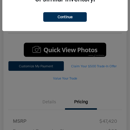
Performance AWD Plus
*Total Price
Continue
$47,542
60 Second Quote
Customize My Payment
Claim Your $500 Trade-In Offer
Value Your Trade
Details
Pricing
MSRP
$47,420