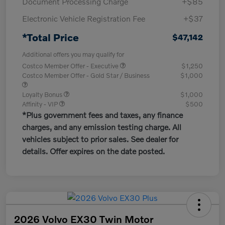
Document Processing Charge
+$85
Electronic Vehicle Registration Fee
+$37
*Total Price
$47,142
Additional offers you may qualify for
Costco Member Offer - Executive
$1,250
Costco Member Offer - Gold Star / Business
$1,000
Loyalty Bonus
$1,000
Affinity - VIP
$500
*Plus government fees and taxes, any finance
charges, and any emission testing charge. All
vehicles subject to prior sales. See dealer for
details. Offer expires on the date posted.
2026 Volvo EX30 Twin Motor