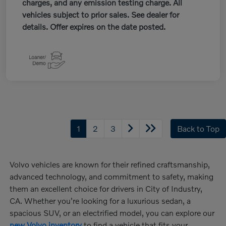
charges, and any emission testing charge. All
vehicles subject to prior sales. See dealer for
details. Offer expires on the date posted.
1
2
3
Back to Top
Volvo vehicles are known for their refined craftsmanship,
advanced technology, and commitment to safety, making
them an excellent choice for drivers in City of Industry,
CA. Whether you're looking for a luxurious sedan, a
spacious SUV, or an electrified model, you can explore our
new Volvo inventory
to find a vehicle that fits your