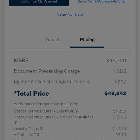
Customize My Payment
Claim Your $500 Trade-In Offer
Value Your Trade
Details
Pricing
MSRP
$48,720
Document Processing Charge
+$85
Electronic Vehicle Registration Fee
+$37
*Total Price
$48,842
Additional offers you may qualify for
Costco Member Offer - Executive
$1,250
Costco Member Offer - Gold Star / Business
$1,000
Loyalty Bonus
$1,000
Affinity - VIP
$500