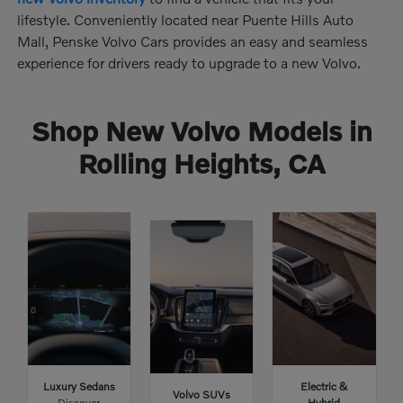
lifestyle. Conveniently located near Puente Hills Auto
Mall, Penske Volvo Cars provides an easy and seamless
experience for drivers ready to upgrade to a new Volvo.
Shop New Volvo Models in
Rolling Heights, CA
Luxury Sedans
Electric &
Volvo SUVs
Discover
Hybrid