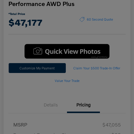
Performance AWD Plus
*Total Price
$47,177
60 Second Quote
Customize My Payment
Claim Your $500 Trade-In Offer
Value Your Trade
Details
Pricing
MSRP
$47,055