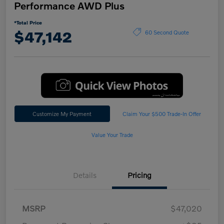
Performance AWD Plus
*Total Price
$47,142
60 Second Quote
Customize My Payment
Claim Your $500 Trade-In Offer
Value Your Trade
Details
Pricing
MSRP
$47,020