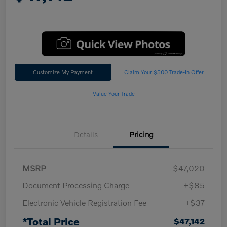
Customize My Payment
Claim Your $500 Trade-In Offer
Value Your Trade
Details
Pricing
MSRP
$47,020
Document Processing Charge
+$85
Electronic Vehicle Registration Fee
+$37
*Total Price
$47,142