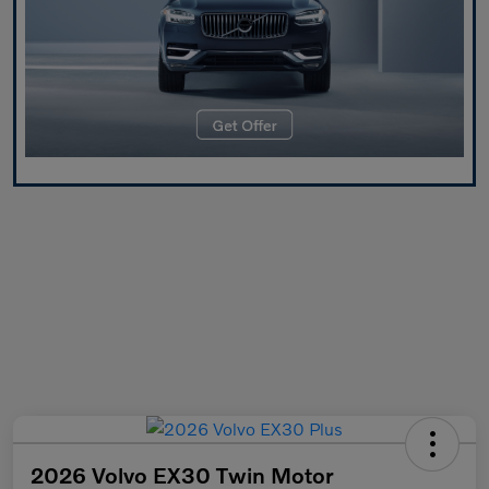
2026 Volvo EX30 Twin Motor