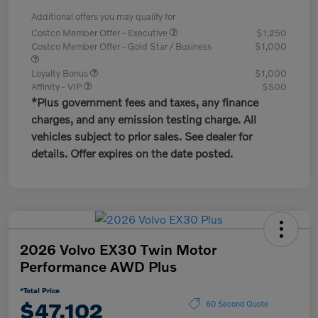
Additional offers you may qualify for
Costco Member Offer - Executive
$1,250
Costco Member Offer - Gold Star / Business
$1,000
Loyalty Bonus
$1,000
Affinity - VIP
$500
*Plus government fees and taxes, any finance
charges, and any emission testing charge. All
vehicles subject to prior sales. See dealer for
details. Offer expires on the date posted.
2026 Volvo EX30 Twin Motor
Performance AWD Plus
*Total Price
$47,102
60 Second Quote