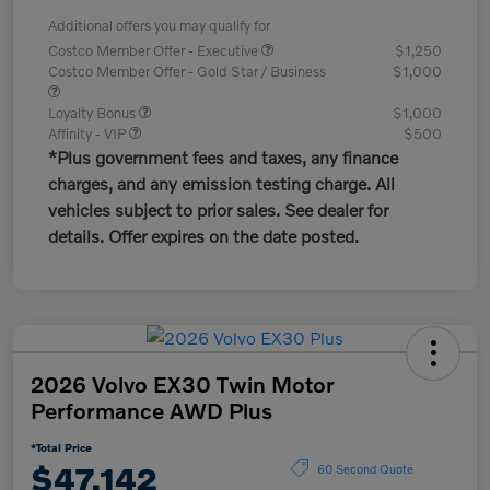
Additional offers you may qualify for
Costco Member Offer - Executive
$1,250
Costco Member Offer - Gold Star / Business
$1,000
Loyalty Bonus
$1,000
Affinity - VIP
$500
*Plus government fees and taxes, any finance
charges, and any emission testing charge. All
vehicles subject to prior sales. See dealer for
details. Offer expires on the date posted.
2026 Volvo EX30 Twin Motor
Performance AWD Plus
*Total Price
$47,142
60 Second Quote