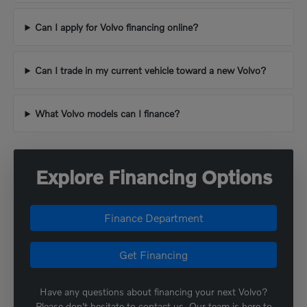
Can I apply for Volvo financing online?
Can I trade in my current vehicle toward a new Volvo?
What Volvo models can I finance?
Explore Financing Options
Finance Department
Get Financing
Have any questions about financing your next Volvo?
Please don't hesitate to contact us. Our team is here to