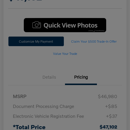
Customize My Payment
Claim Your $500 Trade-In Offer
Value Your Trade
Details
Pricing
MSRP
$46,980
Document Processing Charge
+$85
Electronic Vehicle Registration Fee
+$37
*Total Price
$47,102