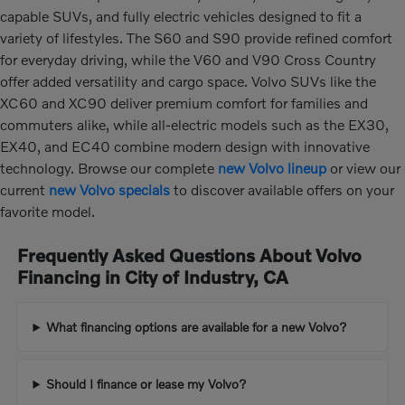
capable SUVs, and fully electric vehicles designed to fit a
variety of lifestyles. The S60 and S90 provide refined comfort
for everyday driving, while the V60 and V90 Cross Country
offer added versatility and cargo space. Volvo SUVs like the
XC60 and XC90 deliver premium comfort for families and
commuters alike, while all-electric models such as the EX30,
EX40, and EC40 combine modern design with innovative
technology. Browse our complete
new Volvo lineup
or view our
current
new Volvo specials
to discover available offers on your
favorite model.
Frequently Asked Questions About Volvo
Financing in City of Industry, CA
What financing options are available for a new Volvo?
Should I finance or lease my Volvo?