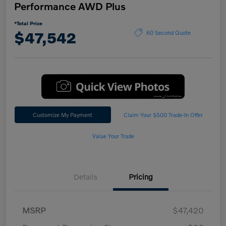
Performance AWD Plus
*Total Price
$47,542
60 Second Quote
Customize My Payment
Claim Your $500 Trade-In Offer
Value Your Trade
Details
Pricing
MSRP
$47,420