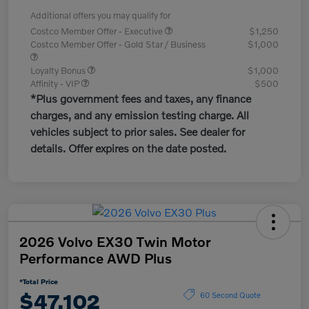
Additional offers you may qualify for
Costco Member Offer - Executive
$1,250
Costco Member Offer - Gold Star / Business
$1,000
Loyalty Bonus
$1,000
Affinity - VIP
$500
*Plus government fees and taxes, any finance
charges, and any emission testing charge. All
vehicles subject to prior sales. See dealer for
details. Offer expires on the date posted.
2026 Volvo EX30 Twin Motor
Performance AWD Plus
*Total Price
$47,102
60 Second Quote