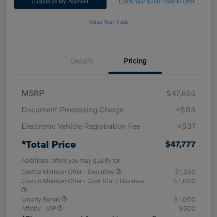
Customize My Payment
Claim Your $500 Trade-In Offer
Value Your Trade
Details
Pricing
MSRP
$47,655
Document Processing Charge
+$85
Electronic Vehicle Registration Fee
+$37
*Total Price
$47,777
Additional offers you may qualify for
Costco Member Offer - Executive
$1,250
Costco Member Offer - Gold Star / Business
$1,000
Loyalty Bonus
$1,000
Affinity - VIP
$500