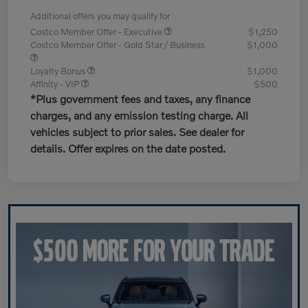
Additional offers you may qualify for
Costco Member Offer - Executive
$1,250
Costco Member Offer - Gold Star / Business
$1,000
Loyalty Bonus
$1,000
Affinity - VIP
$500
*Plus government fees and taxes, any finance
charges, and any emission testing charge. All
vehicles subject to prior sales. See dealer for
details. Offer expires on the date posted.