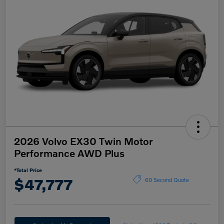
2026 Volvo EX30 Twin Motor
Performance AWD Plus
*Total Price
$47,777
60 Second Quote