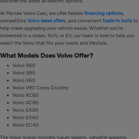
discover the latest all-electric options.
At Penske Volvo Cars, we offer flexible
financing options
,
competitive
Volvo lease offers
, and convenient
trade-in tools
to
help make upgrading your vehicle easier. Whether you're
interested in a sedan, SUV, or EV, our team is here to help you
select the Volvo that fits your needs and lifestyle.
What Models Does Volvo Offer?
Volvo S60
Volvo S90
Volvo V60
Volvo V90 Cross Country
Volvo XC60
Volvo XC90
Volvo EX30
Volvo EX40
Volvo EC40
The Volvo lineup includes luxury sedans, versatile wagons,