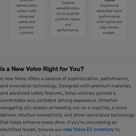
Explore
refined Volvo
Experience
versatile Volvo
sedans with
electrified Volvo
SUVs built for
advanced
performance
comfort, space,
safety and
with hybrid and
and
premium
fully electric
performance.
comfort.
models.
Is a New Volvo Right for You?
A new Volvo offers a balance of sophistication, performance,
and innovative technology. Designed with premium materials
and advanced safety features, Volvo vehicles provide a
comfortable and confident driving experience. Whether
navigating city streets or heading out on a road trip, a Volvo
delivers intuitive connectivity and driver-assistance technology
that helps enhance every drive. If you're considering an
electrified model, browse our
new Volvo EV inventory
to