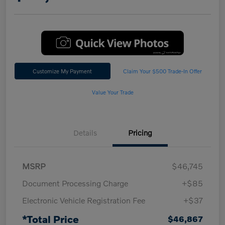
Customize My Payment
Claim Your $500 Trade-In Offer
Value Your Trade
Details
Pricing
MSRP
$46,745
Document Processing Charge
+$85
Electronic Vehicle Registration Fee
+$37
*Total Price
$46,867