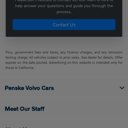
help answer your questions and guide you through the
process.
Contact Us
Plus, government fees and taxes, any finance charges, and any emission
testing charge. All vehicles subject to prior sales. See dealer for details. Offer
expires on the date posted. Advertising on this website is intended only for
those in California.
Penske Volvo Cars
Meet Our Staff