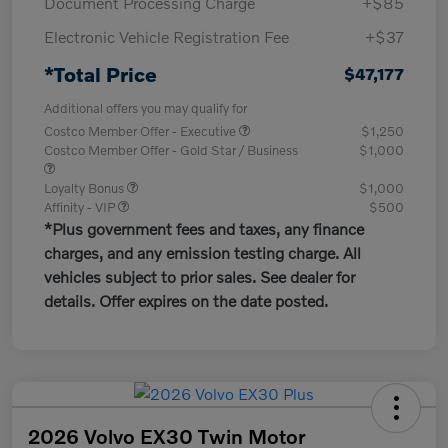
Document Processing Charge
+$85
Electronic Vehicle Registration Fee
+$37
*Total Price
$47,177
Additional offers you may qualify for
Costco Member Offer - Executive
$1,250
Costco Member Offer - Gold Star / Business
$1,000
Loyalty Bonus
$1,000
Affinity - VIP
$500
*Plus government fees and taxes, any finance
charges, and any emission testing charge. All
vehicles subject to prior sales. See dealer for
details. Offer expires on the date posted.
2026 Volvo EX30 Twin Motor