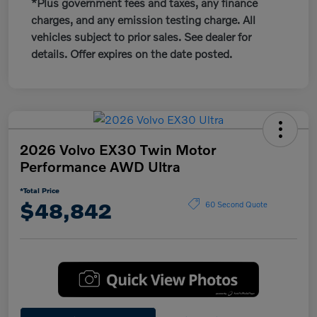
*Plus government fees and taxes, any finance
charges, and any emission testing charge. All
vehicles subject to prior sales. See dealer for
details. Offer expires on the date posted.
2026 Volvo EX30 Twin Motor
Performance AWD Ultra
*Total Price
$48,842
60 Second Quote