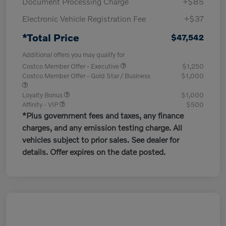
Document Processing Charge
+$85
Electronic Vehicle Registration Fee
+$37
*Total Price
$47,542
Additional offers you may qualify for
Costco Member Offer - Executive
$1,250
Costco Member Offer - Gold Star / Business
$1,000
Loyalty Bonus
$1,000
Affinity - VIP
$500
*Plus government fees and taxes, any finance
charges, and any emission testing charge. All
vehicles subject to prior sales. See dealer for
details. Offer expires on the date posted.