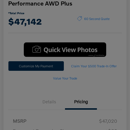
Performance AWD Plus
*Total Price
$47,142
60 Second Quote
Customize My Payment
Claim Your $500 Trade-In Offer
Value Your Trade
Details
Pricing
MSRP
$47,020