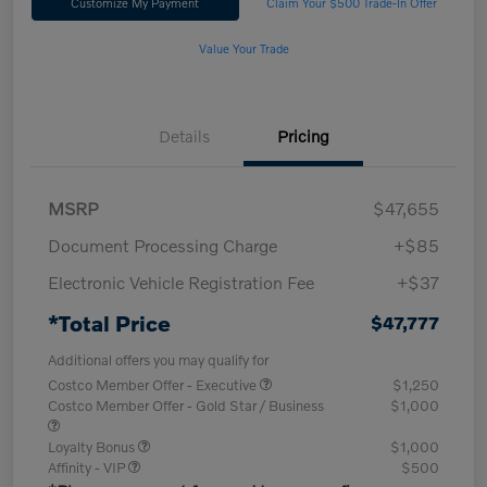
Customize My Payment
Claim Your $500 Trade-In Offer
Value Your Trade
Details
Pricing
MSRP
$47,655
Document Processing Charge
+$85
Electronic Vehicle Registration Fee
+$37
*Total Price
$47,777
Additional offers you may qualify for
Costco Member Offer - Executive
$1,250
Costco Member Offer - Gold Star / Business
$1,000
Loyalty Bonus
$1,000
Affinity - VIP
$500