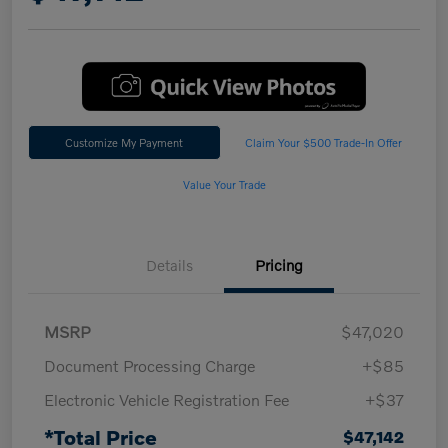
Customize My Payment
Claim Your $500 Trade-In Offer
Value Your Trade
Details
Pricing
MSRP
$47,020
Document Processing Charge
+$85
Electronic Vehicle Registration Fee
+$37
*Total Price
$47,142