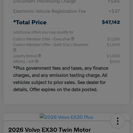
Document Processing Charge
+$85
Electronic Vehicle Registration Fee
+$37
*Total Price
$47,142
Additional offers you may qualify for
Costco Member Offer - Executive
$1,250
Costco Member Offer - Gold Star / Business
$1,000
Loyalty Bonus
$1,000
Affinity - VIP
$500
*Plus government fees and taxes, any finance
charges, and any emission testing charge. All
vehicles subject to prior sales. See dealer for
details. Offer expires on the date posted.
2026 Volvo EX30 Twin Motor