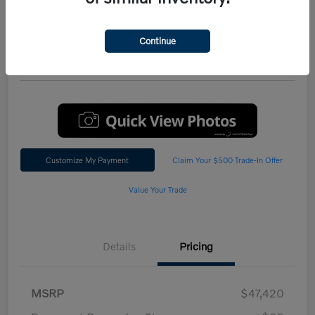
Performance AWD Plus
*Total Price
Continue
$47,542
60 Second Quote
Customize My Payment
Claim Your $500 Trade-In Offer
Value Your Trade
Details
Pricing
MSRP
$47,420