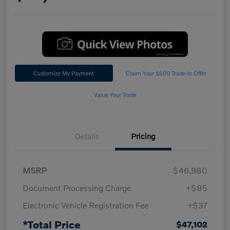
Customize My Payment
Claim Your $500 Trade-In Offer
Value Your Trade
Details
Pricing
MSRP
$46,980
Document Processing Charge
+$85
Electronic Vehicle Registration Fee
+$37
*Total Price
$47,102