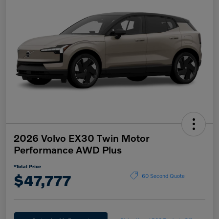
2026 Volvo EX30 Twin Motor
Performance AWD Plus
*Total Price
$47,777
60 Second Quote