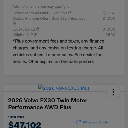
Additional offers you may qualify for
Costco Member Offer - Executive
$1,250
Costco Member Offer - Gold Star / Business
$1,000
Loyalty Bonus
$1,000
Affinity - VIP
$500
*Plus government fees and taxes, any finance
charges, and any emission testing charge. All
vehicles subject to prior sales. See dealer for
details. Offer expires on the date posted.
2026 Volvo EX30 Twin Motor
Performance AWD Plus
*Total Price
$47,102
60 Second Quote