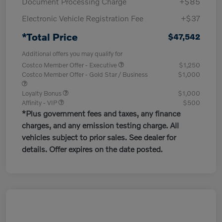
Document Processing Charge
+$85
Electronic Vehicle Registration Fee
+$37
*Total Price
$47,542
Additional offers you may qualify for
Costco Member Offer - Executive
$1,250
Costco Member Offer - Gold Star / Business
$1,000
Loyalty Bonus
$1,000
Affinity - VIP
$500
*Plus government fees and taxes, any finance
charges, and any emission testing charge. All
vehicles subject to prior sales. See dealer for
details. Offer expires on the date posted.