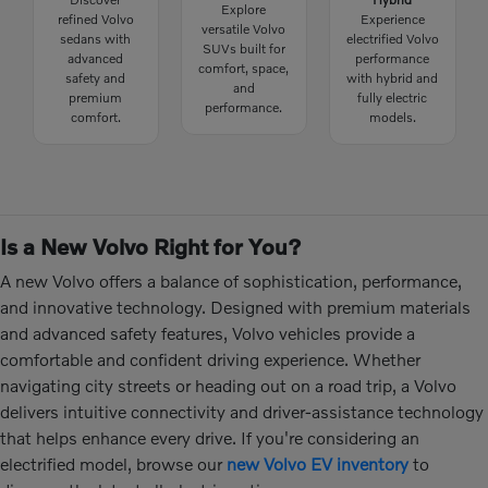
Explore
refined Volvo
Experience
versatile Volvo
sedans with
electrified Volvo
SUVs built for
advanced
performance
comfort, space,
safety and
with hybrid and
and
premium
fully electric
performance.
comfort.
models.
Is a New Volvo Right for You?
A new Volvo offers a balance of sophistication, performance,
and innovative technology. Designed with premium materials
and advanced safety features, Volvo vehicles provide a
comfortable and confident driving experience. Whether
navigating city streets or heading out on a road trip, a Volvo
delivers intuitive connectivity and driver-assistance technology
that helps enhance every drive. If you're considering an
electrified model, browse our
new Volvo EV inventory
to