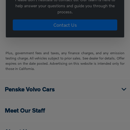
help answer your questions and guide you through the
process.
Contact Us
Plus, government fees and taxes, any finance charges, and any emission
testing charge. All vehicles subject to prior sales. See dealer for details. Offer
expires on the date posted. Advertising on this website is intended only for
those in California.
Penske Volvo Cars
Meet Our Staff