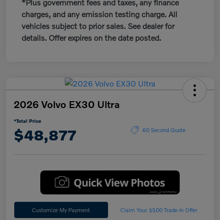
*Plus government fees and taxes, any finance
charges, and any emission testing charge. All
vehicles subject to prior sales. See dealer for
details. Offer expires on the date posted.
2026 Volvo EX30 Ultra
*Total Price
$48,877
60 Second Quote
Customize My Payment
Claim Your $500 Trade-In Offer