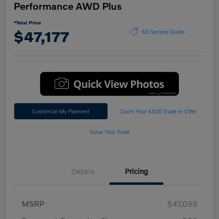
Performance AWD Plus
*Total Price
$47,177
60 Second Quote
Customize My Payment
Claim Your $500 Trade-In Offer
Value Your Trade
Details
Pricing
MSRP
$47,055