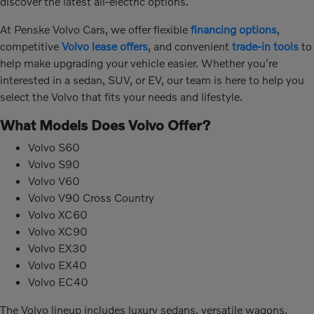
discover the latest all-electric options.
At Penske Volvo Cars, we offer flexible
financing options
,
competitive
Volvo lease offers
, and convenient
trade-in tools
to
help make upgrading your vehicle easier. Whether you're
interested in a sedan, SUV, or EV, our team is here to help you
select the Volvo that fits your needs and lifestyle.
What Models Does Volvo Offer?
Volvo S60
Volvo S90
Volvo V60
Volvo V90 Cross Country
Volvo XC60
Volvo XC90
Volvo EX30
Volvo EX40
Volvo EC40
The Volvo lineup includes luxury sedans, versatile wagons,