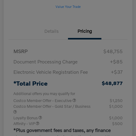
Value Your Trade
Details
Pricing
MSRP
$48,755
Document Processing Charge
+$85
Electronic Vehicle Registration Fee
+$37
*Total Price
$48,877
Additional offers you may qualify for
Costco Member Offer - Executive
$1,250
Costco Member Offer - Gold Star / Business
$1,000
Loyalty Bonus
$1,000
Affinity - VIP
$500
*Plus government fees and taxes, any finance