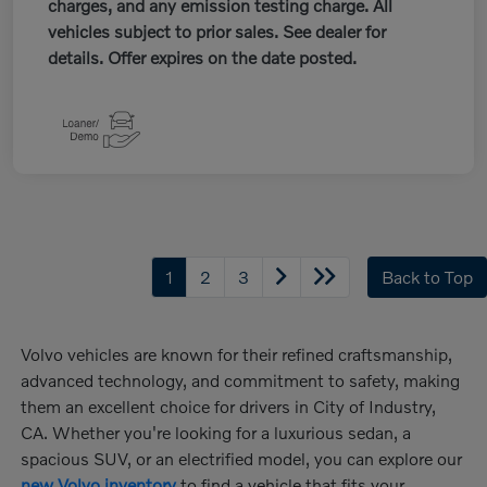
charges, and any emission testing charge. All
vehicles subject to prior sales. See dealer for
details. Offer expires on the date posted.
1
2
3
Back to Top
Volvo vehicles are known for their refined craftsmanship,
advanced technology, and commitment to safety, making
them an excellent choice for drivers in City of Industry,
CA. Whether you're looking for a luxurious sedan, a
spacious SUV, or an electrified model, you can explore our
new Volvo inventory
to find a vehicle that fits your