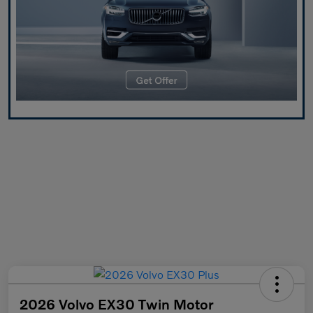
2026 Volvo EX30 Twin Motor