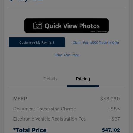
Customize My Payment
Claim Your $500 Trade-In Offer
Value Your Trade
Details
Pricing
MSRP
$46,980
Document Processing Charge
+$85
Electronic Vehicle Registration Fee
+$37
*Total Price
$47,102