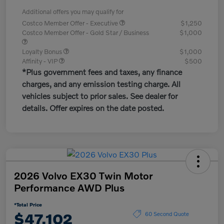
Additional offers you may qualify for
Costco Member Offer - Executive
$1,250
Costco Member Offer - Gold Star / Business
$1,000
Loyalty Bonus
$1,000
Affinity - VIP
$500
*Plus government fees and taxes, any finance
charges, and any emission testing charge. All
vehicles subject to prior sales. See dealer for
details. Offer expires on the date posted.
2026 Volvo EX30 Twin Motor
Performance AWD Plus
*Total Price
$47,102
60 Second Quote