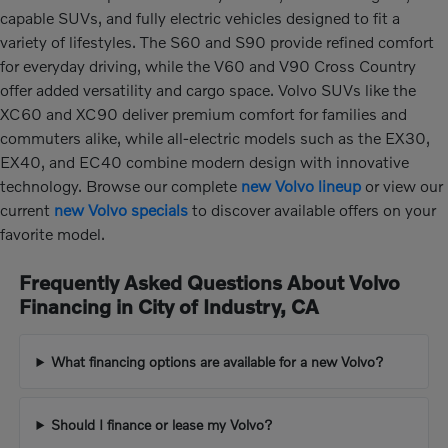
capable SUVs, and fully electric vehicles designed to fit a
variety of lifestyles. The S60 and S90 provide refined comfort
for everyday driving, while the V60 and V90 Cross Country
offer added versatility and cargo space. Volvo SUVs like the
XC60 and XC90 deliver premium comfort for families and
commuters alike, while all-electric models such as the EX30,
EX40, and EC40 combine modern design with innovative
technology. Browse our complete
new Volvo lineup
or view our
current
new Volvo specials
to discover available offers on your
favorite model.
Frequently Asked Questions About Volvo
Financing in City of Industry, CA
What financing options are available for a new Volvo?
Should I finance or lease my Volvo?