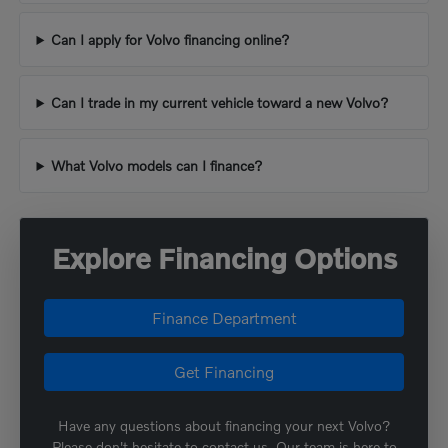
Can I apply for Volvo financing online?
Can I trade in my current vehicle toward a new Volvo?
What Volvo models can I finance?
Explore Financing Options
Finance Department
Get Financing
Have any questions about financing your next Volvo?
Please don't hesitate to contact us. Our team is here to