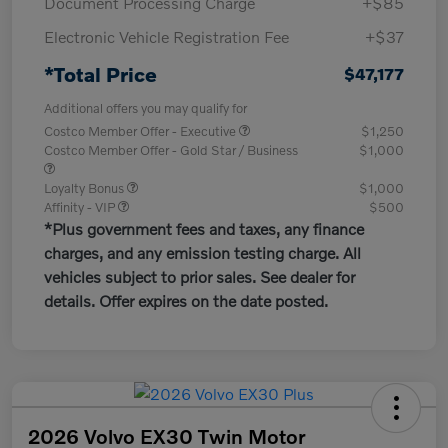
Document Processing Charge
+$85
Electronic Vehicle Registration Fee
+$37
*Total Price
$47,177
Additional offers you may qualify for
Costco Member Offer - Executive
$1,250
Costco Member Offer - Gold Star / Business
$1,000
Loyalty Bonus
$1,000
Affinity - VIP
$500
*Plus government fees and taxes, any finance
charges, and any emission testing charge. All
vehicles subject to prior sales. See dealer for
details. Offer expires on the date posted.
2026 Volvo EX30 Twin Motor