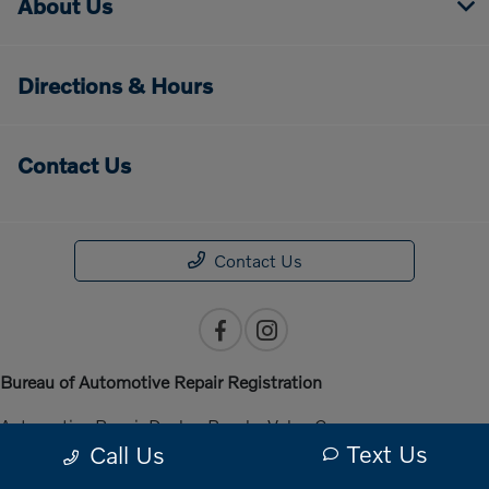
About Us
Directions & Hours
Contact Us
Contact Us
Bureau of Automotive Repair Registration
Automotive Repair Dealer: Penske Volvo Cars
Text Us
Call Us
License Number: ARD 301140