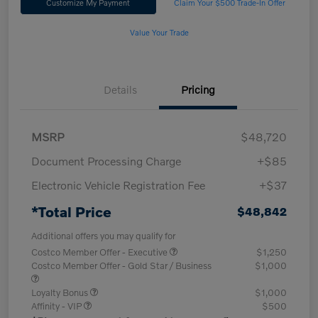
Customize My Payment
Claim Your $500 Trade-In Offer
Value Your Trade
Details
Pricing
MSRP
$48,720
Document Processing Charge
+$85
Electronic Vehicle Registration Fee
+$37
*Total Price
$48,842
Additional offers you may qualify for
Costco Member Offer - Executive
$1,250
Costco Member Offer - Gold Star / Business
$1,000
Loyalty Bonus
$1,000
Affinity - VIP
$500