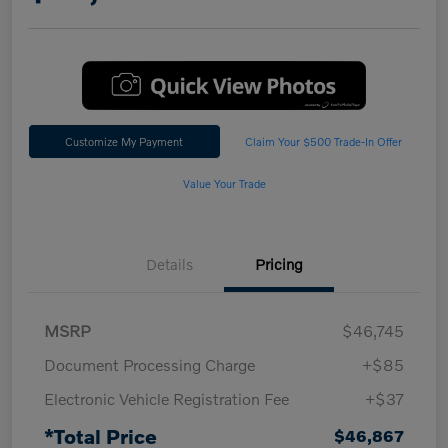
Customize My Payment
Claim Your $500 Trade-In Offer
Value Your Trade
Details
Pricing
MSRP
$46,745
Document Processing Charge
+$85
Electronic Vehicle Registration Fee
+$37
*Total Price
$46,867