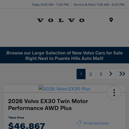
Today 9:00 AM - 7:00 PM
Service & Parts 7:00 AM - 6:00 PM
Menu
Browse our Large Selection of New Volvo Cars for Sale
Right Next to Puente Hills Auto Mall!
1
2
3
2026 Volvo EX30 Twin Motor
Performance AWD Plus
*Total Price
$46,867
60 Second Quote