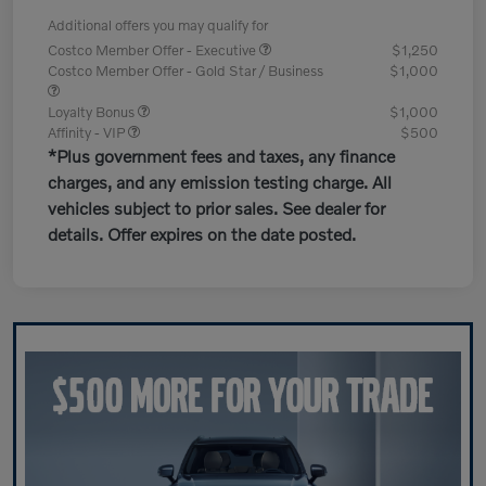
Additional offers you may qualify for
Costco Member Offer - Executive
$1,250
Costco Member Offer - Gold Star / Business
$1,000
Loyalty Bonus
$1,000
Affinity - VIP
$500
*Plus government fees and taxes, any finance
charges, and any emission testing charge. All
vehicles subject to prior sales. See dealer for
details. Offer expires on the date posted.