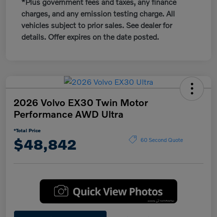
*Plus government fees and taxes, any finance
charges, and any emission testing charge. All
vehicles subject to prior sales. See dealer for
details. Offer expires on the date posted.
2026 Volvo EX30 Twin Motor
Performance AWD Ultra
*Total Price
$48,842
60 Second Quote