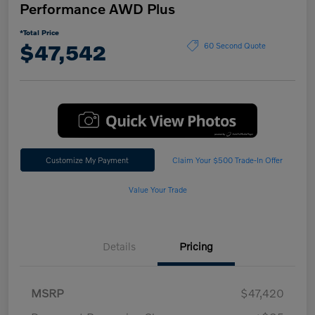
Performance AWD Plus
*Total Price
$47,542
60 Second Quote
Customize My Payment
Claim Your $500 Trade-In Offer
Value Your Trade
Details
Pricing
MSRP
$47,420