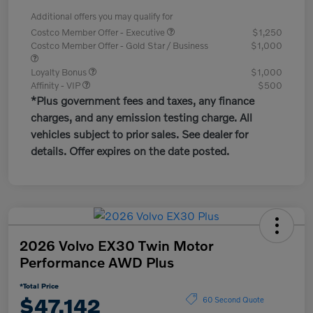
Additional offers you may qualify for
Costco Member Offer - Executive
$1,250
Costco Member Offer - Gold Star / Business
$1,000
Loyalty Bonus
$1,000
Affinity - VIP
$500
*Plus government fees and taxes, any finance
charges, and any emission testing charge. All
vehicles subject to prior sales. See dealer for
details. Offer expires on the date posted.
2026 Volvo EX30 Twin Motor
Performance AWD Plus
*Total Price
$47,142
60 Second Quote