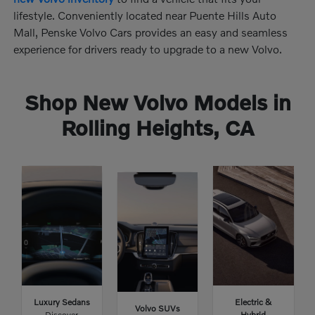
lifestyle. Conveniently located near Puente Hills Auto
Mall, Penske Volvo Cars provides an easy and seamless
experience for drivers ready to upgrade to a new Volvo.
Shop New Volvo Models in
Rolling Heights, CA
Luxury Sedans
Electric &
Volvo SUVs
Discover
Hybrid